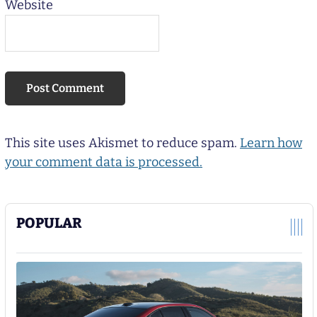
Website
This site uses Akismet to reduce spam.
Learn how
your comment data is processed.
POPULAR