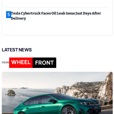
Tesla Cybertruck Faces Oil Leak Issue Just Days After
5
Delivery
LATEST NEWS
WHEEL
FRONT
FROM