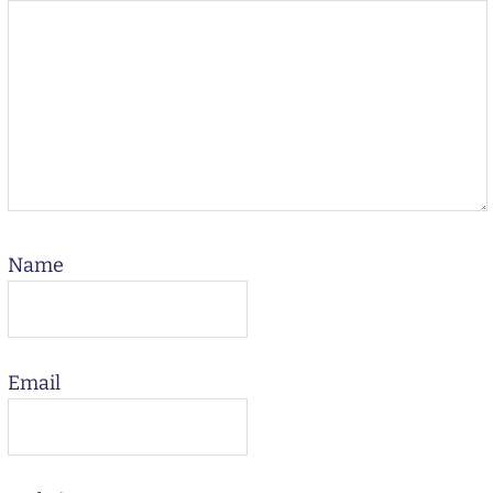
Name
Email