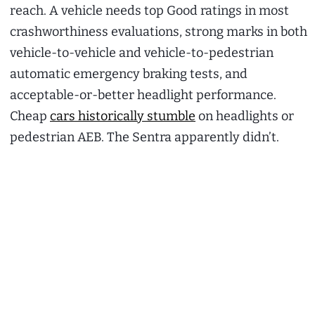
reach. A vehicle needs top Good ratings in most
crashworthiness evaluations, strong marks in both
vehicle-to-vehicle and vehicle-to-pedestrian
automatic emergency braking tests, and
acceptable-or-better headlight performance.
Cheap
cars historically stumble
on headlights or
pedestrian AEB. The Sentra apparently didn’t.