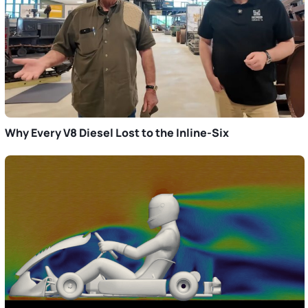
Why Every V8 Diesel Lost to the Inline-Six