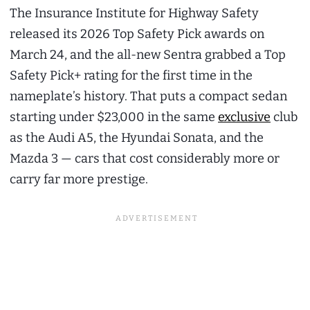
The Insurance Institute for Highway Safety
released its 2026 Top Safety Pick awards on
March 24, and the all-new Sentra grabbed a Top
Safety Pick+ rating for the first time in the
nameplate’s history. That puts a compact sedan
starting under $23,000 in the same
exclusive
club
as the Audi A5, the Hyundai Sonata, and the
Mazda 3 — cars that cost considerably more or
carry far more prestige.