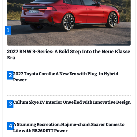
1
2027 BMW 3-Series: A Bold Step Into the Neue Klasse
Era
2027 Toyota Corolla: A New Era with Plug-In Hybrid
2
Power
Callum Skye EV Interior Unveiled with Innovative Design
3
A Stunning Recreation: Hajime-chan’s Soarer Comes to
4
Life with RB26DETT Power