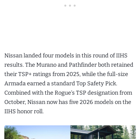
Nissan landed four models in this round of IIHS
results. The Murano and Pathfinder both retained
their TSP+ ratings from 2025, while the full-size
Armada earned a standard Top Safety Pick.
Combined with the Rogue’s TSP designation from
October, Nissan now has five 2026 models on the
IIHS honor roll.