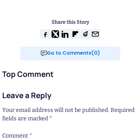
Share this Story
Go to Comments(0)
Top Comment
Leave a Reply
Your email address will not be published.
Required
fields are marked
*
Comment
*