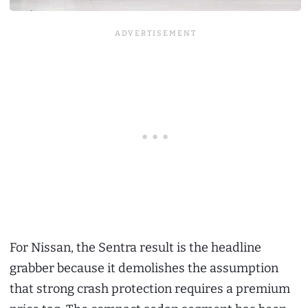
For Nissan, the Sentra result is the headline
grabber because it demolishes the assumption
that strong crash protection requires a premium