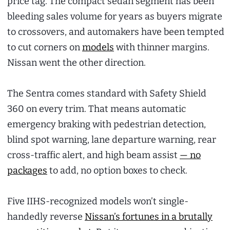
price tag. The compact sedan segment has been
bleeding sales volume for years as buyers migrate
to crossovers, and automakers have been tempted
to cut corners on
models
with thinner margins.
Nissan went the other direction.
The Sentra comes standard with Safety Shield
360 on every trim. That means automatic
emergency braking with pedestrian detection,
blind spot warning, lane departure warning, rear
cross-traffic alert, and high beam assist
— no
packages
to add, no option boxes to check.
Five IIHS-recognized models won’t single-
handedly reverse
Nissan’s fortunes in a brutally