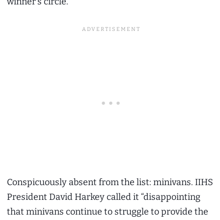
winner’s circle.
Conspicuously absent from the list: minivans. IIHS
President David Harkey called it “disappointing
that minivans continue to struggle to provide the