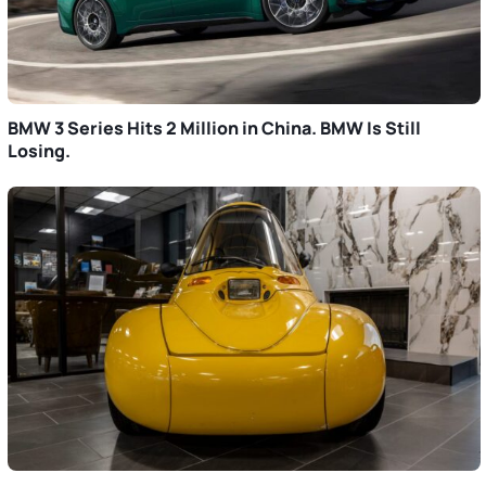
BMW 3 Series Hits 2 Million in China. BMW Is Still
Losing.