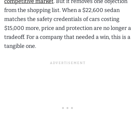
competitive market
. But it removes one objection
from the shopping list. When a $22,600 sedan
matches the safety credentials of cars costing
$15,000 more, price and protection are no longer a
tradeoff. For a company that needed a win, this is a
tangible one.