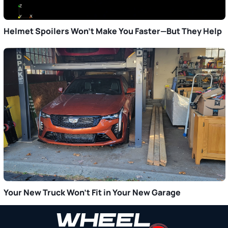
Helmet Spoilers Won’t Make You Faster—But They Help
Your New Truck Won’t Fit in Your New Garage
Primary
Sidebar