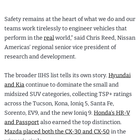
Safety remains at the heart of what we do and our
teams work tirelessly to engineer vehicles that
perform in the
real
world,” said Chris Reed, Nissan
Americas’ regional senior vice president of
research and development.
The broader IIHS list tells its own story.
Hyundai
and Kia
continue to dominate the small and
midsized SUV categories, collecting TSP+ ratings
across the Tucson, Kona, Ioniq 5, Santa Fe,
Sorento, EV9, and the new Ioniq 9.
Honda’s HR-V
and Passport
also earned the top distinction.
Mazda placed both the CX-30 and CX-50
in the