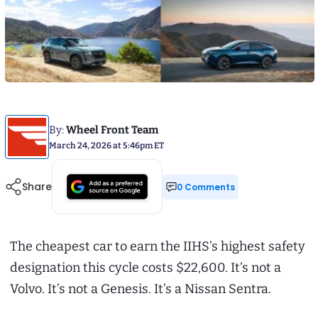
By:
Wheel Front Team
March 24, 2026 at 5:46pm ET
Share
0 Comments
The cheapest car to earn the IIHS’s highest safety
designation this cycle costs $22,600. It’s not a
Volvo. It’s not a Genesis. It’s a Nissan Sentra.