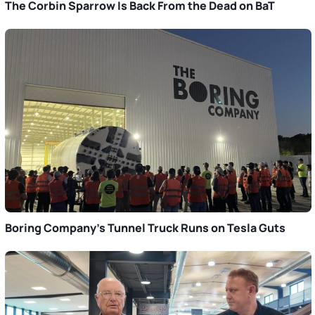
The Corbin Sparrow Is Back From the Dead on BaT
Boring Company’s Tunnel Truck Runs on Tesla Guts