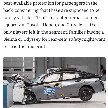
best-available protection for passengers in the
back, considering that these are supposed to be
family vehicles.” That’s a pointed remark aimed
squarely at Toyota, Honda, and Chrysler — the
only players left in the segment. Families buying a
Sienna or Odyssey for rear-seat safety might want
to read the fine print.