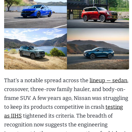
That’s a notable spread across the
lineup — sedan
,
crossover, three-row family hauler, and body-on-
frame SUV. A few years ago, Nissan was struggling
to keep its products competitive in crash
testing
as IIHS
tightened its criteria. The breadth of
recognition now suggests the engineering