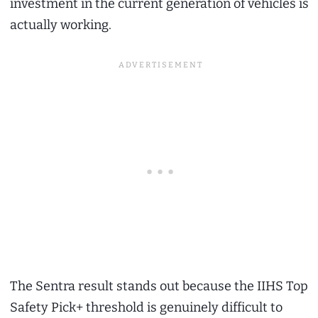
investment in the current generation of vehicles is
actually working.
The Sentra result stands out because the IIHS Top
Safety Pick+ threshold is genuinely difficult to