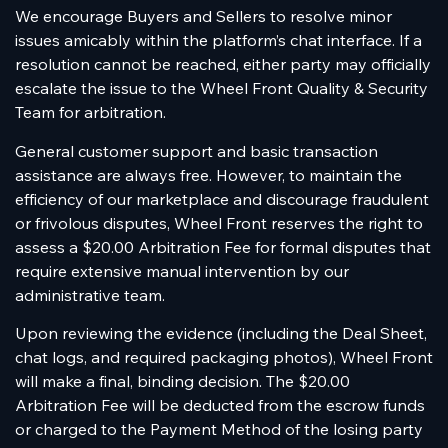
We encourage Buyers and Sellers to resolve minor
issues amicably within the platform’s chat interface. If a
resolution cannot be reached, either party may officially
escalate the issue to the Wheel Front Quality & Security
Team for arbitration.
General customer support and basic transaction
assistance are always free. However, to maintain the
efficiency of our marketplace and discourage fraudulent
or frivolous disputes, Wheel Front reserves the right to
assess a $20.00 Arbitration Fee for formal disputes that
require extensive manual intervention by our
administrative team.
Upon reviewing the evidence (including the Deal Sheet,
chat logs, and required packaging photos), Wheel Front
will make a final, binding decision. The $20.00
Arbitration Fee will be deducted from the escrow funds
or charged to the Payment Method of the losing party