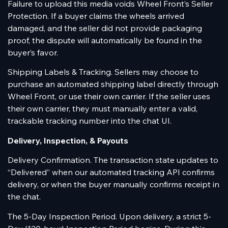
Failure to upload this media voids Wheel Front’s Seller
Protection. If a buyer claims the wheels arrived
damaged, and the seller did not provide packaging
proof, the dispute will automatically be found in the
buyer’s favor.
Shipping Labels & Tracking. Sellers may choose to
purchase an automated shipping label directly through
Wheel Front, or use their own carrier. If the seller uses
their own carrier, they must manually enter a valid,
trackable tracking number into the chat UI.
Delivery, Inspection, & Payouts
Delivery Confirmation. The transaction state updates to
“Delivered” when our automated tracking API confirms
delivery, or when the buyer manually confirms receipt in
the chat.
The 5-Day Inspection Period. Upon delivery, a strict 5-