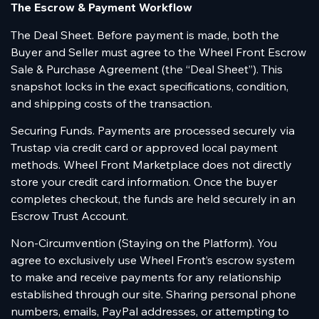
The Escrow & Payment Workflow
The Deal Sheet. Before payment is made, both the
Buyer and Seller must agree to the Wheel Front Escrow
Sale & Purchase Agreement (the “Deal Sheet”). This
snapshot locks in the exact specifications, condition,
and shipping costs of the transaction.
Securing Funds. Payments are processed securely via
Trustap via credit card or approved local payment
methods. Wheel Front Marketplace does not directly
store your credit card information. Once the buyer
completes checkout, the funds are held securely in an
Escrow Trust Account.
Non-Circumvention (Staying on the Platform). You
agree to exclusively use Wheel Front’s escrow system
to make and receive payments for any relationship
established through our site. Sharing personal phone
numbers, emails, PayPal addresses, or attempting to