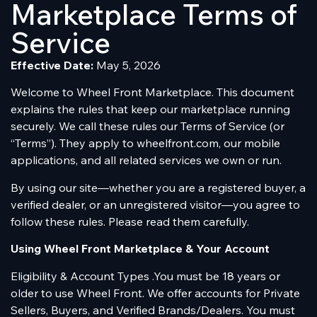
Marketplace Terms of
Service
Effective Date:
May 5, 2026
Welcome to Wheel Front Marketplace. This document
explains the rules that keep our marketplace running
securely. We call these rules our Terms of Service (or
“Terms”). They apply to wheelfront.com, our mobile
applications, and all related services we own or run.
By using our site—whether you are a registered buyer, a
verified dealer, or an unregistered visitor—you agree to
follow these rules. Please read them carefully.
Using Wheel Front Marketplace & Your Account
Eligibility & Account Types .You must be 18 years or
older to use Wheel Front. We offer accounts for Private
Sellers, Buyers, and Verified Brands/Dealers. You must