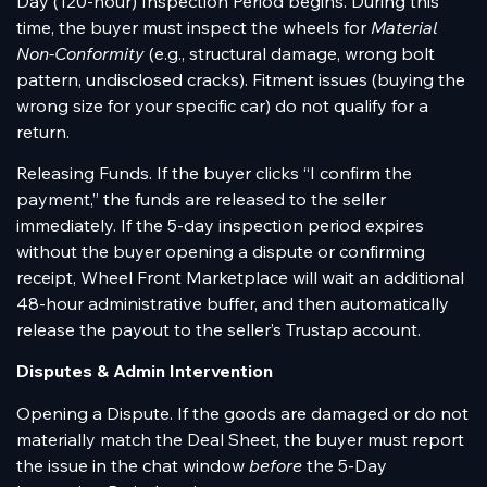
Day (120-hour) Inspection Period begins. During this
time, the buyer must inspect the wheels for
Material
Non-Conformity
(e.g., structural damage, wrong bolt
pattern, undisclosed cracks). Fitment issues (buying the
wrong size for your specific car) do not qualify for a
return.
Releasing Funds. If the buyer clicks “I confirm the
payment,” the funds are released to the seller
immediately. If the 5-day inspection period expires
without the buyer opening a dispute or confirming
receipt, Wheel Front Marketplace will wait an additional
48-hour administrative buffer, and then automatically
release the payout to the seller’s Trustap account.
Disputes & Admin Intervention
Opening a Dispute. If the goods are damaged or do not
materially match the Deal Sheet, the buyer must report
the issue in the chat window
before
the 5-Day