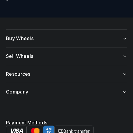
Buy Wheels
Sell Wheels
Resources
Company
Payment Methods
VISA
AM
Bank transfer
EX