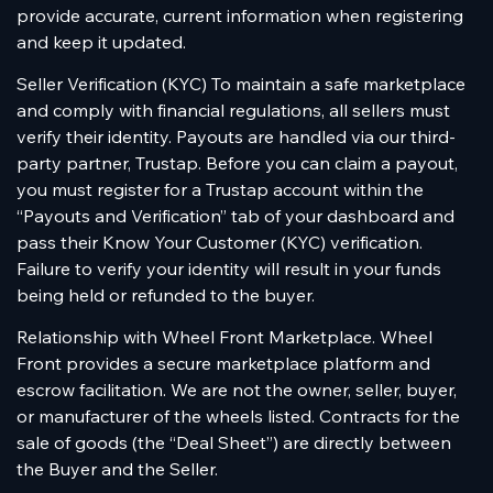
provide accurate, current information when registering
and keep it updated.
Seller Verification (KYC) To maintain a safe marketplace
and comply with financial regulations, all sellers must
verify their identity. Payouts are handled via our third-
party partner, Trustap. Before you can claim a payout,
you must register for a Trustap account within the
“Payouts and Verification” tab of your dashboard and
pass their Know Your Customer (KYC) verification.
Failure to verify your identity will result in your funds
being held or refunded to the buyer.
Relationship with Wheel Front Marketplace. Wheel
Front provides a secure marketplace platform and
escrow facilitation. We are not the owner, seller, buyer,
or manufacturer of the wheels listed. Contracts for the
sale of goods (the “Deal Sheet”) are directly between
the Buyer and the Seller.