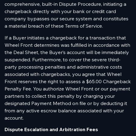
comprehensive, built-in Dispute Procedure, initiating a
chargeback directly with your bank or credit card
company bypasses our secure system and constitutes
a material breach of these Terms of Service.
If a Buyer initiates a chargeback for a transaction that
Wheel Front determines was fulfilled in accordance with
the Deal Sheet, the Buyer’s account will be immediately
suspended. Furthermore, to cover the severe third-
party processing penalties and administrative costs
associated with chargebacks, you agree that Wheel
Front reserves the right to assess a $65.00 Chargeback
Penalty Fee. You authorize Wheel Front or our payment
partners to collect this penalty by charging your
designated Payment Method on file or by deducting it
from any active escrow balance associated with your
account.
Dispute Escalation and Arbitration Fees