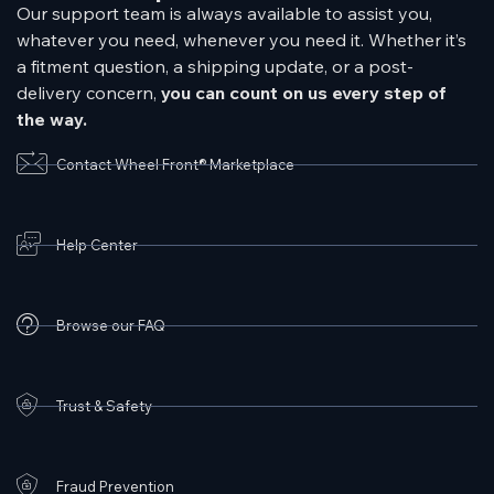
Our support team is always available to assist you,
whatever you need, whenever you need it. Whether it’s
a fitment question, a shipping update, or a post-
delivery concern,
you can count on us every step of
the way.
Contact Wheel Front® Marketplace
Help Center
Browse our FAQ
Trust & Safety
Fraud Prevention