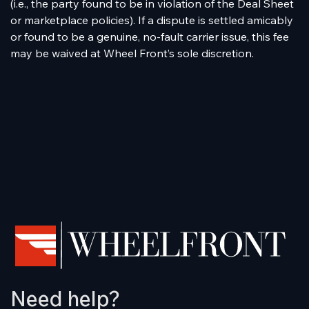
(i.e., the party found to be in violation of the Deal Sheet
or marketplace policies). If a dispute is settled amicably
or found to be a genuine, no-fault carrier issue, this fee
may be waived at Wheel Front’s sole discretion.
Need help?