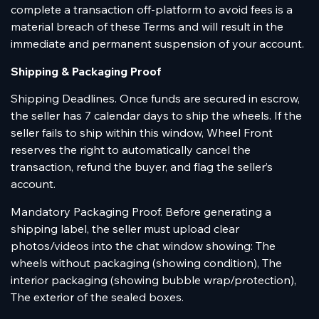
complete a transaction off-platform to avoid fees is a
material breach of these Terms and will result in the
immediate and permanent suspension of your account.
Shipping & Packaging Proof
Shipping Deadlines. Once funds are secured in escrow,
the seller has 7 calendar days to ship the wheels. If the
seller fails to ship within this window, Wheel Front
reserves the right to automatically cancel the
transaction, refund the buyer, and flag the seller’s
account.
Mandatory Packaging Proof. Before generating a
shipping label, the seller must upload clear
photos/videos into the chat window showing: The
wheels without packaging (showing condition), The
interior packaging (showing bubble wrap/protection),
The exterior of the sealed boxes.