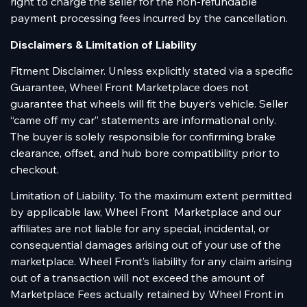
right to charge the seller for the non-refundable
payment processing fees incurred by the cancellation.
Disclaimers & Limitation of Liability
Fitment Disclaimer. Unless explicitly stated via a specific
Guarantee, Wheel Front Marketplace does not
guarantee that wheels will fit the buyer’s vehicle. Seller
“came off my car” statements are informational only.
The buyer is solely responsible for confirming brake
clearance, offset, and hub bore compatibility prior to
checkout.
Limitation of Liability. To the maximum extent permitted
by applicable law, Wheel Front Marketplace and our
affiliates are not liable for any special, incidental, or
consequential damages arising out of your use of the
marketplace. Wheel Front’s liability for any claim arising
out of a transaction will not exceed the amount of
Marketplace Fees actually retained by Wheel Front in