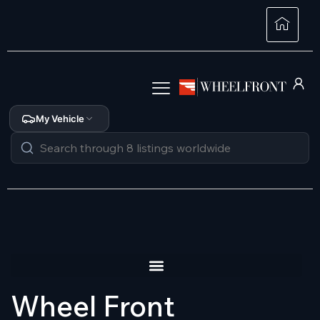
My Vehicle
Wheel Front