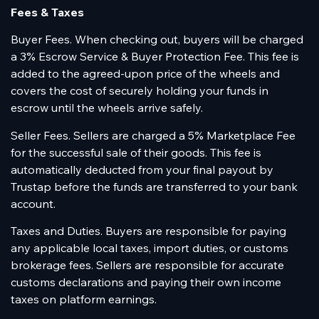
Fees & Taxes
Buyer Fees. When checking out, buyers will be charged
a 3% Escrow Service & Buyer Protection Fee. This fee is
added to the agreed-upon price of the wheels and
covers the cost of securely holding your funds in
escrow until the wheels arrive safely.
Seller Fees. Sellers are charged a 5% Marketplace Fee
for the successful sale of their goods. This fee is
automatically deducted from your final payout by
Trustap before the funds are transferred to your bank
account.
Taxes and Duties. Buyers are responsible for paying
any applicable local taxes, import duties, or customs
brokerage fees. Sellers are responsible for accurate
customs declarations and paying their own income
taxes on platform earnings.