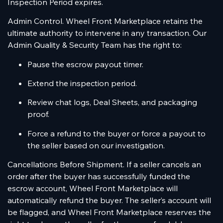
Inspection Period expires.
Admin Control. Wheel Front Marketplace retains the
ultimate authority to intervene in any transaction. Our
Admin Quality & Security Team has the right to:
Pause the escrow payout timer.
Extend the inspection period.
Review chat logs, Deal Sheets, and packaging
proof.
Force a refund to the buyer or force a payout to
the seller based on our investigation.
Cancellations Before Shipment. If a seller cancels an
order after the buyer has successfully funded the
escrow account, Wheel Front Marketplace will
automatically refund the buyer. The seller’s account will
be flagged, and Wheel Front Marketplace reserves the