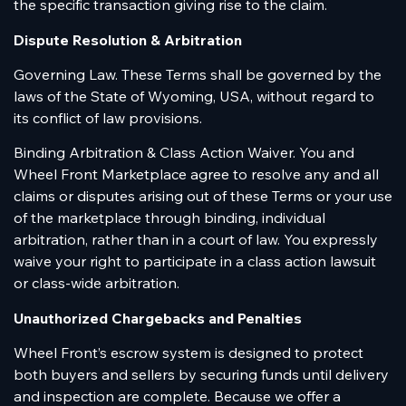
the specific transaction giving rise to the claim.
Dispute Resolution & Arbitration
Governing Law. These Terms shall be governed by the
laws of the State of Wyoming, USA, without regard to
its conflict of law provisions.
Binding Arbitration & Class Action Waiver. You and
Wheel Front Marketplace agree to resolve any and all
claims or disputes arising out of these Terms or your use
of the marketplace through binding, individual
arbitration, rather than in a court of law. You expressly
waive your right to participate in a class action lawsuit
or class-wide arbitration.
Unauthorized Chargebacks and Penalties
Wheel Front’s escrow system is designed to protect
both buyers and sellers by securing funds until delivery
and inspection are complete. Because we offer a