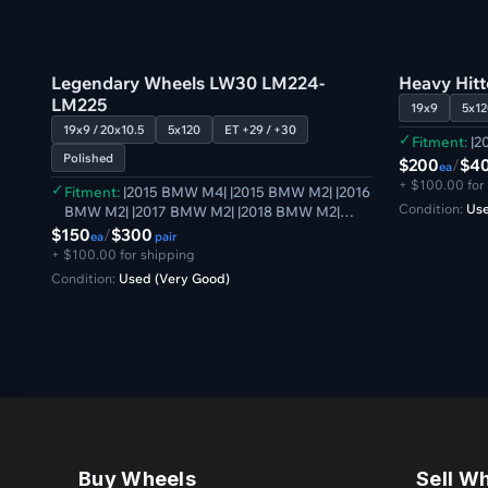
GB
GB
Verified
Legendary Wheels LW30 LM224-
Heavy Hit
LM225
19x9
5x12
19x9 / 20x10.5
5x120
ET +29 / +30
✓
Fitment:
|2
Polished
$200
/
$4
ea
+ $100.00 for
✓
Fitment:
|2015 BMW M4| |2015 BMW M2| |2016
Condition:
Use
BMW M2| |2017 BMW M2| |2018 BMW M2|
|2019 BMW M2| |2020 BMW M2| |2021 BMW
$150
/
$300
ea
pair
M2| |2014 BMW M3| |2015 BMW M3| |2016
+ $100.00 for shipping
BMW M3| |2017 BMW M3| |2018 BMW M3|
Condition:
Used (Very Good)
|2014 BMW M4| |2016 BMW M4| |2017 BMW
M4| |2018 BMW M4| |2019 BMW M4| |2020
BMW M4|
Buy Wheels
Sell W