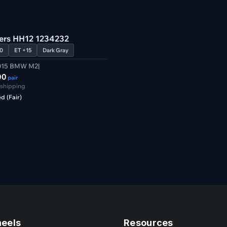
Verified
ters HH12 1234232
0
ET +15
Dark Gray
015 BMW M2|
00
pair
 shipping
d (Fair)
heels
Resources