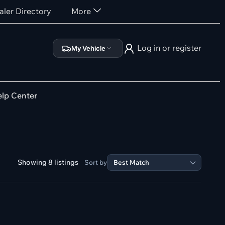
aler Directory
More
Log in or register
My Vehicle
lp Center
Showing 8 listings
Sort by