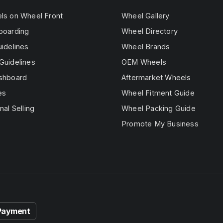
els on Wheel Front
Wheel Gallery
boarding
Wheel Directory
uidelines
Wheel Brands
Guidelines
OEM Wheels
ashboard
Aftermarket Wheels
es
Wheel Fitment Guide
nal Selling
Wheel Packing Guide
Promote My Business
Payment