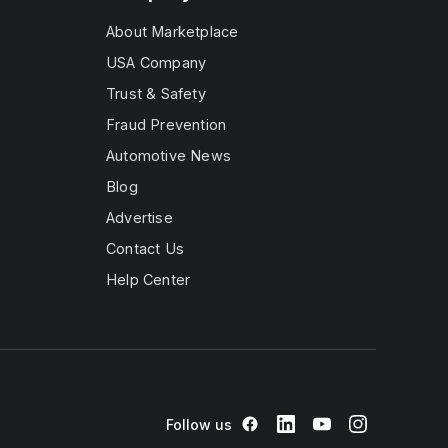
About Marketplace
USA Company
Trust & Safety
Fraud Prevention
Automotive News
Blog
Advertise
Contact Us
Help Center
Follow us