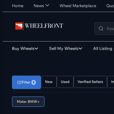
Home
News
Wheel Marketplace
Quo
Buy Wheels
Sell My Wheels
All Listing
New
Used
Verified Sellers
I
Filter
1
×
Make: BMW