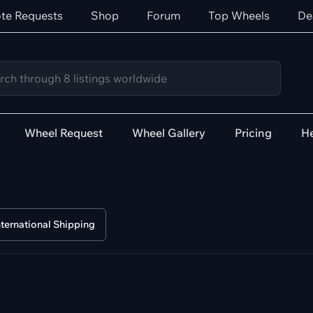
te Requests
Shop
Forum
Top Wheels
De
Wheel Request
Wheel Gallery
Pricing
He
nternational Shipping