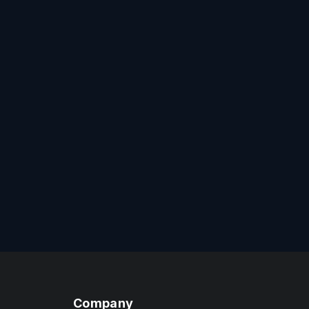
Company