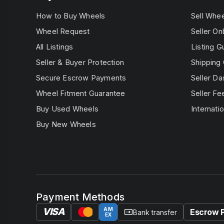
How to Buy Wheels
Sell Whe
Wheel Request
Seller On
All Listings
Listing G
Seller & Buyer Protection
Shipping 
Secure Escrow Payments
Seller D
Wheel Fitment Guarantee
Seller Fe
Buy Used Wheels
Internatio
Buy New Wheels
Payment Methods
VISA
AM
Escrow 
Bank transfer
EX