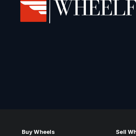
Buy Wheels
Sell W