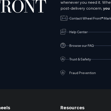
whenever you need it. Wheth
post-delivery concern,
you 
Contact Wheel Front® Mar
Help Center
Browse our FAQ
Trust & Safety
Fraud Prevention
heels
Resources