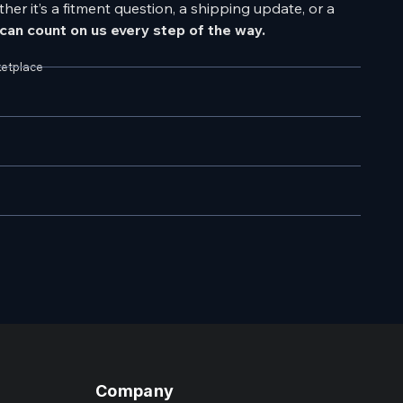
er it’s a fitment question, a shipping update, or a
can count on us every step of the way.
ketplace
Company