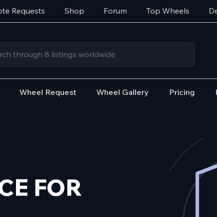
te Requests
Shop
Forum
Top Wheels
De
Wheel Request
Wheel Gallery
Pricing
CE FOR