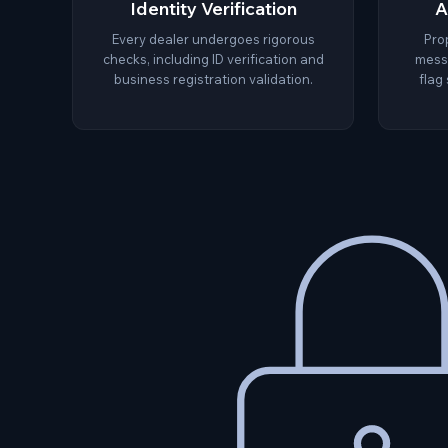
Identity Verification
A
Every dealer undergoes rigorous
Pro
checks, including ID verification and
messa
business registration validation.
flag 