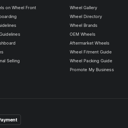
els on Wheel Front
Wheel Gallery
boarding
Wheel Directory
uidelines
Wheel Brands
Guidelines
OEM Wheels
ashboard
Aftermarket Wheels
es
Wheel Fitment Guide
nal Selling
Wheel Packing Guide
Promote My Business
Payment