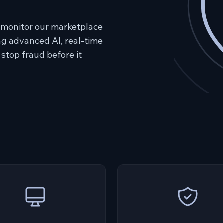
 monitor our marketplace
ing advanced AI, real-time
 stop fraud before it