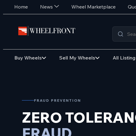
Home
News
Wheel Marketplace
Quo
Buy Wheels
Sell My Wheels
All Listing
FRAUD PREVENTION
ZERO TOLERAN
FRAUD.