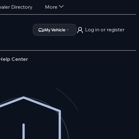
aler Directory
More
Log in or register
My Vehicle
Help Center