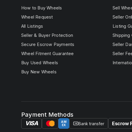
How to Buy Wheels
Sell Whe
Wheel Request
Seller On
All Listings
Listing G
Seller & Buyer Protection
Shipping 
Secure Escrow Payments
Seller D
Wheel Fitment Guarantee
Seller Fe
Buy Used Wheels
Internatio
Buy New Wheels
Payment Methods
VISA
AM
Escrow 
Bank transfer
EX