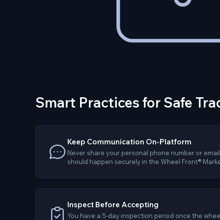
Smart Practices for Safe Tra
Keep Communication On-Platform
Never share your personal phone number or email.
should happen securely in the Wheel Front® Marke
Inspect Before Accepting
You have a 5-day inspection period once the wheel