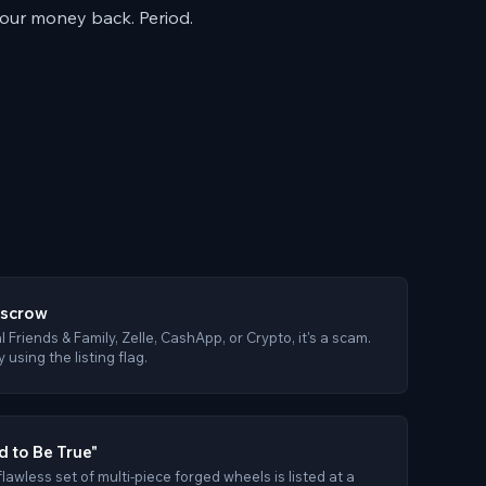
your money back. Period.
Escrow
al Friends & Family, Zelle, CashApp, or Crypto, it's a scam.
using the listing flag.
 to Be True"
 flawless set of multi-piece forged wheels is listed at a