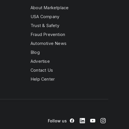
About Marketplace
USA Company
Trust & Safety
Fraud Prevention
Automotive News
Blog
Advertise
Contact Us
Help Center
Follow us