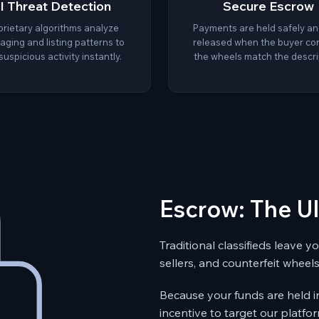
I Threat Detection
Secure Escrow
prietary algorithms analyze
Payments are held safely an
ging and listing patterns to
released when the buyer co
suspicious activity instantly.
the wheels match the descri
Escrow: The U
Traditional classifieds leave 
sellers, and counterfeit wheels
Because your funds are held i
incentive to target our platfor