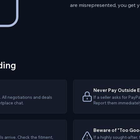
are misrepresented, you get 
ding
Never Pay Outside 
 All negotiations and deals
If a seller asks for PayP
tplace chat.
Report them immediately 
Beware of "Too Good
s arrive. Check the fitment,
If a highly sought-after,