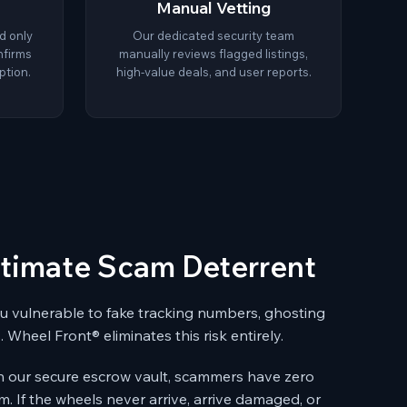
Manual Vetting
d only
Our dedicated security team
nfirms
manually reviews flagged listings,
ption.
high-value deals, and user reports.
ltimate Scam Deterrent
you vulnerable to fake tracking numbers, ghosting
. Wheel Front® eliminates this risk entirely.
n our secure escrow vault, scammers have zero
m. If the wheels never arrive, arrive damaged, or