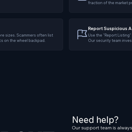
fraction of the market p
Report Suspicious A
re sizes. Scammers often list
Use the "Report Listing" 
cs on the wheel backpad.
Our security team invest
Need help?
Our support team is always 