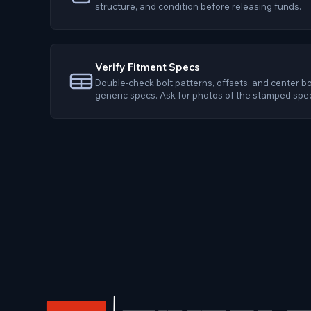
structure, and condition before releasing funds.
Verify Fitment Specs
Double-check bolt patterns, offsets, and center bo
generic specs. Ask for photos of the stamped spe