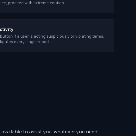
rice, proceed with extreme caution.
ctivity
button if a user is acting suspiciously or violating terms.
igates every single report.
available to assist you, whatever you need,