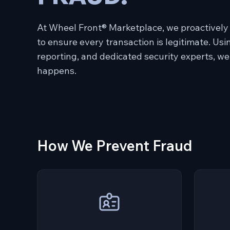
At Wheel Front® Marketplace, we proactively
to ensure every transaction is legitimate. Us
reporting, and dedicated security experts, we
happens.
How We Prevent Fraud