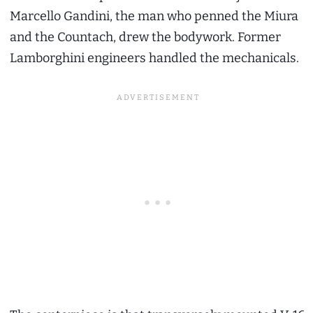
Marcello Gandini, the man who penned the Miura
and the Countach, drew the bodywork. Former
Lamborghini engineers handled the mechanicals.