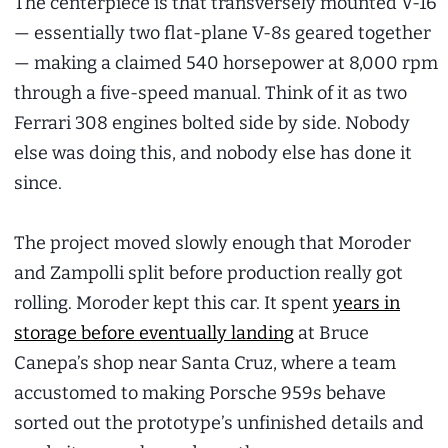
The centerpiece is that transversely mounted V-16
— essentially two flat-plane V-8s geared together
— making a claimed 540 horsepower at 8,000 rpm
through a five-speed manual. Think of it as two
Ferrari 308 engines bolted side by side. Nobody
else was doing this, and nobody else has done it
since.
The project moved slowly enough that Moroder
and Zampolli split before production really got
rolling. Moroder kept this car. It spent
years in
storage before eventually landing
at Bruce
Canepa’s shop near Santa Cruz, where a team
accustomed to making Porsche 959s behave
sorted out the prototype’s unfinished details and