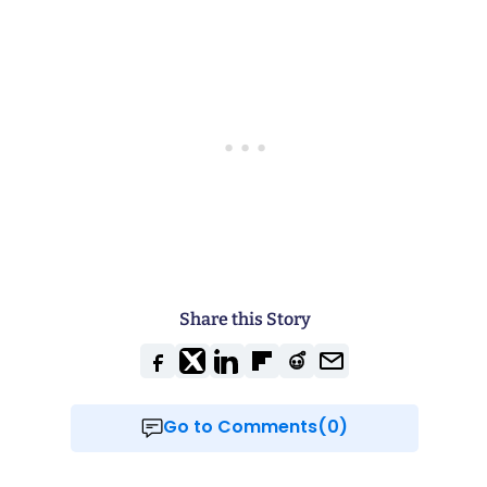
Share this Story
Go to Comments(0)