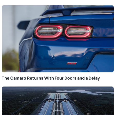
The Camaro Returns With Four Doors and a Delay