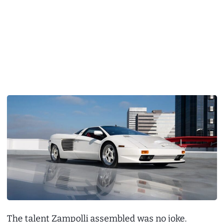
The talent Zampolli assembled was no joke.