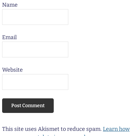
Name
Email
Website
This site uses Akismet to reduce spam.
Learn how