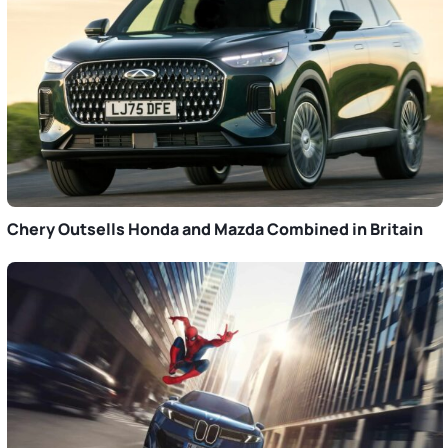
Chery Outsells Honda and Mazda Combined in Britain