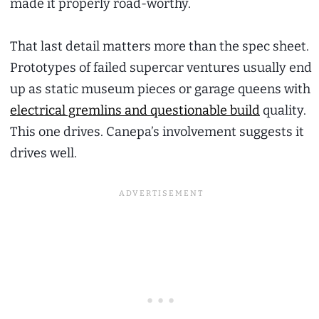
made it properly road-worthy.
That last detail matters more than the spec sheet.
Prototypes of failed supercar ventures usually end
up as static museum pieces or garage queens with
electrical gremlins and questionable build
quality.
This one drives. Canepa’s involvement suggests it
drives well.