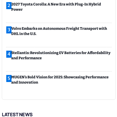
2027 Toyota Corolla: A New Era with Plug-In Hybrid
2
Power
Volvo Embarks on Autonomous Freight Transport with
3
DHL in the U.S.
Stellantis: Revolutionizing EV Batteries for Affordability
4
and Performance
MUGEN’s Bold Vision for 2025: Showcasing Performance
5
and Innovation
LATEST NEWS