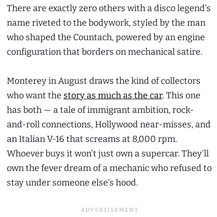
There are exactly zero others with a disco legend’s
name riveted to the bodywork, styled by the man
who shaped the Countach, powered by an engine
configuration that borders on mechanical satire.
Monterey in August draws the kind of collectors
who want the
story as much as the car
. This one
has both — a tale of immigrant ambition, rock-
and-roll connections, Hollywood near-misses, and
an Italian V-16 that screams at 8,000 rpm.
Whoever buys it won’t just own a supercar. They’ll
own the fever dream of a mechanic who refused to
stay under someone else’s hood.