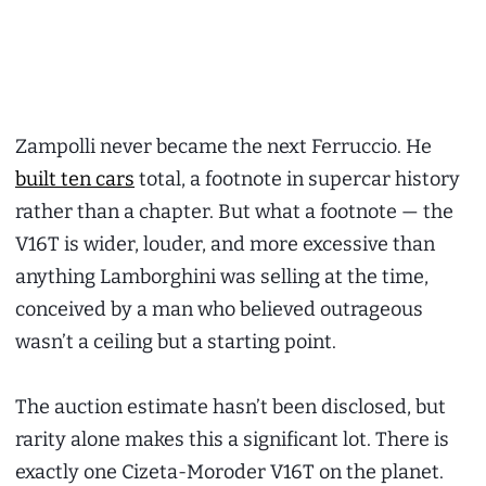
Zampolli never became the next Ferruccio. He
built ten cars
total, a footnote in supercar history
rather than a chapter. But what a footnote — the
V16T is wider, louder, and more excessive than
anything Lamborghini was selling at the time,
conceived by a man who believed outrageous
wasn’t a ceiling but a starting point.
The auction estimate hasn’t been disclosed, but
rarity alone makes this a significant lot. There is
exactly one Cizeta-Moroder V16T on the planet.