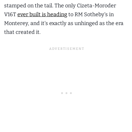
stamped on the tail. The only Cizeta-Moroder
V16T
ever built is heading
to RM Sotheby’s in
Monterey, and it’s exactly as unhinged as the era
that created it.