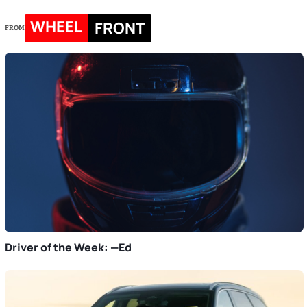
WHEEL
FRONT
FROM
Driver of the Week: —Ed