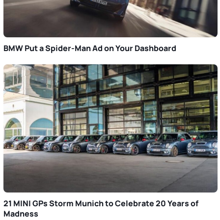
BMW Put a Spider-Man Ad on Your Dashboard
21 MINI GPs Storm Munich to Celebrate 20 Years of
Madness