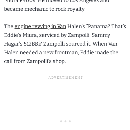
Miura P400s. He moved to Los Angeles and
became mechanic to rock royalty.
The
engine revving in Van
Halen’s “Panama? That’s
Eddie’s Miura, serviced by Zampolli. Sammy
Hagar’s 512BBi? Zampolli sourced it. When Van
Halen needed a new frontman, Eddie made the
call from Zampolli’s shop.