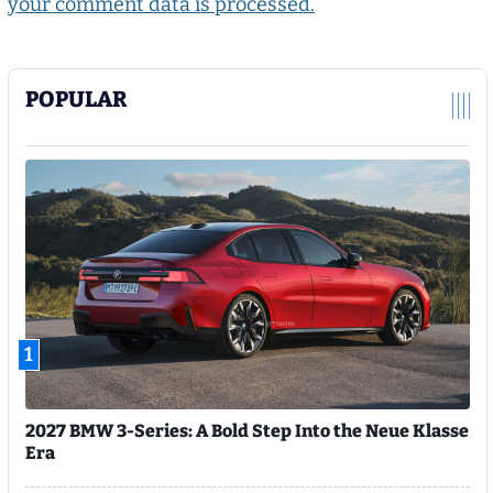
your comment data is processed.
POPULAR
1
2027 BMW 3-Series: A Bold Step Into the Neue Klasse
Era