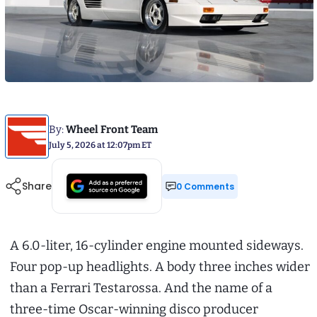
By:
Wheel Front Team
July 5, 2026 at 12:07pm ET
Share
0 Comments
A 6.0-liter, 16-cylinder engine mounted sideways.
Four pop-up headlights. A body three inches wider
than a Ferrari Testarossa. And the name of a
three-time Oscar-winning disco producer