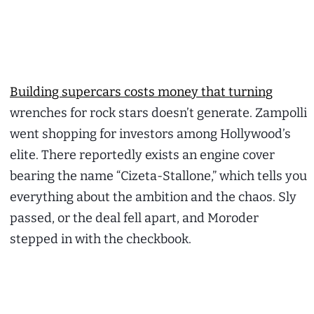
Building supercars costs money that turning
wrenches for rock stars doesn’t generate. Zampolli
went shopping for investors among Hollywood’s
elite. There reportedly exists an engine cover
bearing the name “Cizeta-Stallone,” which tells you
everything about the ambition and the chaos. Sly
passed, or the deal fell apart, and Moroder
stepped in with the checkbook.