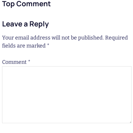
Top Comment
Leave a Reply
Your email address will not be published.
Required
fields are marked
*
Comment
*