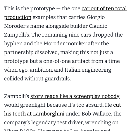
This is the prototype — the one
car out of ten total
production
examples that carries Giorgio
Moroder’s name alongside builder Claudio
Zampolli’s. The remaining nine cars dropped the
hyphen and the Moroder moniker after the
partnership dissolved, making this not just a
prototype but a one-of-one artifact from a time
when ego, ambition, and Italian engineering
collided without guardrails.
Zampolli’s
story reads like a screenplay nobody
would greenlight because it’s too absurd. He
cut
his teeth at Lamborghini
under Bob Wallace, the
company’s legendary test driver, wrenching on