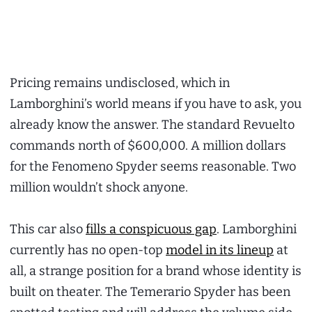
Pricing remains undisclosed, which in
Lamborghini’s world means if you have to ask, you
already know the answer. The standard Revuelto
commands north of $600,000. A million dollars
for the Fenomeno Spyder seems reasonable. Two
million wouldn’t shock anyone.
This car also
fills a conspicuous gap
. Lamborghini
currently has no open-top
model in its lineup
at
all, a strange position for a brand whose identity is
built on theater. The Temerario Spyder has been