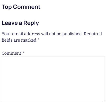
Top Comment
Leave a Reply
Your email address will not be published.
Required
fields are marked
*
Comment
*