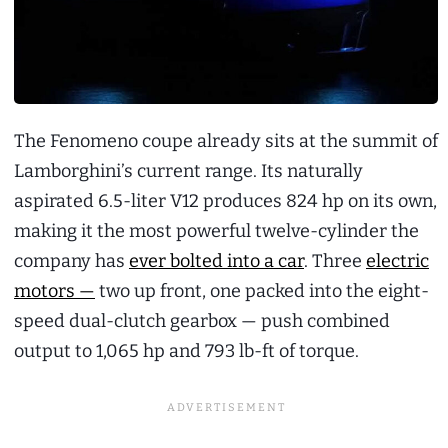
The Fenomeno coupe already sits at the summit of
Lamborghini’s current range. Its naturally
aspirated 6.5-liter V12 produces 824 hp on its own,
making it the most powerful twelve-cylinder the
company has
ever bolted into a car
. Three
electric
motors —
two up front, one packed into the eight-
speed dual-clutch gearbox — push combined
output to 1,065 hp and 793 lb-ft of torque.