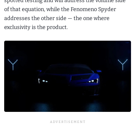
spotted testing and will address the volume side
of that equation, while the Fenomeno Spyder
addresses the other side — the one where
exclusivity is the product.