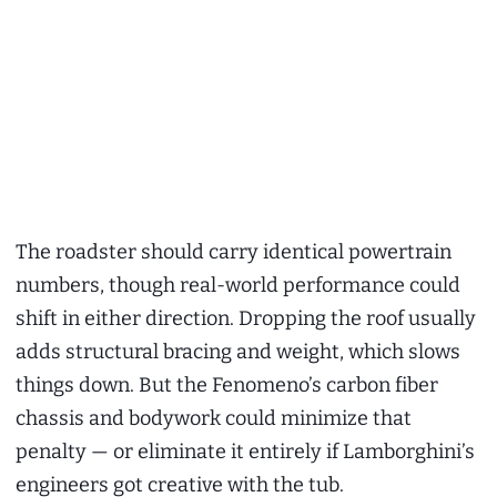
The roadster should carry identical powertrain
numbers, though real-world performance could
shift in either direction. Dropping the roof usually
adds structural bracing and weight, which slows
things down. But the Fenomeno’s carbon fiber
chassis and bodywork could minimize that
penalty — or eliminate it entirely if Lamborghini’s
engineers got creative with the tub.