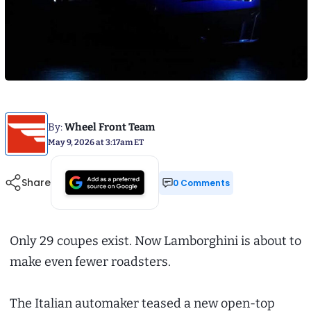
By:
Wheel Front Team
May 9, 2026 at 3:17am ET
Share
0 Comments
Only 29 coupes exist. Now Lamborghini is about to
make even fewer roadsters.
The Italian automaker teased a new open-top