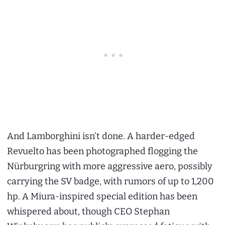
And Lamborghini isn’t done. A harder-edged
Revuelto has been photographed flogging the
Nürburgring with more aggressive aero, possibly
carrying the SV badge, with rumors of up to 1,200
hp. A Miura-inspired special edition has been
whispered about, though CEO Stephan