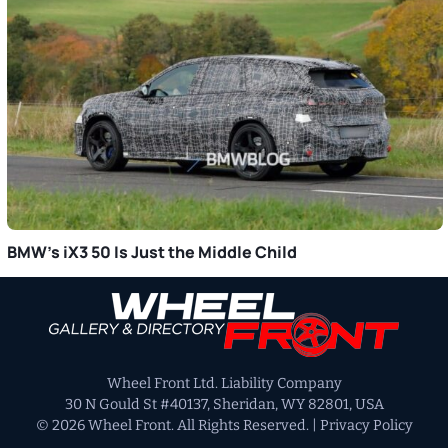
BMW’s iX3 50 Is Just the Middle Child
Primary
Sidebar
Wheel Front Ltd. Liability Company
30 N Gould St #40137, Sheridan, WY 82801, USA
© 2026 Wheel Front. All Rights Reserved. |
Privacy Policy