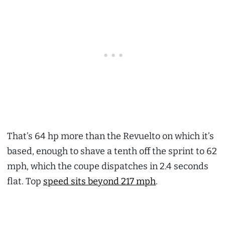
That’s 64 hp more than the Revuelto on which it’s
based, enough to shave a tenth off the sprint to 62
mph, which the coupe dispatches in 2.4 seconds
flat. Top
speed sits beyond 217 mph
.