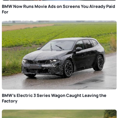
BMW Now Runs Movie Ads on Screens You Already Paid
For
BMW’s Electric 3 Series Wagon Caught Leaving the
Factory