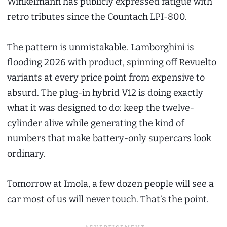
Winkelmann has publicly expressed fatigue with
retro tributes since the Countach LPI-800.
The pattern is unmistakable. Lamborghini is
flooding 2026 with product, spinning off Revuelto
variants at every price point from expensive to
absurd. The plug-in hybrid V12 is doing exactly
what it was designed to do: keep the twelve-
cylinder alive while generating the kind of
numbers that make battery-only supercars look
ordinary.
Tomorrow at Imola, a few dozen people will see a
car most of us will never touch. That’s the point.