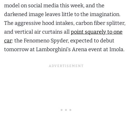
model on social media this week, and the
darkened image leaves little to the imagination.
The aggressive hood intakes, carbon fiber splitter,
and vertical air curtains all
point squarely to one
car
: the Fenomeno Spyder, expected to debut
tomorrow at Lamborghini’s Arena event at Imola.