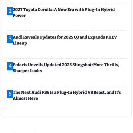
2027 Toyota Corolla: A New Era with Plug-In Hybrid
2
Power
Audi Reveals Updates for 2025 Q3 and Expands PHEV
3
Lineup
Polaris Unveils Updated 2025 Slingshot: More Thrills,
4
Sharper Looks
The Next Audi RS6 Is a Plug-In Hybrid V8 Beast, and It’s
5
Almost Here