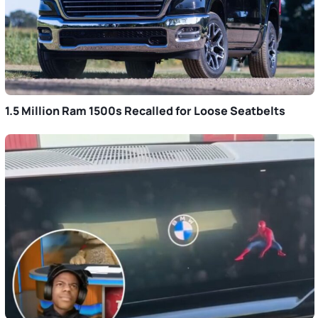
1.5 Million Ram 1500s Recalled for Loose Seatbelts