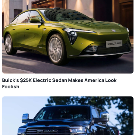
Buick’s $25K Electric Sedan Makes America Look
Foolish