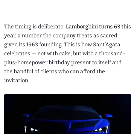
The timing is deliberate.
Lamborghini turns 63 this
year
, a number the company treats as sacred
given its 1963 founding. This is how Sant’Agata
celebrates — not with cake, but with a thousand-
plus-horsepower birthday present to itself and
the handful of clients who can afford the
invitation.