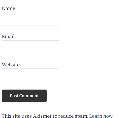
Name
Email
Website
This site uses Akismet to reduce spam.
Learn how