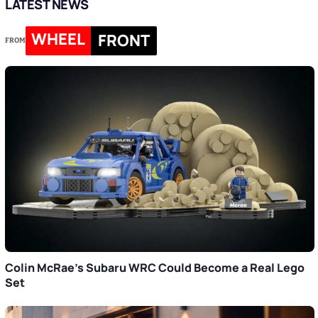
LATEST NEWS
WHEEL
FRONT
FROM
Colin McRae’s Subaru WRC Could Become a Real Lego
Set