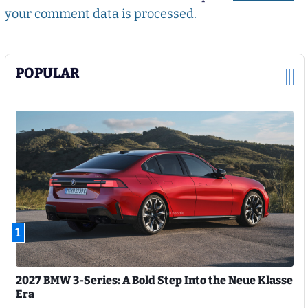
your comment data is processed.
POPULAR
1
2027 BMW 3-Series: A Bold Step Into the Neue Klasse
Era