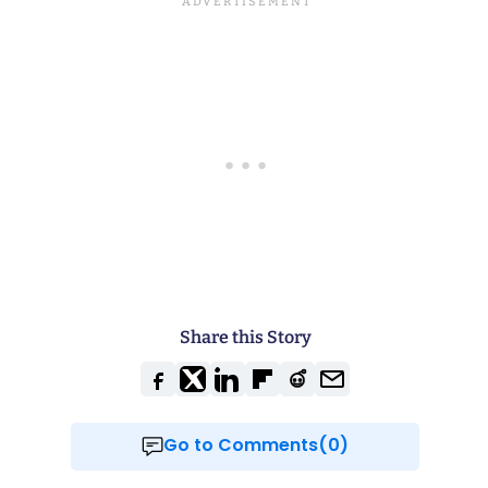
Share this Story
Go to Comments(0)