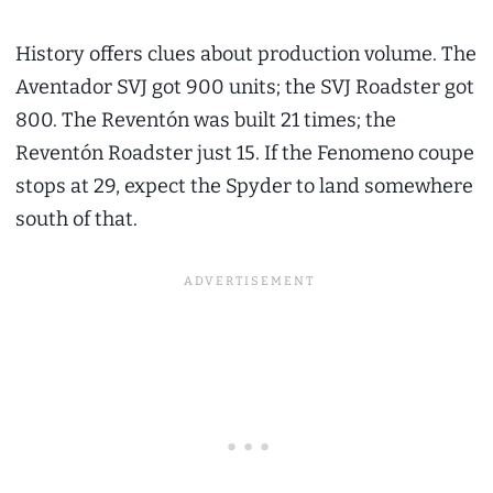
History offers clues about production volume. The
Aventador SVJ got 900 units; the SVJ Roadster got
800. The Reventón was built 21 times; the
Reventón Roadster just 15. If the Fenomeno coupe
stops at 29, expect the Spyder to land somewhere
south of that.