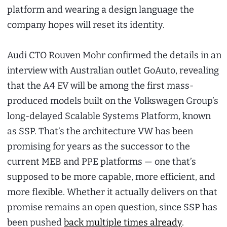
platform and wearing a design language the
company hopes will reset its identity.
Audi CTO Rouven Mohr confirmed the details in an
interview with Australian outlet GoAuto, revealing
that the A4 EV will be among the first mass-
produced models built on the Volkswagen Group’s
long-delayed Scalable Systems Platform, known
as SSP. That’s the architecture VW has been
promising for years as the successor to the
current MEB and PPE platforms — one that’s
supposed to be more capable, more efficient, and
more flexible. Whether it actually delivers on that
promise remains an open question, since SSP has
been pushed
back multiple times already
.