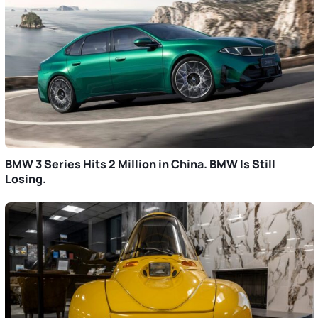
BMW 3 Series Hits 2 Million in China. BMW Is Still
Losing.