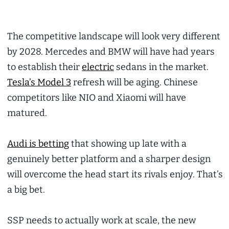
The competitive landscape will look very different
by 2028. Mercedes and BMW will have had years
to establish their
electric
sedans in the market.
Tesla’s Model 3
refresh will be aging. Chinese
competitors like NIO and Xiaomi will have
matured.
Audi is betting
that showing up late with a
genuinely better platform and a sharper design
will overcome the head start its rivals enjoy. That’s
a big bet.
SSP needs to actually work at scale, the new