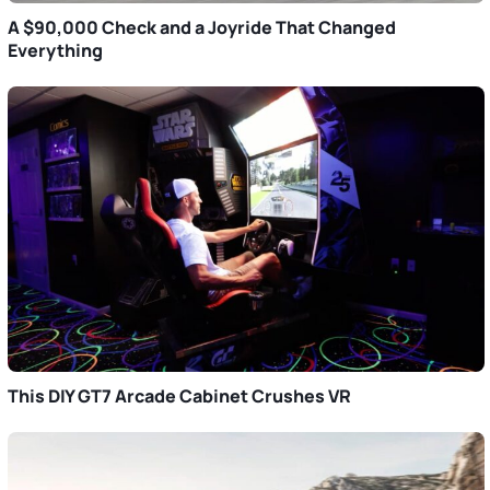
A $90,000 Check and a Joyride That Changed
Everything
This DIY GT7 Arcade Cabinet Crushes VR