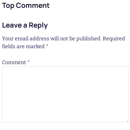
Top Comment
Leave a Reply
Your email address will not be published.
Required
fields are marked
*
Comment
*