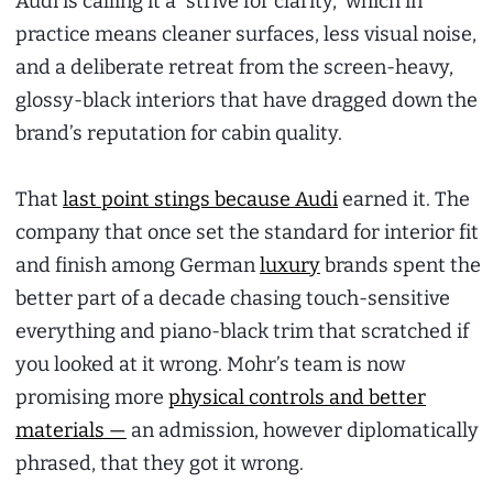
Audi is calling it a “strive for clarity,” which in
practice means cleaner surfaces, less visual noise,
and a deliberate retreat from the screen-heavy,
glossy-black interiors that have dragged down the
brand’s reputation for cabin quality.
That
last point stings because Audi
earned it. The
company that once set the standard for interior fit
and finish among German
luxury
brands spent the
better part of a decade chasing touch-sensitive
everything and piano-black trim that scratched if
you looked at it wrong. Mohr’s team is now
promising more
physical controls and better
materials —
an admission, however diplomatically
phrased, that they got it wrong.