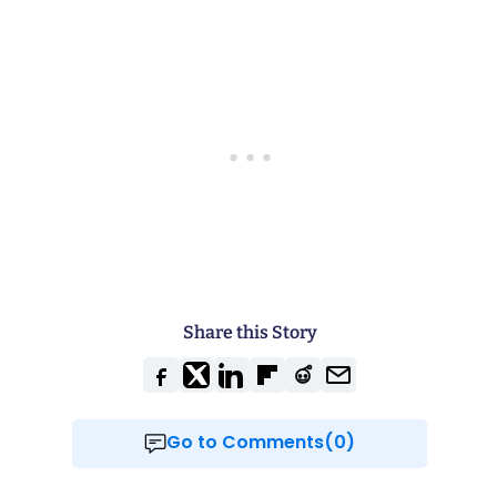
Share this Story
Go to Comments(0)