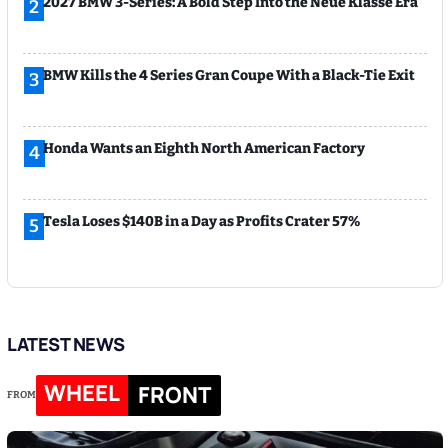
2027 BMW 3-Series: A Bold Step Into the Neue Klasse Era
2
BMW Kills the 4 Series Gran Coupe With a Black-Tie Exit
3
Honda Wants an Eighth North American Factory
4
Tesla Loses $140B in a Day as Profits Crater 57%
5
LATEST NEWS
WHEEL
FRONT
FROM