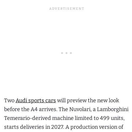
Two
Audi sports cars
will preview the new look
before the A4 arrives. The Nuvolari, a Lamborghini
Temerario-derived machine limited to 499 units,
starts deliveries in 2027. A production version of