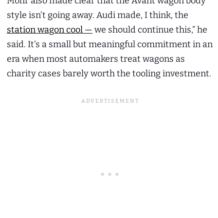
Mohr also made clear that the Avant wagon body
style isn’t going away. Audi made, I think, the
station wagon cool —
we should continue this,” he
said. It’s a small but meaningful commitment in an
era when most automakers treat wagons as
charity cases barely worth the tooling investment.