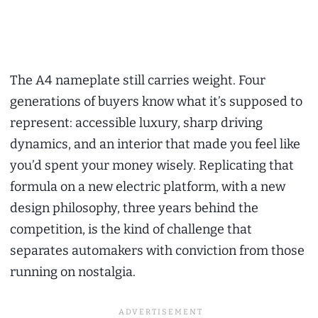
The A4 nameplate still carries weight. Four
generations of buyers know what it’s supposed to
represent: accessible luxury, sharp driving
dynamics, and an interior that made you feel like
you’d spent your money wisely. Replicating that
formula on a new electric platform, with a new
design philosophy, three years behind the
competition, is the kind of challenge that
separates automakers with conviction from those
running on nostalgia.