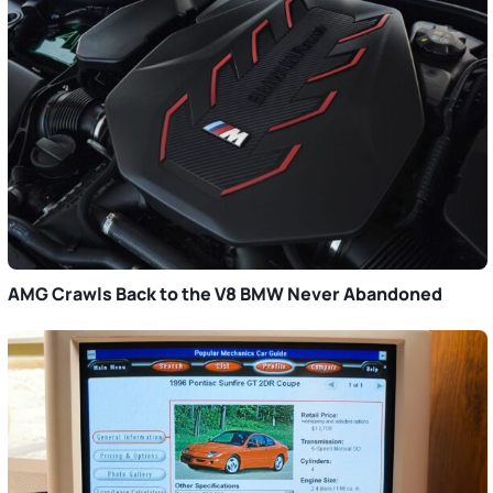
AMG Crawls Back to the V8 BMW Never Abandoned