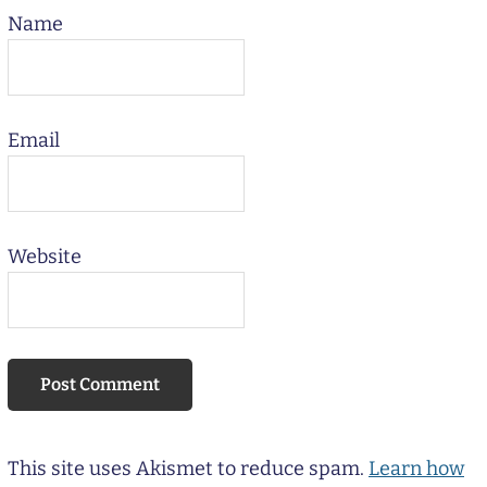
Name
Email
Website
This site uses Akismet to reduce spam.
Learn how