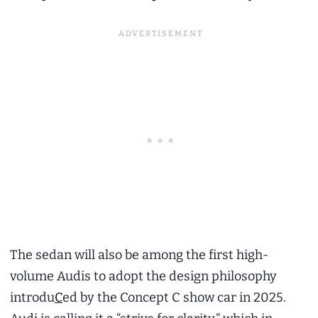
The sedan will also be among the first high-
volume Audis to adopt the design philosophy
introdu
C
ed by the Concept C show car in 2025.