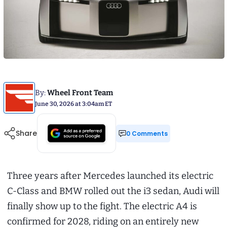
By:
Wheel Front Team
June 30, 2026 at 3:04am ET
Share
0 Comments
Three years after Mercedes launched its electric
C-Class and BMW rolled out the i3 sedan, Audi will
finally show up to the fight. The electric A4 is
confirmed for 2028, riding on an entirely new