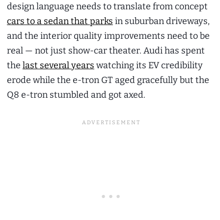
design language needs to translate from concept
cars to a sedan that parks
in suburban driveways,
and the interior quality improvements need to be
real — not just show-car theater. Audi has spent
the
last several years
watching its EV credibility
erode while the e-tron GT aged gracefully but the
Q8 e-tron stumbled and got axed.