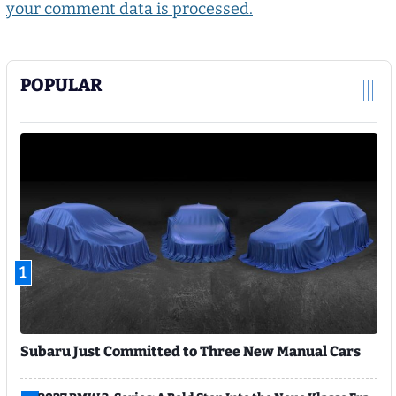
your comment data is processed.
POPULAR
1
Subaru Just Committed to Three New Manual Cars