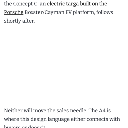
the Concept C, an
electric targa built on the
Porsche
Boxster/Cayman EV platform, follows
shortly after.
Neither will move the sales needle. The A4 is
where this design language either connects with
buyers or doesn’t.