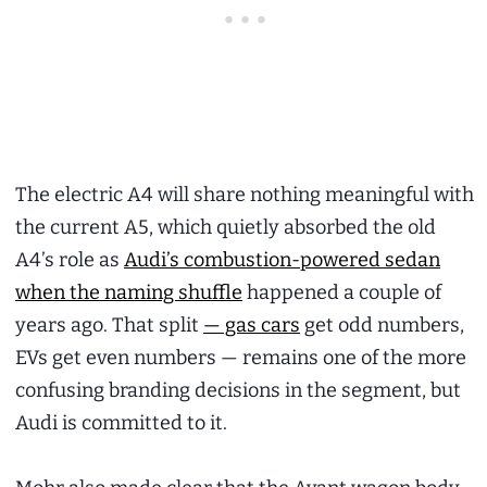
The electric A4 will share nothing meaningful with
the current A5, which quietly absorbed the old
A4’s role as
Audi’s combustion-powered sedan
when the naming shuffle
happened a couple of
years ago. That split
— gas cars
get odd numbers,
EVs get even numbers — remains one of the more
confusing branding decisions in the segment, but
Audi is committed to it.