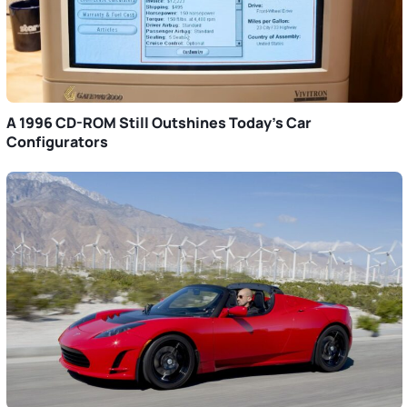
A 1996 CD-ROM Still Outshines Today’s Car
Configurators