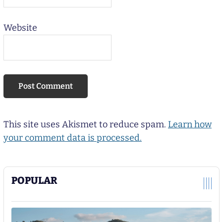
Website
This site uses Akismet to reduce spam.
Learn how
your comment data is processed.
POPULAR