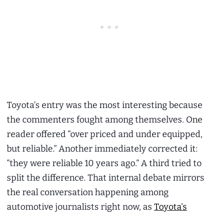
Toyota’s entry was the most interesting because
the commenters fought among themselves. One
reader offered “over priced and under equipped,
but reliable.” Another immediately corrected it:
“they were reliable 10 years ago.” A third tried to
split the difference. That internal debate mirrors
the real conversation happening among
automotive journalists right now, as
Toyota’s