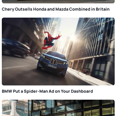
Chery Outsells Honda and Mazda Combined in Britain
BMW Put a Spider-Man Ad on Your Dashboard