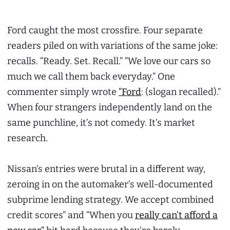
Ford caught the most crossfire. Four separate
readers piled on with variations of the same joke:
recalls. “Ready. Set. Recall.” “We love our cars so
much we call them back everyday.” One
commenter simply wrote
“Ford
: (slogan recalled).”
When four strangers independently land on the
same punchline, it’s not comedy. It’s market
research.
Nissan’s entries were brutal in a different way,
zeroing in on the automaker’s well-documented
subprime lending strategy. We accept combined
credit scores” and “When you
really can’t afford a