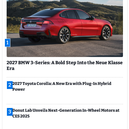
1
2027 BMW 3-Series: A Bold Step Into the Neue Klasse
Era
2027 Toyota Corolla: A New Era with Plug-In Hybrid
2
Power
Donut Lab Unveils Next-Generation In-Wheel Motors at
3
CES 2025