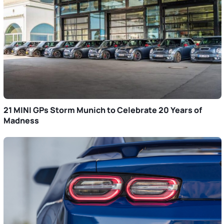
21 MINI GPs Storm Munich to Celebrate 20 Years of
Madness