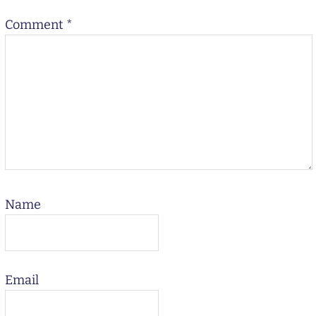
Comment
*
Name
Email