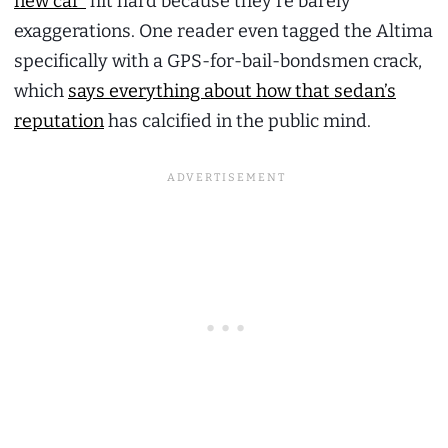
new car”
hit hard because they’re barely
exaggerations. One reader even tagged the Altima
specifically with a GPS-for-bail-bondsmen crack,
which
says everything about how that sedan’s
reputation
has calcified in the public mind.