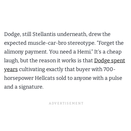
Dodge, still Stellantis underneath, drew the
expected muscle-car-bro stereotype. “Forget the
alimony payment. You need a Hemi.” It’s a cheap
laugh, but the reason it works is that
Dodge spent
years
cultivating exactly that buyer with 700-
horsepower Hellcats sold to anyone with a pulse
and a signature.