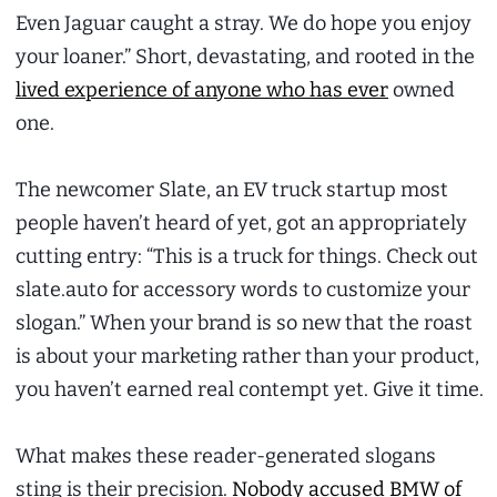
Even Jaguar caught a stray. We do hope you enjoy
your loaner.” Short, devastating, and rooted in the
lived experience of anyone who has ever
owned
one.
The newcomer Slate, an EV truck startup most
people haven’t heard of yet, got an appropriately
cutting entry: “This is a truck for things. Check out
slate.auto for accessory words to customize your
slogan.” When your brand is so new that the roast
is about your marketing rather than your product,
you haven’t earned real contempt yet. Give it time.
What makes these reader-generated slogans
sting is their precision.
Nobody accused BMW of