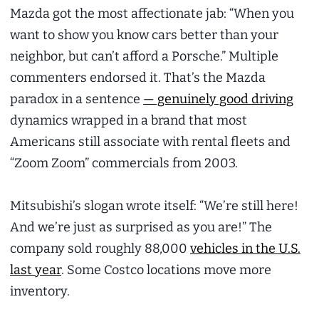
Mazda got the most affectionate jab: “When you
want to show you know cars better than your
neighbor, but can’t afford a Porsche.” Multiple
commenters endorsed it. That’s the Mazda
paradox in a sentence
— genuinely good driving
dynamics wrapped in a brand that most
Americans still associate with rental fleets and
“Zoom Zoom” commercials from 2003.
Mitsubishi’s slogan wrote itself: “We’re still here!
And we’re just as surprised as you are!” The
company sold roughly 88,000
vehicles in the U.S.
last year
. Some Costco locations move more
inventory.