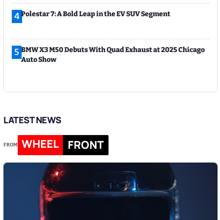
Polestar 7: A Bold Leap in the EV SUV Segment
4
BMW X3 M50 Debuts With Quad Exhaust at 2025 Chicago
5
Auto Show
LATEST NEWS
WHEEL
FRONT
FROM