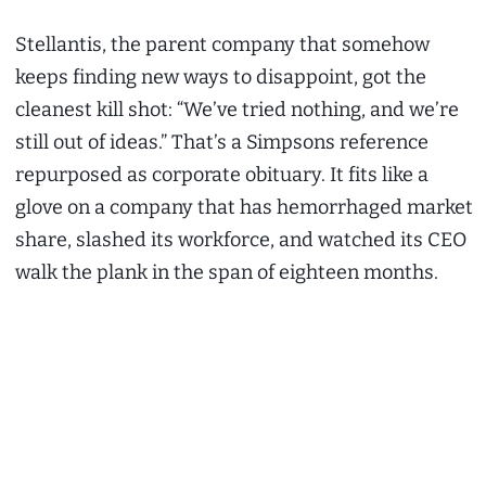
Stellantis, the parent company that somehow
keeps finding new ways to disappoint, got the
cleanest kill shot: “We’ve tried nothing, and we’re
still out of ideas.” That’s a Simpsons reference
repurposed as corporate obituary. It fits like a
glove on a company that has hemorrhaged market
share, slashed its workforce, and watched its CEO
walk the plank in the span of eighteen months.