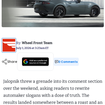
By:
Wheel Front Team
July 1, 2026 at 3:23am ET
Share
0 Comments
Jalopnik threw a grenade into its comment section
over the weekend, asking readers to rewrite
automaker slogans with a dose of truth. The
results landed somewhere between a roast and an