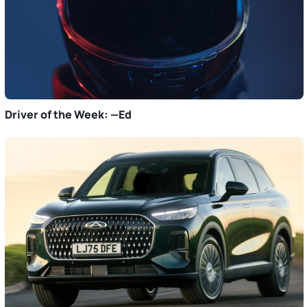
Driver of the Week: —Ed