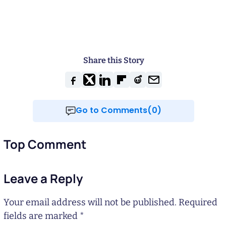
Share this Story
Go to Comments(0)
Top Comment
Leave a Reply
Your email address will not be published.
Required
fields are marked
*