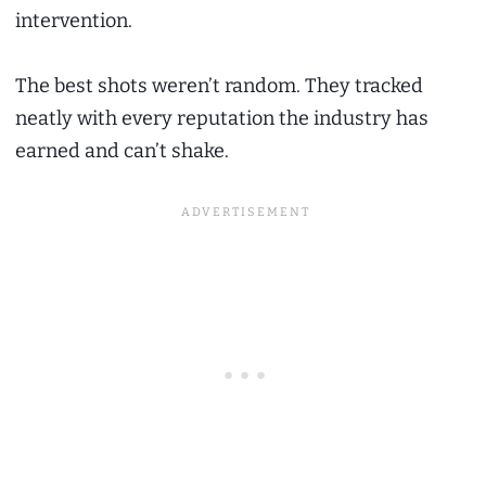
intervention.
The best shots weren’t random. They tracked
neatly with every reputation the industry has
earned and can’t shake.