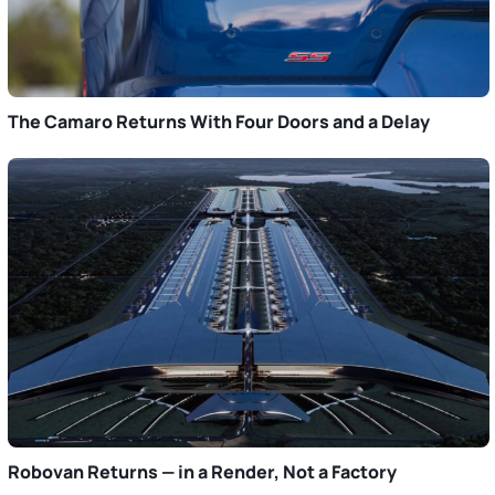
The Camaro Returns With Four Doors and a Delay
Robovan Returns — in a Render, Not a Factory