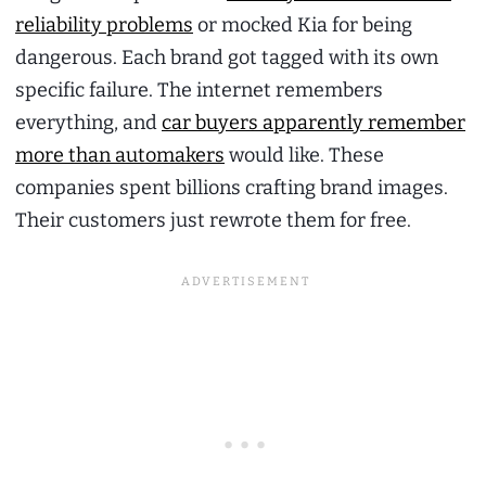
reliability problems
or mocked Kia for being
dangerous. Each brand got tagged with its own
specific failure. The internet remembers
everything, and
car buyers apparently remember
more than automakers
would like. These
companies spent billions crafting brand images.
Their customers just rewrote them for free.