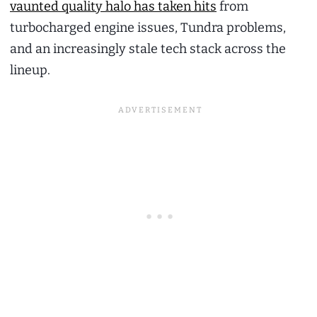
vaunted quality halo has taken hits
from
turbocharged engine issues, Tundra problems,
and an increasingly stale tech stack across the
lineup.