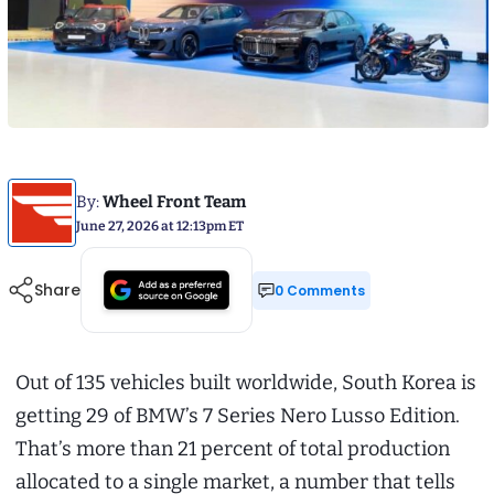
By:
Wheel Front Team
June 27, 2026 at 12:13pm ET
Share
0 Comments
Out of 135 vehicles built worldwide, South Korea is
getting 29 of BMW’s 7 Series Nero Lusso Edition.
That’s more than 21 percent of total production
allocated to a single market, a number that tells