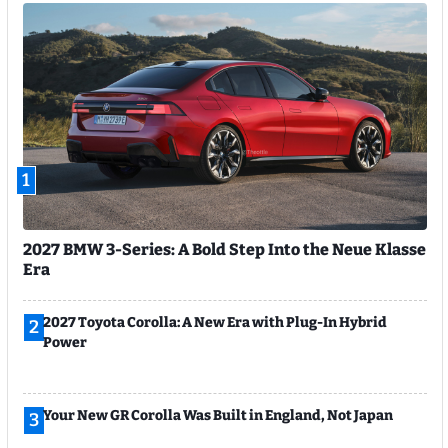
1
2027 BMW 3-Series: A Bold Step Into the Neue Klasse
Era
2027 Toyota Corolla: A New Era with Plug-In Hybrid
2
Power
Your New GR Corolla Was Built in England, Not Japan
3