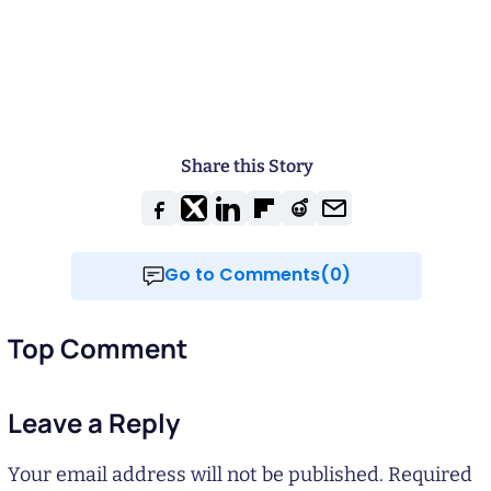
Share this Story
Go to Comments(0)
Top Comment
Leave a Reply
Your email address will not be published.
Required