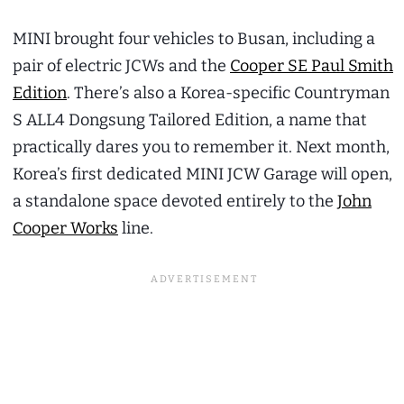
MINI brought four vehicles to Busan, including a
pair of electric JCWs and the
Cooper SE Paul Smith
Edition
. There’s also a Korea-specific Countryman
S ALL4 Dongsung Tailored Edition, a name that
practically dares you to remember it. Next month,
Korea’s first dedicated MINI JCW Garage will open,
a standalone space devoted entirely to the
John
Cooper Works
line.