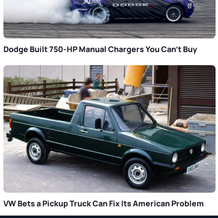
Dodge Built 750-HP Manual Chargers You Can’t Buy
VW Bets a Pickup Truck Can Fix Its American Problem