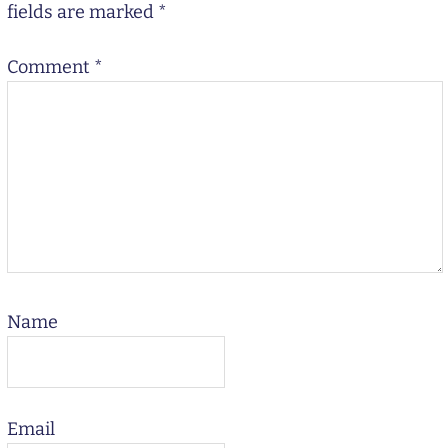
fields are marked
*
Comment
*
Name
Email