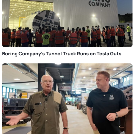
Boring Company’s Tunnel Truck Runs on Tesla Guts