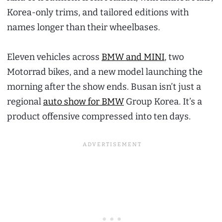
Korea-only trims, and tailored editions with
names longer than their wheelbases.
Eleven vehicles across
BMW and MINI
, two
Motorrad bikes, and a new model launching the
morning after the show ends. Busan isn’t just a
regional
auto show for BMW
Group Korea. It’s a
product offensive compressed into ten days.