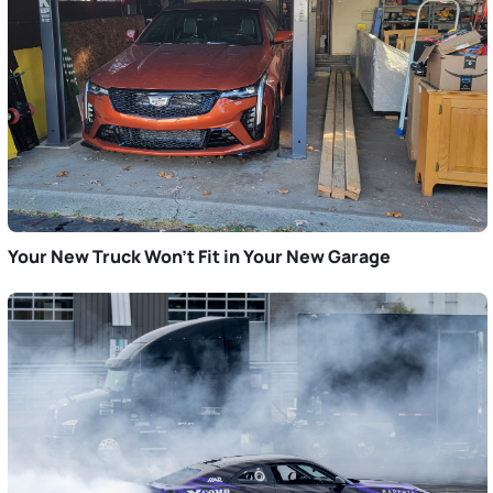
Your New Truck Won’t Fit in Your New Garage