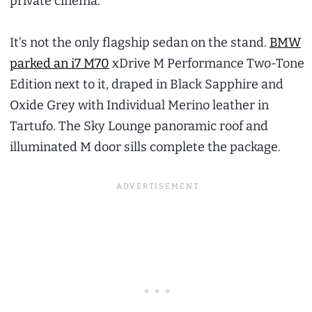
private cinema.
It’s not the only flagship sedan on the stand.
BMW
parked an i7 M70
xDrive M Performance Two-Tone
Edition next to it, draped in Black Sapphire and
Oxide Grey with Individual Merino leather in
Tartufo. The Sky Lounge panoramic roof and
illuminated M door sills complete the package.