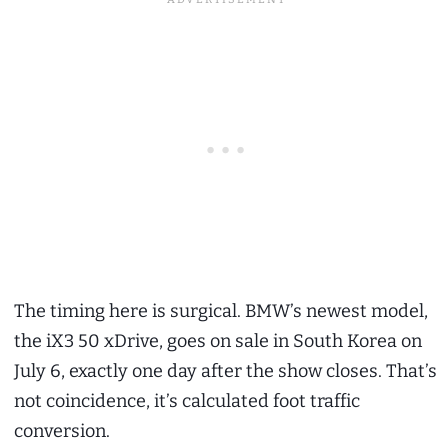
The timing here is surgical. BMW’s newest model,
the iX3 50 xDrive, goes on sale in South Korea on
July 6, exactly one day after the show closes. That’s
not coincidence, it’s calculated foot traffic
conversion.