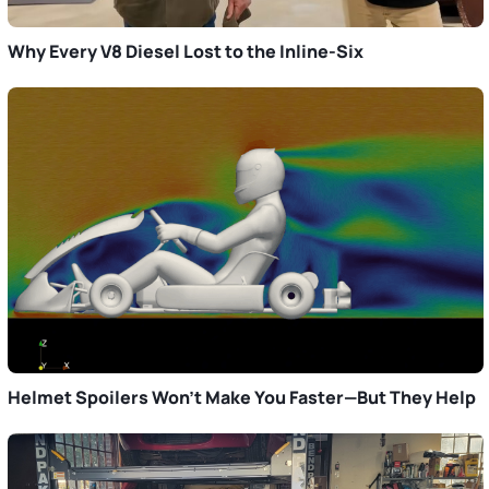
Why Every V8 Diesel Lost to the Inline-Six
Helmet Spoilers Won’t Make You Faster—But They Help