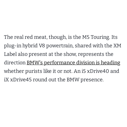
The real red meat, though, is the M5 Touring. Its
plug-in hybrid V8 powertrain, shared with the XM
Label also present at the show, represents the
direction
BMW’s performance division is heading
whether purists like it or not. An i5 xDrive40 and
iX xDrive45 round out the BMW presence.