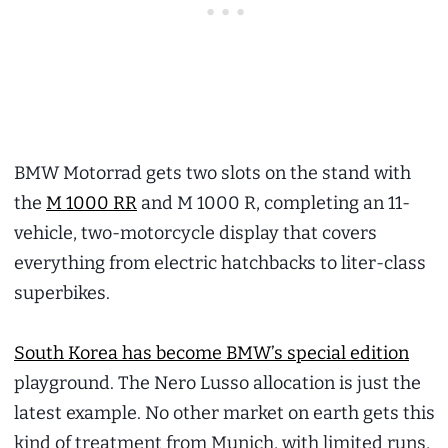
BMW Motorrad gets two slots on the stand with
the
M 1000 RR
and M 1000 R, completing an 11-
vehicle, two-motorcycle display that covers
everything from electric hatchbacks to liter-class
superbikes.
South Korea has become BMW’s special edition
playground. The Nero Lusso allocation is just the
latest example. No other market on earth gets this
kind of treatment from Munich, with limited runs,