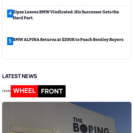
Zipse Leaves BMW Vindicated. His Successor Gets the
4
Hard Part.
BMW ALPINA Returns at $200K to Poach Bentley Buyers
5
LATEST NEWS
WHEEL
FRONT
FROM