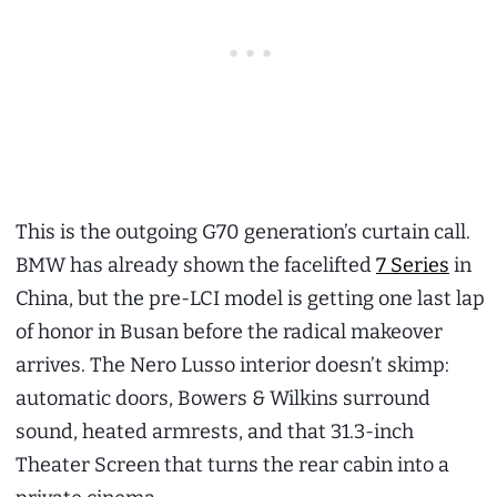
This is the outgoing G70 generation’s curtain call.
BMW has already shown the facelifted
7 Series
in
China, but the pre-LCI model is getting one last lap
of honor in Busan before the radical makeover
arrives. The Nero Lusso interior doesn’t skimp:
automatic doors, Bowers & Wilkins surround
sound, heated armrests, and that 31.3-inch
Theater Screen that turns the rear cabin into a