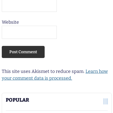
Website
This site uses Akismet to reduce spam.
Learn how
your comment data is processed.
POPULAR