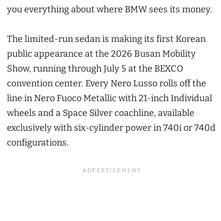
you everything about where BMW sees its money.
The limited-run sedan is making its first Korean
public appearance at the 2026 Busan Mobility
Show, running through July 5 at the BEXCO
convention center. Every Nero Lusso rolls off the
line in Nero Fuoco Metallic with 21-inch Individual
wheels and a Space Silver coachline, available
exclusively with six-cylinder power in 740i or 740d
configurations.