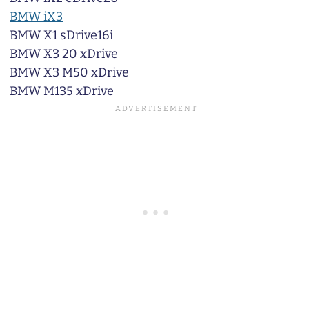
BMW iX3
BMW X1 sDrive16i
BMW X3 20 xDrive
BMW X3 M50 xDrive
BMW M135 xDrive