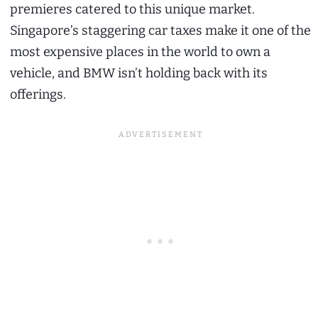
premieres catered to this unique market.
Singapore’s staggering car taxes make it one of the
most expensive places in the world to own a
vehicle, and BMW isn’t holding back with its
offerings.