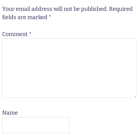
Your email address will not be published.
Required
fields are marked
*
Comment
*
Name