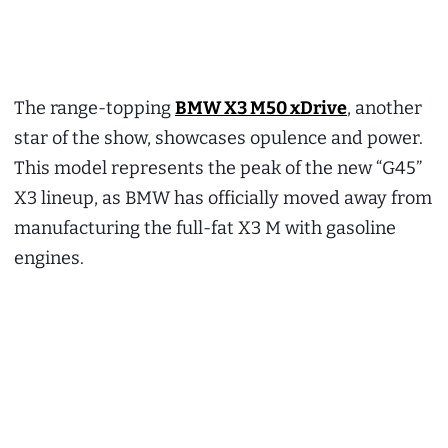
The range-topping
BMW X3 M50 xDrive
, another
star of the show, showcases opulence and power.
This model represents the peak of the new “G45”
X3 lineup, as BMW has officially moved away from
manufacturing the full-fat X3 M with gasoline
engines.