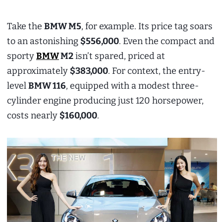
Take the
BMW M5
, for example. Its price tag soars
to an astonishing
$556,000
. Even the compact and
sporty
BMW
M2
isn’t spared, priced at
approximately
$383,000
. For context, the entry-
level
BMW 116
, equipped with a modest three-
cylinder engine producing just 120 horsepower,
costs nearly
$160,000
.