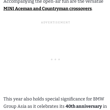
Accompanying the open-air fun are the versatile
MINI Aceman and Countryman crossovers
.
This year also holds special significance for BMW
Group Asia as it celebrates its
40th anniversary
in