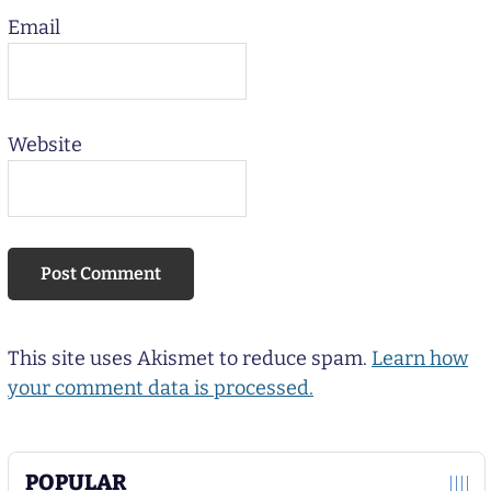
Email
Website
This site uses Akismet to reduce spam.
Learn how
your comment data is processed.
POPULAR