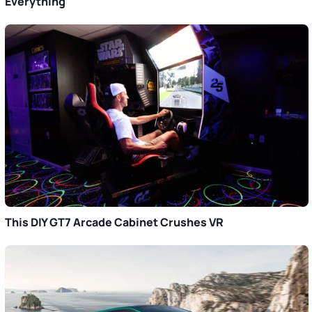
Everything
This DIY GT7 Arcade Cabinet Crushes VR