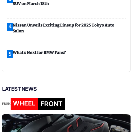
SUV on March 18th
Nissan Unveils Exciting Lineup for 2025 Tokyo Auto
4
Salon
What’s Next for BMW Fans?
5
LATEST NEWS
WHEEL
FRONT
FROM