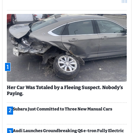
1
Her Car Was Totaled by a Fleeing Suspect. Nobody’s
Paying.
Subaru Just Committed to Three New Manual Cars
2
Audi Launches Groundbreaking Q6 e-tron Fully Electric
3