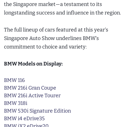
the Singapore market—a testament to its
longstanding success and influence in the region.
The full lineup of cars featured at this year’s
Singapore Auto Show underlines BMW’s
commitment to choice and variety:
BMW Models on Display:
BMW 116
BMW 216i Gran Coupe
BMW 216i Active Tourer
BMW 318i
BMW 530i Signature Edition
BMW i4 eDrive35
BMW iX2 eDrive20