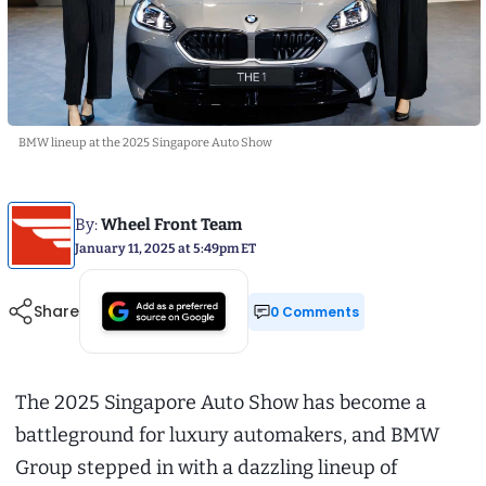
BMW lineup at the 2025 Singapore Auto Show
By:
Wheel Front Team
January 11, 2025 at 5:49pm ET
Share
0 Comments
The 2025 Singapore Auto Show has become a
battleground for luxury automakers, and BMW
Group stepped in with a dazzling lineup of