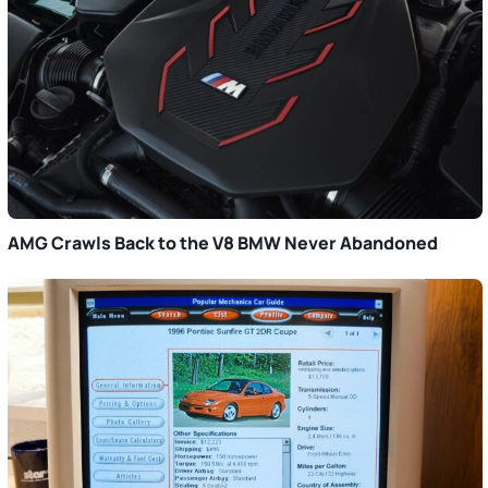
AMG Crawls Back to the V8 BMW Never Abandoned