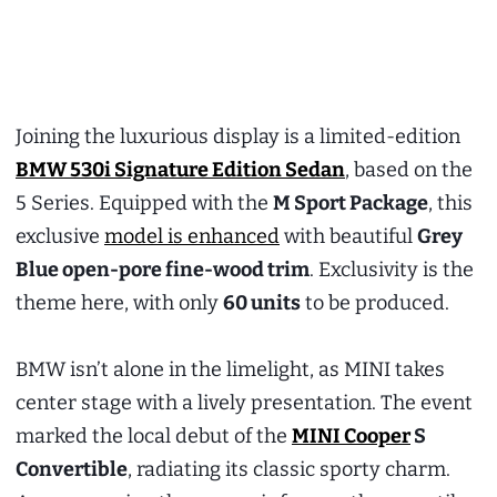
Joining the luxurious display is a limited-edition
BMW 530i Signature Edition Sedan
, based on the
5 Series. Equipped with the
M Sport Package
, this
exclusive
model is enhanced
with beautiful
Grey
Blue open-pore fine-wood trim
. Exclusivity is the
theme here, with only
60 units
to be produced.
BMW isn’t alone in the limelight, as MINI takes
center stage with a lively presentation. The event
marked the local debut of the
MINI Cooper
S
Convertible
, radiating its classic sporty charm.