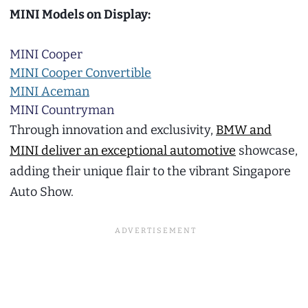
MINI Models on Display:
MINI Cooper
MINI Cooper Convertible
MINI Aceman
MINI Countryman
Through innovation and exclusivity,
BMW and
MINI deliver an exceptional automotive
showcase,
adding their unique flair to the vibrant Singapore
Auto Show.