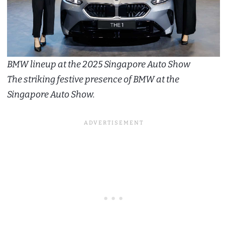
BMW lineup at the 2025 Singapore Auto Show
The striking festive presence of BMW at the
Singapore Auto Show.