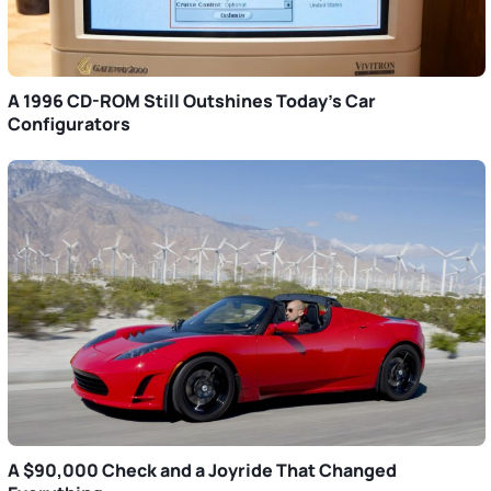
A 1996 CD-ROM Still Outshines Today’s Car
Configurators
A $90,000 Check and a Joyride That Changed