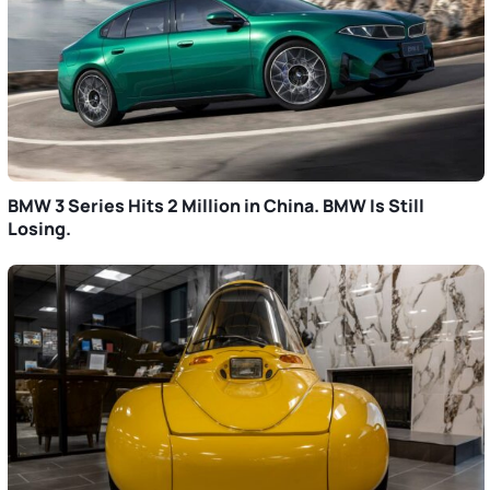
BMW 3 Series Hits 2 Million in China. BMW Is Still
Losing.