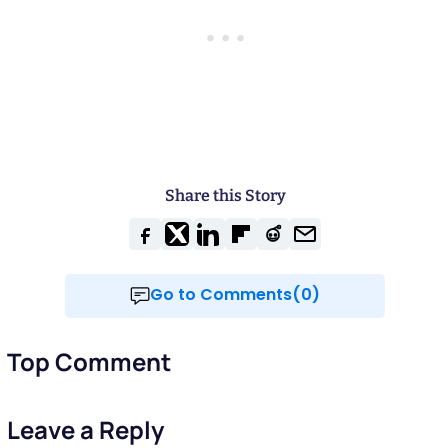
Share this Story
Go to Comments(0)
Top Comment
Leave a Reply