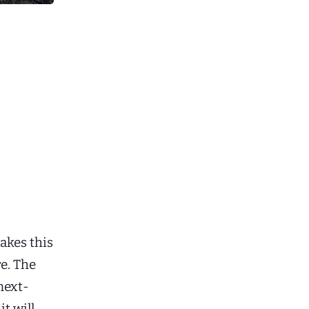
makes this
e. The
next-
t will