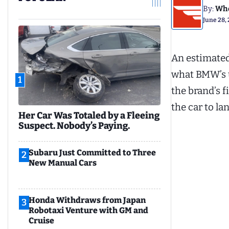
By:
Whe
June 28,
An estimated
what BMW’s u
1
the brand’s f
the car to la
Her Car Was Totaled by a Fleeing
Suspect. Nobody’s Paying.
Subaru Just Committed to Three
2
New Manual Cars
Honda Withdraws from Japan
3
Robotaxi Venture with GM and
Cruise