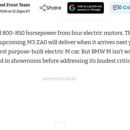
el Front Team
Share
0 
 2026 at 12:12pm ET
 800-850 horsepower from four electric motors. Th
pcoming M3 ZA0 will deliver when it arrives next 
irst purpose-built electric M car. But BMW M isn’t w
nd in showrooms before addressing its loudest critic