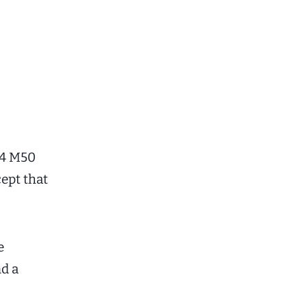
i4 M50
ept that
e
d a