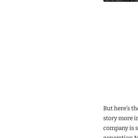
But here’s t
story more i
company is 
generation M