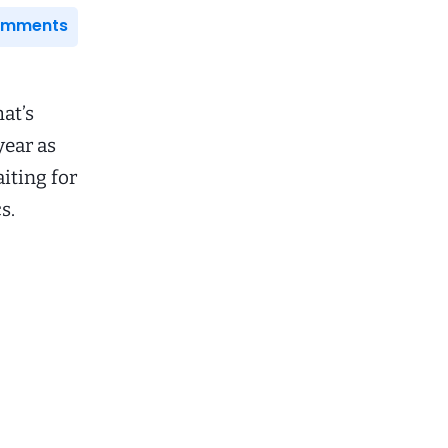
Comments
at’s
year as
aiting for
s.