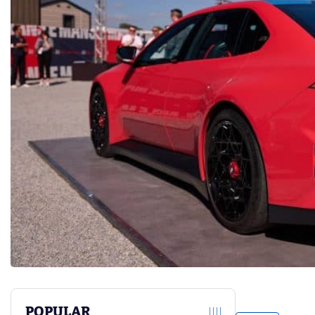
POPULAR