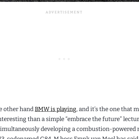
he other hand
BMW is playing
, and it’s the one that 
nteresting than a simple “embrace the future” lectur
simultaneously developing a combustion-powered 
3, codenamed G84. M boss Frank van Meel has said i