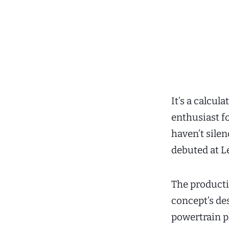
It’s a calcu
enthusiast f
haven’t sile
debuted at L
The product
concept’s de
powertrain ph