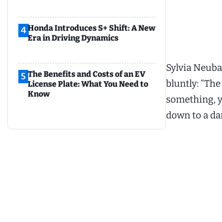
Honda Introduces S+ Shift: A New
4
Era in Driving Dynamics
Sylvia Neuba
The Benefits and Costs of an EV
5
bluntly: “The
License Plate: What You Need to
Know
something, yo
down to a da