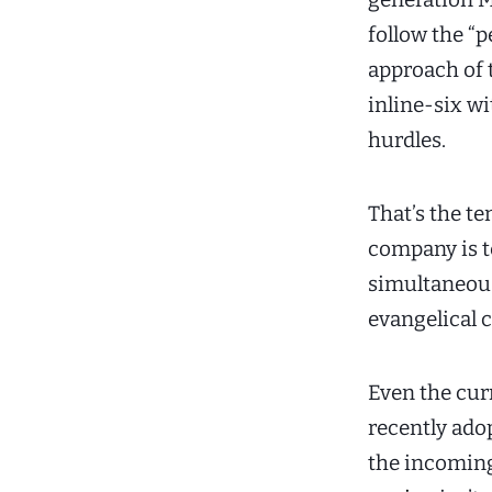
follow the “p
approach of t
inline-six w
hurdles.
That’s the te
company is t
simultaneous
evangelical 
Even the cu
recently ado
the incoming