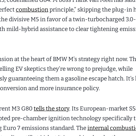
erfect
combustion
principle,” skipping the plug-in 
he divisive M5 in favor of a twin-turbocharged 3.0-
ith mild-hybrid assistance to clear tightening emis
nsion at the heart of BMW M’s strategy right now. T
elling EV skeptics they’re wrong to prejudge, while
ly guaranteeing them a gasoline escape hatch. It’s 
conversion and more insurance policy.
rrent M3 G80
tells the story
. Its European-market S
pted pre-chamber ignition technology specifically 
 Euro 7 emissions standard. The
internal combust