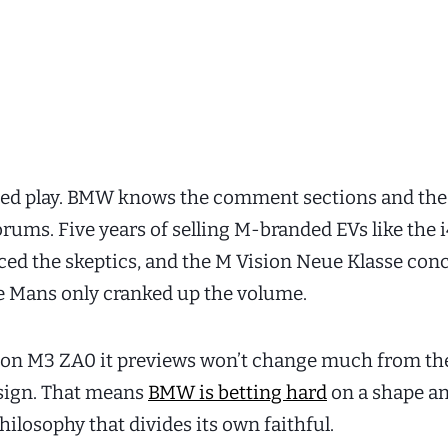
lated play. BMW knows the comment sections and the
orums. Five years of selling M-branded EVs like the 
nced the skeptics, and the M Vision Neue Klasse conc
e Mans only cranked up the volume.
ion M3 ZA0 it previews won’t change much from th
sign. That means
BMW is betting hard
on a shape an
ilosophy that divides its own faithful.