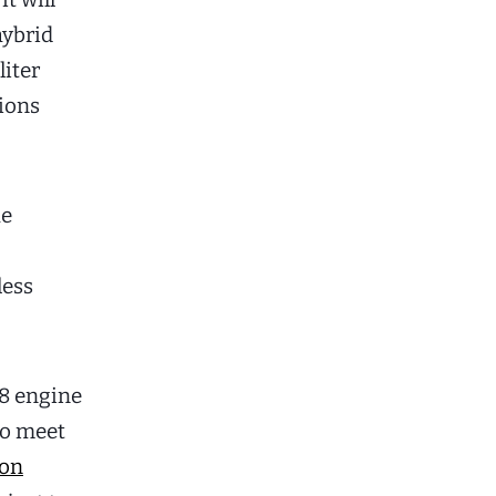
hybrid
liter
sions
he
less
58 engine
to meet
ion