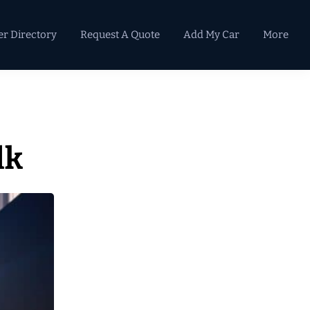
er Directory
Request A Quote
Add My Car
More
Primary
Sidebar
lk