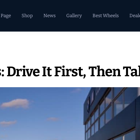
 Page
Shop
News
Gallery
Best Wheels
Deal
Drive It First, Then Ta