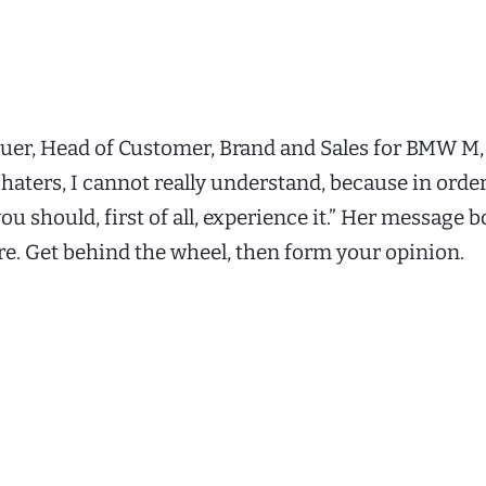
uer, Head of Customer, Brand and Sales for BMW M, 
 haters, I cannot really understand, because in orde
u should, first of all, experience it.” Her message b
re. Get behind the wheel, then form your opinion.