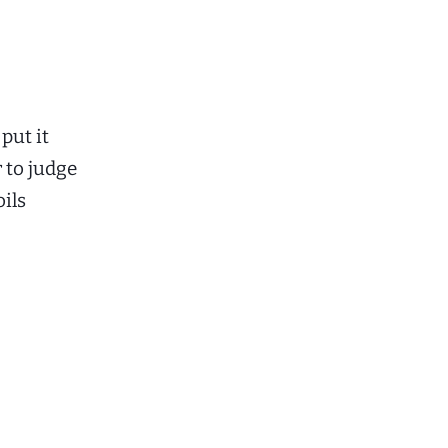
put it
r to judge
oils