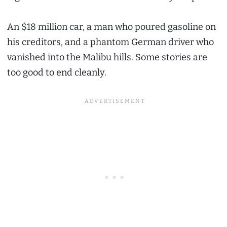
An $18 million car, a man who poured gasoline on
his creditors, and a phantom German driver who
vanished into the Malibu hills. Some stories are
too good to end cleanly.