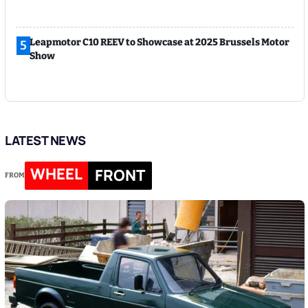
Leapmotor C10 REEV to Showcase at 2025 Brussels Motor
5
Show
LATEST NEWS
WHEEL
FRONT
FROM