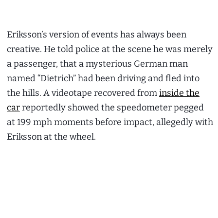
Eriksson’s version of events has always been
creative. He told police at the scene he was merely
a passenger, that a mysterious German man
named “Dietrich” had been driving and fled into
the hills. A videotape recovered from
inside the
car
reportedly showed the speedometer pegged
at 199 mph moments before impact, allegedly with
Eriksson at the wheel.