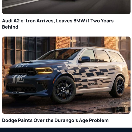
Audi A2 e-tron Arrives, Leaves BMW i1 Two Years
Behind
Dodge Paints Over the Durango’s Age Problem
Primary