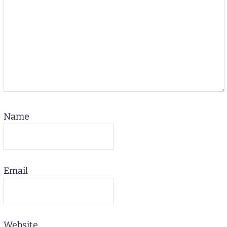
Name
Email
Website