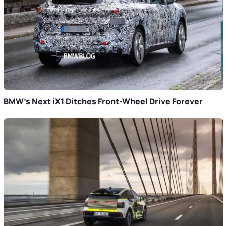
BMW’s Next iX1 Ditches Front-Wheel Drive Forever