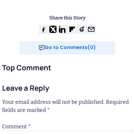
Share this Story
Go to Comments(0)
Top Comment
Leave a Reply
Your email address will not be published.
Required
fields are marked
*
Comment
*