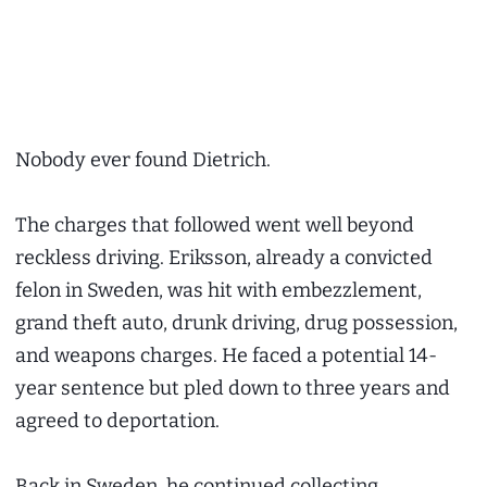
Nobody ever found Dietrich.
The charges that followed went well beyond
reckless driving. Eriksson, already a convicted
felon in Sweden, was hit with embezzlement,
grand theft auto, drunk driving, drug possession,
and weapons charges. He faced a potential 14-
year sentence but pled down to three years and
agreed to deportation.
Back in Sweden, he continued collecting