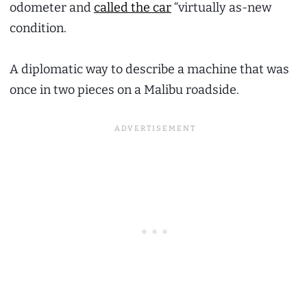
odometer and
called the car
“virtually as-new
condition.
A diplomatic way to describe a machine that was
once in two pieces on a Malibu roadside.