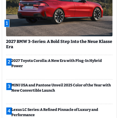
1
2027 BMW 3-Series: A Bold Step Into the Neue Klasse
Era
2027 Toyota Corolla: A New Era with Plug-In Hybrid
2
Power
MINI USA and Pantone Unveil 2025 Color of the Year with
3
New Convertible Launch
Lexus LC Series: A Refined Pinnacle of Luxury and
4
Performance