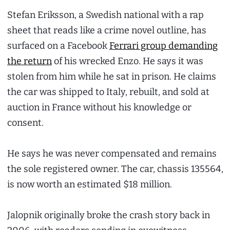
Stefan Eriksson, a Swedish national with a rap
sheet that reads like a crime novel outline, has
surfaced on a Facebook
Ferrari group demanding
the return
of his wrecked Enzo. He says it was
stolen from him while he sat in prison. He claims
the car was shipped to Italy, rebuilt, and sold at
auction in France without his knowledge or
consent.
He says he was never compensated and remains
the sole registered owner. The car, chassis 135564,
is now worth an estimated $18 million.
Jalopnik originally broke the crash story back in