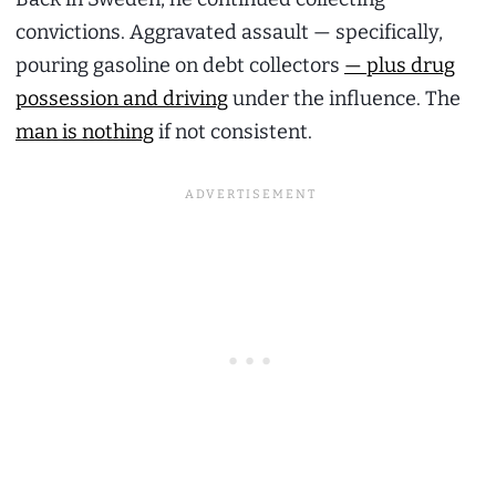
convictions. Aggravated assault — specifically,
pouring gasoline on debt collectors
— plus drug
possession and driving
under the influence. The
man is nothing
if not consistent.