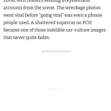
2006, with readers sending in eyewitness
accounts from the scene. The wreckage photos
went viral before “going viral” was even a phrase
people used. A shattered supercar on PCH
became one of those indelible car-culture images
that never quite fades.