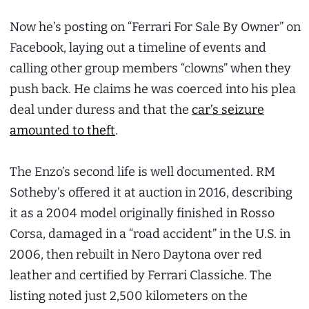
Now he’s posting on “Ferrari For Sale By Owner” on
Facebook, laying out a timeline of events and
calling other group members “clowns” when they
push back. He claims he was coerced into his plea
deal under duress and that the
car’s seizure
amounted to theft
.
The Enzo’s second life is well documented. RM
Sotheby’s offered it at auction in 2016, describing
it as a 2004 model originally finished in Rosso
Corsa, damaged in a “road accident” in the U.S. in
2006, then rebuilt in Nero Daytona over red
leather and certified by Ferrari Classiche. The
listing noted just 2,500 kilometers on the