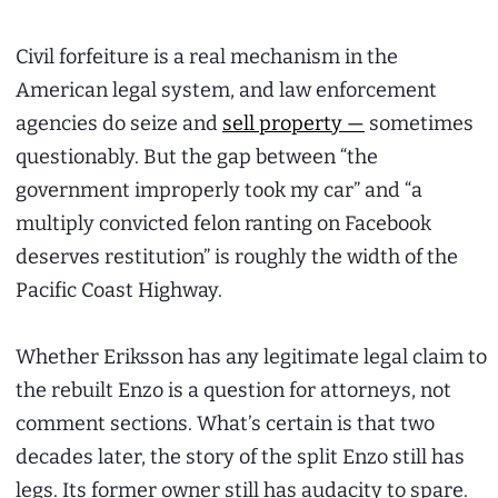
Civil forfeiture is a real mechanism in the
American legal system, and law enforcement
agencies do seize and
sell property —
sometimes
questionably. But the gap between “the
government improperly took my car” and “a
multiply convicted felon ranting on Facebook
deserves restitution” is roughly the width of the
Pacific Coast Highway.
Whether Eriksson has any legitimate legal claim to
the rebuilt Enzo is a question for attorneys, not
comment sections. What’s certain is that two
decades later, the story of the split Enzo still has
legs. Its former owner still has audacity to spare.