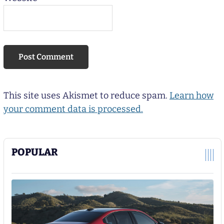
This site uses Akismet to reduce spam.
Learn how
your comment data is processed.
POPULAR