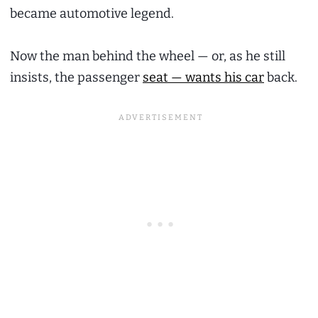
became automotive legend.
Now the man behind the wheel — or, as he still
insists, the passenger
seat — wants his car
back.