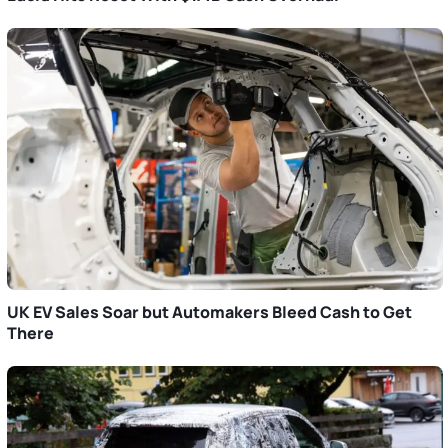
UK EV Sales Soar but Automakers Bleed Cash to Get
There