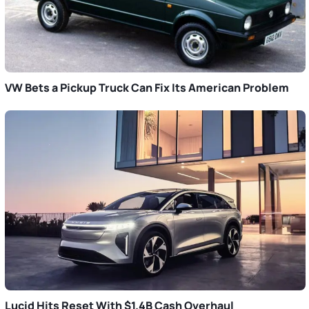
VW Bets a Pickup Truck Can Fix Its American Problem
Lucid Hits Reset With $1.4B Cash Overhaul