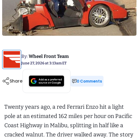
By:
Wheel Front Team
June 27, 2026 at 3:13am ET
Share
0 Comments
Twenty years ago, a red Ferrari Enzo hit a light
pole at an estimated 162 miles per hour on Pacific
Coast Highway in Malibu, splitting in half like a
cracked walnut. The driver walked away. The story