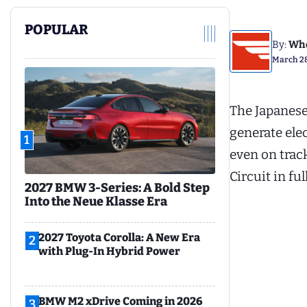
POPULAR
By:
Whe
March 28
The Japanese
generate ele
1
even on trac
Circuit in fu
2027 BMW 3-Series: A Bold Step
Into the Neue Klasse Era
2027 Toyota Corolla: A New Era
2
with Plug-In Hybrid Power
BMW M2 xDrive Coming in 2026
3