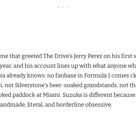
ene that greeted The Drive’s Jerry Perez on his first v
s year, and his account lines up with what anyone wh
ka already knows: no fanbase in Formula 1 comes cl
i, not Silverstone’s beer-soaked grandstands, not th
oked paddock at Miami. Suzuka is different because
andmade, literal, and borderline obsessive.