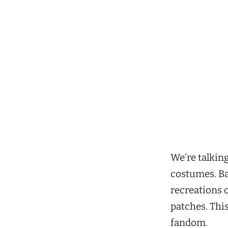
We’re talkin
costumes. Bab
recreations 
patches. Thi
fandom.