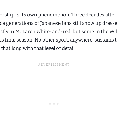
rship is its own phenomenon. Three decades after
le generations of Japanese fans still show up dresse
ostly in McLaren white-and-red, but some in the Wi
is final season. No other sport, anywhere, sustains 
 that long with that level of detail.