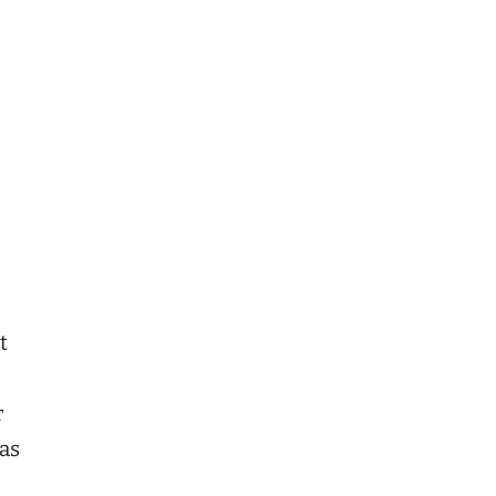
t
r
 as