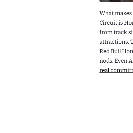
What makes 2
Circuit is H
from track s
attractions. 
Red Bull Hon
nods. Even A
real commitm