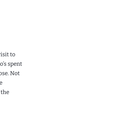
isit to
o’s spent
ose. Not
e
 the