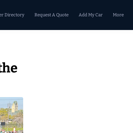
er Directory
Request A Quote
Add My Car
More
Primary
Sidebar
the