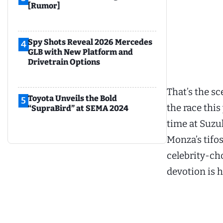
[Rumor]
Spy Shots Reveal 2026 Mercedes
4
GLB with New Platform and
Drivetrain Options
That’s the sc
Toyota Unveils the Bold
5
the race thi
“SupraBird” at SEMA 2024
time at Suzu
Monza’s tifos
celebrity-ch
devotion is h