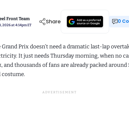
el Front Team
Share
0 
, 2026 at 4:14pm ET
 Grand Prix doesn’t need a dramatic last-lap overtak
ctricity. It just needs Thursday morning, when no ca
k, and thousands of fans are already packed around
ll costume.