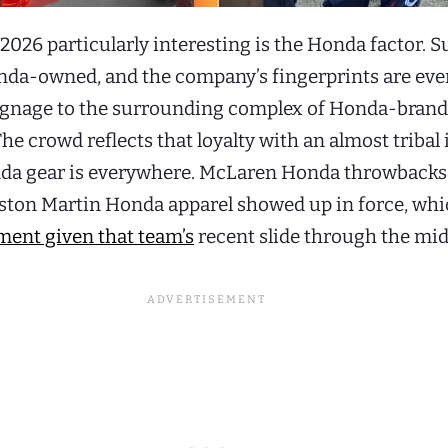
026 particularly interesting is the Honda factor. 
onda-owned, and the company’s fingerprints are ev
ignage to the surrounding complex of Honda-bran
The crowd reflects that loyalty with an almost tribal 
da gear is everywhere. McLaren Honda throwbacks
ston Martin Honda apparel showed up in force, whi
ent given that team’s
recent slide through the mid