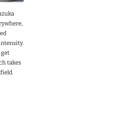
Suzuka
erywhere,
ded
intensity.
 get
ch takes
field.