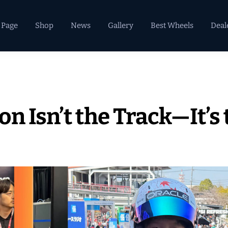
 Page
Shop
News
Gallery
Best Wheels
Deal
n Isn’t the Track—It’s 