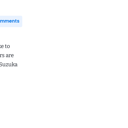
Comments
e to
rs are
 Suzuka