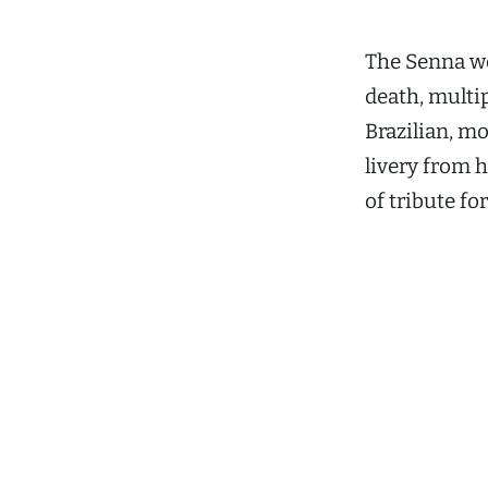
The Senna wo
death, multip
Brazilian, m
livery from h
of tribute for