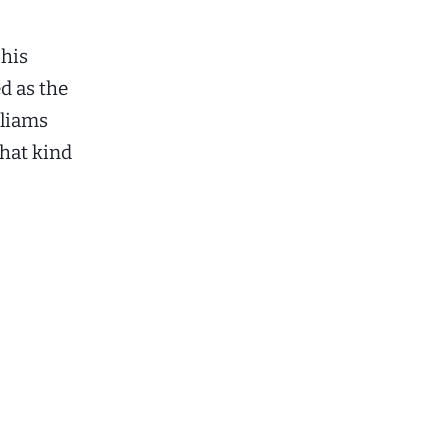
 his
d as the
lliams
that kind