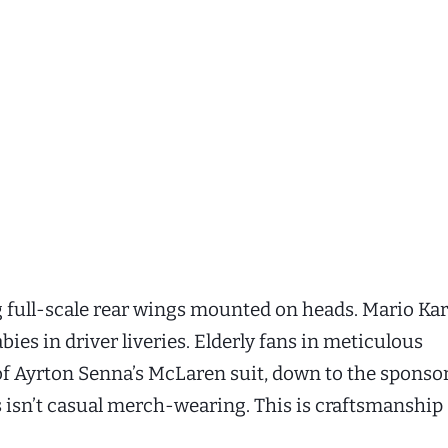
g full-scale rear wings mounted on heads. Mario Kar
ies in driver liveries. Elderly fans in meticulous
of Ayrton Senna’s McLaren suit, down to the sponso
s isn’t casual merch-wearing. This is craftsmanship