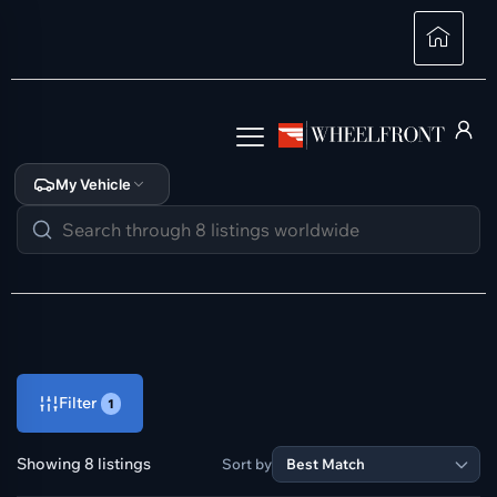
My Vehicle
Filter
1
Showing 8 listings
Sort by