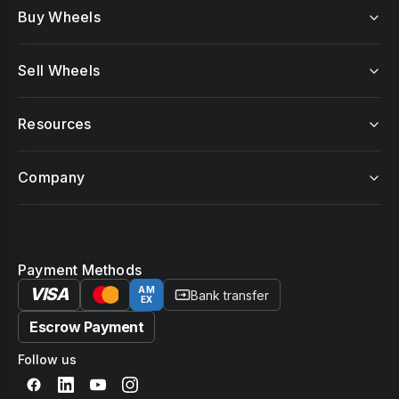
Buy Wheels
Sell Wheels
Resources
Company
Payment Methods
VISA
AM
Bank transfer
EX
Escrow Payment
Follow us