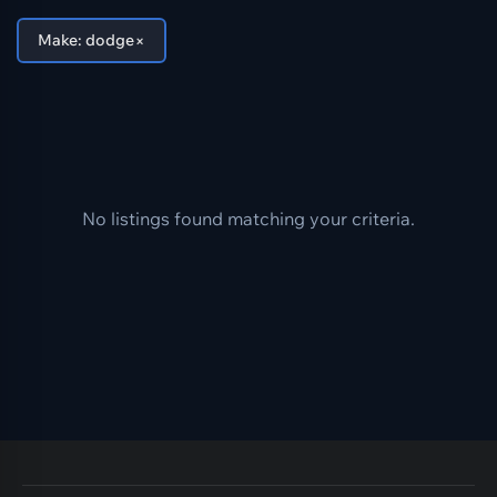
×
Make: dodge
No listings found matching your criteria.