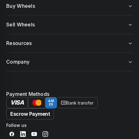
Buy Wheels
Sell Wheels
Resources
Company
Payment Methods
VISA
AM
Bank transfer
EX
Escrow Payment
Follow us