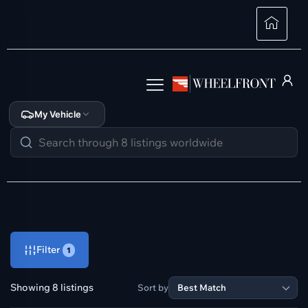
My Vehicle
Filter
1
Showing 8 listings
Sort by