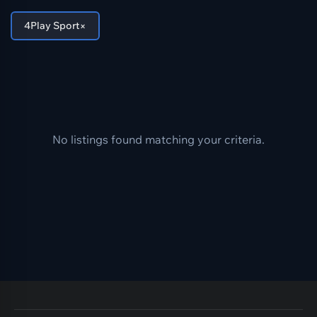
×
4Play Sport
No listings found matching your criteria.