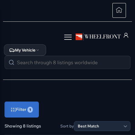
My Vehicle
Filter
1
Showing 8 listings
Sort by