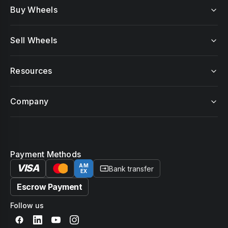
Buy Wheels
Sell Wheels
Resources
Company
Payment Methods
VISA
AM
Bank transfer
EX
Escrow Payment
Follow us