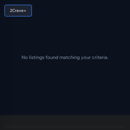
×
2Crave
No listings found matching your criteria.