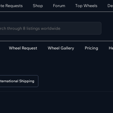
te Requests
Shop
Forum
Top Wheels
De
Wheel Request
Wheel Gallery
Pricing
He
nternational Shipping