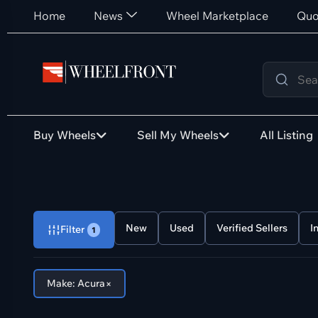
Home
News
Wheel Marketplace
Quo
Buy Wheels
Sell My Wheels
All Listing
New
Used
Verified Sellers
I
Filter
1
×
Make: Acura