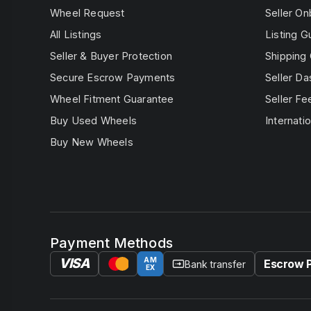
Wheel Request
Seller On
All Listings
Listing G
Seller & Buyer Protection
Shipping 
Secure Escrow Payments
Seller D
Wheel Fitment Guarantee
Seller Fe
Buy Used Wheels
Internatio
Buy New Wheels
Payment Methods
VISA
AM
Escrow 
Bank transfer
EX