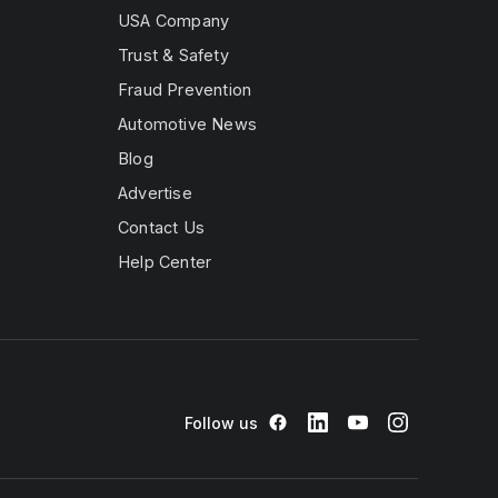
oyce Ghost|
USA Company
olls Royce
2017 Rolls
Trust & Safety
Ghost| |2019
oyce Ghost|
Fraud Prevention
olls Royce
Automotive News
 |2016 Rolls
Wraith| |2018
Blog
oyce Wraith|
olls Royce
Advertise
 |2023 Rolls
Contact Us
Help Center
Follow us