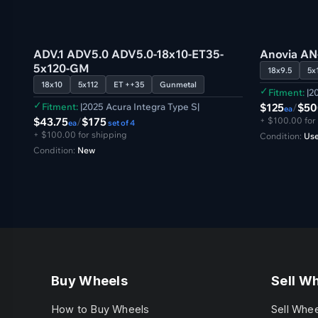
US
US
ADV.1 ADV5.0 ADV5.0-18x10-ET35-
Anovia AN
5x120-GM
18x9.5
5x
18x10
5x112
ET ++35
Gunmetal
✓
Fitment:
|20
✓
Fitment:
|2025 Acura Integra Type S|
$125
/
$50
ea
$43.75
/
$175
+ $100.00 for
ea
set of 4
+ $100.00 for shipping
Condition:
Use
Condition:
New
Buy Wheels
Sell W
How to Buy Wheels
Sell Whe