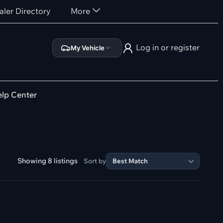
aler Directory
More
Log in or register
My Vehicle
lp Center
Showing 8 listings
Sort by