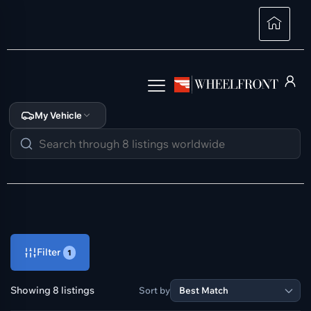
My Vehicle
Filter
1
Showing 8 listings
Sort by