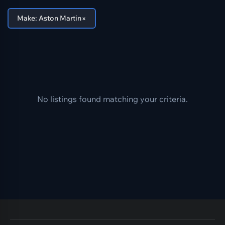
×
Make: Aston Martin
No listings found matching your criteria.