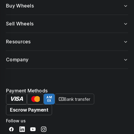
Buy Wheels
Sell Wheels
Resources
Company
Payment Methods
VISA
AM
Bank transfer
EX
Escrow Payment
Follow us