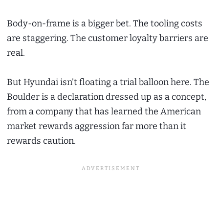
Body-on-frame is a bigger bet. The tooling costs
are staggering. The customer loyalty barriers are
real.
But Hyundai isn’t floating a trial balloon here. The
Boulder is a declaration dressed up as a concept,
from a company that has learned the American
market rewards aggression far more than it
rewards caution.