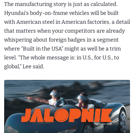
The manufacturing story is just as calculated.
Hyundai’s body-on-frame vehicles will be built
with American steel in American factories, a detail
that matters when your competitors are already
whispering about foreign badges in a segment
where “Built in the USA” might as well be a trim
level. “The whole message is: in U.S., for U.S., to
global,” Lee said.