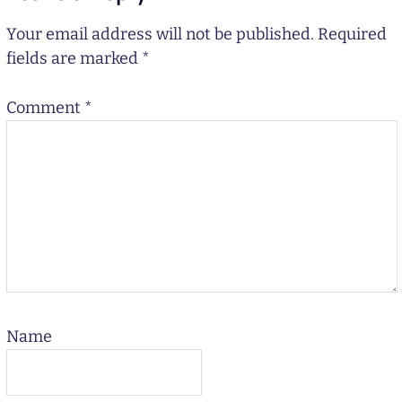
Your email address will not be published.
Required
fields are marked
*
Comment
*
Name