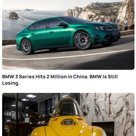
BMW 3 Series Hits 2 Million in China. BMW Is Still
Losing.