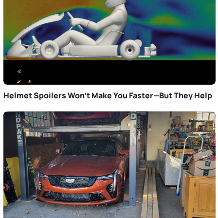
Helmet Spoilers Won’t Make You Faster—But They Help