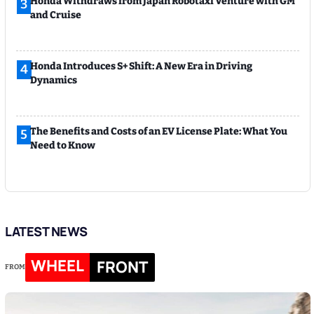
Honda Withdraws from Japan Robotaxi Venture with GM
3
and Cruise
Honda Introduces S+ Shift: A New Era in Driving
4
Dynamics
The Benefits and Costs of an EV License Plate: What You
5
Need to Know
LATEST NEWS
WHEEL
FRONT
FROM