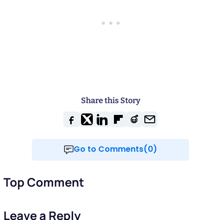
Share this Story
Go to Comments(0)
Top Comment
Leave a Reply