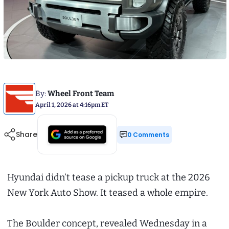
By:
Wheel Front Team
April 1, 2026 at 4:16pm ET
Share
0 Comments
Hyundai didn’t tease a pickup truck at the 2026
New York Auto Show. It teased a whole empire.
The Boulder concept, revealed Wednesday in a