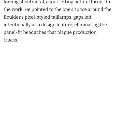
forcing sheetmetal, about letting natural forms do
the work. He pointed to the open space around the
Boulder’s pixel-styled taillamps, gaps left
intentionally as a design feature, eliminating the
panel-fit headaches that plague production
trucks.