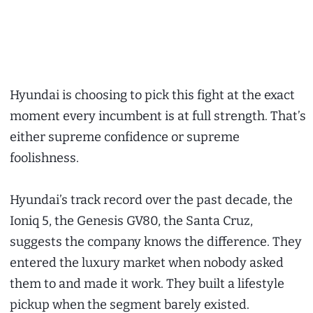
Hyundai is choosing to pick this fight at the exact
moment every incumbent is at full strength. That’s
either supreme confidence or supreme
foolishness.
Hyundai’s track record over the past decade, the
Ioniq 5, the Genesis GV80, the Santa Cruz,
suggests the company knows the difference. They
entered the luxury market when nobody asked
them to and made it work. They built a lifestyle
pickup when the segment barely existed.