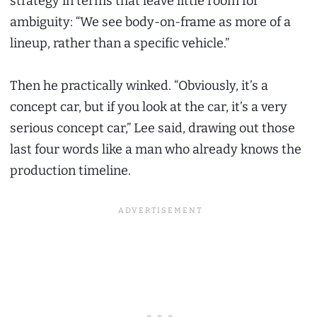
strategy in terms that leave little room for
ambiguity: “We see body-on-frame as more of a
lineup, rather than a specific vehicle.”
Then he practically winked. “Obviously, it’s a
concept car, but if you look at the car, it’s a very
serious concept car,” Lee said, drawing out those
last four words like a man who already knows the
production timeline.