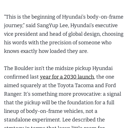
“This is the beginning of Hyundai’s body-on-frame
journey,” said SangYup Lee, Hyundai’s executive
vice president and head of global design, choosing
his words with the precision of someone who
knows exactly how loaded they are.
The Boulder isn’t the midsize pickup Hyundai
confirmed last
year for a 2030 launch
, the one
aimed squarely at the Toyota Tacoma and Ford
Ranger. It’s something more provocative: a signal
that the pickup will be the foundation for a full
lineup of body-on-frame vehicles, not a
standalone experiment. Lee described the