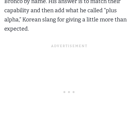
Bronco by name. His answer is to match their
capability and then add what he called “plus
alpha,” Korean slang for giving a little more than
expected.