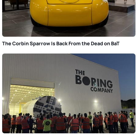
The Corbin Sparrow Is Back From the Dead on BaT