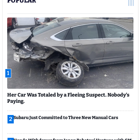
POPULAR
1
Her Car Was Totaled by a Fleeing Suspect. Nobody’s
Paying.
Subaru Just Committed to Three New Manual Cars
2