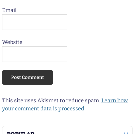
Email
Website
This site uses Akismet to reduce spam.
Learn how
your comment data is processed.