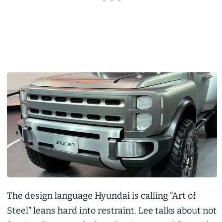
The design language Hyundai is calling “Art of
Steel” leans hard into restraint. Lee talks about not