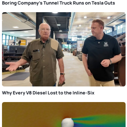
Boring Company’s Tunnel Truck Runs on Tesla Guts
Why Every V8 Diesel Lost to the Inline-Six