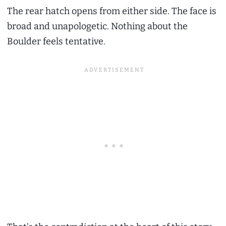
The rear hatch opens from either side. The face is
broad and unapologetic. Nothing about the
Boulder feels tentative.