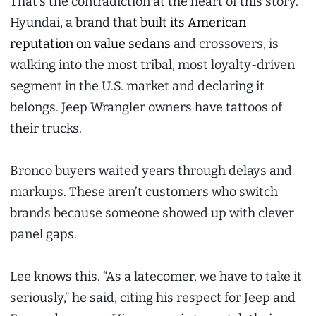
That’s the contradiction at the heart of this story.
Hyundai, a brand that
built its American
reputation on value sedans
and crossovers, is
walking into the most tribal, most loyalty-driven
segment in the U.S. market and declaring it
belongs. Jeep Wrangler owners have tattoos of
their trucks.
Bronco buyers waited years through delays and
markups. These aren’t customers who switch
brands because someone showed up with clever
panel gaps.
Lee knows this. “As a latecomer, we have to take it
seriously,” he said, citing his respect for Jeep and