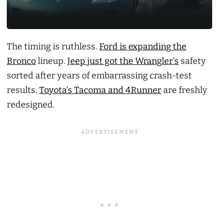
The timing is ruthless.
Ford is expanding the
Bronco
lineup.
Jeep just got the Wrangler’s
safety
sorted after years of embarrassing crash-test
results.
Toyota’s Tacoma and 4Runner
are freshly
redesigned.