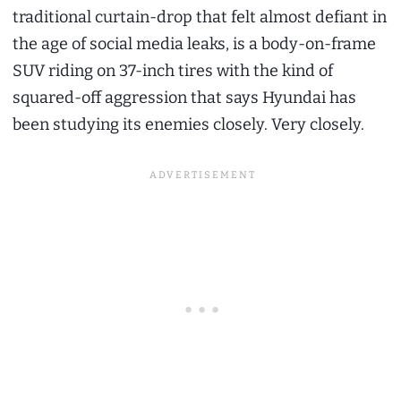
traditional curtain-drop that felt almost defiant in
the age of social media leaks, is a body-on-frame
SUV riding on 37-inch tires with the kind of
squared-off aggression that says Hyundai has
been studying its enemies closely. Very closely.