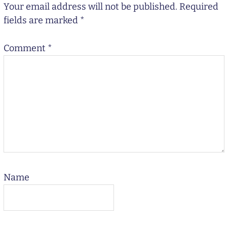
Your email address will not be published.
Required
fields are marked
*
Comment
*
Name