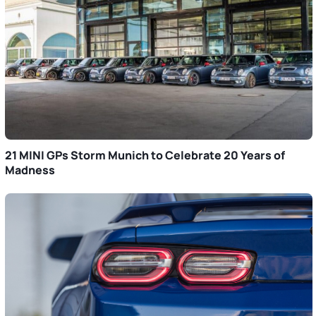
21 MINI GPs Storm Munich to Celebrate 20 Years of
Madness