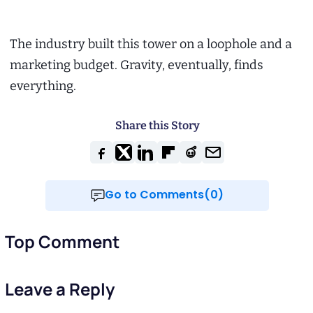
The industry built this tower on a loophole and a
marketing budget. Gravity, eventually, finds
everything.
Share this Story
Go to Comments(0)
Top Comment
Leave a Reply