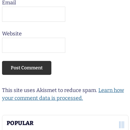
Email
Website
This site uses Akismet to reduce spam.
Learn how
your comment data is processed.
POPULAR