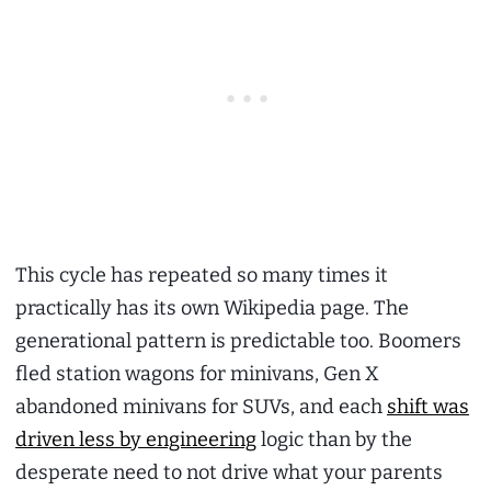
This cycle has repeated so many times it
practically has its own Wikipedia page. The
generational pattern is predictable too. Boomers
fled station wagons for minivans, Gen X
abandoned minivans for SUVs, and each
shift was
driven less by engineering
logic than by the
desperate need to not drive what your parents