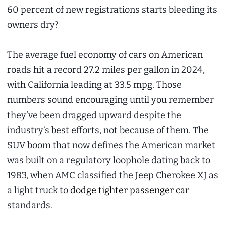
60 percent of new registrations starts bleeding its
owners dry?
The average fuel economy of cars on American
roads hit a record 27.2 miles per gallon in 2024,
with California leading at 33.5 mpg. Those
numbers sound encouraging until you remember
they’ve been dragged upward despite the
industry’s best efforts, not because of them. The
SUV boom that now defines the American market
was built on a regulatory loophole dating back to
1983, when AMC classified the Jeep Cherokee XJ as
a light truck to
dodge tighter passenger car
standards.