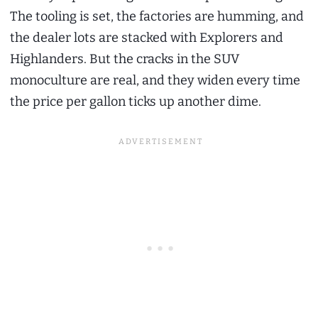
The tooling is set, the factories are humming, and
the dealer lots are stacked with Explorers and
Highlanders. But the cracks in the SUV
monoculture are real, and they widen every time
the price per gallon ticks up another dime.