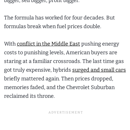
bigger, sell bigger, profit bigger.
The formula has worked for four decades. But
formulas break when fuel prices double.
With
conflict in the Middle East
pushing energy
costs to punishing levels, American buyers are
staring at a familiar crossroads. The last time gas
got truly expensive, hybrids
surged and small cars
briefly mattered again. Then prices dropped,
memories faded, and the Chevrolet Suburban
reclaimed its throne.