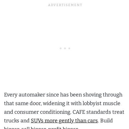
Every automaker since has been shoving through
that same door, widening it with lobbyist muscle
and consumer conditioning. CAFE standards treat
trucks and
SUVs more gently than cars
. Build