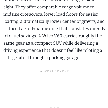
sight. They offer comparable cargo volume to
midsize crossovers, lower load floors for easier
loading, a dramatically lower center of gravity, and
reduced aerodynamic drag that translates directly
into fuel savings. A
Volvo
V60 carries roughly the
same gear as a compact SUV while delivering a
driving experience that doesn’t feel like piloting a
refrigerator through a parking garage.