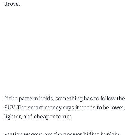
drove.
If the pattern holds, something has to follow the
SUV. The smart money says it needs to be lower,
lighter, and cheaper to run.
Station wagons are the answer hiding in plain