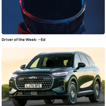
Driver of the Week: —Ed