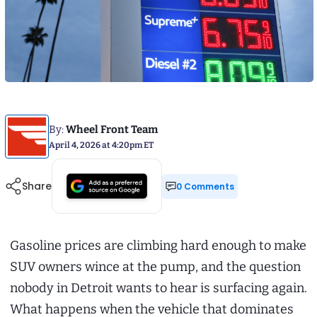
By:
Wheel Front Team
April 4, 2026 at 4:20pm ET
Share
0 Comments
Gasoline prices are climbing hard enough to make
SUV owners wince at the pump, and the question
nobody in Detroit wants to hear is surfacing again.
What happens when the vehicle that dominates