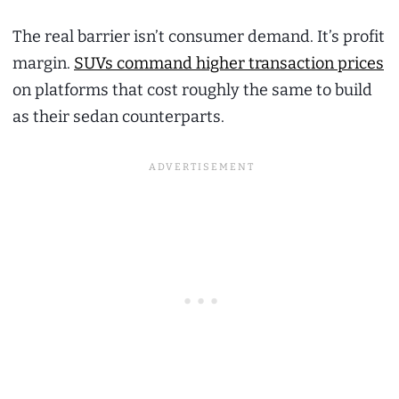
The real barrier isn’t consumer demand. It’s profit
margin.
SUVs command higher transaction prices
on platforms that cost roughly the same to build
as their sedan counterparts.