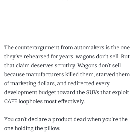
The counterargument from automakers is the one
they’ve rehearsed for years: wagons don’t sell. But
that claim deserves scrutiny. Wagons don’t sell
because manufacturers killed them, starved them
of marketing dollars, and redirected every
development budget toward the SUVs that exploit
CAFE loopholes most effectively.
You can’t declare a product dead when you’re the
one holding the pillow.