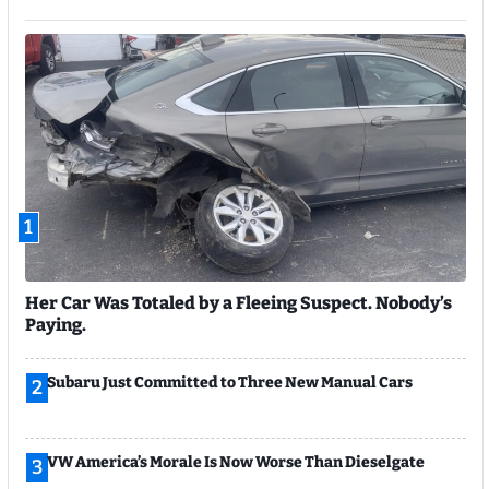
1
Her Car Was Totaled by a Fleeing Suspect. Nobody’s
Paying.
Subaru Just Committed to Three New Manual Cars
2
VW America’s Morale Is Now Worse Than Dieselgate
3