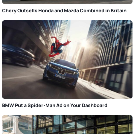
Chery Outsells Honda and Mazda Combined in Britain
BMW Put a Spider-Man Ad on Your Dashboard