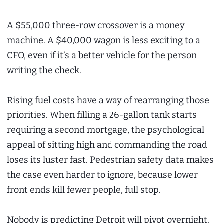
A $55,000 three-row crossover is a money
machine. A $40,000 wagon is less exciting to a
CFO, even if it’s a better vehicle for the person
writing the check.
Rising fuel costs have a way of rearranging those
priorities. When filling a 26-gallon tank starts
requiring a second mortgage, the psychological
appeal of sitting high and commanding the road
loses its luster fast. Pedestrian safety data makes
the case even harder to ignore, because lower
front ends kill fewer people, full stop.
Nobody is predicting Detroit will pivot overnight.