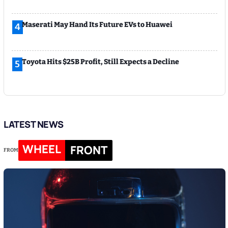
Maserati May Hand Its Future EVs to Huawei
4
Toyota Hits $25B Profit, Still Expects a Decline
5
LATEST NEWS
WHEEL
FRONT
FROM