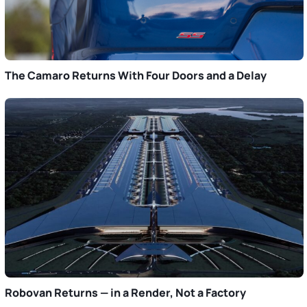
The Camaro Returns With Four Doors and a Delay
Robovan Returns — in a Render, Not a Factory