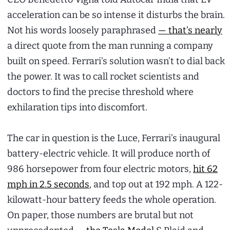
acceleration can be so intense it disturbs the brain.
Not his words loosely paraphrased
— that’s nearly
a direct quote from the man running a company
built on speed. Ferrari’s solution wasn’t to dial back
the power. It was to call rocket scientists and
doctors to find the precise threshold where
exhilaration tips into discomfort.
The car in question is the Luce, Ferrari’s inaugural
battery-electric vehicle. It will produce north of
986 horsepower from four electric motors,
hit 62
mph in 2.5 seconds
, and top out at 192 mph. A 122-
kilowatt-hour battery feeds the whole operation.
On paper, those numbers are brutal but not