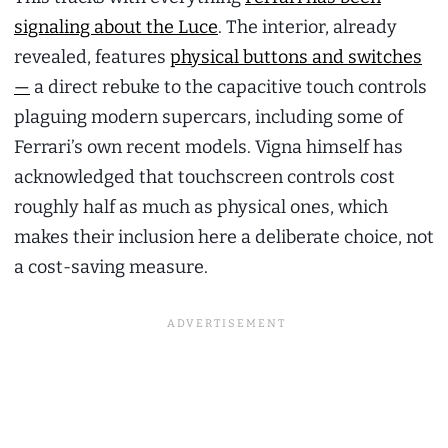
signaling about the Luce
. The interior, already
revealed, features
physical buttons and switches
—
a direct rebuke to the capacitive touch controls
plaguing modern supercars, including some of
Ferrari’s own recent models. Vigna himself has
acknowledged that touchscreen controls cost
roughly half as much as physical ones, which
makes their inclusion here a deliberate choice, not
a cost-saving measure.