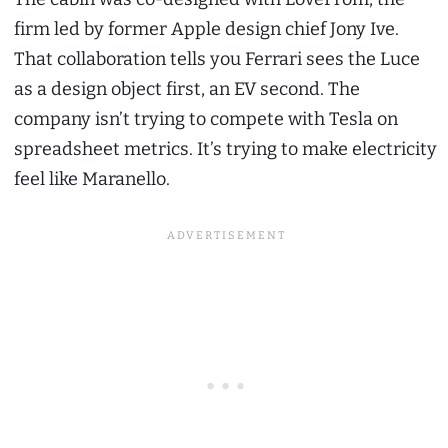
firm led by former Apple design chief Jony Ive.
That collaboration tells you Ferrari sees the Luce
as a design object first, an EV second. The
company isn’t trying to compete with Tesla on
spreadsheet metrics. It’s trying to make electricity
feel like Maranello.