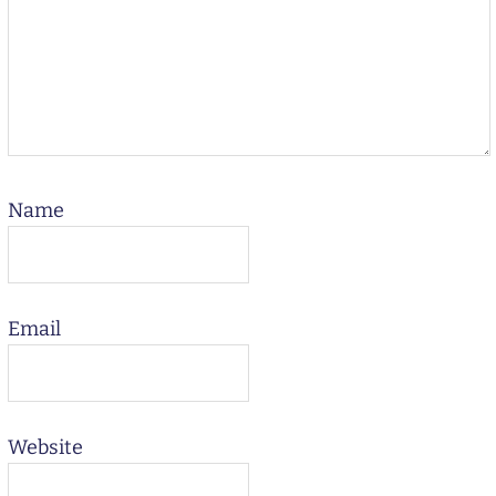
Name
Email
Website