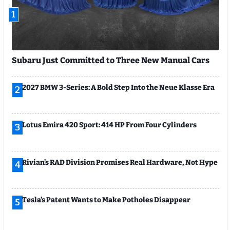
1
Subaru Just Committed to Three New Manual Cars
2027 BMW 3-Series: A Bold Step Into the Neue Klasse Era
2
Lotus Emira 420 Sport: 414 HP From Four Cylinders
3
Rivian’s RAD Division Promises Real Hardware, Not Hype
4
Tesla’s Patent Wants to Make Potholes Disappear
5