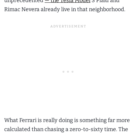
unprecedented
— the Tesla Model
S Plaid and
Rimac Nevera already live in that neighborhood.
What Ferrari is really doing is something far more
calculated than chasing a zero-to-sixty time. The