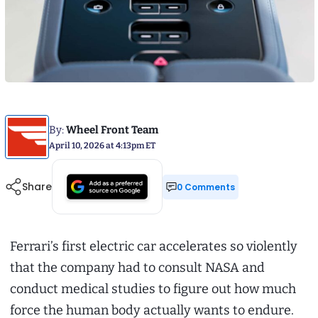
By:
Wheel Front Team
April 10, 2026 at 4:13pm ET
Share
0 Comments
Ferrari’s first electric car accelerates so violently
that the company had to consult NASA and
conduct medical studies to figure out how much
force the human body actually wants to endure.