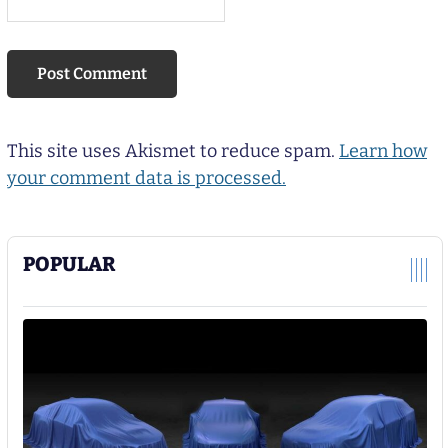
This site uses Akismet to reduce spam.
Learn how
your comment data is processed.
POPULAR