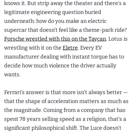
knows it. But strip away the theater and there’s a
legitimate engineering question buried
underneath: how do you make an electric
supercar that doesn’t feel like a theme-park ride?
Porsche wrestled with this on the Taycan
. Lotus is
wrestling with it on the
Eletre
. Every EV
manufacturer dealing with instant torque has to
decide how much violence the driver actually
wants.
Ferrari’s answer is that more isn’t always better —
that the shape of acceleration matters as much as
the magnitude. Coming from a company that has
spent 78 years selling speed as a religion, that’s a
significant philosophical shift. The Luce doesn’t