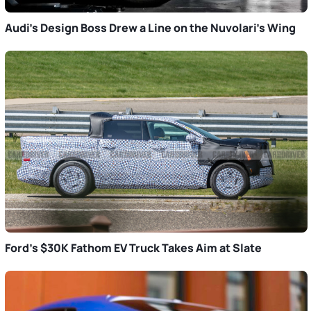
Audi’s Design Boss Drew a Line on the Nuvolari’s Wing
Ford’s $30K Fathom EV Truck Takes Aim at Slate