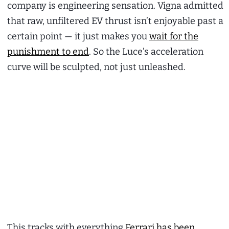
company is engineering sensation. Vigna admitted
that raw, unfiltered EV thrust isn’t enjoyable past a
certain point — it just makes you
wait for the
punishment to end
. So the Luce’s acceleration
curve will be sculpted, not just unleashed.
This tracks with everything
Ferrari has been