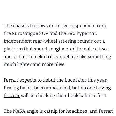
The chassis borrows its active suspension from
the Purosangue SUV and the F80 hypercar.
Independent rear-wheel steering rounds out a
platform that sounds
engineered to make a two-
and-a-half-ton electric car
behave like something
much lighter and more alive.
Ferrari expects to debut
the Luce later this year.
Pricing hasn’t been announced, but no one
buying
this car
will be checking their bank balance first.
The NASA angle is catnip for headlines, and Ferrari