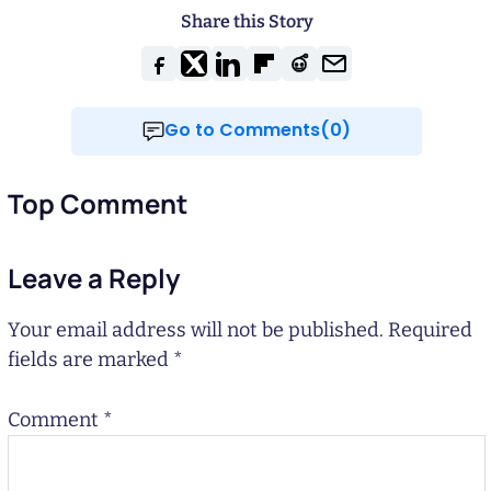
Share this Story
Go to Comments(0)
Top Comment
Leave a Reply
Your email address will not be published.
Required
fields are marked
*
Comment
*