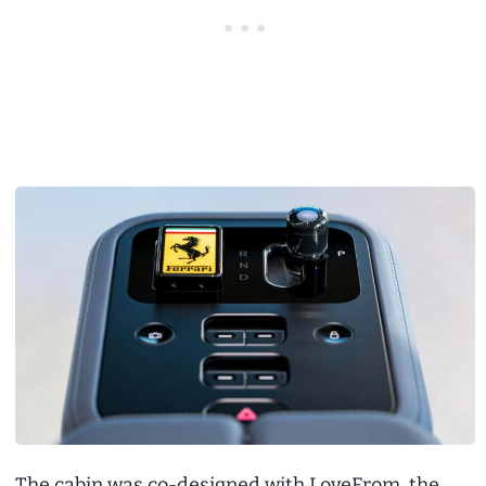
The cabin was co-designed with LoveFrom, the