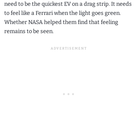
need to be the quickest EV on a drag strip. It needs
to feel like a Ferrari when the light goes green.
Whether NASA helped them find that feeling
remains to be seen.