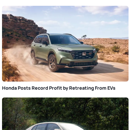
Honda Posts Record Profit by Retreating From EVs