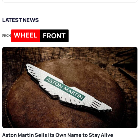
LATEST NEWS
WHEEL
FRONT
FROM
Aston Martin Sells Its Own Name to Stay Alive