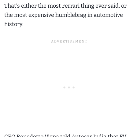
That’s either the most Ferrari thing ever said, or
the most expensive humblebrag in automotive
history.
CEO Benedetto Vigna told Autocar India that EV