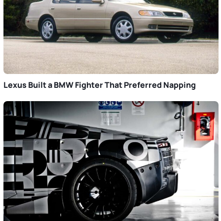
Lexus Built a BMW Fighter That Preferred Napping