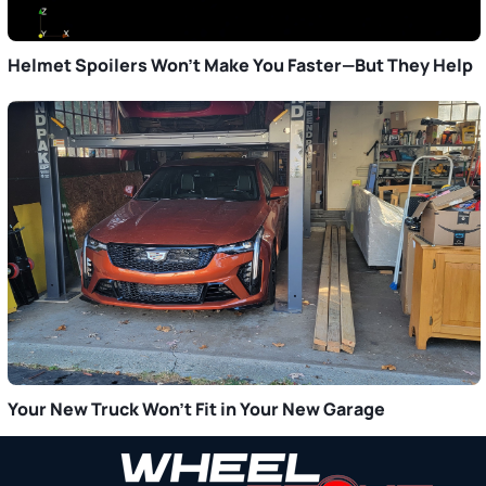
Helmet Spoilers Won’t Make You Faster—But They Help
Your New Truck Won’t Fit in Your New Garage
Primary
Sidebar