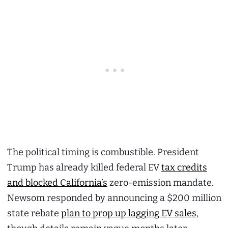
The political timing is combustible. President
Trump has already killed federal EV
tax credits
and blocked California’s
zero-emission mandate.
Newsom responded by announcing a $200 million
state rebate
plan to prop up lagging EV sales
,