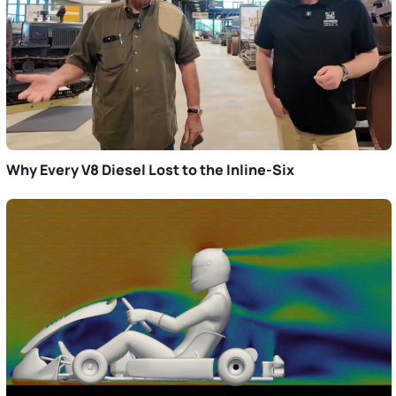
Why Every V8 Diesel Lost to the Inline-Six