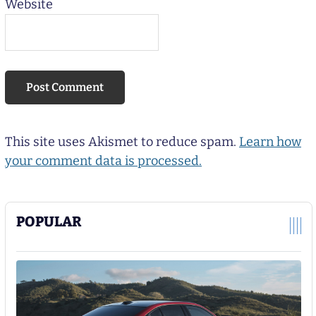
Website
This site uses Akismet to reduce spam.
Learn how
your comment data is processed.
POPULAR