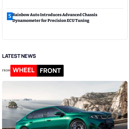
Rainbow Auto Introduces Advanced Chassis
5
Dynamometer for Precision ECU Tuning
LATEST NEWS
WHEEL
FRONT
FROM