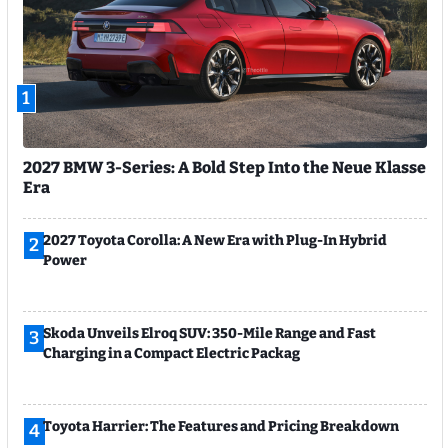
1
2027 BMW 3-Series: A Bold Step Into the Neue Klasse
Era
2027 Toyota Corolla: A New Era with Plug-In Hybrid
2
Power
Skoda Unveils Elroq SUV: 350-Mile Range and Fast
3
Charging in a Compact Electric Packag
Toyota Harrier: The Features and Pricing Breakdown
4