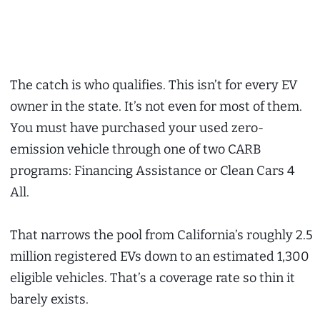
The catch is who qualifies. This isn’t for every EV
owner in the state. It’s not even for most of them.
You must have purchased your used zero-
emission vehicle through one of two CARB
programs: Financing Assistance or Clean Cars 4
All.
That narrows the pool from California’s roughly 2.5
million registered EVs down to an estimated 1,300
eligible vehicles. That’s a coverage rate so thin it
barely exists.