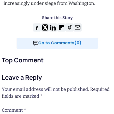
increasingly under siege from Washington.
Share this Story
Go to Comments(0)
Top Comment
Leave a Reply
Your email address will not be published.
Required
fields are marked
*
Comment
*