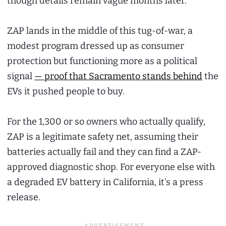
though details remain vague months later.
ZAP lands in the middle of this tug-of-war, a
modest program dressed up as consumer
protection but functioning more as a political
signal
— proof that Sacramento stands behind
the
EVs it pushed people to buy.
For the 1,300 or so owners who actually qualify,
ZAP is a legitimate safety net, assuming their
batteries actually fail and they can find a ZAP-
approved diagnostic shop. For everyone else with
a degraded EV battery in California, it’s a press
release.