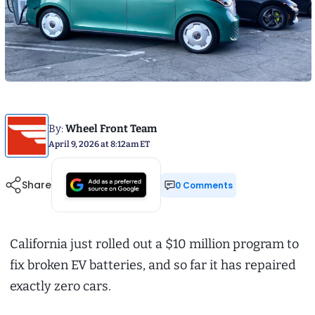
By:
Wheel Front Team
April 9, 2026 at 8:12am ET
Share
0 Comments
California just rolled out a $10 million program to
fix broken EV batteries, and so far it has repaired
exactly zero cars.