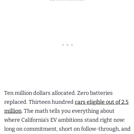
Ten million dollars allocated. Zero batteries
replaced. Thirteen hundred
cars eligible out of 2.5
million
. The math tells you everything about
where California’s EV ambitions stand right now:
long on commitment, short on follow-through, and