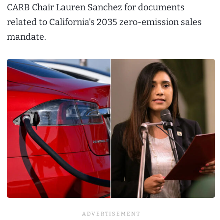
CARB Chair Lauren Sanchez for documents
related to California’s 2035 zero-emission sales
mandate.