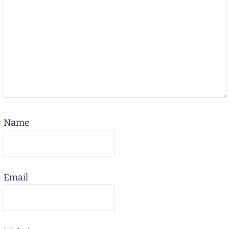
Name
Email