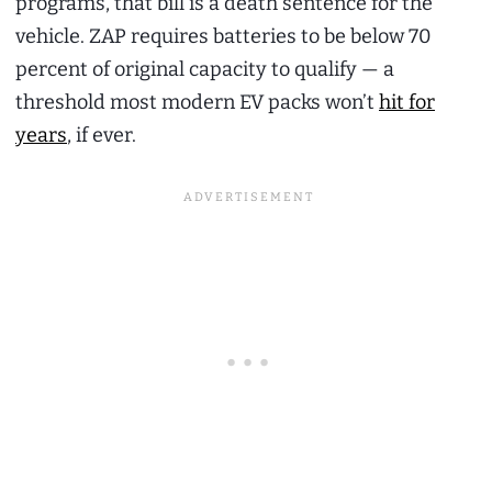
programs, that bill is a death sentence for the
vehicle. ZAP requires batteries to be below 70
percent of original capacity to qualify — a
threshold most modern EV packs won’t
hit for
years
, if ever.