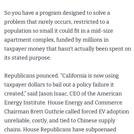
So you have a program designed to solve a
problem that rarely occurs, restricted to a
population so small it could fit in a mid-size
apartment complex, funded by millions in
taxpayer money that hasn’t actually been spent on
its stated purpose.
Republicans pounced. “California is now using
taxpayer dollars to bail out a policy failure it
created,” said Jason Isaac, CEO of the American
Energy Institute. House Energy and Commerce
Chairman Brett Guthrie called forced EV adoption
unreliable, costly, and tied to Chinese supply
chains. House Republicans have subpoenaed