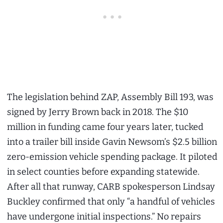
The legislation behind ZAP, Assembly Bill 193, was
signed by Jerry Brown back in 2018. The $10
million in funding came four years later, tucked
into a trailer bill inside Gavin Newsom’s $2.5 billion
zero-emission vehicle spending package. It piloted
in select counties before expanding statewide.
After all that runway, CARB spokesperson Lindsay
Buckley confirmed that only “a handful of vehicles
have undergone initial inspections.” No repairs