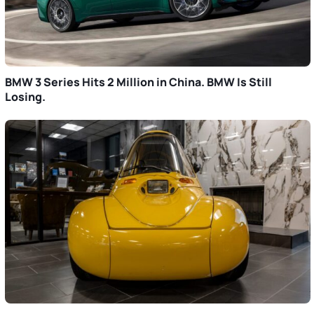
BMW 3 Series Hits 2 Million in China. BMW Is Still
Losing.