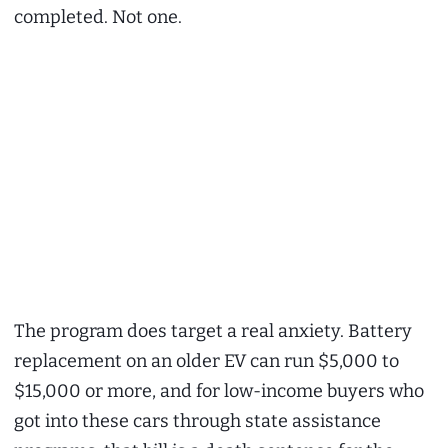
completed. Not one.
The program does target a real anxiety. Battery
replacement on an older EV can run $5,000 to
$15,000 or more, and for low-income buyers who
got into these cars through state assistance