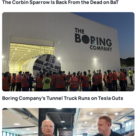
The Corbin Sparrow Is Back From the Dead on BaT
Boring Company’s Tunnel Truck Runs on Tesla Guts