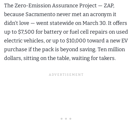
The Zero-Emission Assurance Project — ZAP,
because Sacramento never met an acronym it
didn’t love — went statewide on March 30. It offers
up to $7,500 for battery or fuel cell repairs on used
electric vehicles, or up to $10,000 toward a new EV
purchase if the pack is beyond saving. Ten million
dollars, sitting on the table, waiting for takers.