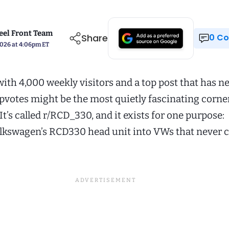
el Front Team
Share
0 
2026 at 4:06pm ET
ith 4,000 weekly visitors and a top post that has n
pvotes might be the most quietly fascinating corner
 It’s called r/RCD_330, and it exists for one purpose:
lkswagen’s RCD330 head unit into VWs that never 