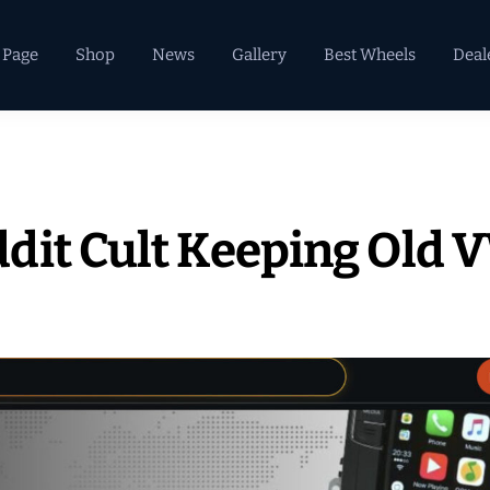
 Page
Shop
News
Gallery
Best Wheels
Deal
dit Cult Keeping Old 