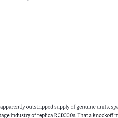
pparently outstripped supply of genuine units, s
ttage industry of replica RCD330s. That a knockoff 