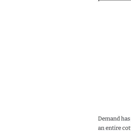
Demand has a
an entire co