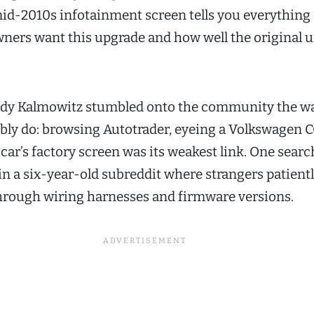
 mid-2010s infotainment screen tells you everything
ners want this upgrade and how well the original u
Andy Kalmowitz stumbled onto the community the w
bly do: browsing Autotrader, eyeing a Volkswagen C
 car’s factory screen was its weakest link. One search
in a six-year-old subreddit where strangers patient
hrough wiring harnesses and firmware versions.