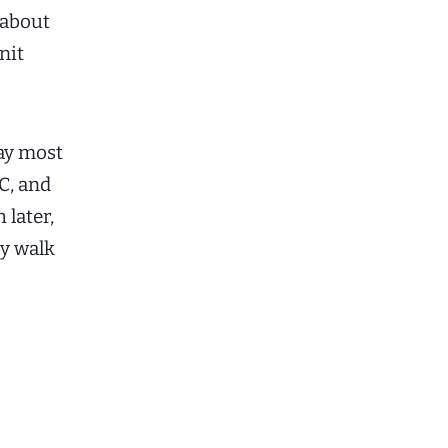
 about
nit
ay most
C, and
 later,
ly walk