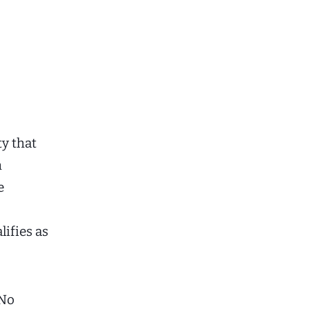
ty that
h
e
ifies as
 No