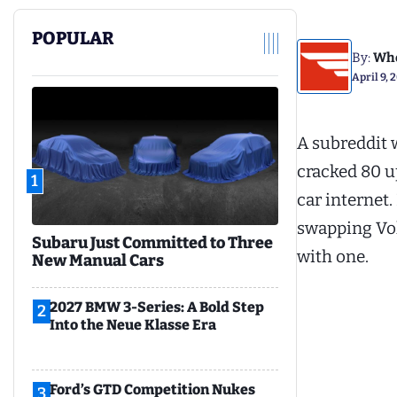
POPULAR
By:
Whe
April 9, 
A subreddit w
cracked 80 u
1
car internet.
swapping Vo
Subaru Just Committed to Three
with one.
New Manual Cars
2027 BMW 3-Series: A Bold Step
2
Into the Neue Klasse Era
Ford’s GTD Competition Nukes
3