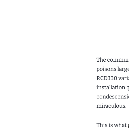
The communi
poisons lar
RCD330 varia
installation
condescensio
miraculous.
This is what