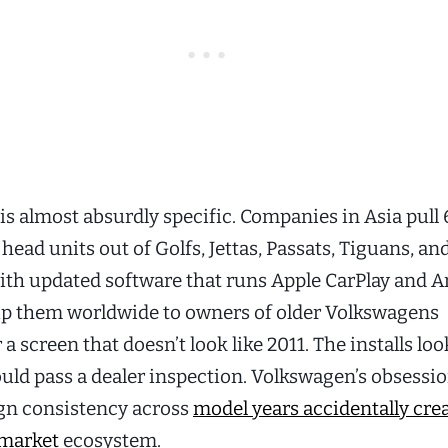
is almost absurdly specific. Companies in Asia pull 
ead units out of Golfs, Jettas, Passats, Tiguans, and
ith updated software that runs Apple CarPlay and 
ip them worldwide to owners of older Volkswagens
 a screen that doesn’t look like 2011. The installs loo
ould pass a dealer inspection. Volkswagen’s obsessi
ign consistency across
model years accidentally cre
rmarket
ecosystem.