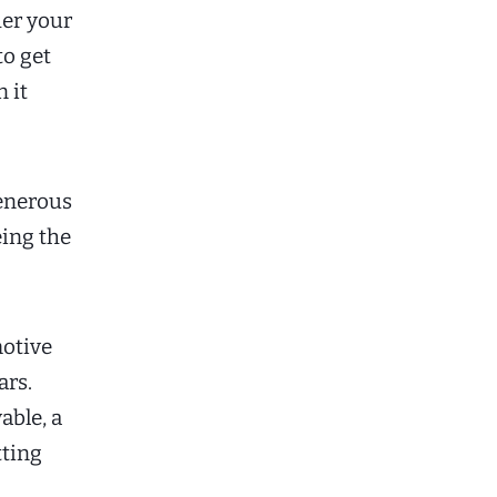
er your
to get
 it
generous
eing the
otive
ars.
able, a
tting