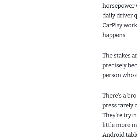
horsepower w
daily driver 
CarPlay work
happens.
The stakes a
precisely be
person who d
There’s a b
press rarely 
They’re tryin
little more m
Android tab