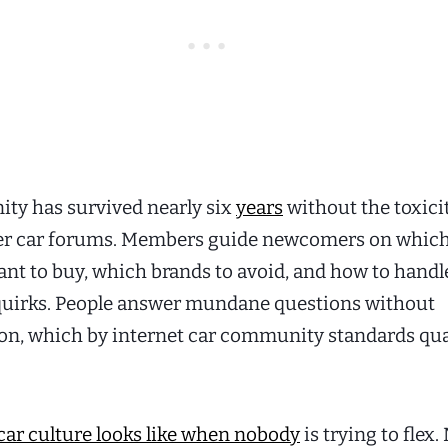
ty has survived nearly six
years
without the toxici
ger car forums. Members guide newcomers on whic
nt to buy, which brands to avoid, and how to handl
 quirks. People answer mundane questions without
n, which by internet car community standards qual
car culture looks like when nobody
is trying to flex.