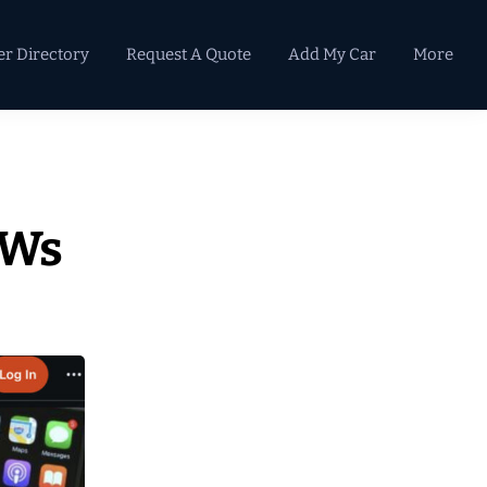
er Directory
Request A Quote
Add My Car
More
Primary
Sidebar
VWs