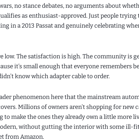
ars, no stance debates, no arguments about wheth
qualifies as enthusiast-approved. Just people trying 
ing in a 2013 Passat and genuinely celebrating when
re low. The satisfaction is high. The community is 
cause it’s small enough that everyone remembers b
idn’t know which adapter cable to order.
roader phenomenon here that the mainstream autom
covers. Millions of owners aren’t shopping for new c
g to make the ones they already own a little more liv
odern, without gutting the interior with some ill-fi
let from Amazon.