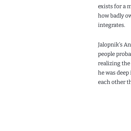
exists for a
how badly ow
integrates.
Jalopnik’s 
people proba
realizing the
he was deep 
each other t