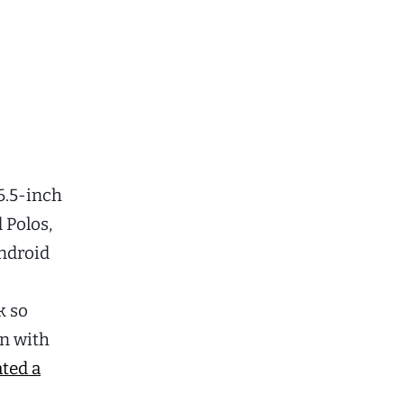
6.5-inch
 Polos,
Android
k so
on with
ated a