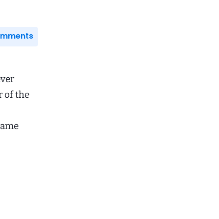
Comments
ever
 of the
came