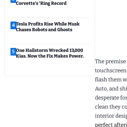
Corvette’s ‘Ring Record
Tesla Profits Rise While Musk
4
Chases Robots and Ghosts
One Hailstorm Wrecked 13,000
5
Kias. Now the Fix Makes Power.
The premise 
touchscreen h
flash them w
Auto, and sh
desperate for
clean they c
interior des
perfect afte