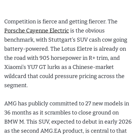
Competition is fierce and getting fiercer. The
Porsche Cayenne Electric
is the obvious
benchmark, with Stuttgart’s SUV cash cow going
battery-powered. The Lotus Eletre is already on
the road with 905 horsepower in R+ trim, and
Xiaomi’s YU7 GT lurks as a Chinese-market
wildcard that could pressure pricing across the
segment.
AMG has publicly committed to 27 new models in
36 months as it scrambles to close ground on
BMW M. This SUV, expected to debut in early 2026
as the second AMG.EA product, is central to that