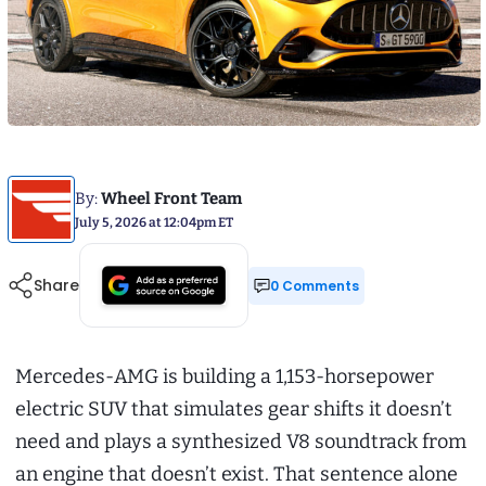
By:
Wheel Front Team
July 5, 2026 at 12:04pm ET
Share
0 Comments
Mercedes-AMG is building a 1,153-horsepower
electric SUV that simulates gear shifts it doesn’t
need and plays a synthesized V8 soundtrack from
an engine that doesn’t exist. That sentence alone