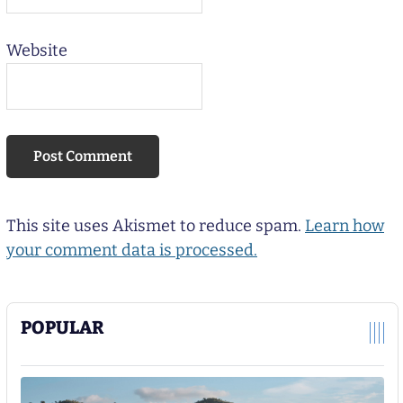
Website
This site uses Akismet to reduce spam.
Learn how
your comment data is processed.
POPULAR