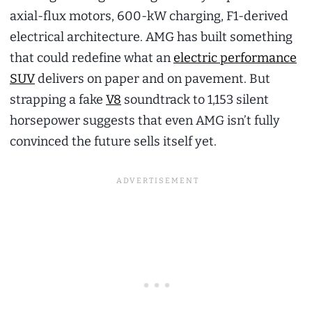
axial-flux motors, 600-kW charging, F1-derived
electrical architecture. AMG has built something
that could redefine what an
electric performance
SUV
delivers on paper and on pavement. But
strapping a fake
V8
soundtrack to 1,153 silent
horsepower suggests that even AMG isn’t fully
convinced the future sells itself yet.