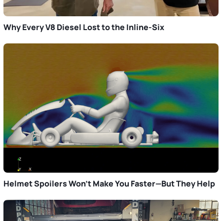
Why Every V8 Diesel Lost to the Inline-Six
Helmet Spoilers Won’t Make You Faster—But They Help