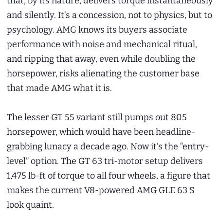
that, by its nature, delivers torque instantaneously
and silently. It’s a concession, not to physics, but to
psychology. AMG knows its buyers associate
performance with noise and mechanical ritual,
and ripping that away, even while doubling the
horsepower, risks alienating the customer base
that made AMG what it is.
The lesser GT 55 variant still pumps out 805
horsepower, which would have been headline-
grabbing lunacy a decade ago. Now it’s the “entry-
level” option. The GT 63 tri-motor setup delivers
1,475 lb-ft of torque to all four wheels, a figure that
makes the current V8-powered AMG GLE 63 S
look quaint.