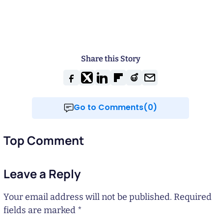
Share this Story
Go to Comments(0)
Top Comment
Leave a Reply
Your email address will not be published.
Required
fields are marked
*