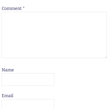
Comment
*
Name
Email