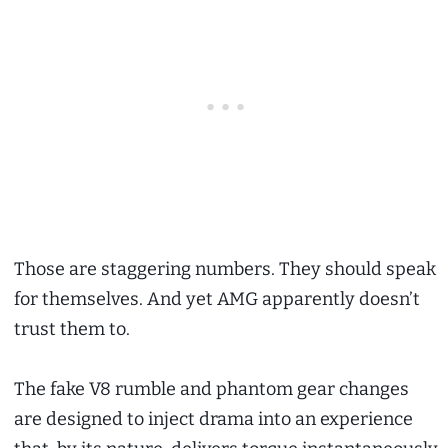
Those are staggering numbers. They should speak
for themselves. And yet AMG apparently doesn’t
trust them to.
The fake V8 rumble and phantom gear changes
are designed to inject drama into an experience