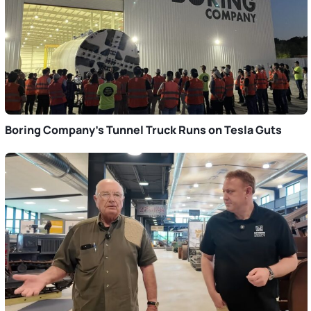
Boring Company’s Tunnel Truck Runs on Tesla Guts