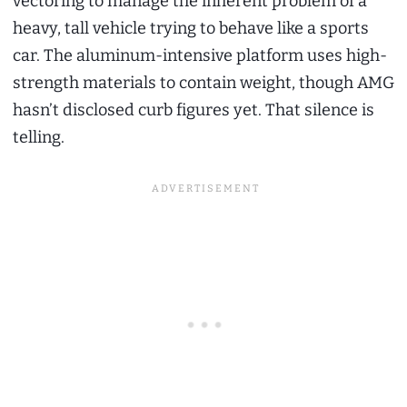
vectoring to manage the inherent problem of a
heavy, tall vehicle trying to behave like a sports
car. The aluminum-intensive platform uses high-
strength materials to contain weight, though AMG
hasn’t disclosed curb figures yet. That silence is
telling.