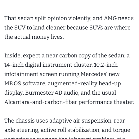
That sedan split opinion violently, and AMG needs
the SUV to land cleaner because SUVs are where
the actual money lives.
Inside, expect a near carbon copy of the sedan: a
14-inch digital instrument cluster, 10.2-inch
infotainment screen running Mercedes’ new
MB.OS software, augmented-reality head-up
display, Burmester 4D audio, and the usual
Alcantara-and-carbon-fiber performance theater.
The chassis uses adaptive air suspension, rear-
axle steering, active roll stabilization, and torque