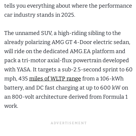
tells you everything about where the performance
car industry stands in 2025.
The unnamed SUV, a high-riding sibling to the
already polarizing AMG GT 4-Door electric sedan,
will ride on the dedicated AMG.EA platform and
pack a tri-motor axial-flux powertrain developed
with YASA. It targets a sub-2.5-second sprint to 60
mph, 435
miles of WLTP range
from a 106-kWh
battery, and DC fast charging at up to 600 kW on
an 800-volt architecture derived from Formula 1
work.