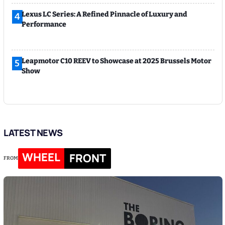
Lexus LC Series: A Refined Pinnacle of Luxury and
4
Performance
Leapmotor C10 REEV to Showcase at 2025 Brussels Motor
5
Show
LATEST NEWS
WHEEL
FRONT
FROM