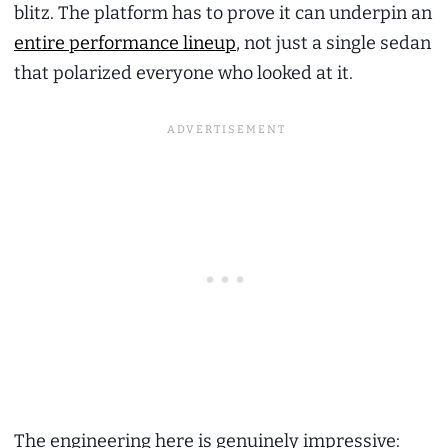
blitz. The platform has to prove it can underpin an
entire performance lineup
, not just a single sedan
that polarized everyone who looked at it.
The engineering here is genuinely impressive: