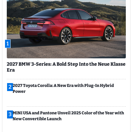
1
2027 BMW 3-Series: A Bold Step Into the Neue Klasse
Era
2027 Toyota Corolla: A New Era with Plug-In Hybrid
2
Power
MINI USA and Pantone Unveil 2025 Color of the Year with
3
New Convertible Launch