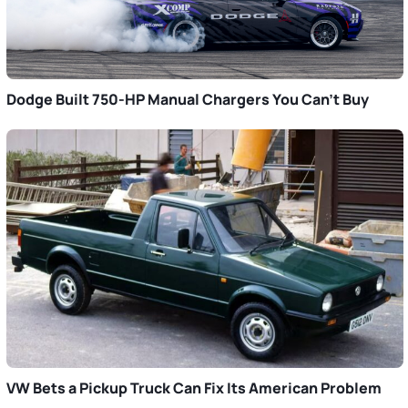
Dodge Built 750-HP Manual Chargers You Can’t Buy
VW Bets a Pickup Truck Can Fix Its American Problem