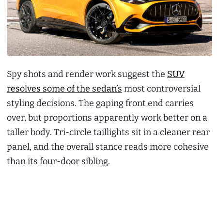
Spy shots and render work suggest the
SUV
resolves some of the sedan’s
most controversial
styling decisions. The gaping front end carries
over, but proportions apparently work better on a
taller body. Tri-circle taillights sit in a cleaner rear
panel, and the overall stance reads more cohesive
than its four-door sibling.