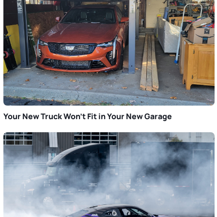
Your New Truck Won’t Fit in Your New Garage