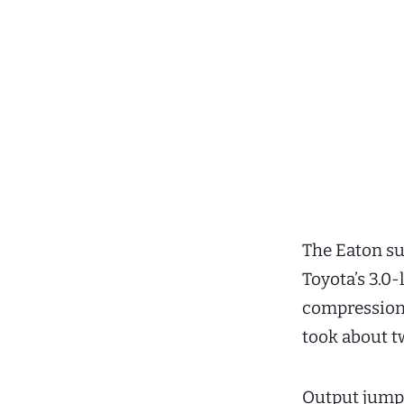
The Eaton su
Toyota’s 3.0-
compression 
took about tw
Output jumpe