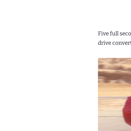
Five full se
drive conver