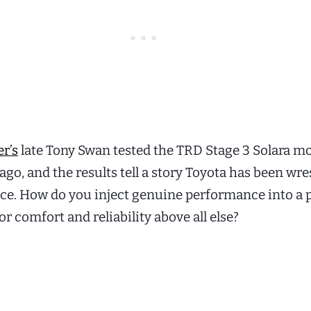
r’s
late Tony Swan tested the TRD Stage 3 Solara m
go, and the results tell a story Toyota has been wre
nce. How do you inject genuine performance into a 
r comfort and reliability above all else?