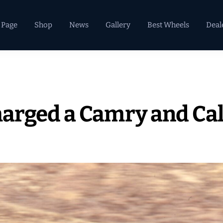
 Page
Shop
News
Gallery
Best Wheels
Deal
arged a Camry and Cal