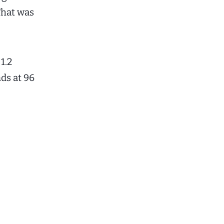
That was
1.2
ds at 96