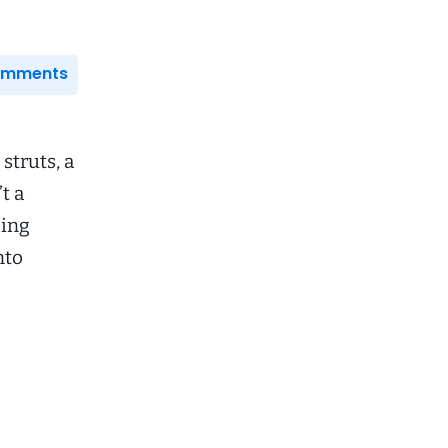
Comments
struts, a
t a
cing
nto