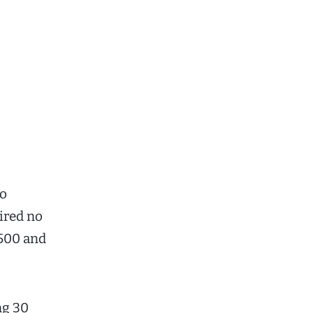
to
uired no
,500 and
ng 30