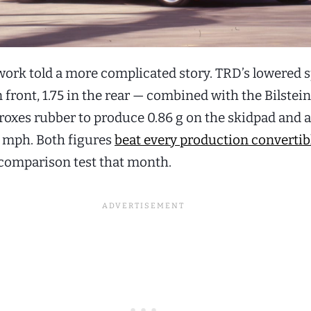
work told a more complicated story. TRD’s lowered 
n front, 1.75 in the rear — combined with the Bilstei
roxes rubber to produce 0.86 g on the skidpad and a
 mph. Both figures
beat every production convertibl
 comparison test that month.