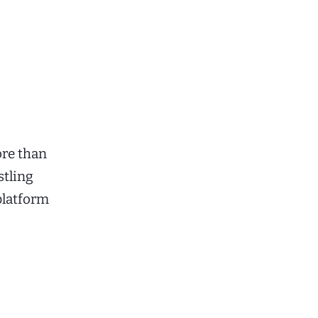
ore than
stling
platform