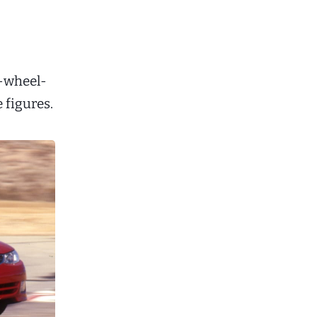
t-wheel-
 figures.