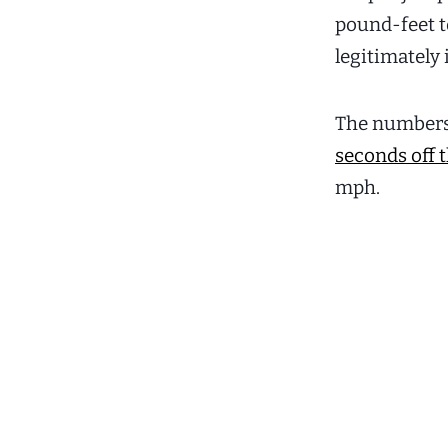
pound-feet to
legitimately 
The numbers b
seconds off t
mph.