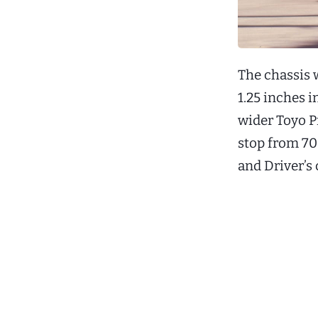
The chassis 
1.25 inches i
wider Toyo P
stop from 70
and Driver’s