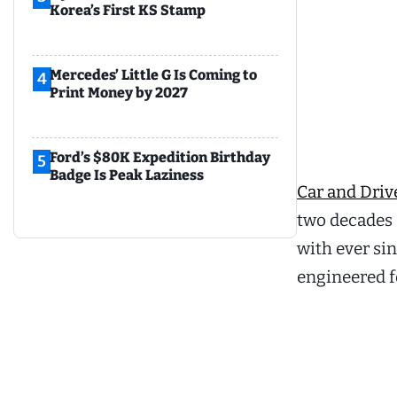
Korea’s First KS Stamp
Mercedes’ Little G Is Coming to
4
Print Money by 2027
Ford’s $80K Expedition Birthday
5
Badge Is Peak Laziness
Car and Drive
two decades a
with ever si
engineered fo