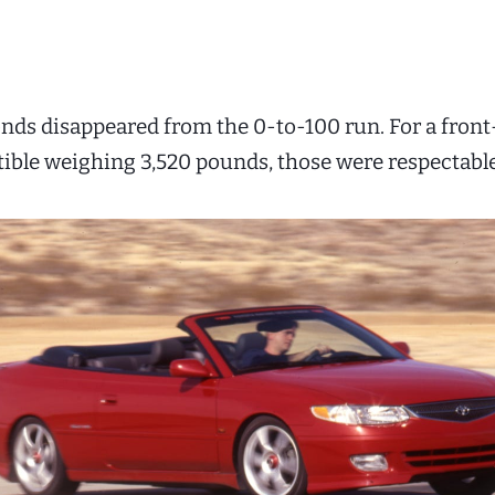
conds disappeared from the 0-to-100 run. For a fron
tible weighing 3,520 pounds, those were respectable