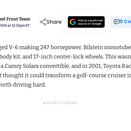
el Front Team
Share
0 
2026 at 12:12pm ET
ed V-6 making 247 horsepower, Bilstein monotube 
body kit, and 17-inch center-lock wheels. This wasn’
 a Camry Solara convertible, and in 2001, Toyota Ra
thought it could transform a golf-course cruiser i
rth driving hard.