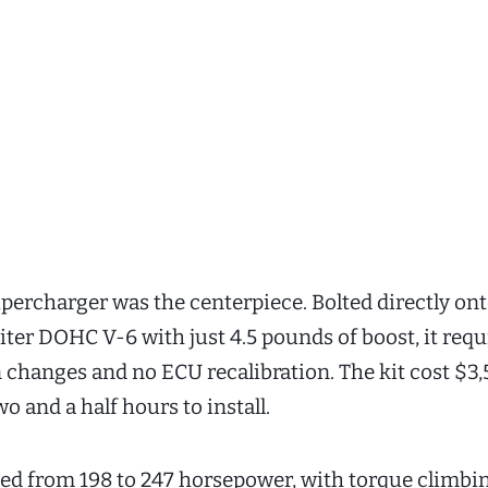
percharger was the centerpiece. Bolted directly on
liter DOHC V-6 with just 4.5 pounds of boost, it req
changes and no ECU recalibration. The kit cost $3
o and a half hours to install.
d from 198 to 247 horsepower, with torque climbi