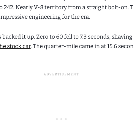
 242. Nearly V-8 territory from a straight bolt-on. 
impressive engineering for the era.
acked it up. Zero to 60 fell to 7.3 seconds, shaving 
he stock car
. The quarter-mile came in at 15.6 secon