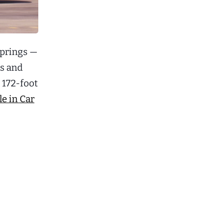
springs —
ns and
 172-foot
e in Car