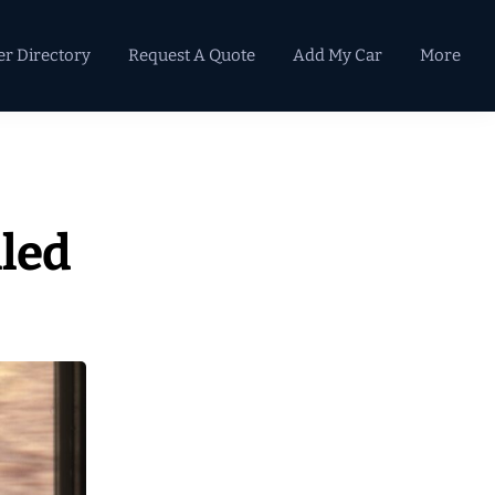
er Directory
Request A Quote
Add My Car
More
Primary
Sidebar
led