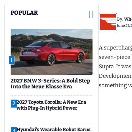
POPULAR
By:
Whe
June 27, 
A supercharg
seven-piece 
1
Supra. It was
Development 
2027 BMW 3-Series: A Bold Step
something wo
Into the Neue Klasse Era
2027 Toyota Corolla: A New Era
2
with Plug-In Hybrid Power
Hyundai’s Wearable Robot Earns
3