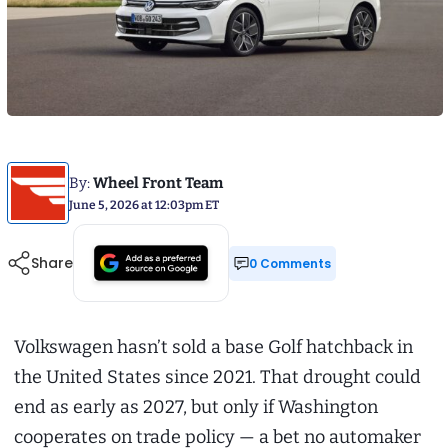
By:
Wheel Front Team
June 5, 2026 at 12:03pm ET
Share
0 Comments
Volkswagen hasn’t sold a base Golf hatchback in
the United States since 2021. That drought could
end as early as 2027, but only if Washington
cooperates on trade policy — a bet no automaker