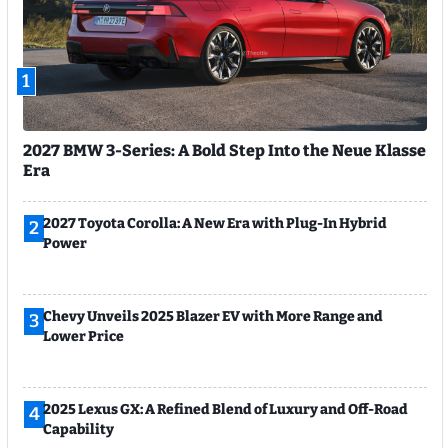
1
2027 BMW 3-Series: A Bold Step Into the Neue Klasse
Era
2027 Toyota Corolla: A New Era with Plug-In Hybrid
2
Power
Chevy Unveils 2025 Blazer EV with More Range and
3
Lower Price
2025 Lexus GX: A Refined Blend of Luxury and Off-Road
4
Capability