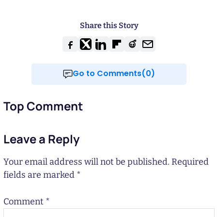
Share this Story
Go to Comments(0)
Top Comment
Leave a Reply
Your email address will not be published.
Required
fields are marked
*
Comment
*