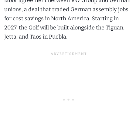
labor agreement between VW Group and German
unions, a deal that traded German assembly jobs
for cost savings in North America. Starting in
2027, the Golf will be built alongside the Tiguan,
Jetta, and Taos in Puebla.