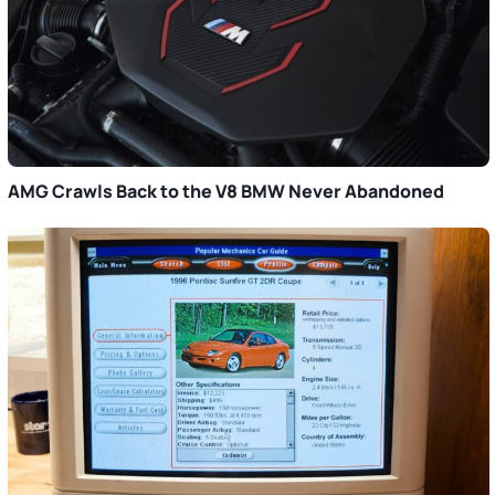
AMG Crawls Back to the V8 BMW Never Abandoned