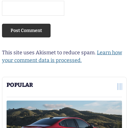
This site uses Akismet to reduce spam.
Learn how
your comment data is processed.
POPULAR