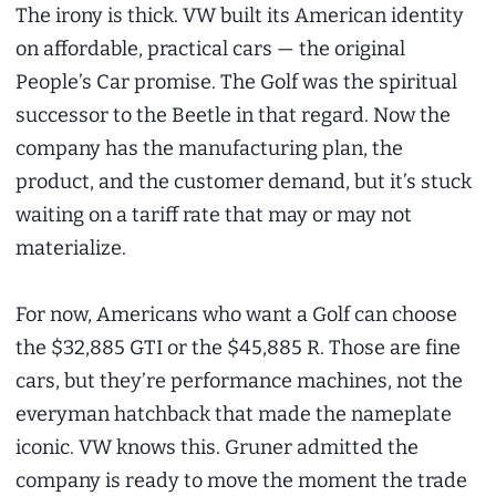
The irony is thick. VW built its American identity
on affordable, practical cars — the original
People’s Car promise. The Golf was the spiritual
successor to the Beetle in that regard. Now the
company has the manufacturing plan, the
product, and the customer demand, but it’s stuck
waiting on a tariff rate that may or may not
materialize.
For now, Americans who want a Golf can choose
the $32,885 GTI or the $45,885 R. Those are fine
cars, but they’re performance machines, not the
everyman hatchback that made the nameplate
iconic. VW knows this. Gruner admitted the
company is ready to move the moment the trade