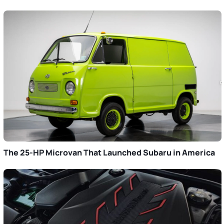
The 25-HP Microvan That Launched Subaru in America