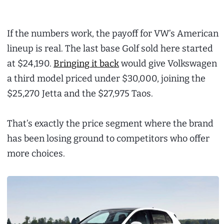
If the numbers work, the payoff for VW’s American
lineup is real. The last base Golf sold here started
at $24,190.
Bringing it back
would give Volkswagen
a third model priced under $30,000, joining the
$25,270 Jetta and the $27,975 Taos.
That’s exactly the price segment where the brand
has been losing ground to competitors who offer
more choices.