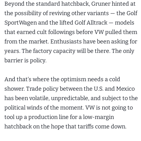
Beyond the standard hatchback, Gruner hinted at
the possibility of reviving other variants — the Golf
SportWagen and the lifted Golf Alltrack — models
that earned cult followings before VW pulled them
from the market. Enthusiasts have been asking for
years. The factory capacity will be there. The only
barrier is policy.
And that’s where the optimism needs a cold
shower. Trade policy between the U.S. and Mexico
has been volatile, unpredictable, and subject to the
political winds of the moment. VW is not going to
tool up a production line for a low-margin
hatchback on the hope that tariffs come down.