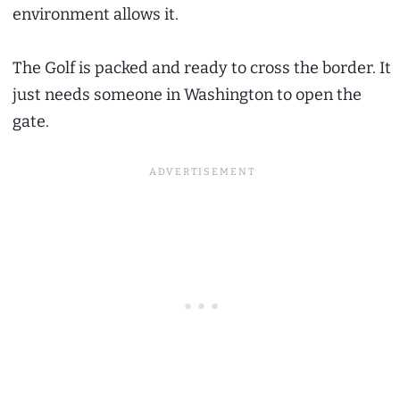
environment allows it.
The Golf is packed and ready to cross the border. It
just needs someone in Washington to open the
gate.