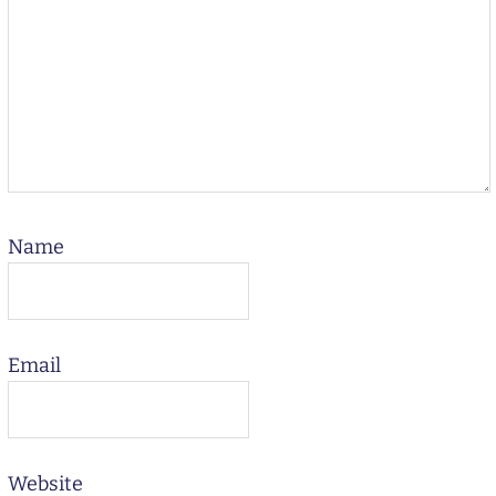
Name
Email
Website