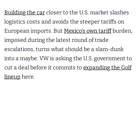
Building the car
closer to the U.S. market slashes
logistics costs and avoids the steeper tariffs on
European imports. But
Mexico’s own tariff
burden,
imposed during the latest round of trade
escalations, turns what should be a slam-dunk
into a maybe. VW is asking the U.S. government to
cut a deal before it commits to
expanding the Golf
lineup
here.