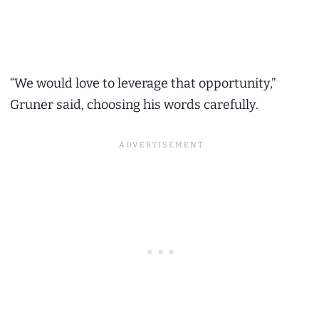
“We would love to leverage that opportunity,”
Gruner said, choosing his words carefully.