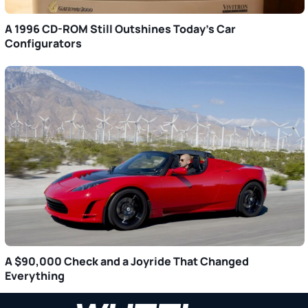
A 1996 CD-ROM Still Outshines Today’s Car
Configurators
A $90,000 Check and a Joyride That Changed
Everything
Primary