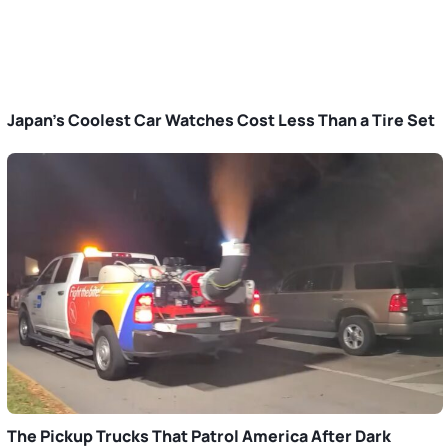
Japan’s Coolest Car Watches Cost Less Than a Tire Set
The Pickup Trucks That Patrol America After Dark