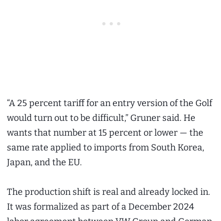
“A 25 percent tariff for an entry version of the Golf
would turn out to be difficult,” Gruner said. He
wants that number at 15 percent or lower — the
same rate applied to imports from South Korea,
Japan, and the EU.
The production shift is real and already locked in.
It was formalized as part of a December 2024