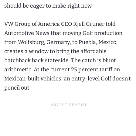
should be eager to make right now.
VW Group of America CEO Kjell Gruner told
Automotive News that moving Golf production
from Wolfsburg, Germany, to Puebla, Mexico,
creates a window to bring the affordable
hatchback back stateside. The catch is blunt
arithmetic. At the current 25 percent tariff on
Mexican-built vehicles, an entry-level Golf doesn’t
pencil out.