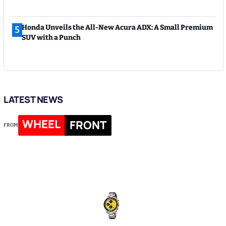
Honda Unveils the All-New Acura ADX: A Small Premium
5
SUV with a Punch
LATEST NEWS
WHEEL
FRONT
FROM