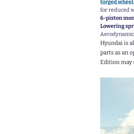
forged wheel
for reduced w
6-piston mon
Lowering spr
Aerodynamic t
Hyundai is a
parts as an 
Edition may 