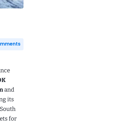
Comments
ance
DK
on
and
ng its
d South
ets for