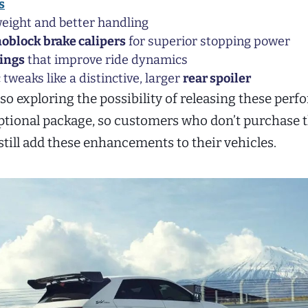
s
eight and better handling
oblock brake calipers
for superior stopping power
ings
that improve ride dynamics
weaks like a distinctive, larger
rear spoiler
lso exploring the possibility of releasing these per
optional package, so customers who don’t purchase 
still add these enhancements to their vehicles.