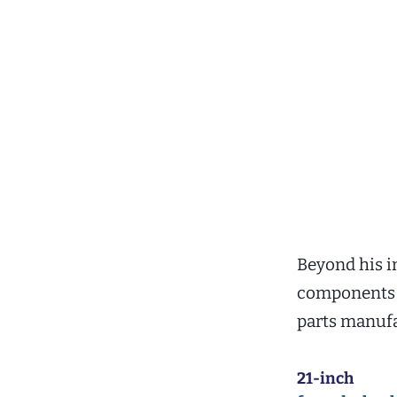
Beyond his i
components 
parts manufa
21-inch