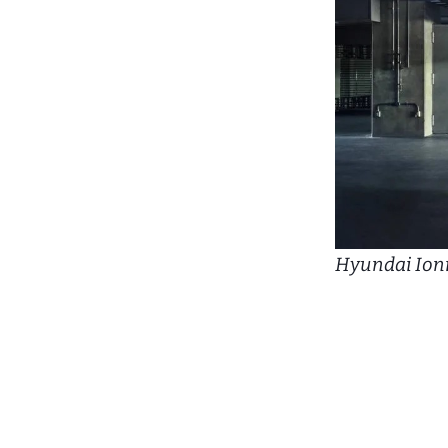
Hyundai Ioni