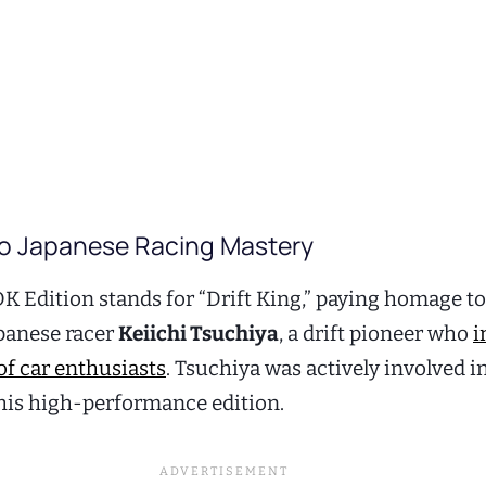
to Japanese Racing Mastery
DK Edition stands for “Drift King,” paying homage to
panese racer
Keiichi Tsuchiya
, a drift pioneer who
i
of car enthusiasts
. Tsuchiya was actively involved i
his high-performance edition.