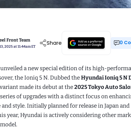
el Front Team
Share
0 
13, 2025 at 11:44am ET
unveiled a new special edition of its high-perform
sover, the Ioniq 5 N. Dubbed the
Hyundai Ioniq 5 N 
s variant made its debut at the
2025 Tokyo Auto Sal
series of upgrades with a distinct focus on enhanci
nd style. Initially planned for release in Japan an
his year, Hyundai is actively considering other mark
 model.