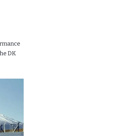
formance
the DK