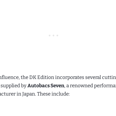
nfluence, the DK Edition incorporates several cutti
supplied by
Autobacs Seven
, a renowned perform
cturer in Japan. These include: