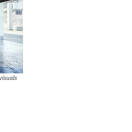
visuals