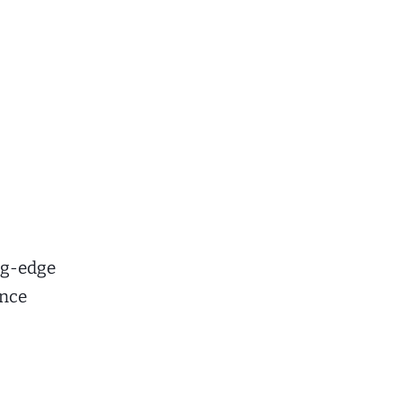
ng-edge
ance