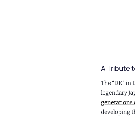
A Tribute 
The “DK” in 
legendary Ja
generations 
developing t