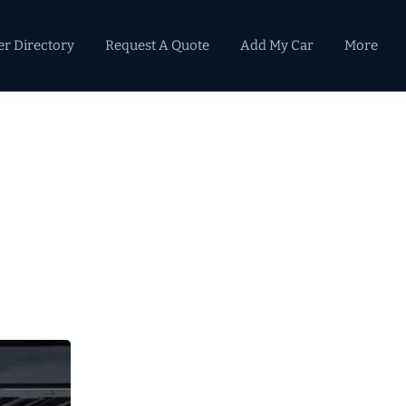
er Directory
Request A Quote
Add My Car
More
Primary
Sidebar