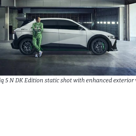
q 5 N DK Edition static shot with enhanced exterior 