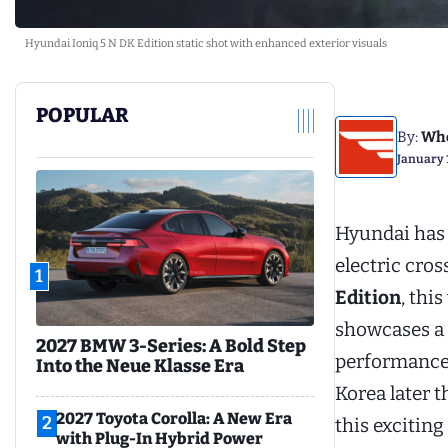
Hyundai Ioniq 5 N DK Edition static shot with enhanced exterior visuals
POPULAR
By:
Whe
January 
Hyundai has 
electric cros
1
Edition
, thi
showcases a 
2027 BMW 3-Series: A Bold Step
performance a
Into the Neue Klasse Era
Korea later t
2027 Toyota Corolla: A New Era
2
this exciting
with Plug-In Hybrid Power