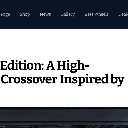
 Page
Shop
News
Gallery
Best Wheels
Deal
Edition: A High-
 Crossover Inspired by