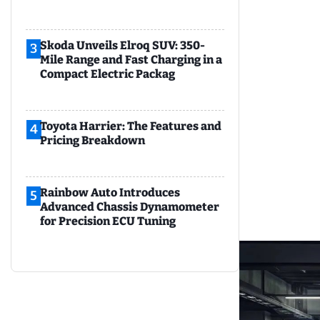
Skoda Unveils Elroq SUV: 350-
3
Mile Range and Fast Charging in a
Compact Electric Packag
Toyota Harrier: The Features and
4
Pricing Breakdown
Rainbow Auto Introduces
5
Advanced Chassis Dynamometer
for Precision ECU Tuning