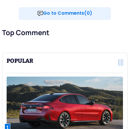
Go to Comments(0)
Top Comment
POPULAR
1