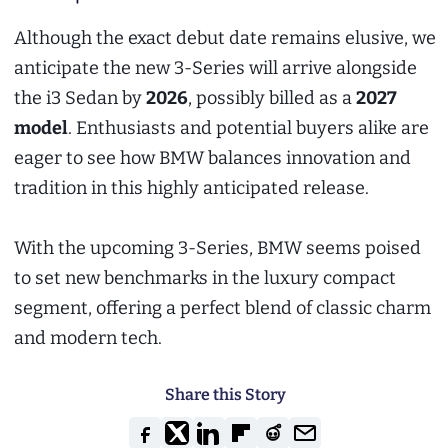
Although the exact debut date remains elusive, we
anticipate the new 3-Series will arrive alongside
the i3 Sedan by
2026
, possibly billed as a
2027
model
. Enthusiasts and potential buyers alike are
eager to see how BMW balances innovation and
tradition in this highly anticipated release.
With the upcoming 3-Series, BMW seems poised
to set new benchmarks in the luxury compact
segment, offering a perfect blend of classic charm
and modern tech.
Share this Story