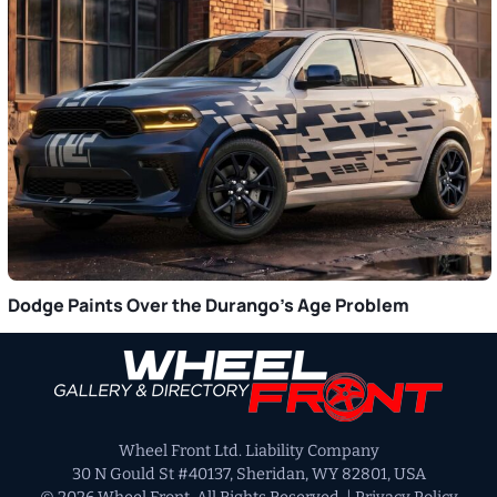
Dodge Paints Over the Durango’s Age Problem
Primary
Sidebar
Wheel Front Ltd. Liability Company
30 N Gould St #40137, Sheridan, WY 82801, USA