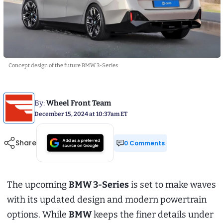
Concept design of the future BMW 3-Series
By:
Wheel Front Team
December 15, 2024 at 10:37am ET
Share
0 Comments
The upcoming
BMW 3-Series
is set to make waves
with its updated design and modern powertrain
options. While
BMW
keeps the finer details under