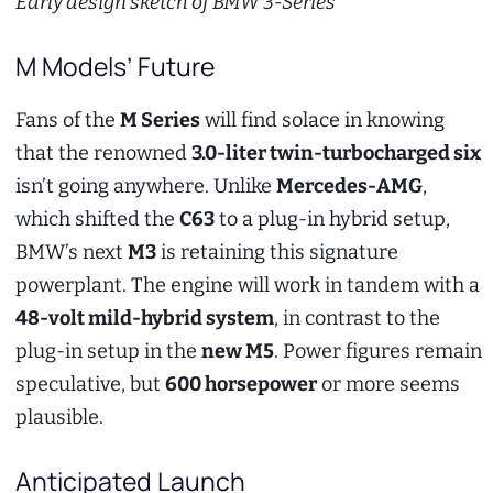
Early design sketch of BMW 3-Series
M Models’ Future
Fans of the
M Series
will find solace in knowing
that the renowned
3.0-liter twin-turbocharged six
isn’t going anywhere. Unlike
Mercedes-AMG
,
which shifted the
C63
to a plug-in hybrid setup,
BMW’s next
M3
is retaining this signature
powerplant. The engine will work in tandem with a
48-volt mild-hybrid system
, in contrast to the
plug-in setup in the
new M5
. Power figures remain
speculative, but
600 horsepower
or more seems
plausible.
Anticipated Launch