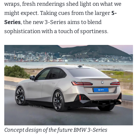
wraps, fresh renderings shed light on what we
might expect. Taking cues from the larger
5-
Series
, the new 3-Series aims to blend
sophistication with a touch of sportiness.
Concept design of the future BMW 3-Series