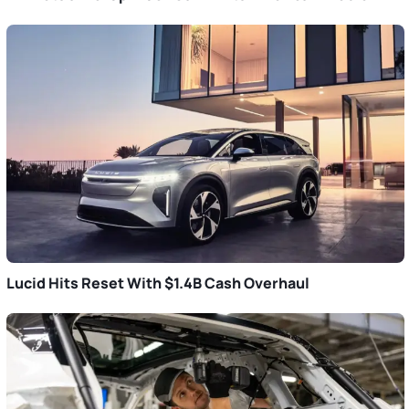
Lucid Hits Reset With $1.4B Cash Overhaul