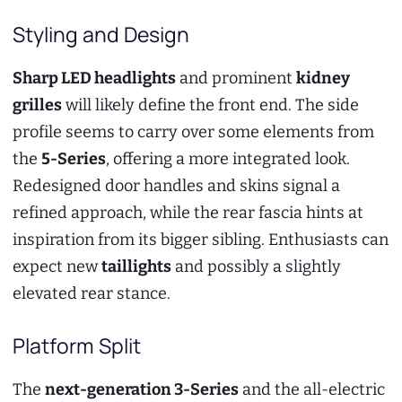
Styling and Design
Sharp LED headlights
and prominent
kidney
grilles
will likely define the front end. The side
profile seems to carry over some elements from
the
5-Series
, offering a more integrated look.
Redesigned door handles and skins signal a
refined approach, while the rear fascia hints at
inspiration from its bigger sibling. Enthusiasts can
expect new
taillights
and possibly a slightly
elevated rear stance.
Platform Split
The
next-generation 3-Series
and the all-electric