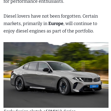
for performance enthusiasts.
Diesel lovers have not been forgotten. Certain
markets, primarily in
Europe
, will continue to
enjoy diesel engines as part of the portfolio.