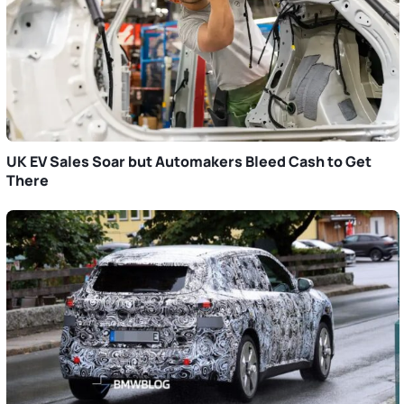
UK EV Sales Soar but Automakers Bleed Cash to Get
There