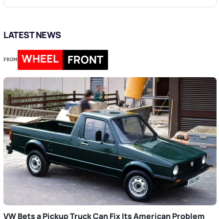
LATEST NEWS
WHEEL
FRONT
FROM
VW Bets a Pickup Truck Can Fix Its American Problem