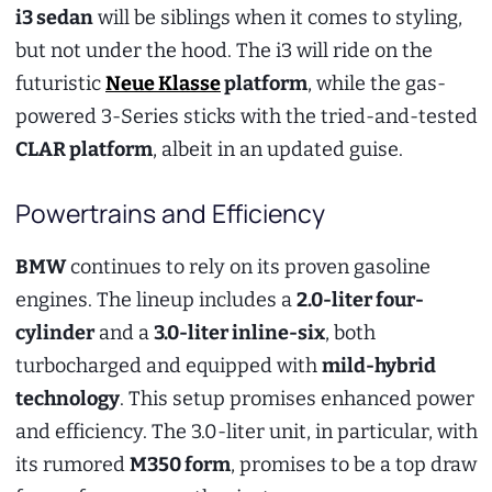
i3 sedan
will be siblings when it comes to styling,
but not under the hood. The i3 will ride on the
futuristic
Neue Klasse
platform
, while the gas-
powered 3-Series sticks with the tried-and-tested
CLAR platform
, albeit in an updated guise.
Powertrains and Efficiency
BMW
continues to rely on its proven gasoline
engines. The lineup includes a
2.0-liter four-
cylinder
and a
3.0-liter inline-six
, both
turbocharged and equipped with
mild-hybrid
technology
. This setup promises enhanced power
and efficiency. The 3.0-liter unit, in particular, with
its rumored
M350 form
, promises to be a top draw