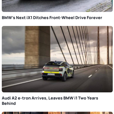
BMW’s Next iX1 Ditches Front-Wheel Drive Forever
Audi A2 e-tron Arrives, Leaves BMW i1 Two Years
Behind