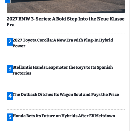
2027 BMW 3-Series: A Bold Step Into the Neue Klasse
Era
2027 Toyota Corolla: A New Era with Plug-In Hybrid
2
Power
Stellantis Hands Leapmotor the Keys to Its Spanish
3
Factories
The Outback Ditches Its Wagon Soul and Pays the Price
4
Honda Bets Its Future on Hybrids After EV Meltdown
5