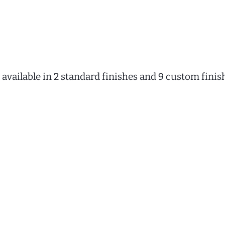
available in 2 standard finishes and 9 custom finis