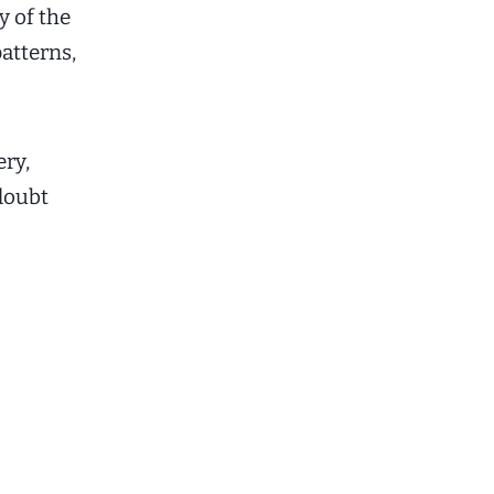
y of the
atterns,
ry,
 doubt