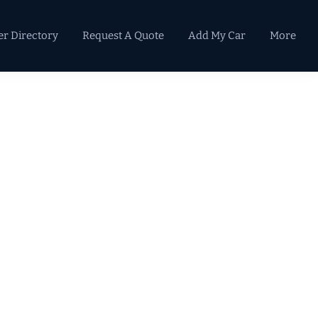
er Directory
Request A Quote
Add My Car
More
Primary
Sidebar