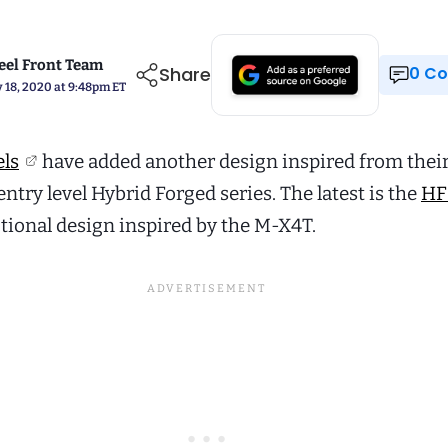
el Front Team
Share
0 
 18, 2020 at 9:48pm ET
ls
have added another design inspired from thei
entry level Hybrid Forged series. The latest is the
HF
ctional design inspired by the M-X4T.