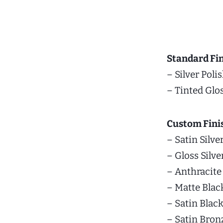
Standard Fin
– Silver Poli
– Tinted Glo
Custom Fini
– Satin Silve
– Gloss Silve
– Anthracite
– Matte Blac
– Satin Blac
– Satin Bron