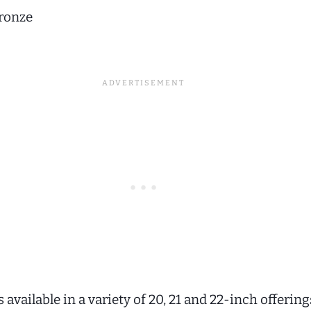
ronze
is available in a variety of 20, 21 and 22-inch offering