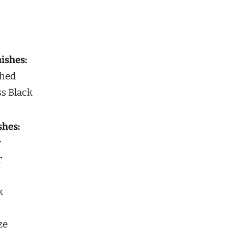
ishes:
shed
ss Black
shes:
r
r
k
k
ze