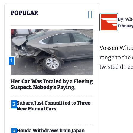
POPULAR
By:
Whe
February
Vossen Whee
range to the 
1
twisted dire
Her Car Was Totaled by a Fleeing
Suspect. Nobody’s Paying.
Subaru Just Committed to Three
2
New Manual Cars
Honda Withdraws from Japan
3