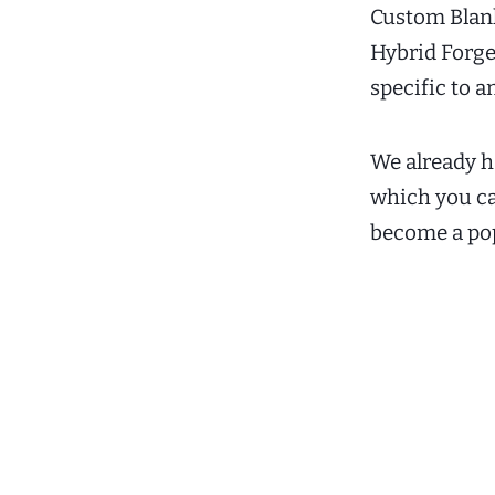
Custom Blank 
Hybrid Forge
specific to a
We already h
which you c
become a pop