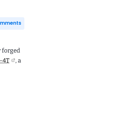
Comments
r forged
-4T
, a