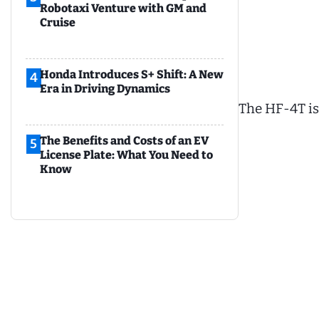
Robotaxi Venture with GM and
Cruise
Honda Introduces S+ Shift: A New
4
Era in Driving Dynamics
The HF-4T is 
The Benefits and Costs of an EV
5
License Plate: What You Need to
Know