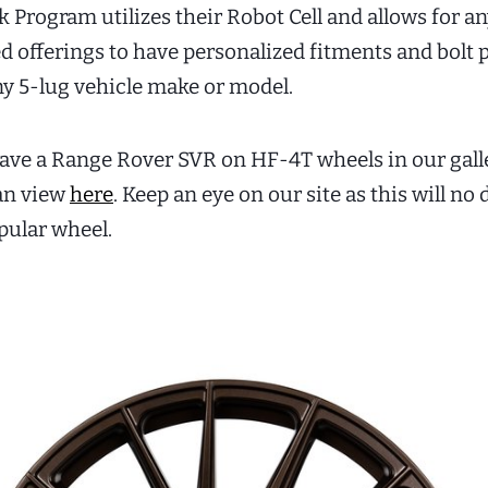
Program utilizes their Robot Cell and allows for an
d offerings to have personalized fitments and bolt p
ny 5-lug vehicle make or model.
ave a Range Rover SVR on HF-4T wheels in our galle
an view
here
. Keep an eye on our site as this will no
ular wheel.