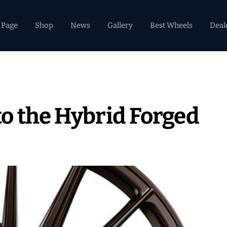
 Page
Shop
News
Gallery
Best Wheels
Deal
o the Hybrid Forged