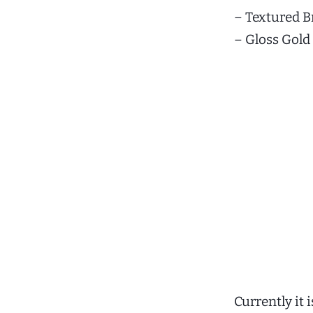
– Textured B
– Gloss Gold
Currently it 