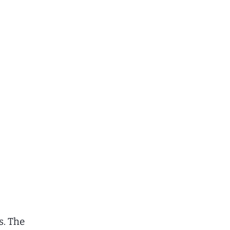
s. The