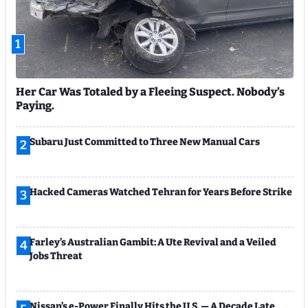
1
Her Car Was Totaled by a Fleeing Suspect. Nobody’s
Paying.
Subaru Just Committed to Three New Manual Cars
2
Hacked Cameras Watched Tehran for Years Before Strike
3
Farley’s Australian Gambit: A Ute Revival and a Veiled
4
Jobs Threat
Nissan’s e-Power Finally Hits the U.S. — A Decade Late