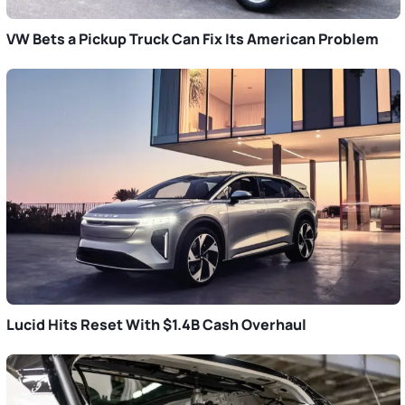
VW Bets a Pickup Truck Can Fix Its American Problem
Lucid Hits Reset With $1.4B Cash Overhaul