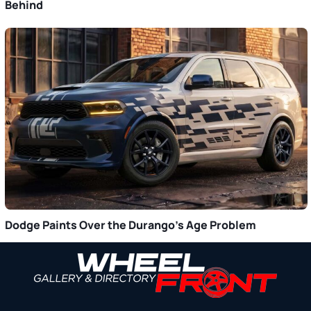
Behind
Dodge Paints Over the Durango’s Age Problem
Primary
Sidebar