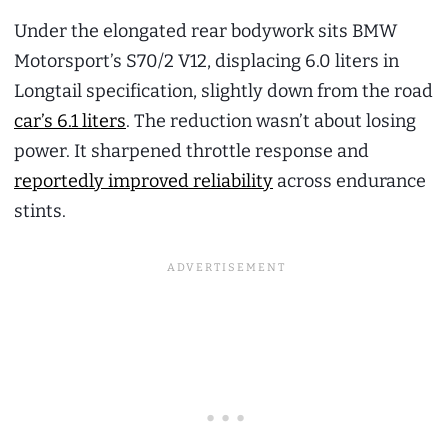
Under the elongated rear bodywork sits BMW
Motorsport’s S70/2 V12, displacing 6.0 liters in
Longtail specification, slightly down from the road
car’s 6.1 liters
. The reduction wasn’t about losing
power. It sharpened throttle response and
reportedly improved reliability
across endurance
stints.