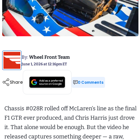
By:
Wheel Front Team
June 1, 2026 at 12:16pm ET
Share
0 Comments
Chassis #028R rolled off McLaren’s line as the final
F1 GTR ever produced, and Chris Harris just drove
it. That alone would be enough. But the video he
released captures something deeper — a raw,