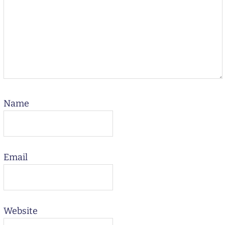
Name
Email
Website