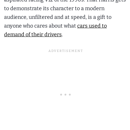
to demonstrate its character to a modern
audience, unfiltered and at speed, is a gift to
anyone who cares about what
cars used to
demand of their drivers
.