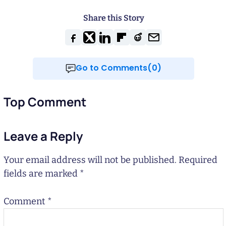
Share this Story
Go to Comments(0)
Top Comment
Leave a Reply
Your email address will not be published.
Required
fields are marked
*
Comment
*