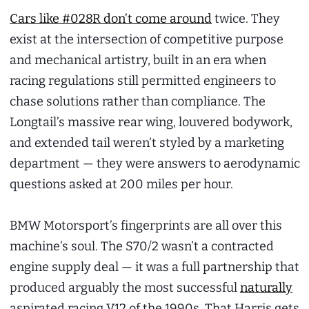
Cars like #028R don’t come around
twice. They
exist at the intersection of competitive purpose
and mechanical artistry, built in an era when
racing regulations still permitted engineers to
chase solutions rather than compliance. The
Longtail’s massive rear wing, louvered bodywork,
and extended tail weren’t styled by a marketing
department — they were answers to aerodynamic
questions asked at 200 miles per hour.
BMW Motorsport’s fingerprints are all over this
machine’s soul. The S70/2 wasn’t a contracted
engine supply deal — it was a full partnership that
produced arguably the most successful
naturally
aspirated racing V12 of the 1990s. That Harris gets