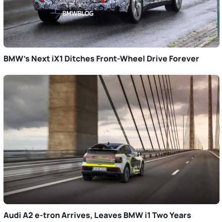
BMW’s Next iX1 Ditches Front-Wheel Drive Forever
Audi A2 e-tron Arrives, Leaves BMW i1 Two Years