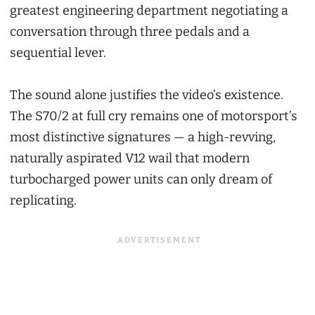
greatest engineering department negotiating a
conversation through three pedals and a
sequential lever.
The sound alone justifies the video’s existence.
The S70/2 at full cry remains one of motorsport’s
most distinctive signatures — a high-revving,
naturally aspirated V12 wail that modern
turbocharged power units can only dream of
replicating.