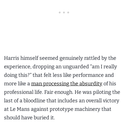
Harris himself seemed genuinely rattled by the
experience, dropping an unguarded “am I really
doing this?” that felt less like performance and
more like a
man processing the absurdity
of his
professional life. Fair enough. He was piloting the
last of a bloodline that includes an overall victory
at Le Mans against prototype machinery that
should have buried it.