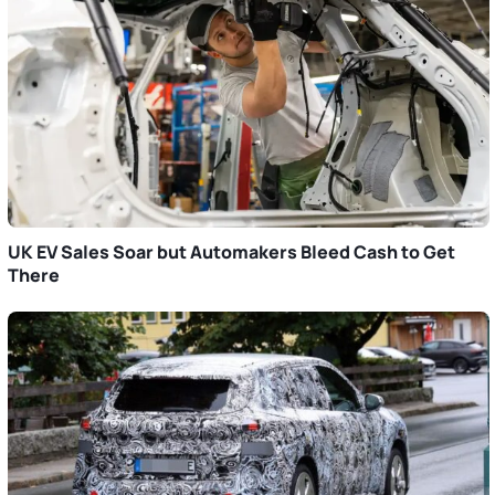
UK EV Sales Soar but Automakers Bleed Cash to Get
There