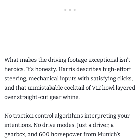
What makes the driving footage exceptional isn’t
heroics. It’s honesty. Harris describes high-effort
steering, mechanical inputs with satisfying clicks,
and that unmistakable cocktail of V12 howl layered
over straight-cut gear whine.
No traction control algorithms interpreting your
intentions. No drive modes. Just a driver, a
gearbox, and 600 horsepower from Munich’s