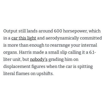
Output still lands around 600 horsepower, which
in a
car this light
and aerodynamically committed
is more than enough to rearrange your internal
organs. Harris made a small slip calling it a 6.1-
liter unit, but
nobody’s
grading him on
displacement figures when the car is spitting
literal flames on upshifts.