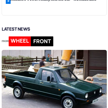
5
LATEST NEWS
WHEEL
FRONT
FROM