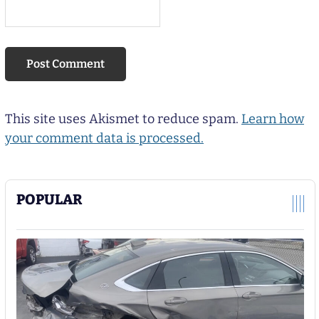
This site uses Akismet to reduce spam.
Learn how
your comment data is processed.
POPULAR