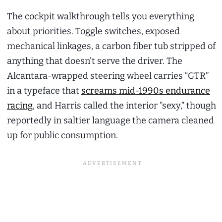
The cockpit walkthrough tells you everything
about priorities. Toggle switches, exposed
mechanical linkages, a carbon fiber tub stripped of
anything that doesn’t serve the driver. The
Alcantara-wrapped steering wheel carries “GTR”
in a typeface that
screams mid-1990s endurance
racing
, and Harris called the interior “sexy,” though
reportedly in saltier language the camera cleaned
up for public consumption.