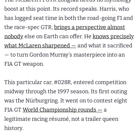
boost at this point. Its record speaks. Harris, who
has logged seat time in both the road-going F1 and
the race-spec GTR,
brings a perspective almost
nobody
else on Earth can offer. He
knows precisely
what McLaren sharpened —
and what it sacrificed
— to turn Gordon Murray’s masterpiece into an
FIA GT weapon.
This particular car, #028R, entered competition
midway through the 1997 season. Its first outing
was the Nürburgring. It went on to contest eight
FIA GT
World Championship rounds —
a
legitimate racing résumé, not a trailer queen
history.