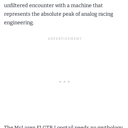
unfiltered encounter with a machine that
represents the absolute peak of analog racing
engineering.
The McLaren F1 GTR Longtail needs no mythology