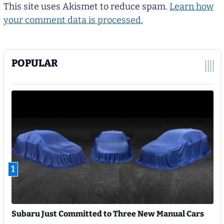
This site uses Akismet to reduce spam.
Learn how
your comment data is processed.
POPULAR
1
Subaru Just Committed to Three New Manual Cars