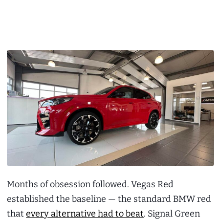
Months of obsession followed. Vegas Red
established the baseline — the standard BMW red
that
every alternative had to beat
. Signal Green