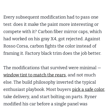
Every subsequent modification had to pass one
test: does it make the paint more interesting or
compete with it? Carbon fiber mirror caps, which
had worked on his gray X4, got rejected. Against
Rosso Corsa, carbon fights the color instead of
framing it. Factory black trim does the job better.
The modifications that survived were minimal —
window tint to match the rears
, and not much
else. The build philosophy inverted the typical
enthusiast playbook. Most buyers
pick a safe color
,
take delivery, and start bolting on parts. Ryner
modified his car before a single panel was