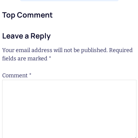
Top Comment
Leave a Reply
Your email address will not be published.
Required
fields are marked
*
Comment
*