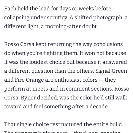
Each held the lead for days or weeks before
collapsing under scrutiny. A shifted photograph, a
different light, a morning-after doubt.
Rosso Corsa kept returning the way conclusions
do when you’re fighting them. It won not because
it was the loudest choice but because it answered
a different question than the others. Signal Green
and Fire Orange are enthusiast colors — they
perform at meets and in comment sections. Rosso
Corsa, Ryner decided, was the color he’d still walk
toward and feel something after a decade.
That single choice restructured the entire build.