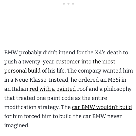
BMW probably didn’t intend for the X4’s death to
push a twenty-year
customer into the most
personal build
of his life. The company wanted him
in a Neue Klasse. Instead, he ordered an M35i in
an Italian
red with a painted
roof and a philosophy
that treated one paint code as the entire
modification strategy. The
car BMW wouldn’t build
for him forced him to build the car BMW never
imagined.