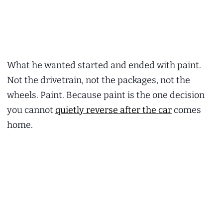
What he wanted started and ended with paint.
Not the drivetrain, not the packages, not the
wheels. Paint. Because paint is the one decision
you cannot
quietly reverse after the car
comes
home.