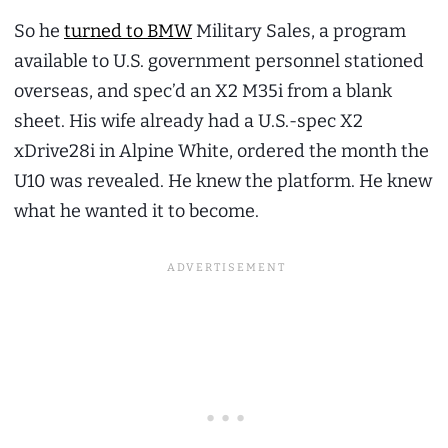
So he
turned to BMW
Military Sales, a program
available to U.S. government personnel stationed
overseas, and spec’d an X2 M35i from a blank
sheet. His wife already had a U.S.-spec X2
xDrive28i in Alpine White, ordered the month the
U10 was revealed. He knew the platform. He knew
what he wanted it to become.