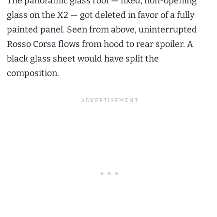
The panoramic glass roof — fixed, non-opening
glass on the X2 — got deleted in favor of a fully
painted panel. Seen from above, uninterrupted
Rosso Corsa flows from hood to rear spoiler. A
black glass sheet would have split the
composition.