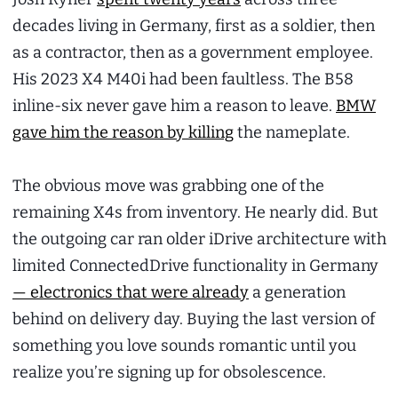
decades living in Germany, first as a soldier, then
as a contractor, then as a government employee.
His 2023 X4 M40i had been faultless. The B58
inline-six never gave him a reason to leave.
BMW
gave him the reason by killing
the nameplate.
The obvious move was grabbing one of the
remaining X4s from inventory. He nearly did. But
the outgoing car ran older iDrive architecture with
limited ConnectedDrive functionality in Germany
— electronics that were already
a generation
behind on delivery day. Buying the last version of
something you love sounds romantic until you
realize you’re signing up for obsolescence.