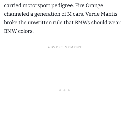
carried motorsport pedigree. Fire Orange
channeled a generation of M cars. Verde Mantis
broke the unwritten rule that BMWs should wear
BMW colors.