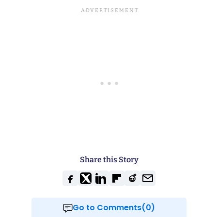
Share this Story
Go to Comments(0)