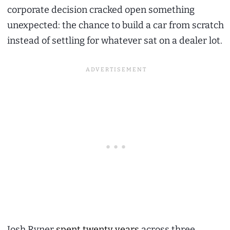
corporate decision cracked open something
unexpected: the chance to build a car from scratch
instead of settling for whatever sat on a dealer lot.
Josh Ryner
spent twenty years
across three