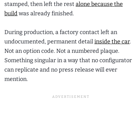
stamped, then left the rest
alone because the
build
was already finished.
During production, a factory contact left an
undocumented, permanent detail
inside the car
.
Not an option code. Not a numbered plaque.
Something singular in a way that no configurator
can replicate and no press release will ever
mention.