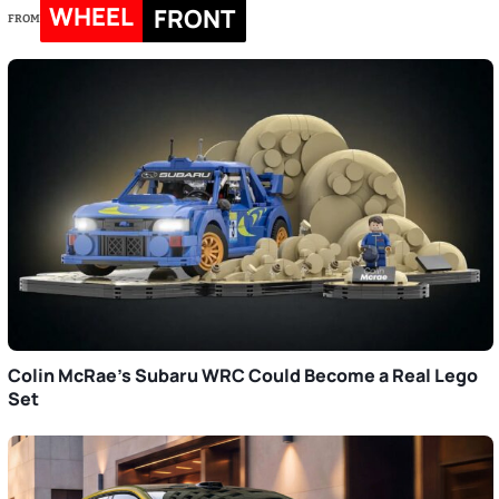
WHEEL
FRONT
FROM
Colin McRae’s Subaru WRC Could Become a Real Lego
Set