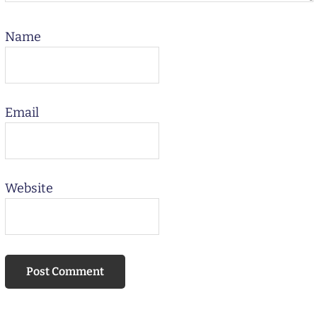
Name
Email
Website