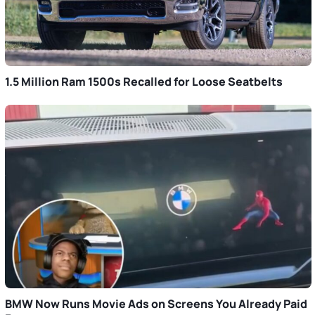
1.5 Million Ram 1500s Recalled for Loose Seatbelts
BMW Now Runs Movie Ads on Screens You Already Paid