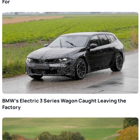
For
BMW’s Electric 3 Series Wagon Caught Leaving the
Factory