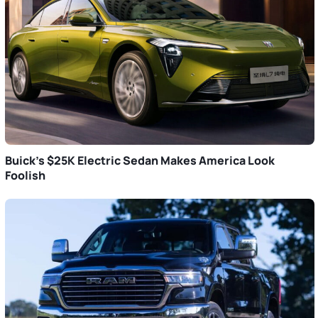
Buick’s $25K Electric Sedan Makes America Look
Foolish