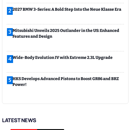
2027 BMW 3-Series: A Bold Step Into the Neue Klasse Era
2
Mitsubishi Unveils 2025 Outlander in the US: Enhanced
3
Features and Design
Wide-Body Evolution IV with Extreme 2.3L Upgrade
4
HKS Develops Advanced Pistons to Boost GR86 and BRZ
5
Power!
LATEST NEWS