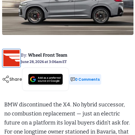
By:
Wheel Front Team
June 28, 2026 at 3:06am ET
Share
0 Comments
BMW discontinued the X4. No hybrid successor,
no combustion replacement — just an electric
future on a platform its loyal buyers didn’t ask for.
For one longtime owner stationed in Bavaria, that