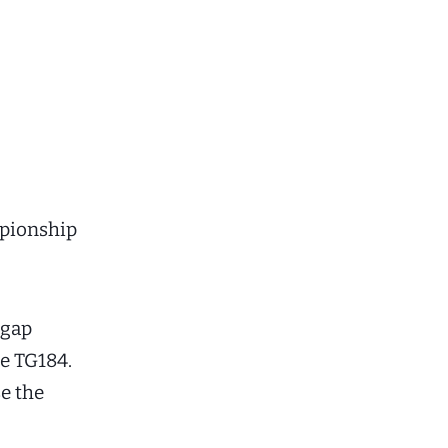
ampionship
pgap
he TG184.
se the