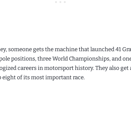
ey, someone gets the machine that launched 41 Gra
5 pole positions, three World Championships, and one
gized careers in motorsport history. They also get a
p eight of its most important race.