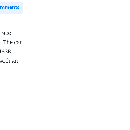
Comments
 race
. The car
G183B
with an