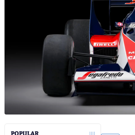
POPULAR