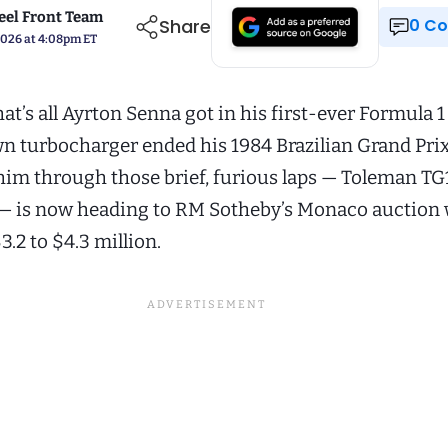
el Front Team
Share
0 
 2026 at 4:08pm ET
hat’s all Ayrton Senna got in his first-ever Formula 1
wn turbocharger ended his 1984 Brazilian Grand Prix
 him through those brief, furious laps — Toleman T
— is now heading to RM Sotheby’s Monaco auction 
3.2 to $4.3 million.