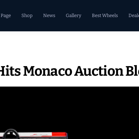
 Page
Shop
News
Gallery
Best Wheels
Deal
 Hits Monaco Auction B