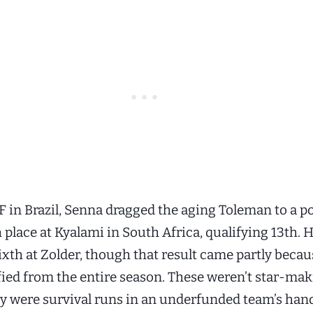
F in Brazil, Senna dragged the aging Toleman to a p
 place at Kyalami in South Africa, qualifying 13th. 
xth at Zolder, though that result came partly becau
fied from the entire season. These weren’t star-ma
ey were survival runs in an underfunded team’s ha