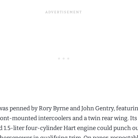
as penned by Rory Byrne and John Gentry, featuri
front-mounted intercoolers and a twin rear wing. Its
 1.5-liter four-cylinder Hart engine could punch o
horsepower in qualifying trim. On paper, respectab