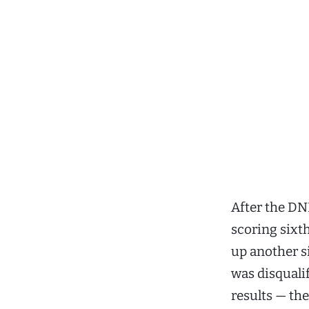
After the DN
scoring sixth
up another si
was disquali
results — th