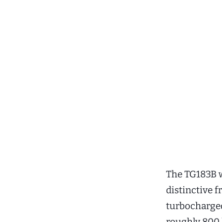
The TG183B w
distinctive 
turbocharged
roughly 800 