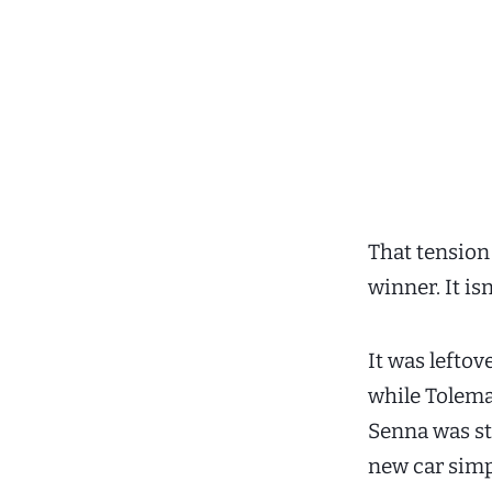
That tension 
winner. It is
It was leftov
while Tolema
Senna was stu
new car simp