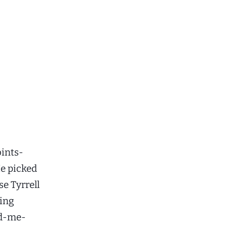
oints-
He picked
se Tyrrell
king
nd-me-