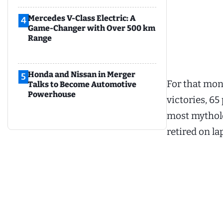
Mercedes V-Class Electric: A
4
Game-Changer with Over 500 km
Range
Honda and Nissan in Merger
5
For that mon
Talks to Become Automotive
Powerhouse
victories, 6
most mytholo
retired on la