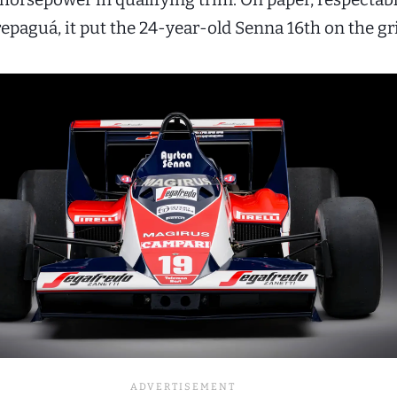
repaguá, it put the 24-year-old Senna 16th on the gr