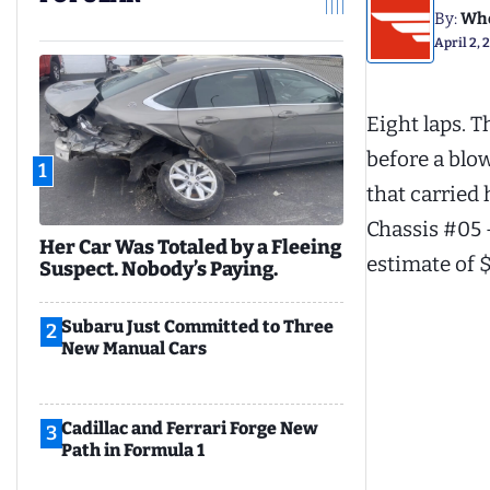
By:
Whe
April 2,
Eight laps. T
before a blo
1
that carried
Chassis #05 
Her Car Was Totaled by a Fleeing
estimate of $
Suspect. Nobody’s Paying.
Subaru Just Committed to Three
2
New Manual Cars
Cadillac and Ferrari Forge New
3
Path in Formula 1