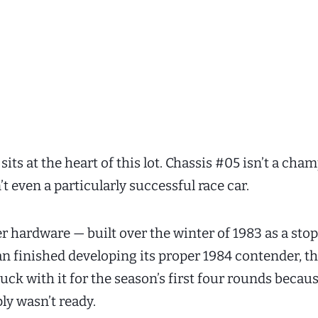
sits at the heart of this lot. Chassis #05 isn’t a ch
n’t even a particularly successful race car.
er hardware — built over the winter of 1983 as a sto
n finished developing its proper 1984 contender, t
ck with it for the season’s first four rounds becau
ly wasn’t ready.