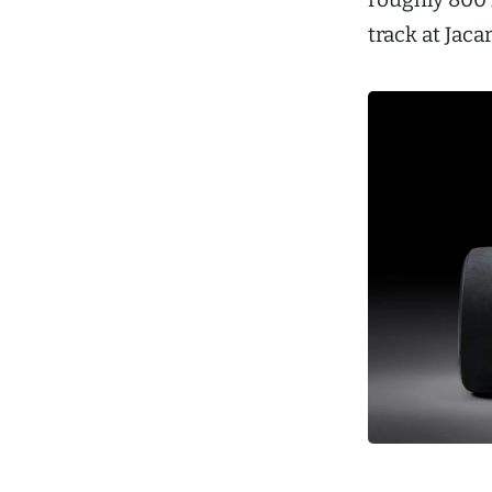
track at Jaca