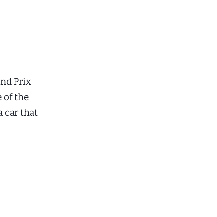
nd Prix
 of the
 car that