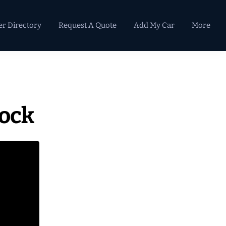
er Directory
Request A Quote
Add My Car
More
Primary
Sidebar
lock