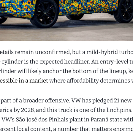
etails remain unconfirmed, but a mild-hybrid tur
r-cylinder is the expected headliner. An entry-level t
ylinder will likely anchor the bottom of the lineup, 
essible in a market
where affordability determines 
 part of a broader offensive. VW has pledged 21 ne
rica by 2028, and this truck is one of the linchpins. 
 VW’s São José dos Pinhais plant in Paraná state wit
ercent local content, a number that matters enormo