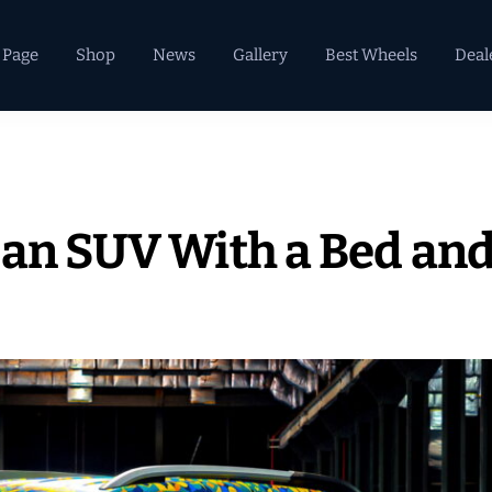
 Page
Shop
News
Gallery
Best Wheels
Deal
 an SUV With a Bed and