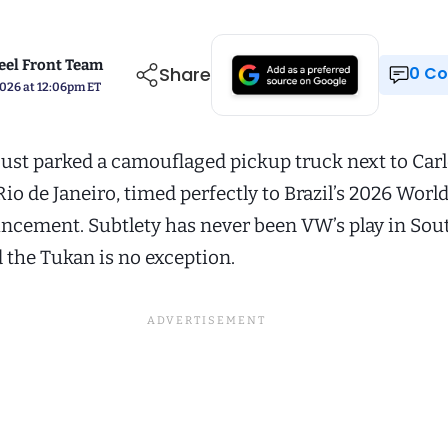
el Front Team
Share
0 
2026 at 12:06pm ET
ust parked a camouflaged pickup truck next to Car
Rio de Janeiro, timed perfectly to Brazil’s 2026 Worl
ncement. Subtlety has never been VW’s play in Sou
 the Tukan is no exception.