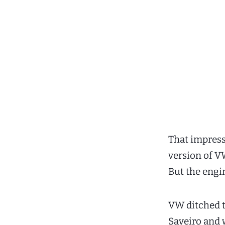
That impress
version of V
But the engin
VW ditched t
Saveiro and w