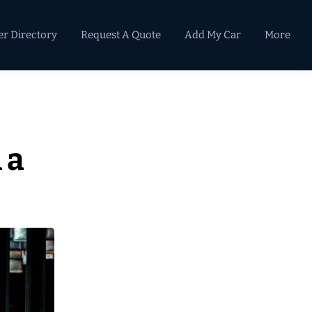
er Directory
Request A Quote
Add My Car
More
Primary
Sidebar
 a