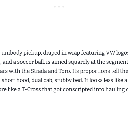
unibody pickup, draped in wrap featuring VW logos
g, and a soccer ball, is aimed squarely at the segment
rs with the Strada and Toro. Its proportions tell the
short hood, dual cab, stubby bed. It looks less like 
e like a T-Cross that got conscripted into hauling 