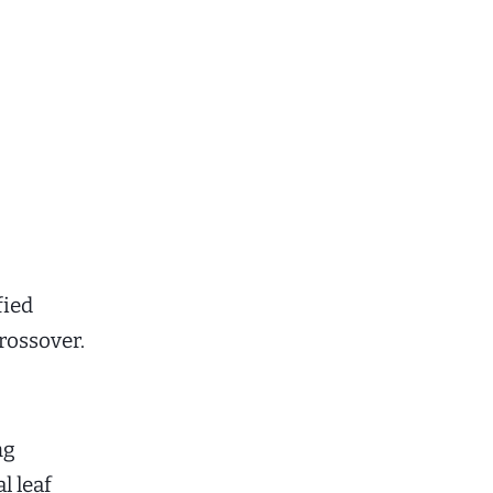
fied
rossover.
ng
l leaf