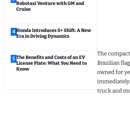
Robotaxi Venture with GM and
Cruise
Honda Introduces S+ Shift: A New
4
Era in Driving Dynamics
The compact 
The Benefits and Costs of an EV
5
Brazilian fla
License Plate: What You Need to
Know
owned for yea
immediately: 
truck and mor