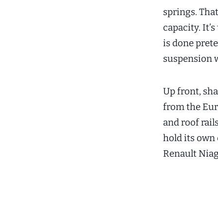
springs. That
capacity. It’
is done pret
suspension w
Up front, s
from the Eur
and roof rail
hold its own 
Renault Niag