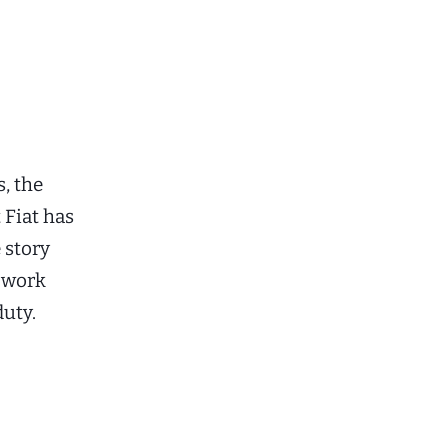
, the
 Fiat has
 story
a work
duty.