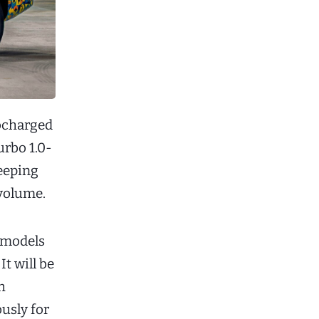
bocharged
urbo 1.0-
keeping
volume.
w models
It will be
h
usly for