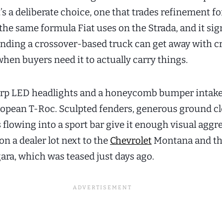
’s a deliberate choice, one that trades refinement f
s the same formula Fiat uses on the Strada, and it si
ending a crossover-based truck can get away with c
hen buyers need it to actually carry things.
harp LED headlights and a honeycomb bumper intak
opean T-Roc. Sculpted fenders, generous ground cl
s flowing into a sport bar give it enough visual aggr
on a dealer lot next to the
Chevrolet
Montana and t
ara, which was teased just days ago.