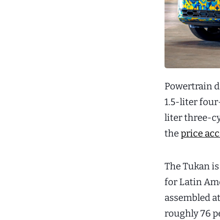
Powertrain d
1.5-liter fou
liter three-c
the
price acc
The Tukan is
for Latin Ame
assembled at
roughly 76 p