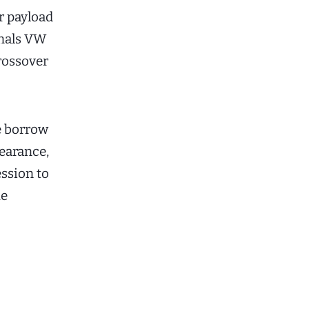
or payload
gnals VW
rossover
e borrow
earance,
ession to
he