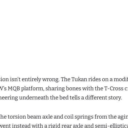
ion isn’t entirely wrong. The Tukan rides on a modi
W’s MQB platform, sharing bones with the T-Cross c
eering underneath the bed tells a different story.
he torsion beam axle and coil springs from the agi
ent instead with a rigid rear axle and semi-elliptica