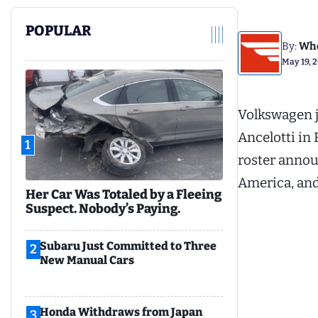
POPULAR
By:
Whe
May 19, 
Volkswagen j
Ancelotti in 
1
roster annou
America, and
Her Car Was Totaled by a Fleeing
Suspect. Nobody’s Paying.
Subaru Just Committed to Three
2
New Manual Cars
Honda Withdraws from Japan
3