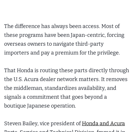
The difference has always been access. Most of
these programs have been Japan-centric, forcing
overseas owners to navigate third-party
importers and pay a premium for the privilege.
That Honda is routing these parts directly through
the U.S. Acura dealer network matters. It removes
the middleman, standardizes availability, and
signals a commitment that goes beyond a
boutique Japanese operation.
Steven Bailey, vice president of
Honda and Acura