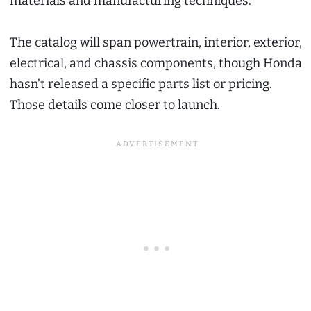
materials and manufacturing techniques.
The catalog will span powertrain, interior, exterior,
electrical, and chassis components, though Honda
hasn’t released a specific parts list or pricing.
Those details come closer to launch.