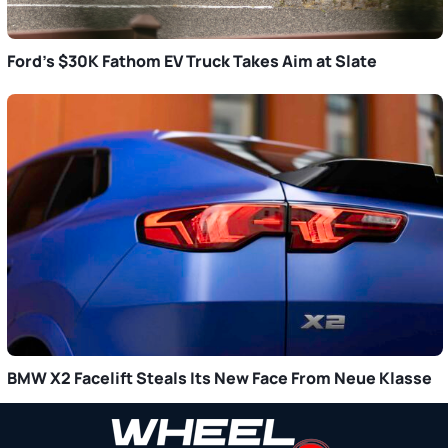
Ford’s $30K Fathom EV Truck Takes Aim at Slate
BMW X2 Facelift Steals Its New Face From Neue Klasse
Primary
Sidebar