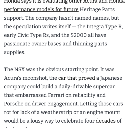
Honda says it is evaluating other Acura and Honda
performance models for future
Heritage Parts
support. The company hasn’t named names, but
the speculation writes itself — the Integra Type R,
early Civic Type Rs, and the S2000 all have
passionate owner bases and thinning parts
supplies.
The NSX was the obvious starting point. It was
Acura’s moonshot, the
car that proved
a Japanese
company could build a daily-drivable supercar
that embarrassed Ferrari on reliability and
Porsche on driver engagement. Letting those cars
rot for lack of a weatherstrip or an engine mount
would be a lousy way to celebrate four
decades
of