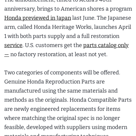
anniversary, brings to American shores a program
Honda previewed in Japan
last June. The Japanese
arm, called Honda Heritage Works, launches April
1 with both parts supply and a full restoration
service
. U.S. customers get the
parts catalog only
—
no factory restoration, at least not yet.
Two categories of components will be offered.
Genuine Honda Reproduction Parts are
manufactured using the same materials and
methods as the originals. Honda Compatible Parts
are newly engineered replacements for items
where matching the original spec is no longer
feasible, developed with suppliers using modern