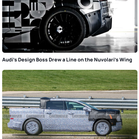
Audi’s Design Boss Drew a Line on the Nuvolari’s Wing