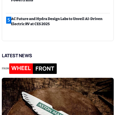
Powertrains
AC Future and Hydra Design Labs to Unveil AI-Driven
5
Electric RV at CES 2025
LATEST NEWS
WHEEL
FRONT
FROM