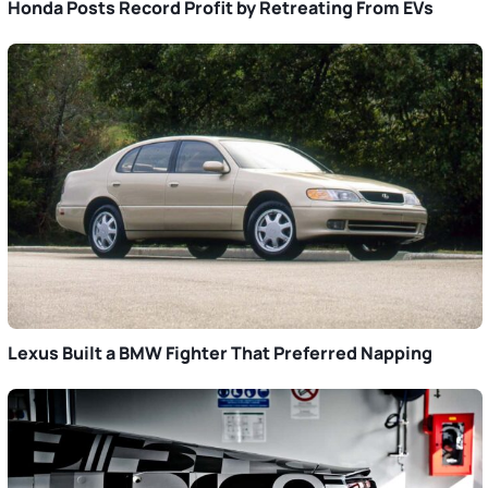
Honda Posts Record Profit by Retreating From EVs
Lexus Built a BMW Fighter That Preferred Napping