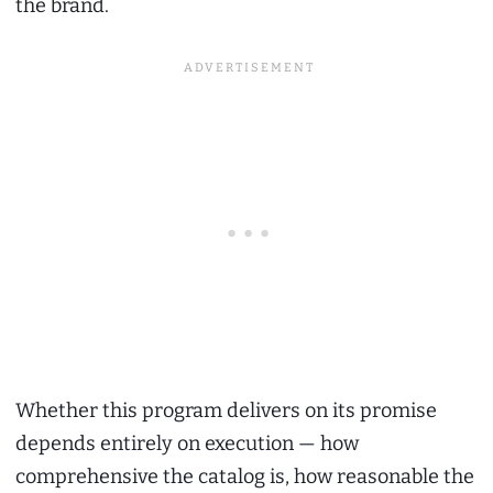
the brand.
Whether this program delivers on its promise
depends entirely on execution — how
comprehensive the catalog is, how reasonable the