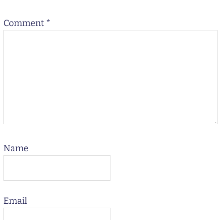
Comment
*
Name
Email