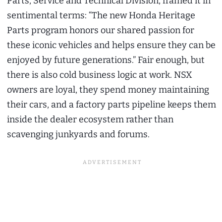
Parts, Service and Technical Division, framed it in
sentimental terms: “The new Honda Heritage
Parts program honors our shared passion for
these iconic vehicles and helps ensure they can be
enjoyed by future generations.” Fair enough, but
there is also cold business logic at work. NSX
owners are loyal, they spend money maintaining
their cars, and a factory parts pipeline keeps them
inside the dealer ecosystem rather than
scavenging junkyards and forums.