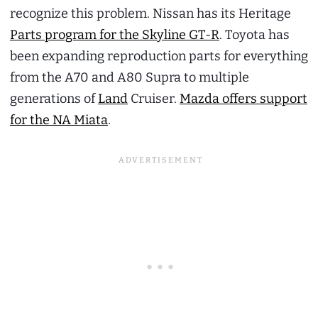
recognize this problem. Nissan has its Heritage
Parts program for the Skyline GT-R
. Toyota has
been expanding reproduction parts for everything
from the A70 and A80 Supra to multiple
generations of
Land
Cruiser.
Mazda offers support
for the NA Miata
.