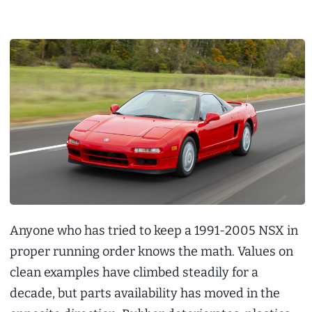
Anyone who has tried to keep a 1991-2005 NSX in
proper running order knows the math. Values on
clean examples have climbed steadily for a
decade, but parts availability has moved in the