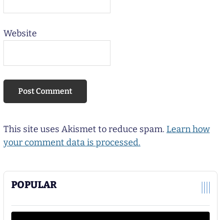
Website
This site uses Akismet to reduce spam.
Learn how
your comment data is processed.
POPULAR