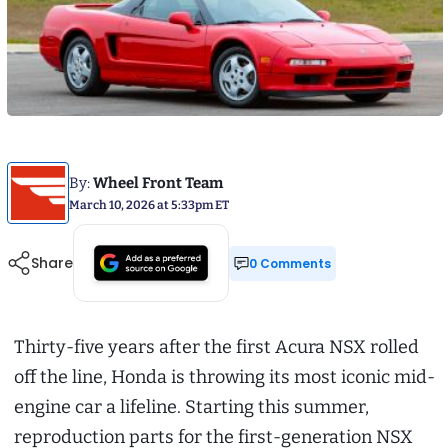
By:
Wheel Front Team
March 10, 2026 at 5:33pm ET
Share
0 Comments
Thirty-five years after the first Acura NSX rolled
off the line, Honda is throwing its most iconic mid-
engine car a lifeline. Starting this summer,
reproduction parts for the first-generation NSX