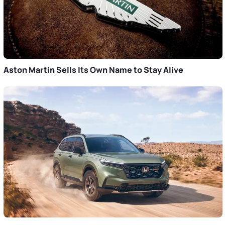
Aston Martin Sells Its Own Name to Stay Alive