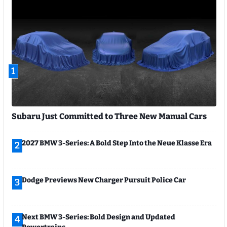
1
Subaru Just Committed to Three New Manual Cars
2027 BMW 3-Series: A Bold Step Into the Neue Klasse Era
2
Dodge Previews New Charger Pursuit Police Car
3
Next BMW 3-Series: Bold Design and Updated
4