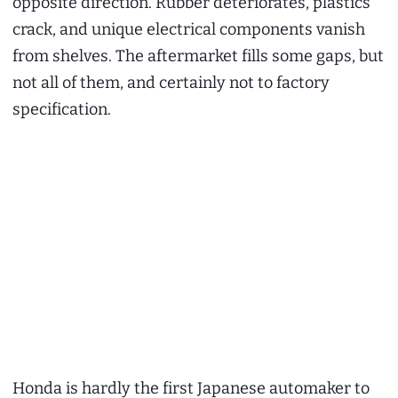
opposite direction. Rubber deteriorates, plastics
crack, and unique electrical components vanish
from shelves. The aftermarket fills some gaps, but
not all of them, and certainly not to factory
specification.
Honda is hardly the first Japanese automaker to