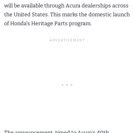
will be available through Acura dealerships across
the United States. This marks the domestic launch
of Honda’s Heritage Parts program.
The announcement, timed to Acura’s 40th