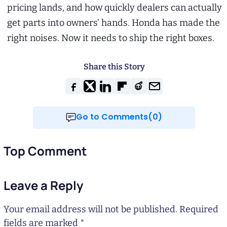
pricing lands, and how quickly dealers can actually
get parts into owners’ hands. Honda has made the
right noises. Now it needs to ship the right boxes.
Share this Story
Go to Comments(0)
Top Comment
Leave a Reply
Your email address will not be published.
Required
fields are marked
*