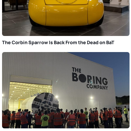
The Corbin Sparrow Is Back From the Dead on BaT