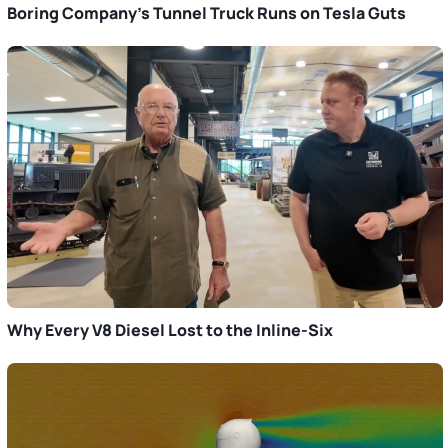
Boring Company’s Tunnel Truck Runs on Tesla Guts
Why Every V8 Diesel Lost to the Inline-Six