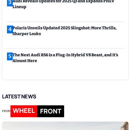
Audi Reveals Updates for 2025 Q3 and Expands PHEV
3
Lineup
Polaris Unveils Updated 2025 Slingshot: More Thrills,
4
Sharper Looks
The Next Audi RS6 Is a Plug-In Hybrid V8 Beast, and It’s
5
Almost Here
LATEST NEWS
WHEEL
FRONT
FROM