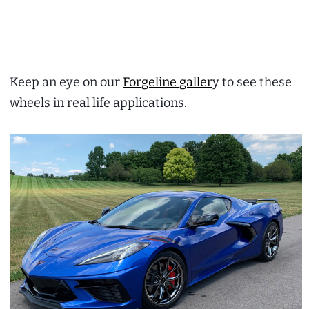
Keep an eye on our
Forgeline galler
y to see these
wheels in real life applications.