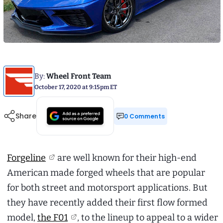
By:
Wheel Front Team
October 17, 2020 at 9:15pm ET
Share
0 Comments
Forgeline
are well known for their high-end
American made forged wheels that are popular
for both street and motorsport applications. But
they have recently added their first flow formed
model,
the F01
, to the lineup to appeal to a wider