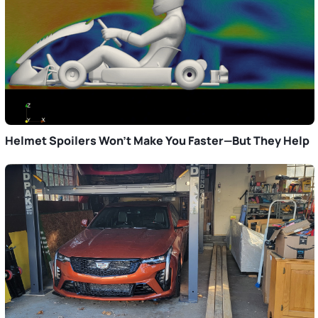
Helmet Spoilers Won’t Make You Faster—But They Help