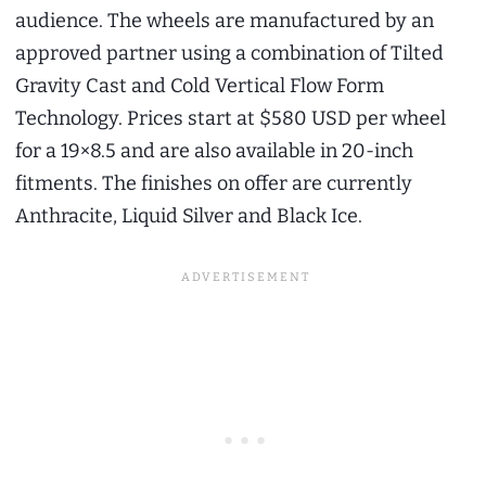
audience. The wheels are manufactured by an
approved partner using a combination of Tilted
Gravity Cast and Cold Vertical Flow Form
Technology. Prices start at $580 USD per wheel
for a 19×8.5 and are also available in 20-inch
fitments. The finishes on offer are currently
Anthracite, Liquid Silver and Black Ice.