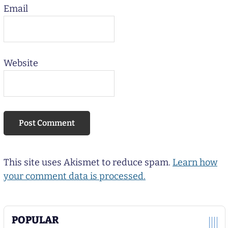
Email
Website
This site uses Akismet to reduce spam.
Learn how
your comment data is processed.
POPULAR