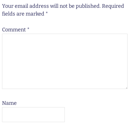
Your email address will not be published.
Required
fields are marked
*
Comment
*
Name