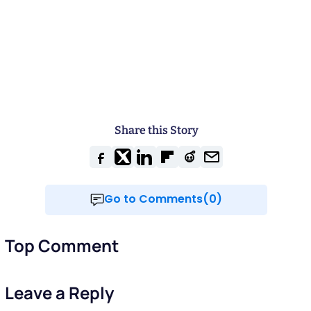
Share this Story
Go to Comments(0)
Top Comment
Leave a Reply