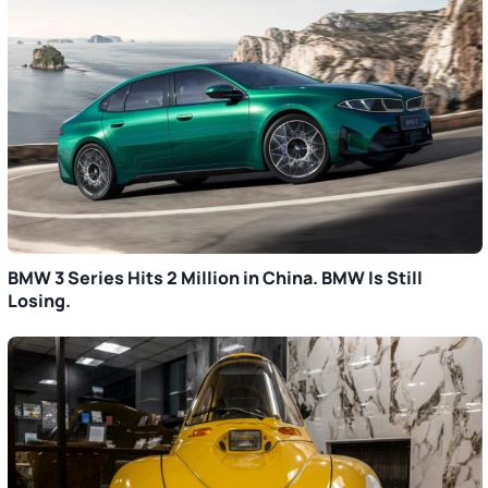
BMW 3 Series Hits 2 Million in China. BMW Is Still
Losing.