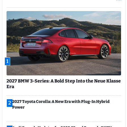
1
2027 BMW 3-Series: A Bold Step Into the Neue Klasse
Era
2027 Toyota Corolla: A New Era with Plug-In Hybrid
2
Power