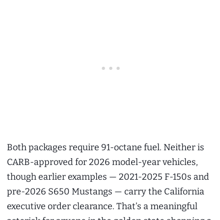
Both packages require 91-octane fuel. Neither is
CARB-approved for 2026 model-year vehicles,
though earlier examples — 2021-2025 F-150s and
pre-2026 S650 Mustangs — carry the California
executive order clearance. That’s a meaningful