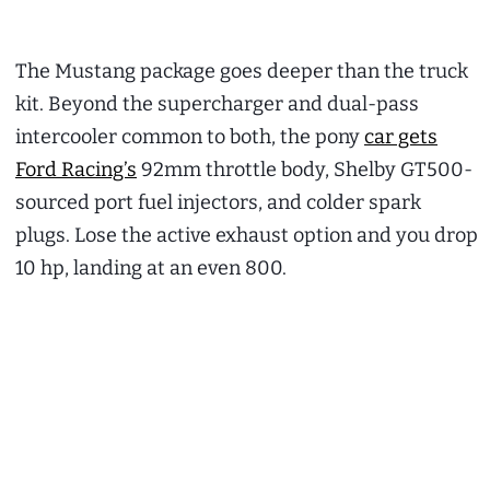
The Mustang package goes deeper than the truck
kit. Beyond the supercharger and dual-pass
intercooler common to both, the pony
car gets
Ford Racing’s
92mm throttle body, Shelby GT500-
sourced port fuel injectors, and colder spark
plugs. Lose the active exhaust option and you drop
10 hp, landing at an even 800.