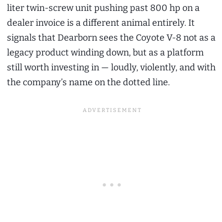
liter twin-screw unit pushing past 800 hp on a
dealer invoice is a different animal entirely. It
signals that Dearborn sees the Coyote V-8 not as a
legacy product winding down, but as a platform
still worth investing in — loudly, violently, and with
the company’s name on the dotted line.