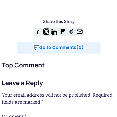
Share this Story
Go to Comments(0)
Top Comment
Leave a Reply
Your email address will not be published.
Required
fields are marked
*
Comment
*