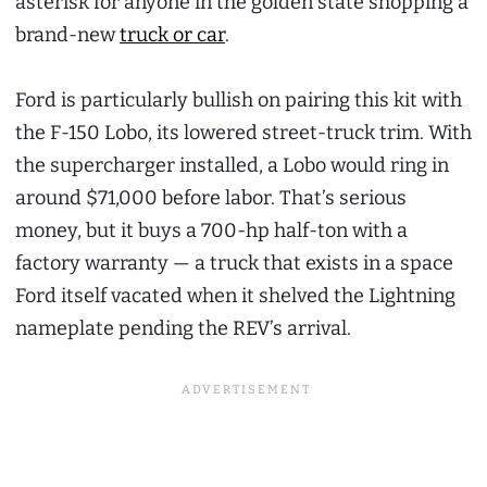
asterisk for anyone in the golden state shopping a
brand-new
truck or car
.
Ford is particularly bullish on pairing this kit with
the F-150 Lobo, its lowered street-truck trim. With
the supercharger installed, a Lobo would ring in
around $71,000 before labor. That’s serious
money, but it buys a 700-hp half-ton with a
factory warranty — a truck that exists in a space
Ford itself vacated when it shelved the Lightning
nameplate pending the REV’s arrival.