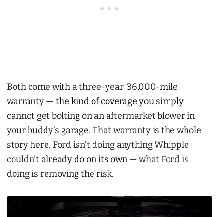
Both come with a three-year, 36,000-mile
warranty
— the kind of coverage you simply
cannot get bolting on an aftermarket blower in
your buddy’s garage. That warranty is the whole
story here. Ford isn’t doing anything Whipple
couldn’t
already do on its own —
what Ford is
doing is removing the risk.