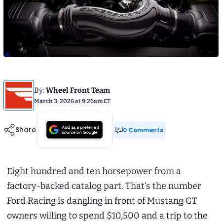
By:
Wheel Front Team
March 3, 2026 at 9:26am ET
Share
0 Comments
Eight hundred and ten horsepower from a
factory-backed catalog part. That’s the number
Ford Racing is dangling in front of Mustang GT
owners willing to spend $10,500 and a trip to the