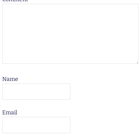
Name
Email