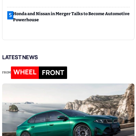
Honda and Nissan in Merger Talks to Become Automotive
5
Powerhouse
LATEST NEWS
WHEEL
FRONT
FROM