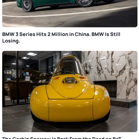
BMW 3 Series Hits 2 Million in China. BMW Is Still
Losing.
The Corbin Sparrow Is Back From the Dead on BaT