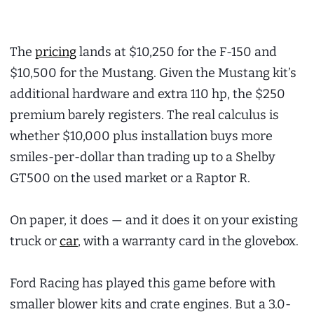
The
pricing
lands at $10,250 for the F-150 and
$10,500 for the Mustang. Given the Mustang kit’s
additional hardware and extra 110 hp, the $250
premium barely registers. The real calculus is
whether $10,000 plus installation buys more
smiles-per-dollar than trading up to a Shelby
GT500 on the used market or a Raptor R.
On paper, it does — and it does it on your existing
truck or
car
, with a warranty card in the glovebox.
Ford Racing has played this game before with
smaller blower kits and crate engines. But a 3.0-