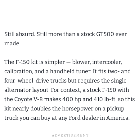
Still absurd. Still more than a stock GT500 ever
made.
The F-150 kit is simpler — blower, intercooler,
calibration, and a handheld tuner. It fits two- and
four-wheel-drive trucks but requires the single-
alternator layout. For context, a stock F-150 with
the Coyote V-8 makes 400 hp and 410 lb-ft, so this
kit nearly doubles the horsepower on a pickup
truck you can buy at any Ford dealer in America.