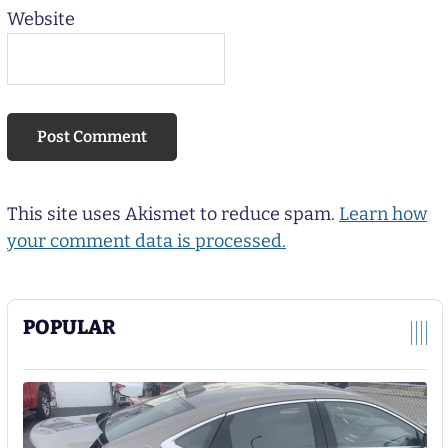
Website
This site uses Akismet to reduce spam.
Learn how
your comment data is processed.
POPULAR