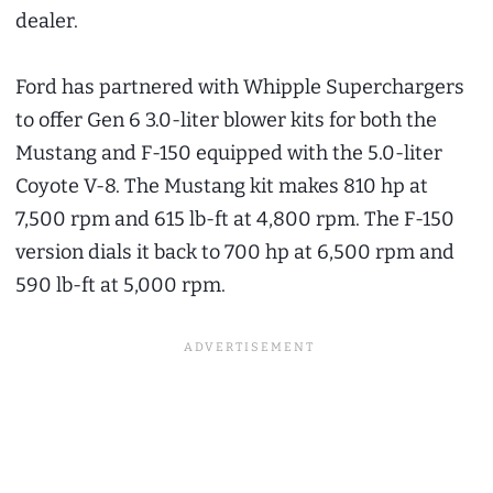
dealer.
Ford has partnered with Whipple Superchargers
to offer Gen 6 3.0-liter blower kits for both the
Mustang and F-150 equipped with the 5.0-liter
Coyote V-8. The Mustang kit makes 810 hp at
7,500 rpm and 615 lb-ft at 4,800 rpm. The F-150
version dials it back to 700 hp at 6,500 rpm and
590 lb-ft at 5,000 rpm.