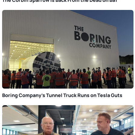
Boring Company’s Tunnel Truck Runs on Tesla Guts