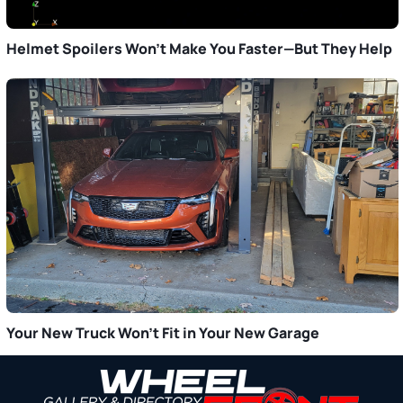
Helmet Spoilers Won’t Make You Faster—But They Help
Your New Truck Won’t Fit in Your New Garage
Primary
Sidebar