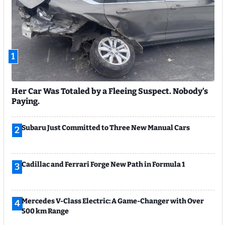
1
Her Car Was Totaled by a Fleeing Suspect. Nobody’s
Paying.
Subaru Just Committed to Three New Manual Cars
2
Cadillac and Ferrari Forge New Path in Formula 1
3
Mercedes V-Class Electric: A Game-Changer with Over
4
500 km Range