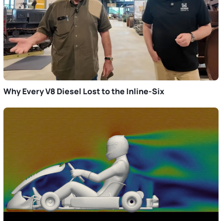
Why Every V8 Diesel Lost to the Inline-Six