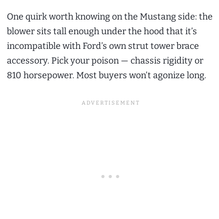
One quirk worth knowing on the Mustang side: the
blower sits tall enough under the hood that it’s
incompatible with Ford’s own strut tower brace
accessory. Pick your poison — chassis rigidity or
810 horsepower. Most buyers won’t agonize long.