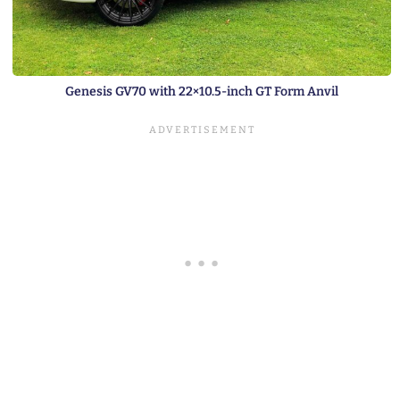
Genesis GV70 with 22×10.5-inch GT Form Anvil