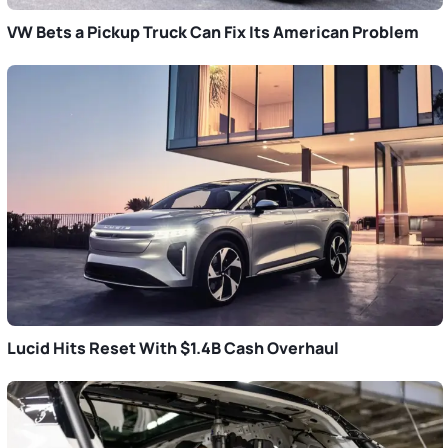
VW Bets a Pickup Truck Can Fix Its American Problem
Lucid Hits Reset With $1.4B Cash Overhaul