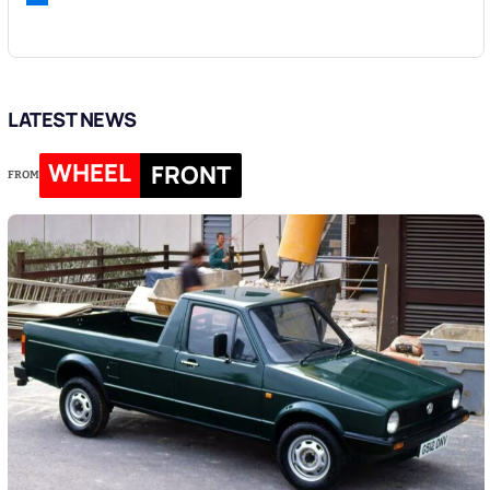
LATEST NEWS
WHEEL
FRONT
FROM