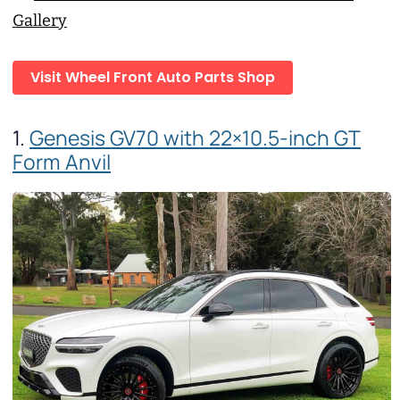
Gallery
Visit Wheel Front Auto Parts Shop
1.
Genesis GV70 with 22×10.5-inch GT
Form Anvil