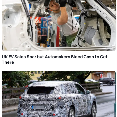
UK EV Sales Soar but Automakers Bleed Cash to Get
There