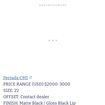
Ferrada CM1
PRICE RANGE (USD):$2000-3000
SIZE: 22
OFFSET: Contact dealer
FINISH: Matte Black / Gloss Black Lip