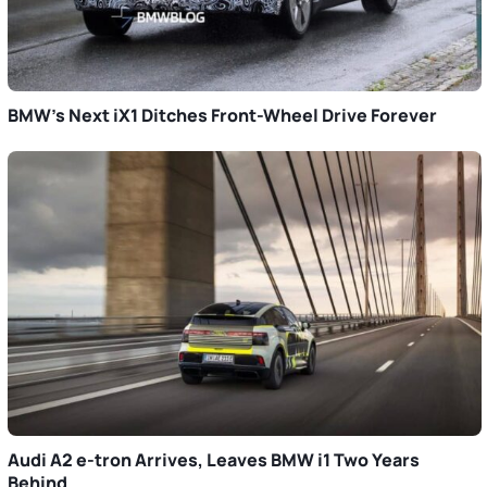
BMW’s Next iX1 Ditches Front-Wheel Drive Forever
Audi A2 e-tron Arrives, Leaves BMW i1 Two Years
Behind