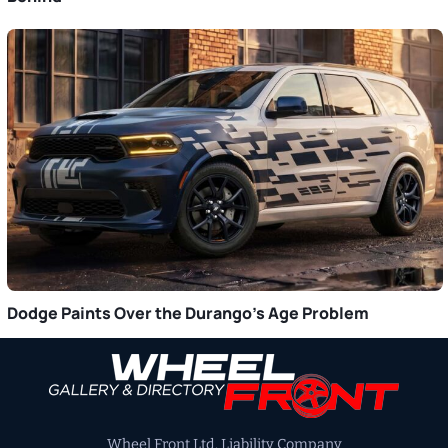
Dodge Paints Over the Durango’s Age Problem
Primary
Sidebar
Wheel Front Ltd. Liability Company