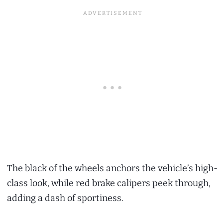
The black of the wheels anchors the vehicle’s high-
class look, while red brake calipers peek through,
adding a dash of sportiness.