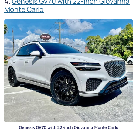
4.
Genesis GV70 with 22-inch Giovanna
Monte Carlo
Genesis GV70 with 22-inch Giovanna Monte Carlo