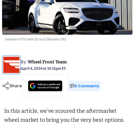
Genesis GV70 with 22-inch Ferrada CM1
By:
Wheel Front Team
April 4, 2024 at 10:12pm ET
Share
0 Comments
In this article, we’ve scoured the aftermarket
wheel market to bring you the very best options.