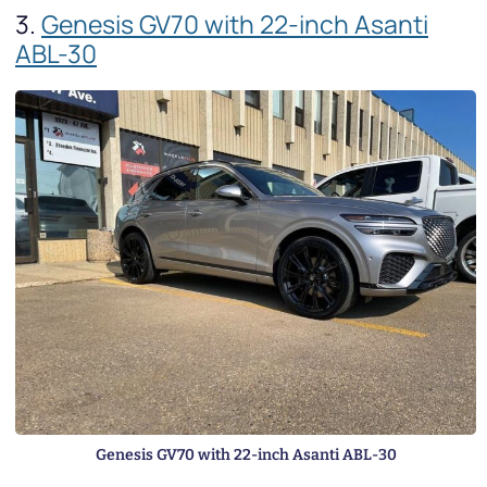
3.
Genesis GV70 with 22-inch Asanti
ABL-30
Genesis GV70 with 22-inch Asanti ABL-30