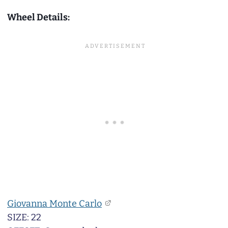
Wheel Details:
Giovanna Monte Carlo
SIZE: 22