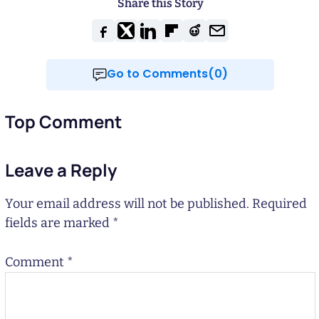
Share this Story
Go to Comments(0)
Top Comment
Leave a Reply
Your email address will not be published.
Required
fields are marked
*
Comment
*