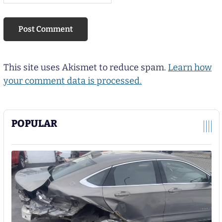
This site uses Akismet to reduce spam.
Learn how
your comment data is processed.
POPULAR