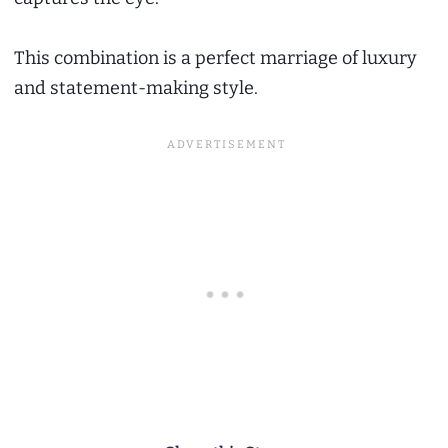
This combination is a perfect marriage of luxury
and statement-making style.