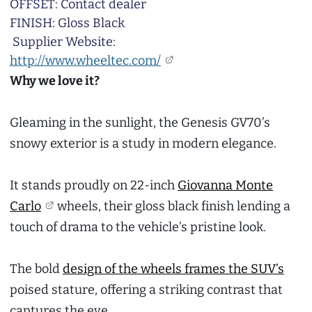
OFFSET: Contact dealer
FINISH: Gloss Black
Supplier Website:
http://www.wheeltec.com/
Why we love it?
Gleaming in the sunlight, the Genesis GV70’s
snowy exterior is a study in modern elegance.
It stands proudly on 22-inch
Giovanna Monte
Carlo
wheels, their gloss black finish lending a
touch of drama to the vehicle’s pristine look.
The bold
design of the wheels frames the SUV’s
poised stature, offering a striking contrast that
captures the eye.