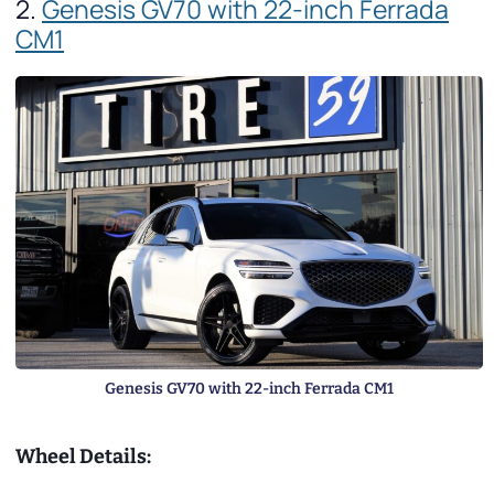
2.
Genesis GV70 with 22-inch Ferrada
CM1
Genesis GV70 with 22-inch Ferrada CM1
Wheel Details: