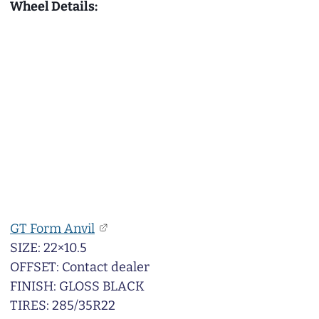
Wheel Details:
GT Form Anvil
SIZE: 22×10.5
OFFSET: Contact dealer
FINISH: GLOSS BLACK
TIRES: 285/35R22