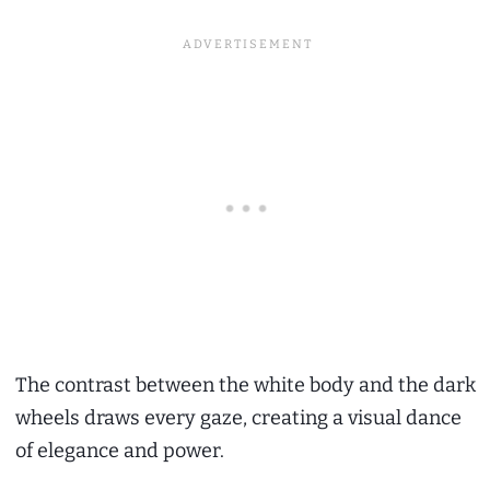
The contrast between the white body and the dark
wheels draws every gaze, creating a visual dance
of elegance and power.