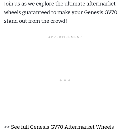
Join us as we explore the ultimate aftermarket
wheels guaranteed to make your Genesis GV70
stand out from the crowd!
>>
See full Genesis GV70 Aftermarket Wheels