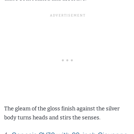
The gleam of the gloss finish against the silver
body turns heads and stirs the senses.