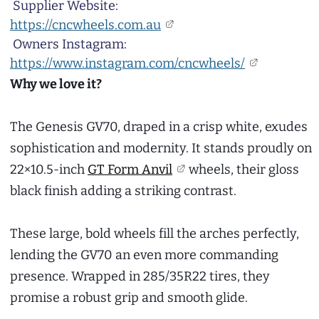
Supplier Website:
https://cncwheels.com.au
Owners Instagram:
https://www.instagram.com/cncwheels/
Why we love it?
The Genesis GV70, draped in a crisp white, exudes
sophistication and modernity. It stands proudly on
22×10.5-inch
GT Form Anvil
wheels, their gloss
black finish adding a striking contrast.
These large, bold wheels fill the arches perfectly,
lending the GV70 an even more commanding
presence. Wrapped in 285/35R22 tires, they
promise a robust grip and smooth glide.