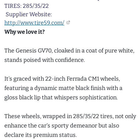
TIRES: 285/35/22
Supplier Website:
http://www.tire59.com/
Why we love it?
The Genesis GV70, cloaked in a coat of pure white,
stands poised with confidence.
It’s graced with 22-inch Ferrada CM1 wheels,
featuring a dynamic matte black finish with a
gloss black lip that whispers sophistication.
These wheels, wrapped in 285/35/22 tires, not only
enhance the car’s sporty demeanor but also
declare its premium status.