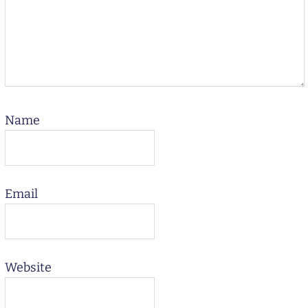
Name
Email
Website