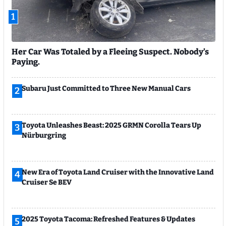
1
Her Car Was Totaled by a Fleeing Suspect. Nobody’s
Paying.
Subaru Just Committed to Three New Manual Cars
2
Toyota Unleashes Beast: 2025 GRMN Corolla Tears Up
3
Nürburgring
New Era of Toyota Land Cruiser with the Innovative Land
4
Cruiser Se BEV
2025 Toyota Tacoma: Refreshed Features & Updates
5