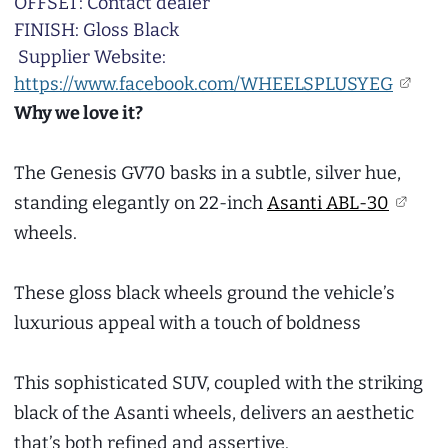
OFFSET: Contact dealer
FINISH: Gloss Black
Supplier Website:
https://www.facebook.com/WHEELSPLUSYEG
Why we love it?
The Genesis GV70 basks in a subtle, silver hue,
standing elegantly on 22-inch
Asanti ABL-30
wheels.
These gloss black wheels ground the vehicle’s
luxurious appeal with a touch of boldness
This sophisticated SUV, coupled with the striking
black of the Asanti wheels, delivers an aesthetic
that’s both refined and assertive.