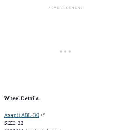
Wheel Details:
Asanti ABL-30
SIZE: 22