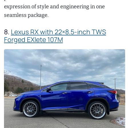
expression of style and engineering in one
seamless package.
8.
Lexus RX with 22×8.5-inch TWS
Forged EXlete 107M