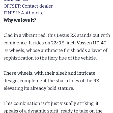
OFFSET: Contact dealer
FINISH: Anthracite
Why we love it?
Clad in a vibrant red, this Lexus RX stands out with
confidence. It rides on 22×9.5-inch
Vossen HF-4T
wheels, whose anthracite finish adds a layer of
sophistication to the fiery hue of the vehicle.
These wheels, with their sleek and intricate
design, complement the sharp lines of the RX,
elevating its already bold stature.
This combination isn’t just visually striking; it
speaks of a dynamic spirit, ready to take on the