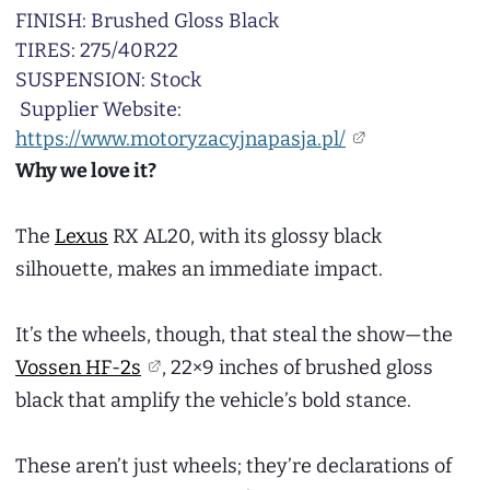
FINISH: Brushed Gloss Black
TIRES: 275/40R22
SUSPENSION: Stock
Supplier Website:
https://www.motoryzacyjnapasja.pl/
Why we love it?
The
Lexus
RX AL20, with its glossy black
silhouette, makes an immediate impact.
It’s the wheels, though, that steal the show—the
Vossen HF-2s
, 22×9 inches of brushed gloss
black that amplify the vehicle’s bold stance.
These aren’t just wheels; they’re declarations of