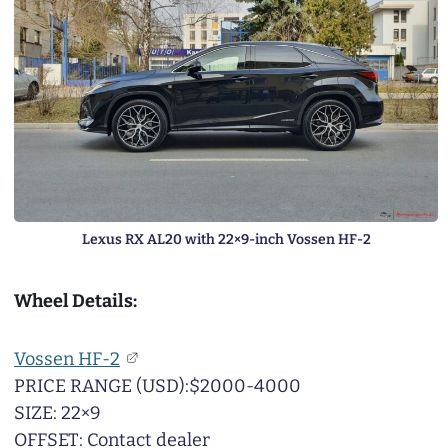
Lexus RX AL20 with 22×9-inch Vossen HF-2
Wheel Details:
Vossen HF-2
PRICE RANGE (USD):$2000-4000
SIZE: 22×9
OFFSET: Contact dealer