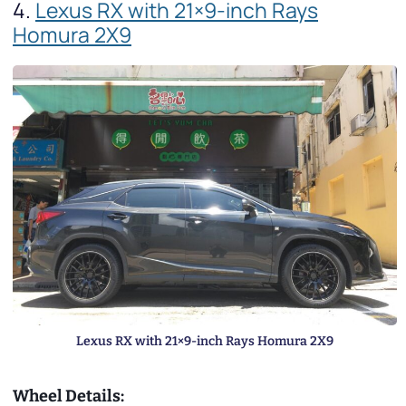
4.
Lexus RX with 21×9-inch Rays
Homura 2X9
Lexus RX with 21×9-inch Rays Homura 2X9
Wheel Details: