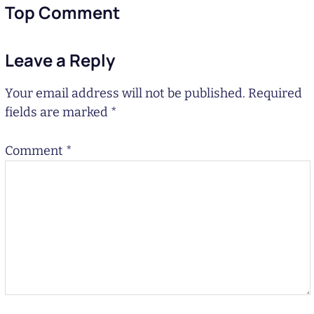
Top Comment
Leave a Reply
Your email address will not be published.
Required
fields are marked
*
Comment
*