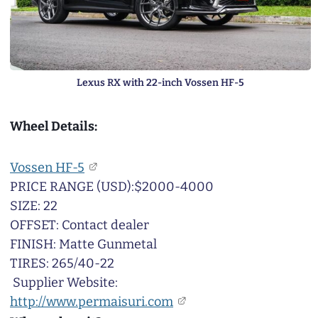
Lexus RX with 22-inch Vossen HF-5
Wheel Details:
Vossen HF-5
PRICE RANGE (USD):$2000-4000
SIZE: 22
OFFSET: Contact dealer
FINISH: Matte Gunmetal
TIRES: 265/40-22
Supplier Website:
http://www.permaisuri.com