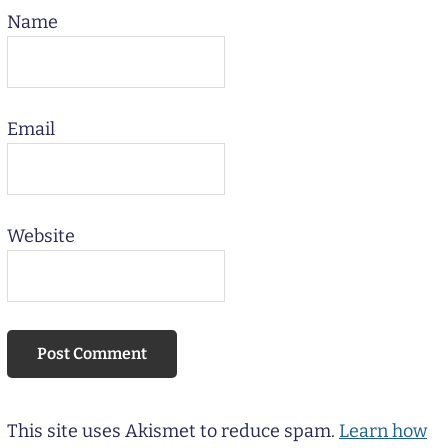
Name
Email
Website
This site uses Akismet to reduce spam.
Learn how