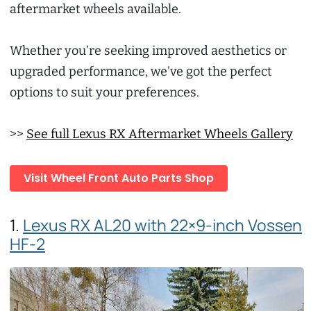
aftermarket wheels available.
Whether you’re seeking improved aesthetics or
upgraded performance, we’ve got the perfect
options to suit your preferences.
>>
See full Lexus RX Aftermarket Wheels Gallery
Visit Wheel Front Auto Parts Shop
1.
Lexus RX AL20 with 22×9-inch Vossen
HF-2