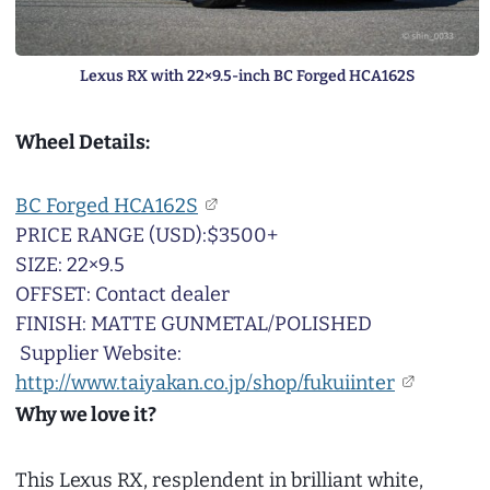
Lexus RX with 22×9.5-inch BC Forged HCA162S
Wheel Details:
BC Forged HCA162S
PRICE RANGE (USD):$3500+
SIZE: 22×9.5
OFFSET: Contact dealer
FINISH: MATTE GUNMETAL/POLISHED
Supplier Website:
http://www.taiyakan.co.jp/shop/fukuiinter
Why we love it?
This Lexus RX, resplendent in brilliant white,