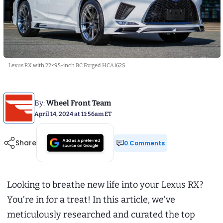
Lexus RX with 22×9.5-inch BC Forged HCA162S
By:
Wheel Front Team
April 14, 2024 at 11:56am ET
Share
0 Comments
Looking to breathe new life into your Lexus RX?
You’re in for a treat! In this article, we’ve
meticulously researched and curated the top