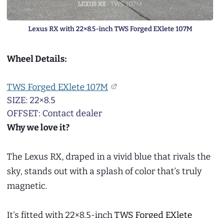
Lexus RX with 22×8.5-inch TWS Forged EXlete 107M
Wheel Details:
TWS Forged EXlete 107M
SIZE: 22×8.5
OFFSET: Contact dealer
Why we love it?
The Lexus RX, draped in a vivid blue that rivals the
sky, stands out with a splash of color that’s truly
magnetic.
It’s fitted with 22×8.5-inch
TWS Forged EXlete