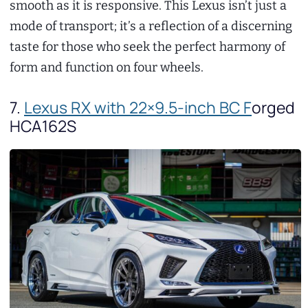
smooth as it is responsive. This Lexus isn’t just a
mode of transport; it’s a reflection of a discerning
taste for those who seek the perfect harmony of
form and function on four wheels.
7.
Lexus RX with 22×9.5-inch BC F
orged
HCA162S