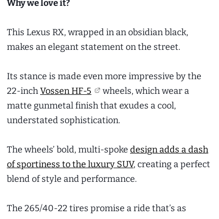
Why we love it?
This Lexus RX, wrapped in an obsidian black,
makes an elegant statement on the street.
Its stance is made even more impressive by the
22-inch
Vossen HF-5
wheels, which wear a
matte gunmetal finish that exudes a cool,
understated sophistication.
The wheels’ bold, multi-spoke
design adds a dash
of sportiness to the luxury SUV
, creating a perfect
blend of style and performance.
The 265/40-22 tires promise a ride that’s as