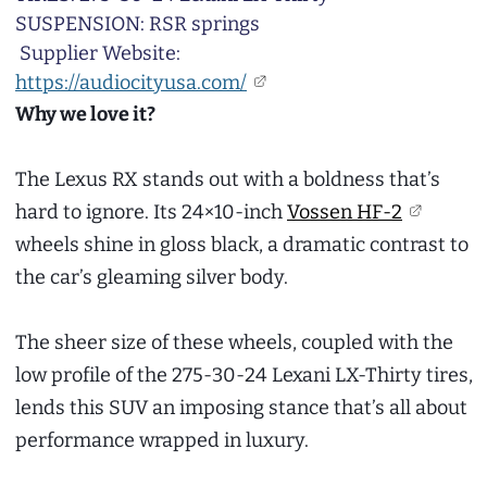
SUSPENSION: RSR springs
Supplier Website:
https://audiocityusa.com/
Why we love it?
The Lexus RX stands out with a boldness that’s
hard to ignore. Its 24×10-inch
Vossen HF-2
wheels shine in gloss black, a dramatic contrast to
the car’s gleaming silver body.
The sheer size of these wheels, coupled with the
low profile of the 275-30-24 Lexani LX-Thirty tires,
lends this SUV an imposing stance that’s all about
performance wrapped in luxury.