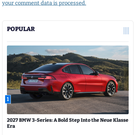
your comment data is processed.
POPULAR
1
2027 BMW 3-Series: A Bold Step Into the Neue Klasse
Era