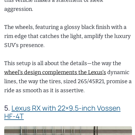
this vehicle makes a statement of sleek
aggression.
The wheels, featuring a glossy black finish with a
rim edge that catches the light, amplify the luxury
SUV’s presence.
This setup is all about the details—the way the
wheel’s design complements the Lexus’s
dynamic
lines, the way the tires, sized 265/45R21, promise a
ride as smooth as it is assertive.
5.
Lexus RX with 22×9.5-inch Vossen
HF-4T