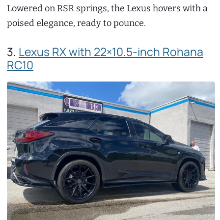
Lowered on RSR springs, the Lexus hovers with a
poised elegance, ready to pounce.
3.
Lexus RX with 22×10.5-inch Rohana
RC10