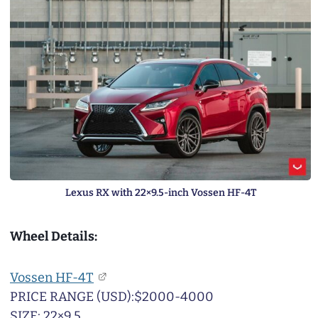
Lexus RX with 22×9.5-inch Vossen HF-4T
Wheel Details:
Vossen HF-4T
PRICE RANGE (USD):$2000-4000
SIZE: 22×9.5