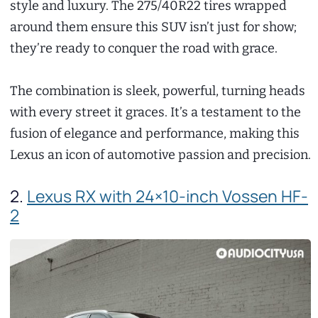
style and luxury. The 275/40R22 tires wrapped
around them ensure this SUV isn’t just for show;
they’re ready to conquer the road with grace.
The combination is sleek, powerful, turning heads
with every street it graces. It’s a testament to the
fusion of elegance and performance, making this
Lexus an icon of automotive passion and precision.
2.
Lexus RX with 24×10-inch Vossen HF-
2