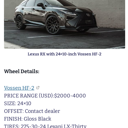
Lexus RX with 24×10-inch Vossen HF-2
Wheel Details:
Vossen HF-2
PRICE RANGE (USD):$2000-4000
SIZE: 24×10
OFFSET: Contact dealer
FINISH: Gloss Black
TIRES: 275-30-24 Lexani LX-Thirty