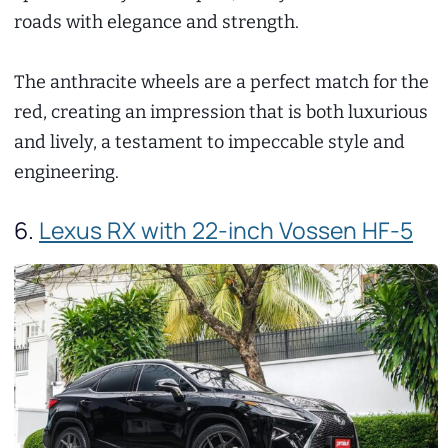
roads with elegance and strength.
The anthracite wheels are a perfect match for the
red, creating an impression that is both luxurious
and lively, a testament to impeccable style and
engineering.
6.
Lexus RX with 22-inch Vossen HF-5