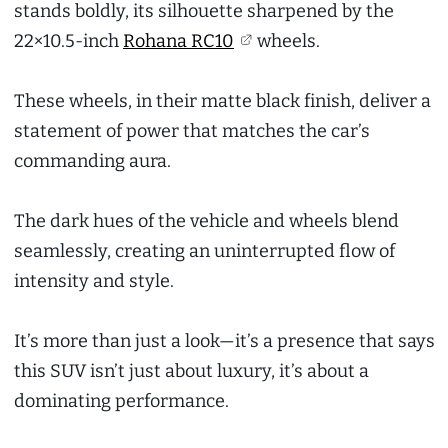
stands boldly, its silhouette sharpened by the
22×10.5-inch
Rohana RC10
wheels.
These wheels, in their matte black finish, deliver a
statement of power that matches the car’s
commanding aura.
The dark hues of the vehicle and wheels blend
seamlessly, creating an uninterrupted flow of
intensity and style.
It’s more than just a look—it’s a presence that says
this SUV isn’t just about luxury, it’s about a
dominating performance.