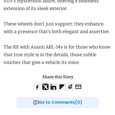
SUV’s mysterious allure, offering a seamless
extension of its sleek exterior.
These wheels don’t just support; they enhance,
with a presence that’s both elegant and assertive.
The RX with Asanti ABL-14s is for those who know
that true style is in the details, those subtle
touches that give a vehicle its voice.
Share this Story
Go to Comments(0)