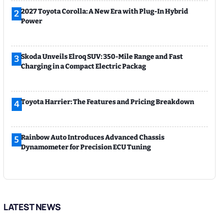
2027 Toyota Corolla: A New Era with Plug-In Hybrid
2
Power
Skoda Unveils Elroq SUV: 350-Mile Range and Fast
3
Charging in a Compact Electric Packag
Toyota Harrier: The Features and Pricing Breakdown
4
Rainbow Auto Introduces Advanced Chassis
5
Dynamometer for Precision ECU Tuning
LATEST NEWS