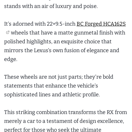
stands with an air of luxury and poise.
It’s adorned with 22×9.5-inch
BC Forged HCA162S
wheels that have a matte gunmetal finish with
polished highlights, an exquisite choice that
mirrors the Lexus’s own fusion of elegance and
edge.
These wheels are not just parts; they’re bold
statements that enhance the vehicle’s
sophisticated lines and athletic profile.
This striking combination transforms the RX from
merely a car to a testament of design excellence,
perfect for those who seek the ultimate