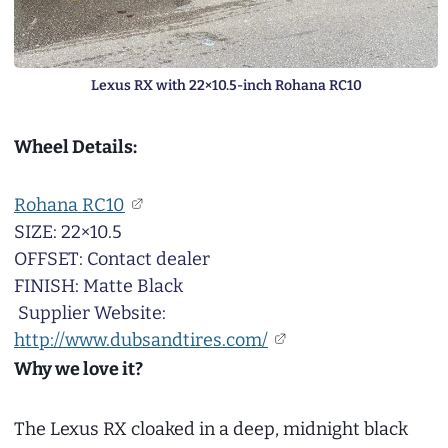
Lexus RX with 22×10.5-inch Rohana RC10
Wheel Details:
Rohana RC10
SIZE: 22×10.5
OFFSET: Contact dealer
FINISH: Matte Black
Supplier Website:
http://www.dubsandtires.com/
Why we love it?
The Lexus RX cloaked in a deep, midnight black