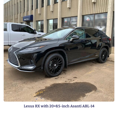
Lexus RX with 20×8.5-inch Asanti ABL-14