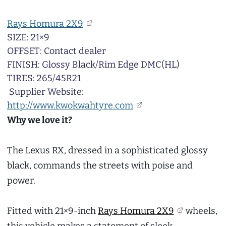
Rays Homura 2X9
SIZE: 21×9
OFFSET: Contact dealer
FINISH: Glossy Black/Rim Edge DMC(HL)
TIRES: 265/45R21
Supplier Website:
http://www.kwokwahtyre.com
Why we love it?
The Lexus RX, dressed in a sophisticated glossy
black, commands the streets with poise and
power.
Fitted with 21×9-inch
Rays Homura 2X9
wheels,