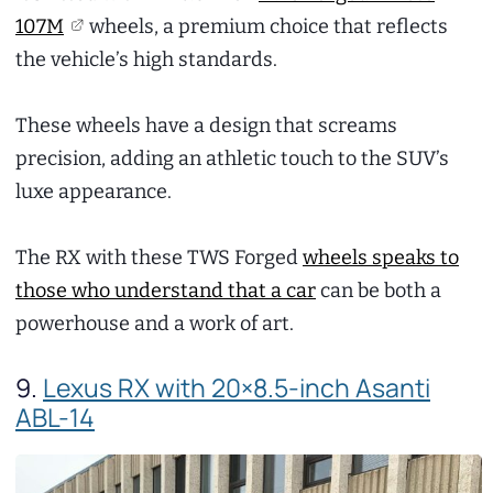
107M
wheels, a premium choice that reflects
the vehicle’s high standards.
These wheels have a design that screams
precision, adding an athletic touch to the SUV’s
luxe appearance.
The RX with these TWS Forged
wheels speaks to
those who understand that a car
can be both a
powerhouse and a work of art.
9.
Lexus RX with 20×8.5-inch Asanti
ABL-14