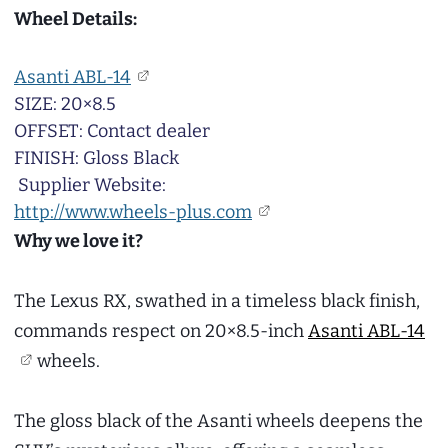
Wheel Details:
Asanti ABL-14
SIZE: 20×8.5
OFFSET: Contact dealer
FINISH: Gloss Black
Supplier Website:
http://www.wheels-plus.com
Why we love it?
The Lexus RX, swathed in a timeless black finish,
commands respect on 20×8.5-inch
Asanti ABL-14
wheels.
The gloss black of the Asanti wheels deepens the