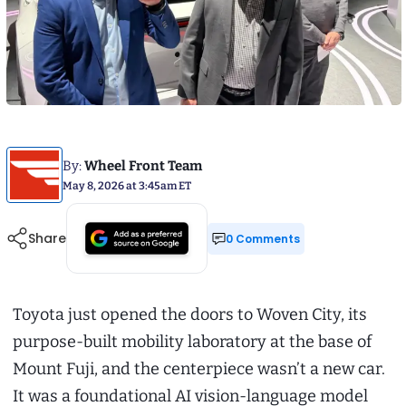
By:
Wheel Front Team
May 8, 2026 at 3:45am ET
Share
0 Comments
Toyota just opened the doors to Woven City, its
purpose-built mobility laboratory at the base of
Mount Fuji, and the centerpiece wasn’t a new car.
It was a foundational AI vision-language model