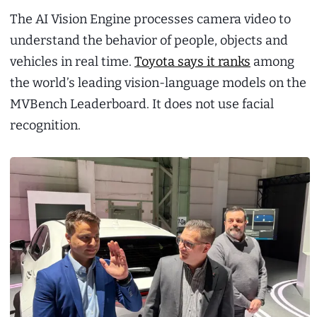
The AI Vision Engine processes camera video to
understand the behavior of people, objects and
vehicles in real time.
Toyota says it ranks
among
the world’s leading vision-language models on the
MVBench Leaderboard. It does not use facial
recognition.