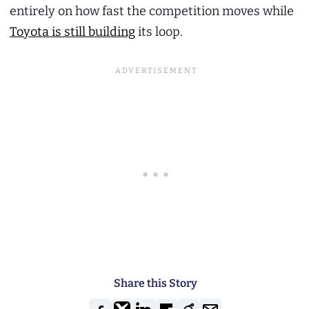
entirely on how fast the competition moves while
Toyota is still building
its loop.
Share this Story