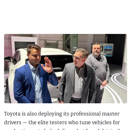
Toyota is also deploying its professional master
drivers — the elite testers who tune vehicles for