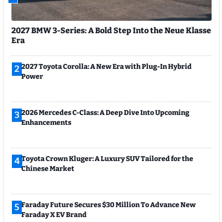
2027 BMW 3-Series: A Bold Step Into the Neue Klasse
Era
2027 Toyota Corolla: A New Era with Plug-In Hybrid
2
Power
2026 Mercedes C-Class: A Deep Dive Into Upcoming
3
Enhancements
Toyota Crown Kluger: A Luxury SUV Tailored for the
4
Chinese Market
Faraday Future Secures $30 Million To Advance New
5
Faraday X EV Brand