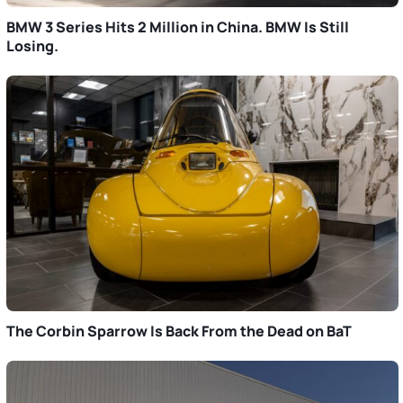
BMW 3 Series Hits 2 Million in China. BMW Is Still
Losing.
The Corbin Sparrow Is Back From the Dead on BaT