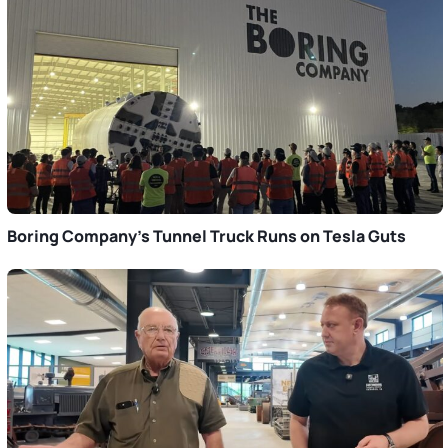
Boring Company’s Tunnel Truck Runs on Tesla Guts