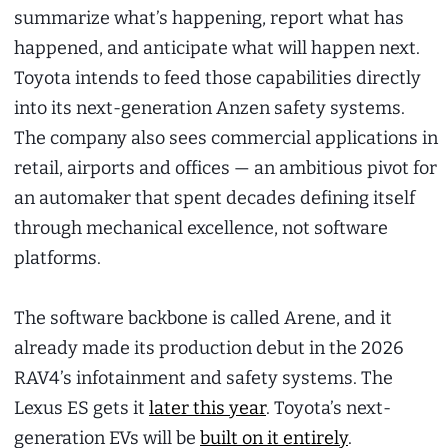
summarize what’s happening, report what has
happened, and anticipate what will happen next.
Toyota intends to feed those capabilities directly
into its next-generation Anzen safety systems.
The company also sees commercial applications in
retail, airports and offices — an ambitious pivot for
an automaker that spent decades defining itself
through mechanical excellence, not software
platforms.
The software backbone is called Arene, and it
already made its production debut in the 2026
RAV4’s infotainment and safety systems. The
Lexus ES gets it
later this year
. Toyota’s next-
generation EVs will be
built on it entirely
.