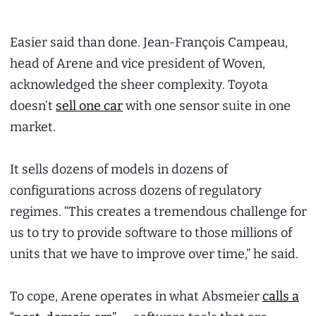
Easier said than done. Jean-François Campeau,
head of Arene and vice president of Woven,
acknowledged the sheer complexity. Toyota
doesn’t
sell one car
with one sensor suite in one
market.
It sells dozens of models in dozens of
configurations across dozens of regulatory
regimes. “This creates a tremendous challenge for
us to try to provide software to those millions of
units that we have to improve over time,” he said.
To cope, Arene operates in what Absmeier
calls a