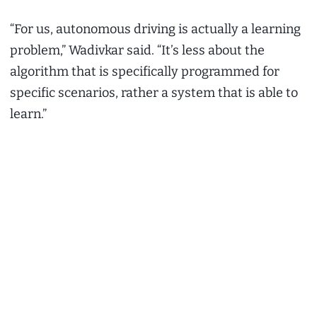
“For us, autonomous driving is actually a learning
problem,” Wadivkar said. “It’s less about the
algorithm that is specifically programmed for
specific scenarios, rather a system that is able to
learn.”