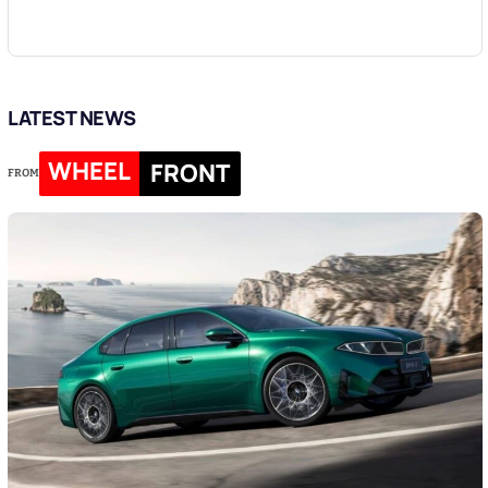
LATEST NEWS
WHEEL
FRONT
FROM