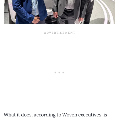
What it does, according to Woven executives, is