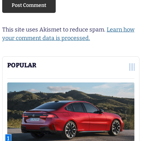
This site uses Akismet to reduce spam.
Learn how
your comment data is processed.
POPULAR
1