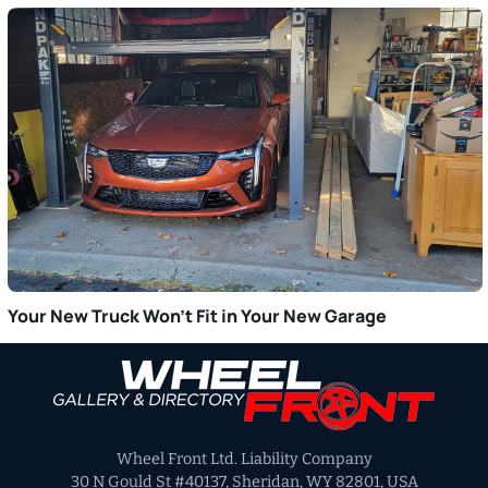
Your New Truck Won’t Fit in Your New Garage
Primary
Sidebar
Wheel Front Ltd. Liability Company
30 N Gould St #40137, Sheridan, WY 82801, USA