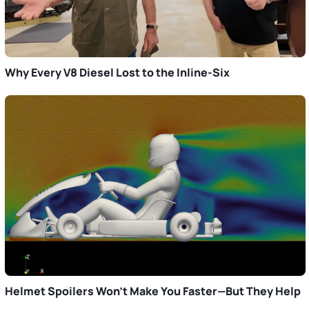
Why Every V8 Diesel Lost to the Inline-Six
Helmet Spoilers Won’t Make You Faster—But They Help