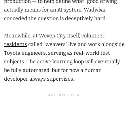
production — to help define what “good driving”
actually means for an AI system. Wadivkar
conceded the question is deceptively hard.
Meanwhile, at Woven City itself, volunteer
residents
called “weavers” live and work alongside
Toyota engineers, serving as real-world test
subjects. The active learning loop will eventually
be fully automated, but for now a human
developer always supervises.