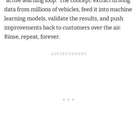
“active learning loop.” The concept: extract driving
data from millions of vehicles, feed it into machine
learning models, validate the results, and push
improvements back to customers over the air.
Rinse, repeat, forever.