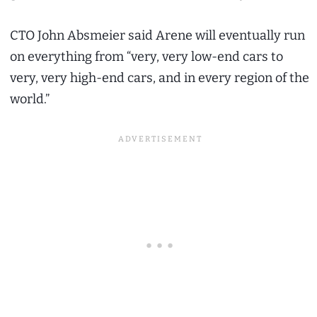
CTO John Absmeier said Arene will eventually run
on everything from “very, very low-end cars to
very, very high-end cars, and in every region of the
world.”