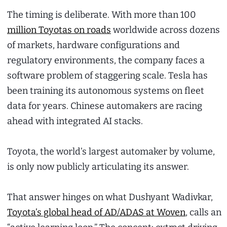
The timing is deliberate. With more than 100
million Toyotas on roads
worldwide across dozens
of markets, hardware configurations and
regulatory environments, the company faces a
software problem of staggering scale. Tesla has
been training its autonomous systems on fleet
data for years. Chinese automakers are racing
ahead with integrated AI stacks.
Toyota, the world’s largest automaker by volume,
is only now publicly articulating its answer.
That answer hinges on what Dushyant Wadivkar,
Toyota’s global head of AD/ADAS at Woven
, calls an