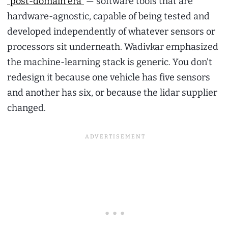
“post-domain era”
— software tools that are
hardware-agnostic, capable of being tested and
developed independently of whatever sensors or
processors sit underneath. Wadivkar emphasized
the machine-learning stack is generic. You don’t
redesign it because one vehicle has five sensors
and another has six, or because the lidar supplier
changed.