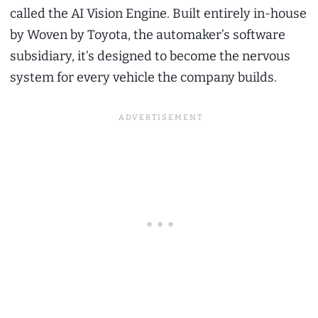
called the AI Vision Engine. Built entirely in-house
by Woven by Toyota, the automaker’s software
subsidiary, it’s designed to become the nervous
system for every vehicle the company builds.