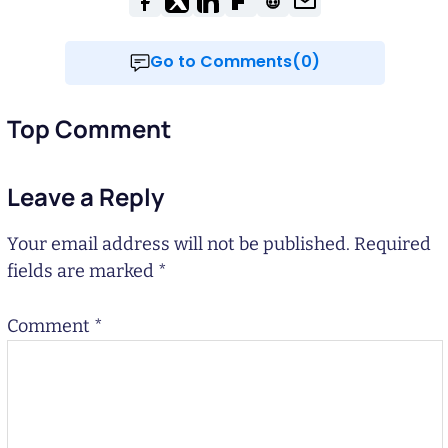
Go to Comments(0)
Top Comment
Leave a Reply
Your email address will not be published.
Required
fields are marked
*
Comment
*