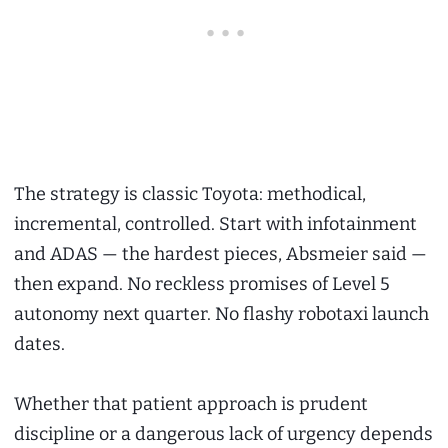
The strategy is classic Toyota: methodical,
incremental, controlled. Start with infotainment
and ADAS — the hardest pieces, Absmeier said —
then expand. No reckless promises of Level 5
autonomy next quarter. No flashy robotaxi launch
dates.
Whether that patient approach is prudent
discipline or a dangerous lack of urgency depends