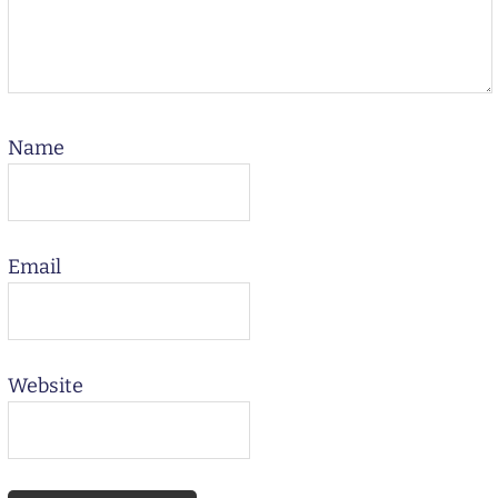
Name
Email
Website