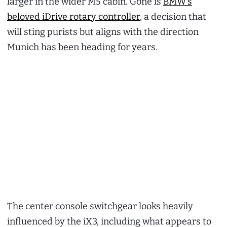
larger in the wider M5 cabin. Gone is
BMW’s
beloved iDrive rotary controller
, a decision that
will sting purists but aligns with the direction
Munich has been heading for years.
The center console switchgear looks heavily
influenced by the iX3, including what appears to