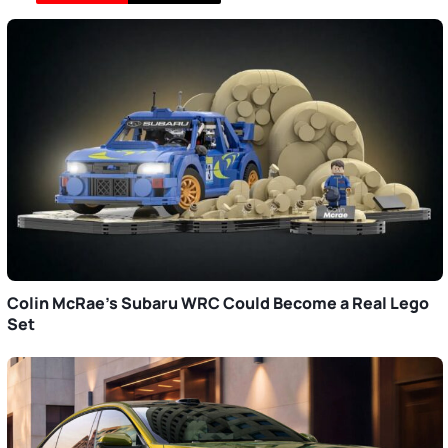
Colin McRae’s Subaru WRC Could Become a Real Lego
Set