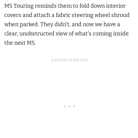
M5 Touring reminds them to fold down interior
covers and attach a fabric steering wheel shroud
when parked. They didn’t, and now we have a
clear, unobstructed view of what’s coming inside
the next M5.