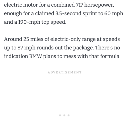
electric motor for a combined 717 horsepower,
enough for a claimed 3.5-second sprint to 60 mph
and a 190-mph top speed.
Around 25 miles of electric-only range at speeds
up to 87 mph rounds out the package. There’s no
indication BMW plans to mess with that formula.