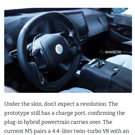
Under the skin, don’t expect a revolution. The
prototype still has a charge port, confirming the
plug-in hybrid powertrain carries over. The
current M5 pairs a 4.4-liter twin-turbo V8 with an