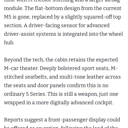
module. The flat-bottom design from the current
M5 is gone, replaced by a slightly squared-off top
section. A driver-facing sensor for advanced
driver-assist systems is integrated into the wheel
hub.
Beyond the tech, the cabin retains the expected
M-car theater. Deeply bolstered sport seats, M-
stitched seatbelts, and multi-tone leather across
the seats and door panels confirm this is no
ordinary 5 Series. This is still a weapon, just one
wrapped in a more digitally advanced cockpit.
Reports suggest a front-passenger display could