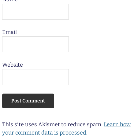
Email
Website
This site uses Akismet to reduce spam.
Learn how
your comment data is processed.