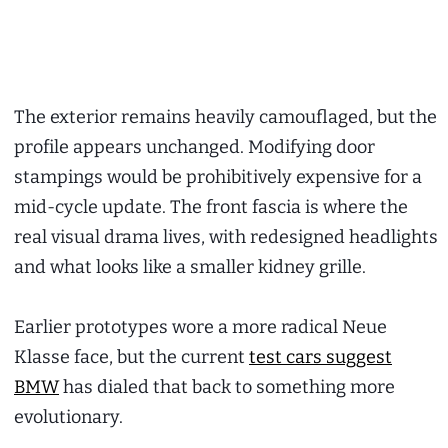
The exterior remains heavily camouflaged, but the
profile appears unchanged. Modifying door
stampings would be prohibitively expensive for a
mid-cycle update. The front fascia is where the
real visual drama lives, with redesigned headlights
and what looks like a smaller kidney grille.
Earlier prototypes wore a more radical Neue
Klasse face, but the current
test cars suggest
BMW
has dialed that back to something more
evolutionary.