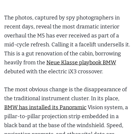
The photos, captured by spy photographers in
recent days, reveal the most dramatic interior
overhaul the M5 has ever received as part of a
mid-cycle refresh. Calling it a facelift undersells it.
This is a gut renovation of the cabin, borrowing
heavily from the
Neue Klasse playbook BMW
debuted with the electric iX3 crossover.
The most obvious change is the disappearance of
the traditional instrument cluster. In its place,
BMW has installed its Panoramic
Vision system, a
pillar-to-pillar projection strip embedded in a
black band at the base of the windshield. Speed,