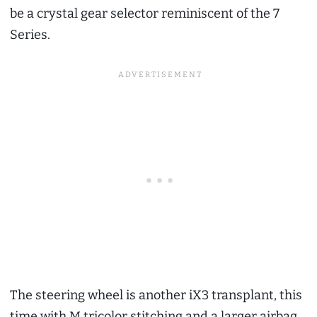
be a crystal gear selector reminiscent of the 7
Series.
The steering wheel is another iX3 transplant, this
time with M tricolor stitching and a larger airbag