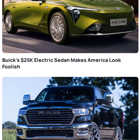
Buick’s $25K Electric Sedan Makes America Look
Foolish