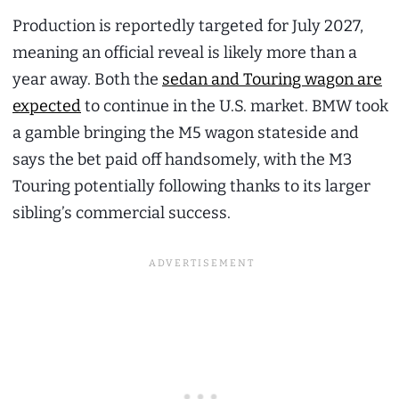
Production is reportedly targeted for July 2027,
meaning an official reveal is likely more than a
year away. Both the
sedan and Touring wagon are
expected
to continue in the U.S. market. BMW took
a gamble bringing the M5 wagon stateside and
says the bet paid off handsomely, with the M3
Touring potentially following thanks to its larger
sibling’s commercial success.