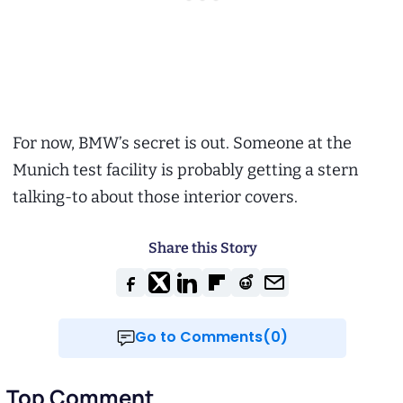
For now, BMW’s secret is out. Someone at the
Munich test facility is probably getting a stern
talking-to about those interior covers.
Share this Story
Go to Comments(0)
Top Comment