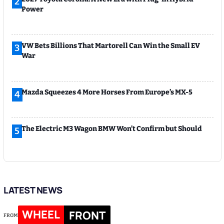
2
Power
VW Bets Billions That Martorell Can Win the Small EV
3
War
Mazda Squeezes 4 More Horses From Europe’s MX-5
4
The Electric M3 Wagon BMW Won’t Confirm but Should
5
LATEST NEWS
WHEEL
FRONT
FROM