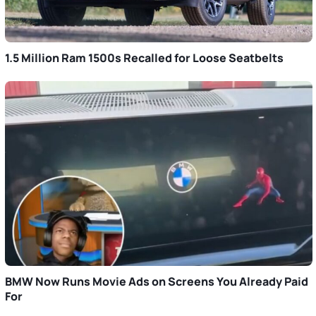
1.5 Million Ram 1500s Recalled for Loose Seatbelts
BMW Now Runs Movie Ads on Screens You Already Paid
For