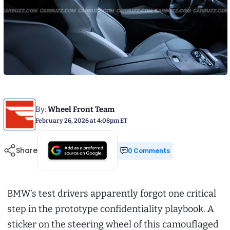
By:
Wheel Front Team
February 26, 2026 at 4:08pm ET
Share
0 Comments
BMW’s test drivers apparently forgot one critical
step in the prototype confidentiality playbook. A
sticker on the steering wheel of this camouflaged