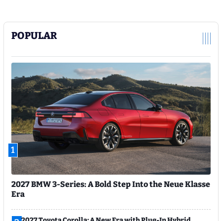
POPULAR
1
2027 BMW 3-Series: A Bold Step Into the Neue Klasse
Era
2027 Toyota Corolla: A New Era with Plug-In Hybrid