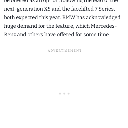
be offered as an option, following the lead of the
next-generation X5 and the facelifted 7 Series,
both expected this year. BMW has acknowledged
huge demand for the feature, which Mercedes-
Benz and others have offered for some time.