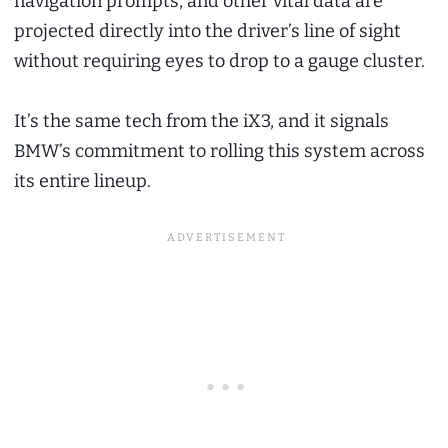
navigation prompts, and other vital data are
projected directly into the driver’s line of sight
without requiring eyes to drop to a gauge cluster.
It’s the same tech from the iX3, and it signals
BMW’s commitment to rolling this system across
its entire lineup.