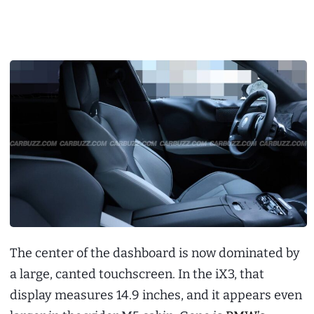
The center of the dashboard is now dominated by
a large, canted touchscreen. In the iX3, that
display measures 14.9 inches, and it appears even