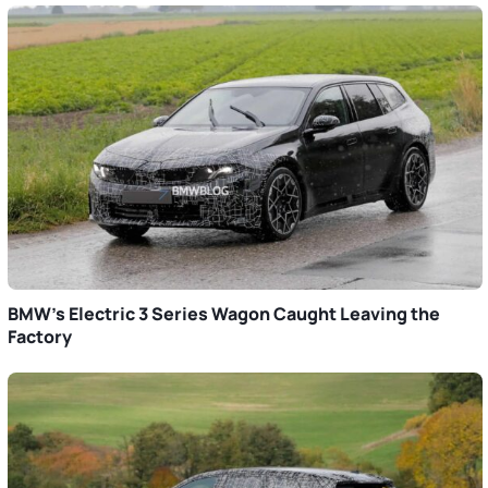
BMW’s Electric 3 Series Wagon Caught Leaving the
Factory