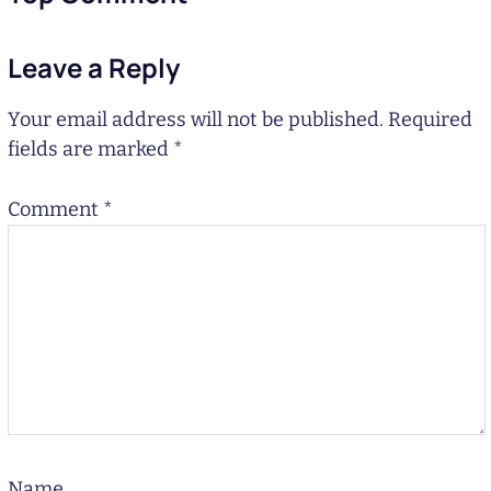
Leave a Reply
Your email address will not be published.
Required
fields are marked
*
Comment
*
Name