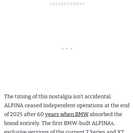
The timing of this nostalgia isn’t accidental.
ALPINA ceased independent operations at the end
of 2025 after 60
years when BMW
absorbed the
brand entirely. The first BMW-built ALPINAs,
exclusive versions of the current 7 Series and X7,