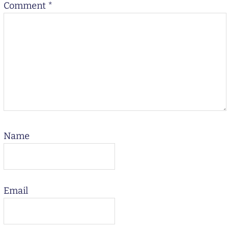
Comment
*
Name
Email