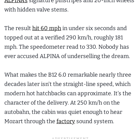
ALPINA’s
signature pinstripes and 20-inch wheels
with hidden valve stems.
The result
hit 60 mph
in under six seconds and
topped out at a verified 290 km/h, roughly 181
mph. The speedometer read to 330. Nobody has
ever accused ALPINA of underselling the dream.
What makes the B12 6.0 remarkable nearly three
decades later isn’t the straight-line speed, which
modern hot hatchbacks can approximate. It’s the
character of the delivery. At 250 km/h on the
autobahn, the cabin was quiet enough to hear
Mozart through the
factory
sound system.