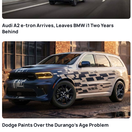
Audi A2 e-tron Arrives, Leaves BMW i1 Two Years
Behind
Dodge Paints Over the Durango’s Age Problem