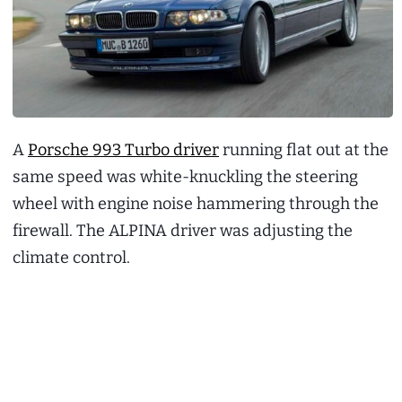
A
Porsche 993 Turbo driver
running flat out at the
same speed was white-knuckling the steering
wheel with engine noise hammering through the
firewall. The ALPINA driver was adjusting the
climate control.