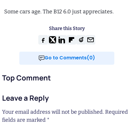
Some cars age. The B12 6.0 just appreciates.
Share this Story
Go to Comments(0)
Top Comment
Leave a Reply
Your email address will not be published.
Required
fields are marked
*