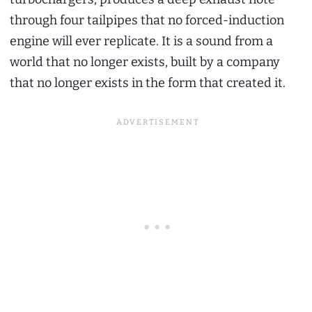
through four tailpipes that no forced-induction
engine will ever replicate. It is a sound from a
world that no longer exists, built by a company
that no longer exists in the form that created it.