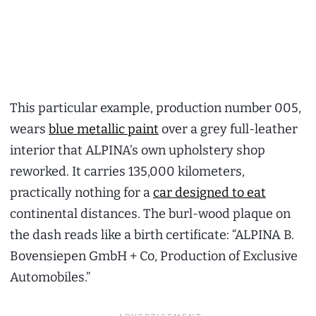
This particular example, production number 005,
wears
blue metallic paint
over a grey full-leather
interior that ALPINA’s own upholstery shop
reworked. It carries 135,000 kilometers,
practically nothing for a
car designed to eat
continental distances. The burl-wood plaque on
the dash reads like a birth certificate: “ALPINA B.
Bovensiepen GmbH + Co, Production of Exclusive
Automobiles.”