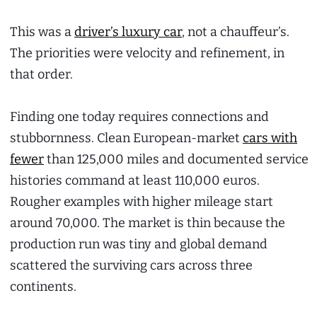
This was a
driver’s luxury car
, not a chauffeur’s.
The priorities were velocity and refinement, in
that order.
Finding one today requires connections and
stubbornness. Clean European-market
cars with
fewer
than 125,000 miles and documented service
histories command at least 110,000 euros.
Rougher examples with higher mileage start
around 70,000. The market is thin because the
production run was tiny and global demand
scattered the surviving cars across three
continents.