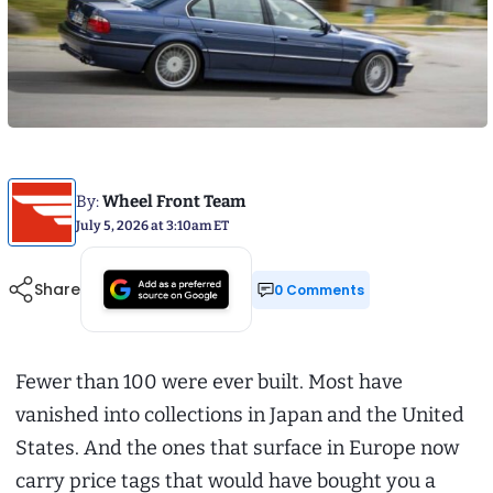
By:
Wheel Front Team
July 5, 2026 at 3:10am ET
Share
0 Comments
Fewer than 100 were ever built. Most have
vanished into collections in Japan and the United
States. And the ones that surface in Europe now
carry price tags that would have bought you a