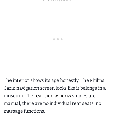
The interior shows its age honestly. The Philips
Carin navigation screen looks like it belongs in a
museum. The
rear side window
shades are
manual, there are no individual rear seats, no
massage functions.