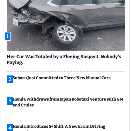
1
Her Car Was Totaled by a Fleeing Suspect. Nobody’s
Paying.
Subaru Just Committed to Three New Manual Cars
2
Honda Withdraws from Japan Robotaxi Venture with GM
3
and Cruise
Honda Introduces S+ Shift: A New Era in Driving
4