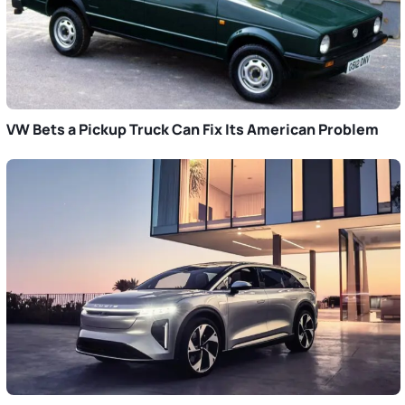
VW Bets a Pickup Truck Can Fix Its American Problem