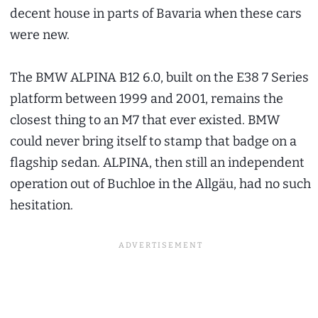
decent house in parts of Bavaria when these cars
were new.
The BMW ALPINA B12 6.0, built on the E38 7 Series
platform between 1999 and 2001, remains the
closest thing to an M7 that ever existed. BMW
could never bring itself to stamp that badge on a
flagship sedan. ALPINA, then still an independent
operation out of Buchloe in the Allgäu, had no such
hesitation.