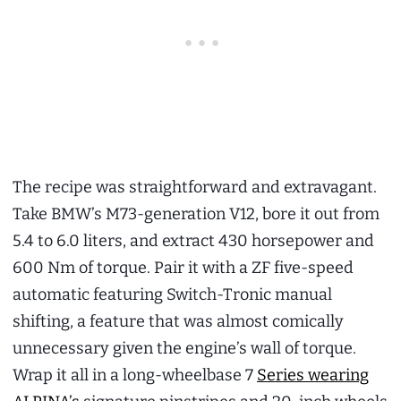
The recipe was straightforward and extravagant.
Take BMW’s M73-generation V12, bore it out from
5.4 to 6.0 liters, and extract 430 horsepower and
600 Nm of torque. Pair it with a ZF five-speed
automatic featuring Switch-Tronic manual
shifting, a feature that was almost comically
unnecessary given the engine’s wall of torque.
Wrap it all in a long-wheelbase 7
Series wearing