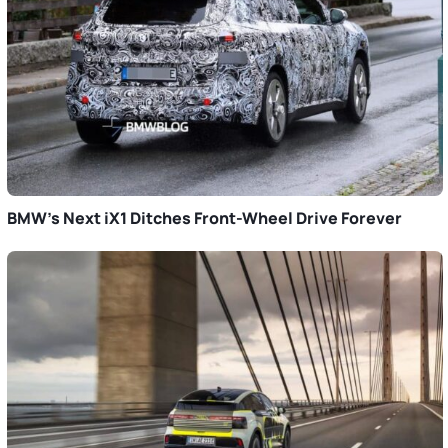
BMW’s Next iX1 Ditches Front-Wheel Drive Forever