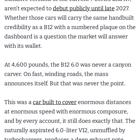
aren’t expected to
debut publicly until late
2027.
Whether those cars will carry the same handbuilt
credibility as a B12 with a numbered plaque on the
dashboard is a question the market will answer
with its wallet.
At 4,600 pounds, the B12 6.0 was never a canyon
carver. On fast, winding roads, the mass
announces itself. But that was never the point.
This was a
car built to cover
enormous distances
at enormous speed with enormous composure,
and by every account, it still does exactly that. The
naturally aspirated 6.0-liter V12, unmuffled by
turbochargers, produces a deep exhaust note