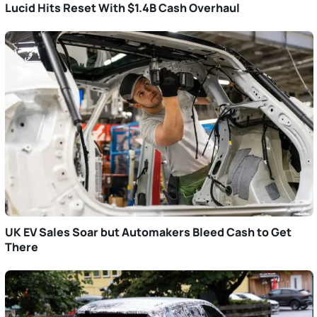
Lucid Hits Reset With $1.4B Cash Overhaul
UK EV Sales Soar but Automakers Bleed Cash to Get
There