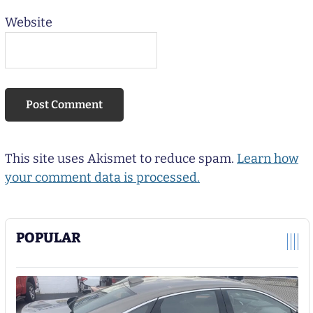
Website
This site uses Akismet to reduce spam.
Learn how
your comment data is processed.
POPULAR