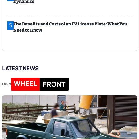
Dynamics
The Benefits and Costs of an EV License Plate: What You
5
Need to Know
LATEST NEWS
WHEEL
FRONT
FROM