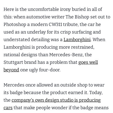
Here is the uncomfortable irony buried in all of
this: when automotive writer The Bishop set out to
Photoshop a modern CW311 tribute, the car he
used as an underlay for its crisp surfacing and
understated detailing was a
Lamborghini
. When
Lamborghini is producing more restrained,
rational designs than Mercedes-Benz, the
Stuttgart brand has a problem that
goes well
beyond
one ugly four-door.
Mercedes once allowed an outside shop to wear
its badge because the product earned it. Today,
the
company’s own design studio is producing
cars
that make people wonder if the badge means