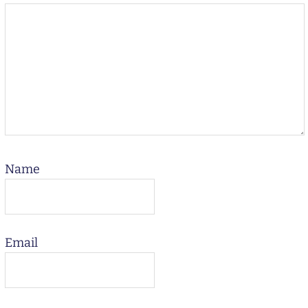
Name
Email