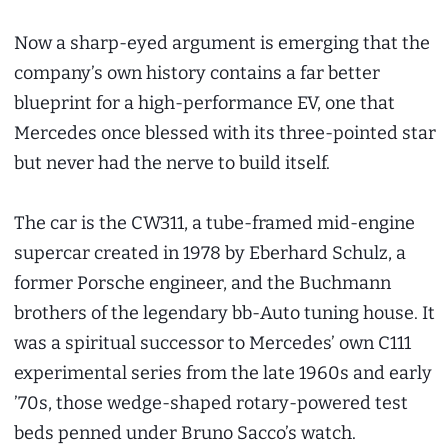
Now a sharp-eyed argument is emerging that the
company’s own history contains a far better
blueprint for a high-performance EV, one that
Mercedes once blessed with its three-pointed star
but never had the nerve to build itself.
The car is the CW311, a tube-framed mid-engine
supercar created in 1978 by Eberhard Schulz, a
former Porsche engineer, and the Buchmann
brothers of the legendary bb-Auto tuning house. It
was a spiritual successor to Mercedes’ own C111
experimental series from the late 1960s and early
’70s, those wedge-shaped rotary-powered test
beds penned under Bruno Sacco’s watch.