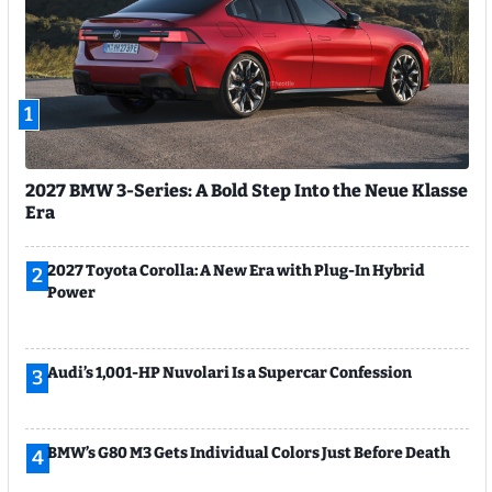
1
2027 BMW 3-Series: A Bold Step Into the Neue Klasse
Era
2027 Toyota Corolla: A New Era with Plug-In Hybrid
2
Power
Audi’s 1,001-HP Nuvolari Is a Supercar Confession
3
BMW’s G80 M3 Gets Individual Colors Just Before Death
4