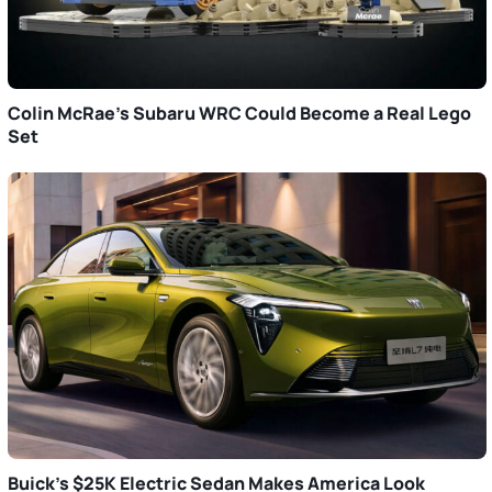
Colin McRae’s Subaru WRC Could Become a Real Lego
Set
Buick’s $25K Electric Sedan Makes America Look