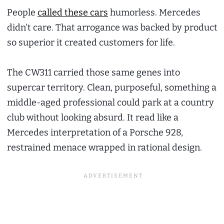
People
called these cars
humorless. Mercedes
didn’t care. That arrogance was backed by product
so superior it created customers for life.
The CW311 carried those same genes into
supercar territory. Clean, purposeful, something a
middle-aged professional could park at a country
club without looking absurd. It read like a
Mercedes interpretation of a Porsche 928,
restrained menace wrapped in rational design.