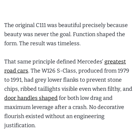
The original C111 was beautiful precisely because
beauty was never the goal. Function shaped the
form. The result was timeless.
That same principle defined Mercedes’
greatest
road cars
. The W126 S-Class, produced from 1979
to 1991, had grey lower flanks to prevent stone
chips, ribbed taillights visible even when filthy, and
door handles shaped
for both low drag and
maximum leverage after a crash. No decorative
flourish existed without an engineering
justification.