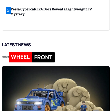
Tesla Cybercab EPA Docs Reveal a Lightweight EV
5
Mystery
LATEST NEWS
WHEEL
FRONT
FROM