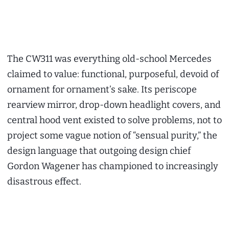
The CW311 was everything old-school Mercedes
claimed to value: functional, purposeful, devoid of
ornament for ornament’s sake. Its periscope
rearview mirror, drop-down headlight covers, and
central hood vent existed to solve problems, not to
project some vague notion of “sensual purity,” the
design language that outgoing design chief
Gordon Wagener has championed to increasingly
disastrous effect.