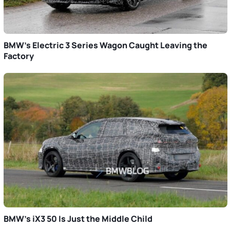
BMW’s Electric 3 Series Wagon Caught Leaving the
Factory
BMW’s iX3 50 Is Just the Middle Child