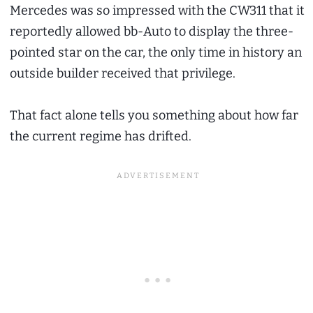
Mercedes was so impressed with the CW311 that it
reportedly allowed bb-Auto to display the three-
pointed star on the car, the only time in history an
outside builder received that privilege.
That fact alone tells you something about how far
the current regime has drifted.