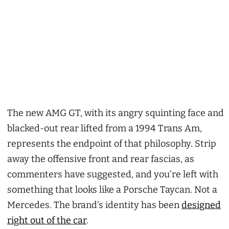
The new AMG GT, with its angry squinting face and
blacked-out rear lifted from a 1994 Trans Am,
represents the endpoint of that philosophy. Strip
away the offensive front and rear fascias, as
commenters have suggested, and you’re left with
something that looks like a Porsche Taycan. Not a
Mercedes. The brand’s identity has been
designed
right out of the car
.