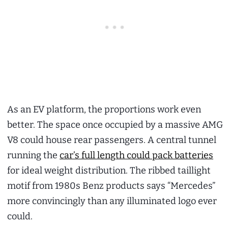
As an EV platform, the proportions work even
better. The space once occupied by a massive AMG
V8 could house rear passengers. A central tunnel
running the
car’s full length could pack batteries
for ideal weight distribution. The ribbed taillight
motif from 1980s Benz products says “Mercedes”
more convincingly than any illuminated logo ever
could.