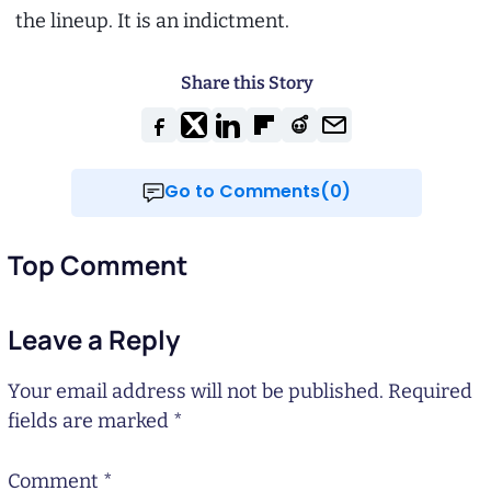
the lineup. It is an indictment.
Share this Story
Go to Comments(0)
Top Comment
Leave a Reply
Your email address will not be published.
Required
fields are marked
*
Comment
*