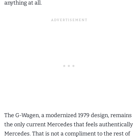
anything at all.
The G-Wagen, a modernized 1979 design, remains
the only current Mercedes that feels authentically
Mercedes. That is not a compliment to the rest of