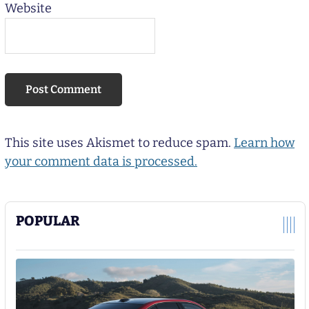
Website
This site uses Akismet to reduce spam.
Learn how
your comment data is processed.
POPULAR