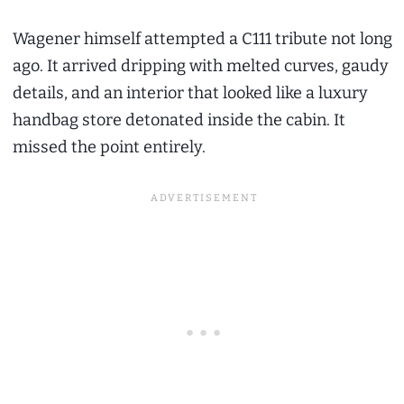
Wagener himself attempted a C111 tribute not long
ago. It arrived dripping with melted curves, gaudy
details, and an interior that looked like a luxury
handbag store detonated inside the cabin. It
missed the point entirely.