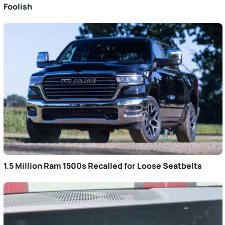
Foolish
1.5 Million Ram 1500s Recalled for Loose Seatbelts