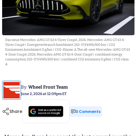
Das neue Mercedes-AMG GT 63 4-Türer Coupé, 2026. Mercedes-AMG GT 63 4-
Türer Coupé | Energieverbrauch kombiniert 21,0-17,9 kWh/100 km | CO2
Emissionen kombiniert 0 g/km | CO2-Klasse: A The all-new Mercedes-AMG GT 63
4-Door Coupé, 2026. Mercedes‑AMG GT 63 4-Door Coupé | combined energy
consumption 21.0-17.9 kWh/100 km | combined CO2 emissions 0 g/km | CO2 class:
A
By:
Wheel Front Team
June 2, 2026 at 12:09pm ET
Share
0 Comments