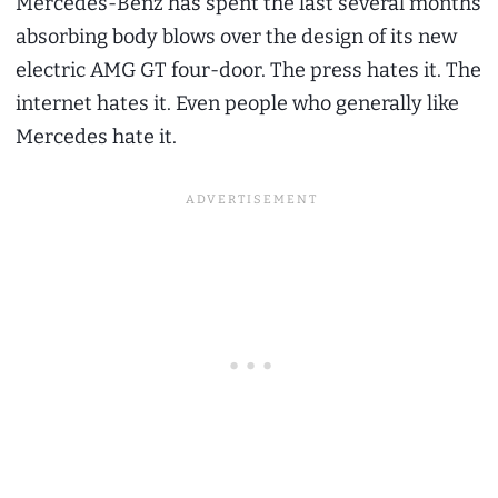
Mercedes-Benz has spent the last several months
absorbing body blows over the design of its new
electric AMG GT four-door. The press hates it. The
internet hates it. Even people who generally like
Mercedes hate it.