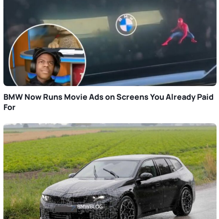
BMW Now Runs Movie Ads on Screens You Already Paid
For