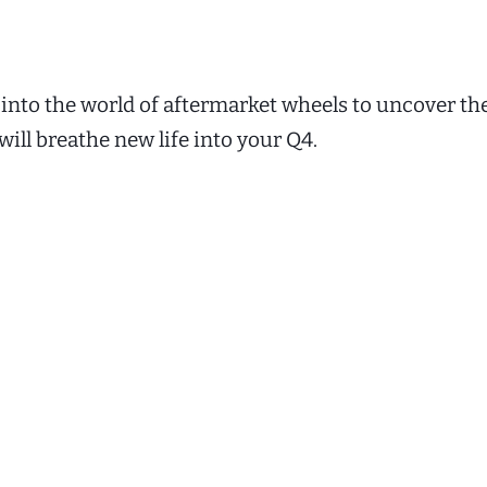
 into the world of aftermarket wheels to uncover th
will breathe new life into your Q4.