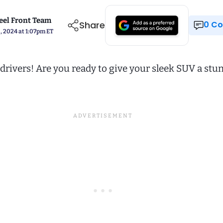
el Front Team
Share
0 
, 2024 at 1:07pm ET
drivers! Are you ready to give your sleek SUV a stu