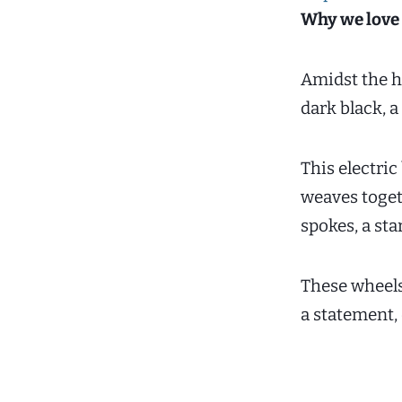
Why we love 
Amidst the hu
dark black, a
This electric
weaves toget
spokes, a sta
These wheels 
a statement, 