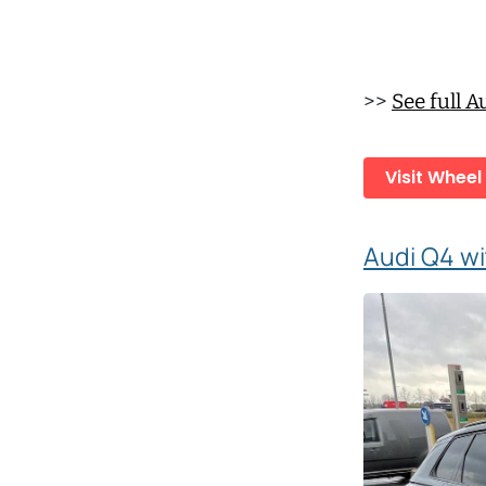
>>
See full 
Visit Wheel
Audi Q4 wi