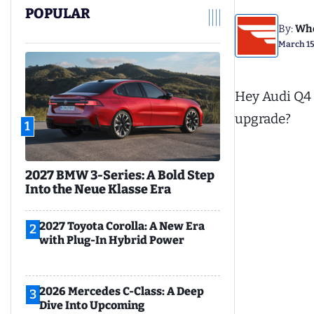
POPULAR
By:
Whe
March 15
Hey Audi Q4 
upgrade?
1
2027 BMW 3-Series: A Bold Step
Into the Neue Klasse Era
2027 Toyota Corolla: A New Era
2
with Plug-In Hybrid Power
2026 Mercedes C-Class: A Deep
3
Dive Into Upcoming