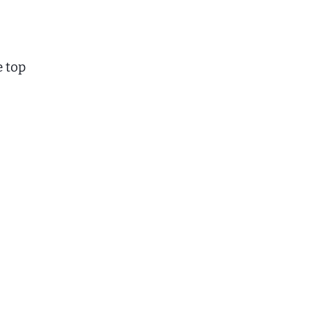
e top