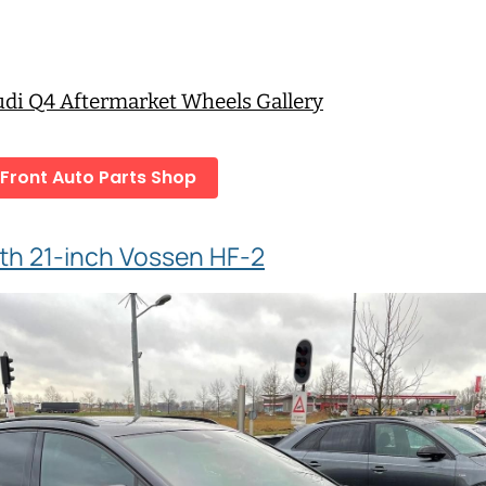
Audi Q4 Aftermarket Wheels Gallery
 Front Auto Parts Shop
th 21-inch Vossen HF-2