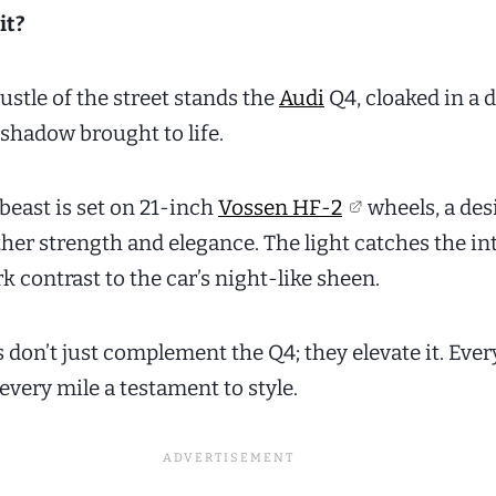
it?
stle of the street stands the
Audi
Q4, cloaked in a 
 shadow brought to life.
 beast is set on 21-inch
Vossen HF-2
wheels, a des
her strength and elegance. The light catches the in
rk contrast to the car’s night-like sheen.
don’t just complement the Q4; they elevate it. Every
every mile a testament to style.