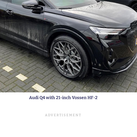
Audi Q4 with 21-inch Vossen HF-2