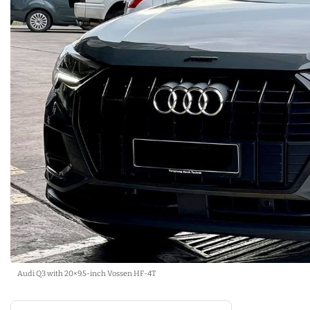
Audi Q3 with 20×9.5-inch Vossen HF-4T