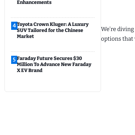
Enhancements
Toyota Crown Kluger: A Luxury
4
We’re diving
SUV Tailored for the Chinese
Market
options that 
Faraday Future Secures $30
5
Million To Advance New Faraday
X EV Brand