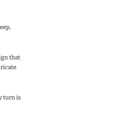
deep,
ign that
tricate
 turn is