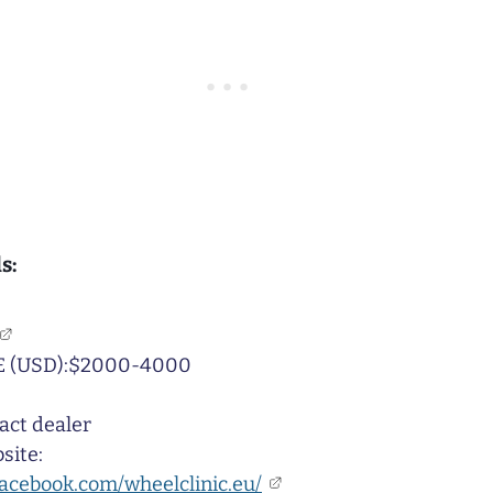
s:
 (USD):$2000-4000
act dealer
site:
facebook.com/wheelclinic.eu/