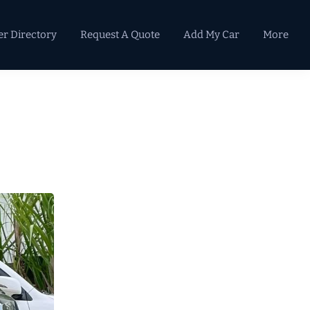
er Directory
Request A Quote
Add My Car
More
Primary
Sidebar