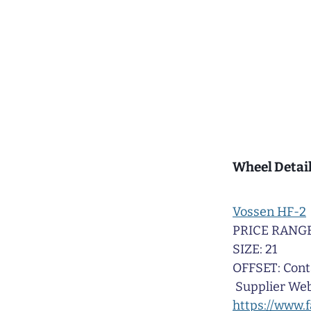
Wheel Detail
Vossen HF-2
PRICE RANGE
SIZE: 21
OFFSET: Cont
Supplier Web
https://www.