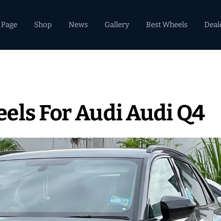
 Page
Shop
News
Gallery
Best Wheels
Deal
els For Audi Audi Q4