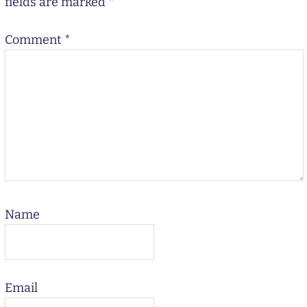
fields are marked
*
Comment
*
Name
Email