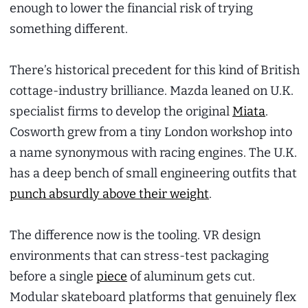
enough to lower the financial risk of trying
something different.
There’s historical precedent for this kind of British
cottage-industry brilliance. Mazda leaned on U.K.
specialist firms to develop the original
Miata
.
Cosworth grew from a tiny London workshop into
a name synonymous with racing engines. The U.K.
has a deep bench of small engineering outfits that
punch absurdly above their weight
.
The difference now is the tooling. VR design
environments that can stress-test packaging
before a single
piece
of aluminum gets cut.
Modular skateboard platforms that genuinely flex