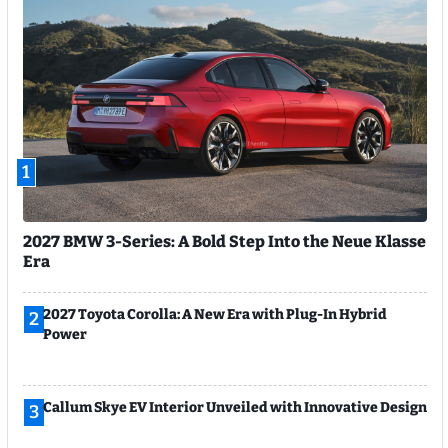
1
2027 BMW 3-Series: A Bold Step Into the Neue Klasse
Era
2027 Toyota Corolla: A New Era with Plug-In Hybrid
2
Power
Callum Skye EV Interior Unveiled with Innovative Design
3