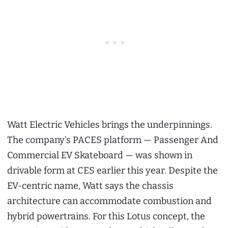
Watt Electric Vehicles brings the underpinnings.
The company’s PACES platform — Passenger And
Commercial EV Skateboard — was shown in
drivable form at CES earlier this year. Despite the
EV-centric name, Watt says the chassis
architecture can accommodate combustion and
hybrid powertrains. For this Lotus concept, the