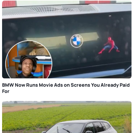
BMW Now Runs Movie Ads on Screens You Already Paid
For