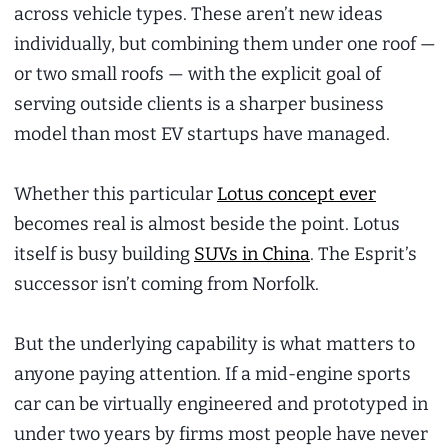
across vehicle types. These aren’t new ideas
individually, but combining them under one roof —
or two small roofs — with the explicit goal of
serving outside clients is a sharper business
model than most EV startups have managed.
Whether this particular
Lotus concept ever
becomes real is almost beside the point. Lotus
itself is busy building
SUVs in China
. The Esprit’s
successor isn’t coming from Norfolk.
But the underlying capability is what matters to
anyone paying attention. If a mid-engine sports
car can be virtually engineered and prototyped in
under two years by firms most people have never