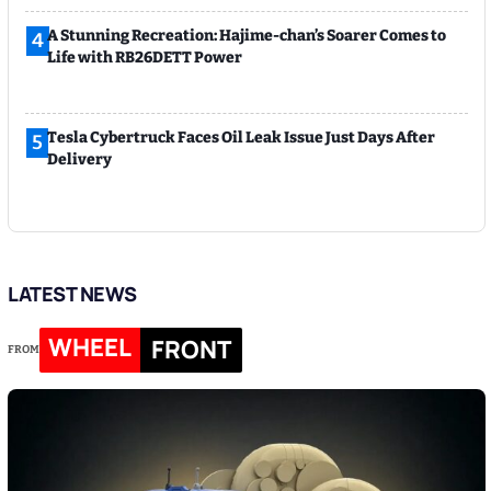
A Stunning Recreation: Hajime-chan’s Soarer Comes to
4
Life with RB26DETT Power
Tesla Cybertruck Faces Oil Leak Issue Just Days After
5
Delivery
LATEST NEWS
WHEEL
FRONT
FROM