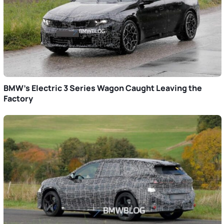
BMW’s Electric 3 Series Wagon Caught Leaving the
Factory