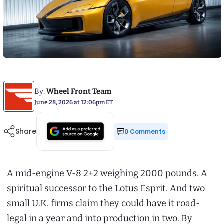
By:
Wheel Front Team
June 28, 2026 at 12:06pm ET
Share
0 Comments
A mid-engine V-8 2+2 weighing 2000 pounds. A
spiritual successor to the Lotus Esprit. And two
small U.K. firms claim they could have it road-
legal in a year and into production in two. By