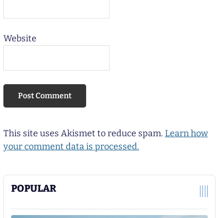
Website
This site uses Akismet to reduce spam.
Learn how
your comment data is processed.
POPULAR