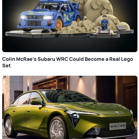
Colin McRae’s Subaru WRC Could Become a Real Lego
Set