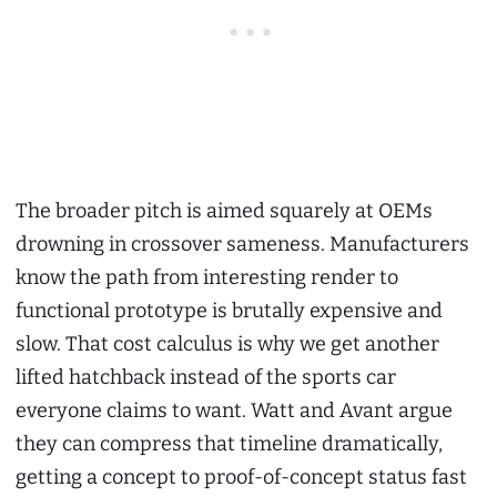
The broader pitch is aimed squarely at OEMs
drowning in crossover sameness. Manufacturers
know the path from interesting render to
functional prototype is brutally expensive and
slow. That cost calculus is why we get another
lifted hatchback instead of the sports car
everyone claims to want. Watt and Avant argue
they can compress that timeline dramatically,
getting a concept to proof-of-concept status fast