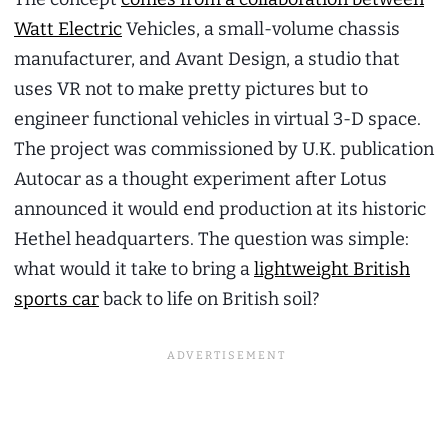
Watt Electric
Vehicles, a small-volume chassis
manufacturer, and Avant Design, a studio that
uses VR not to make pretty pictures but to
engineer functional vehicles in virtual 3-D space.
The project was commissioned by U.K. publication
Autocar as a thought experiment after Lotus
announced it would end production at its historic
Hethel headquarters. The question was simple:
what would it take to bring a
lightweight British
sports car
back to life on British soil?