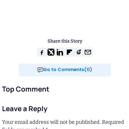
Share this Story
Go to Comments(0)
Top Comment
Leave a Reply
Your email address will not be published.
Required