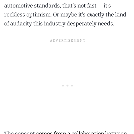
automotive standards, that’s not fast — it’s
reckless optimism. Or maybe it’s exactly the kind
of audacity this industry desperately needs.
The concept
comes from a collaboration between