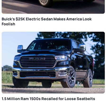
Buick’s $25K Electric Sedan Makes America Look
Foolish
1.5 Million Ram 1500s Recalled for Loose Seatbelts