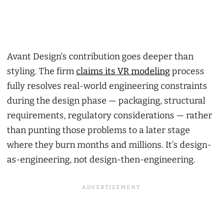
Avant Design’s contribution goes deeper than
styling. The firm
claims its VR modeling
process
fully resolves real-world engineering constraints
during the design phase — packaging, structural
requirements, regulatory considerations — rather
than punting those problems to a later stage
where they burn months and millions. It’s design-
as-engineering, not design-then-engineering.