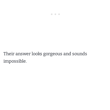
Their answer looks gorgeous and sounds
impossible.