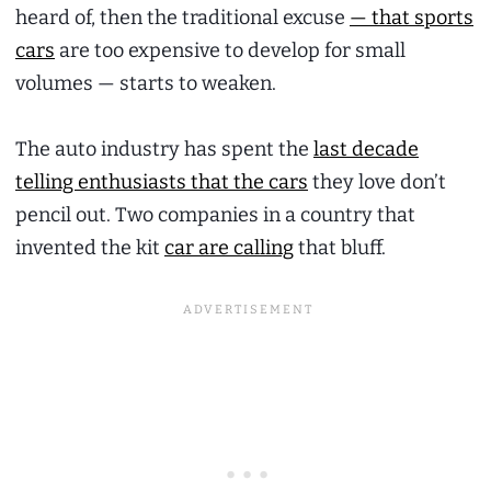
heard of, then the traditional excuse
— that sports
cars
are too expensive to develop for small
volumes — starts to weaken.
The auto industry has spent the
last decade
telling enthusiasts that the cars
they love don’t
pencil out. Two companies in a country that
invented the kit
car are calling
that bluff.