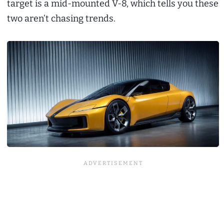
target is a mid-mounted V-8, which tells you these
two aren’t chasing trends.