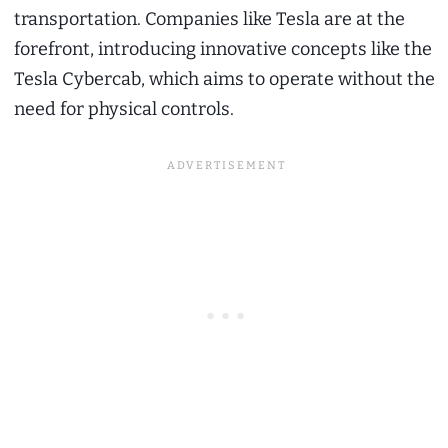
transportation. Companies like Tesla are at the
forefront, introducing innovative concepts like the
Tesla Cybercab, which aims to operate without the
need for physical controls.