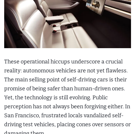
These operational hiccups underscore a crucial
reality: autonomous vehicles are not yet flawless.
The main selling point of self-driving cars is their
promise of being safer than human-driven ones.
Yet, the technology is still evolving. Public
perception has not always been forgiving either. In
San Francisco, frustrated locals vandalized self-
driving test vehicles, placing cones over sensors or
damaging them.