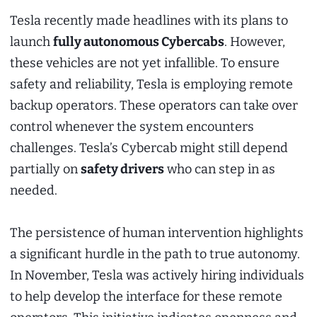
Tesla recently made headlines with its plans to
launch
fully autonomous Cybercabs
. However,
these vehicles are not yet infallible. To ensure
safety and reliability, Tesla is employing remote
backup operators. These operators can take over
control whenever the system encounters
challenges. Tesla’s Cybercab might still depend
partially on
safety drivers
who can step in as
needed.
The persistence of human intervention highlights
a significant hurdle in the path to true autonomy.
In November, Tesla was actively hiring individuals
to help develop the interface for these remote