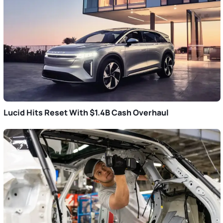
Lucid Hits Reset With $1.4B Cash Overhaul