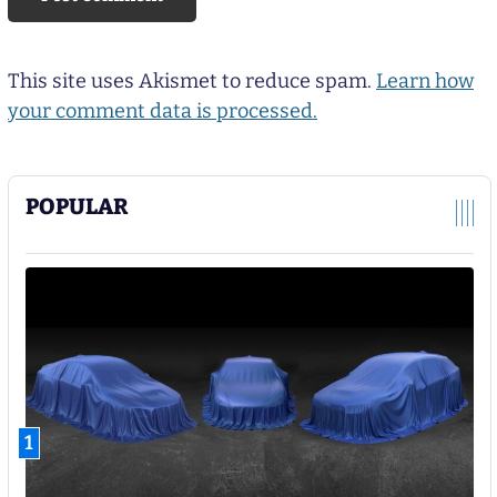
This site uses Akismet to reduce spam.
Learn how
your comment data is processed.
POPULAR
1