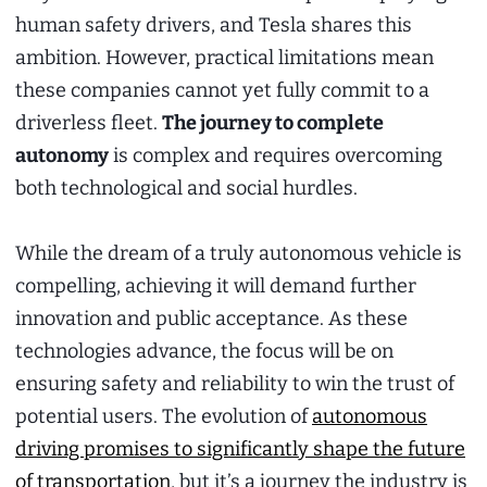
human safety drivers, and Tesla shares this
ambition. However, practical limitations mean
these companies cannot yet fully commit to a
driverless fleet.
The journey to complete
autonomy
is complex and requires overcoming
both technological and social hurdles.
While the dream of a truly autonomous vehicle is
compelling, achieving it will demand further
innovation and public acceptance. As these
technologies advance, the focus will be on
ensuring safety and reliability to win the trust of
potential users. The evolution of
autonomous
driving promises to significantly shape the future
of transportation
, but it’s a journey the industry is