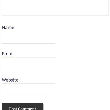
Name
Email
Website