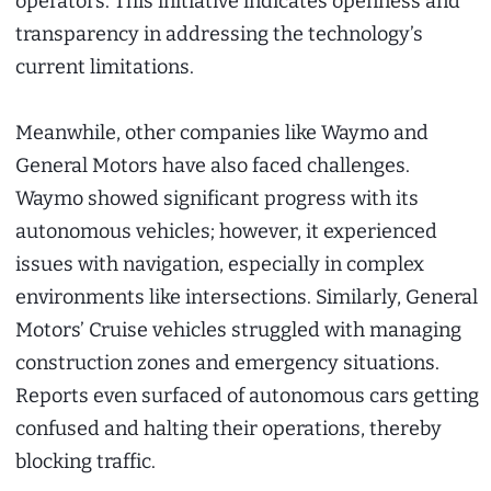
operators. This initiative indicates openness and
transparency in addressing the technology’s
current limitations.
Meanwhile, other companies like Waymo and
General Motors have also faced challenges.
Waymo showed significant progress with its
autonomous vehicles; however, it experienced
issues with navigation, especially in complex
environments like intersections. Similarly, General
Motors’ Cruise vehicles struggled with managing
construction zones and emergency situations.
Reports even surfaced of autonomous cars getting
confused and halting their operations, thereby
blocking traffic.