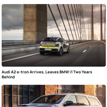
Audi A2 e-tron Arrives, Leaves BMW i1 Two Years
Behind