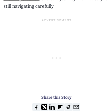
still navigating carefully.
Share this Story