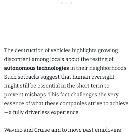
The destruction of vehicles highlights growing
discontent among locals about the testing of
autonomous technologies
in their neighborhoods.
Such setbacks suggest that human oversight
might still be essential in the short term to
prevent mishaps. This fact challenges the very
essence of what these companies strive to achieve
—a fully driverless experience.
Waymo and Cruise aim to move past employing