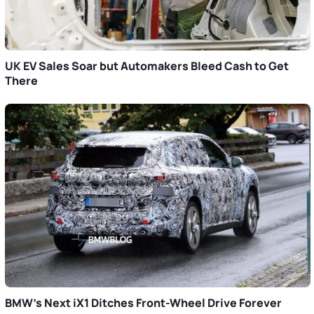
UK EV Sales Soar but Automakers Bleed Cash to Get
There
BMW’s Next iX1 Ditches Front-Wheel Drive Forever