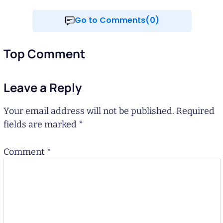
Go to Comments(0)
Top Comment
Leave a Reply
Your email address will not be published.
Required
fields are marked
*
Comment
*