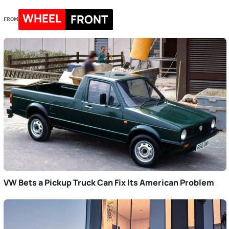
WHEEL
FRONT
FROM
VW Bets a Pickup Truck Can Fix Its American Problem