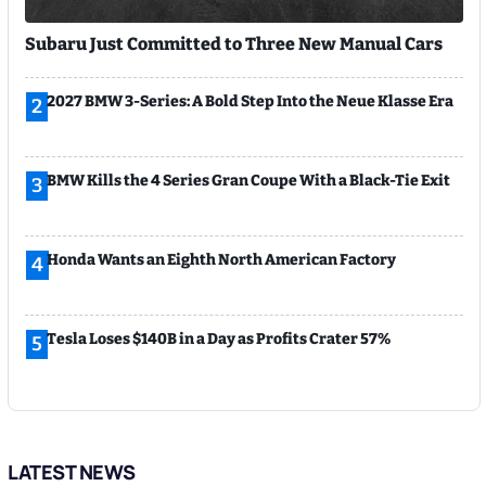
Subaru Just Committed to Three New Manual Cars
2027 BMW 3-Series: A Bold Step Into the Neue Klasse Era
2
BMW Kills the 4 Series Gran Coupe With a Black-Tie Exit
3
Honda Wants an Eighth North American Factory
4
Tesla Loses $140B in a Day as Profits Crater 57%
5
LATEST NEWS