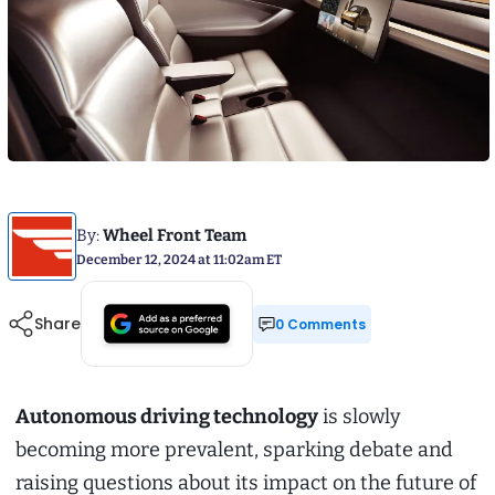
By:
Wheel Front Team
December 12, 2024 at 11:02am ET
Share
0 Comments
Autonomous driving technology
is slowly
becoming more prevalent, sparking debate and
raising questions about its impact on the future of