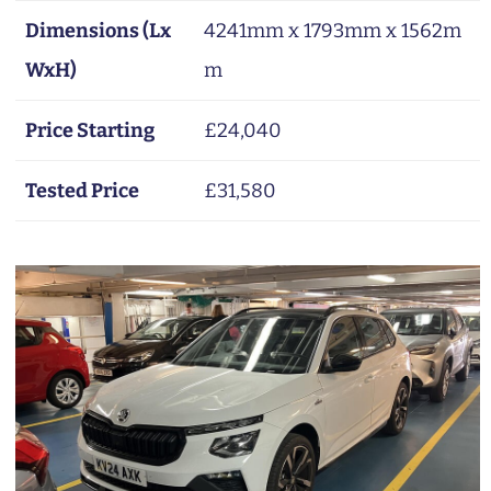
Dimensions (Lx
4241mm x 1793mm x 1562m
WxH)
m
Price Starting
£24,040
Tested Price
£31,580