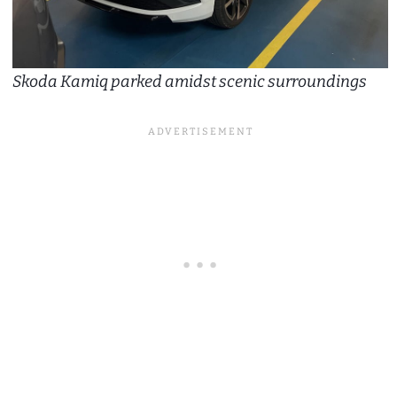
Skoda Kamiq parked amidst scenic surroundings