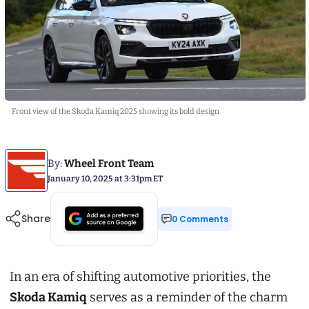
Front view of the Skoda Kamiq 2025 showing its bold design
By:
Wheel Front Team
January 10, 2025 at 3:31pm ET
Share
0 Comments
In an era of shifting automotive priorities, the
Skoda Kamiq
serves as a reminder of the charm