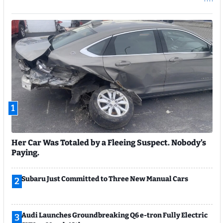
1
Her Car Was Totaled by a Fleeing Suspect. Nobody’s
Paying.
Subaru Just Committed to Three New Manual Cars
2
Audi Launches Groundbreaking Q6 e-tron Fully Electric
3