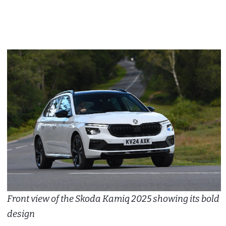
Front view of the Skoda Kamiq 2025 showing its bold
design