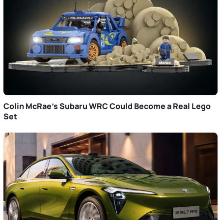
Colin McRae’s Subaru WRC Could Become a Real Lego
Set