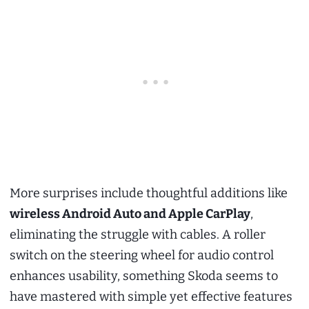
More surprises include thoughtful additions like
wireless Android Auto and Apple CarPlay
,
eliminating the struggle with cables. A roller
switch on the steering wheel for audio control
enhances usability, something Skoda seems to
have mastered with simple yet effective features