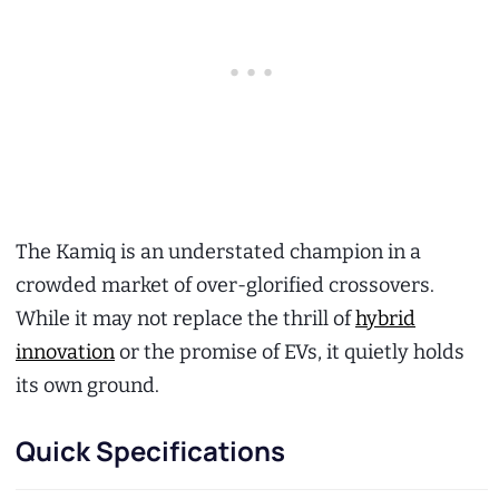
The Kamiq is an understated champion in a
crowded market of over-glorified crossovers.
While it may not replace the thrill of
hybrid
innovation
or the promise of EVs, it quietly holds
its own ground.
Quick Specifications