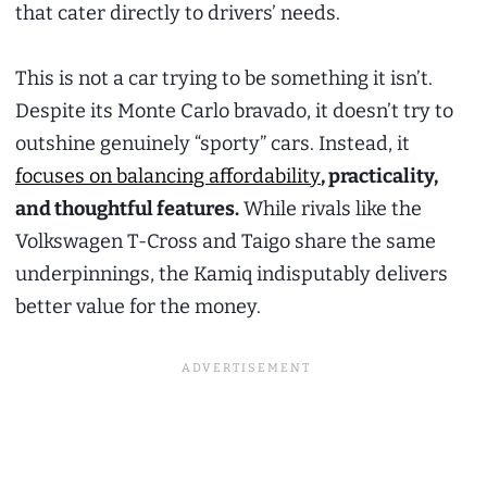
that cater directly to drivers’ needs.
This is not a car trying to be something it isn’t.
Despite its Monte Carlo bravado, it doesn’t try to
outshine genuinely “sporty” cars. Instead, it
focuses on balancing affordability
, practicality,
and thoughtful features.
While rivals like the
Volkswagen T-Cross and Taigo share the same
underpinnings, the Kamiq indisputably delivers
better value for the money.