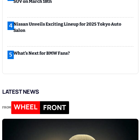
SUV on March 18th
Nissan Unveils Exciting Lineup for 2025 Tokyo Auto
4
Salon
What’s Next for BMW Fans?
5
LATEST NEWS
WHEEL
FRONT
FROM