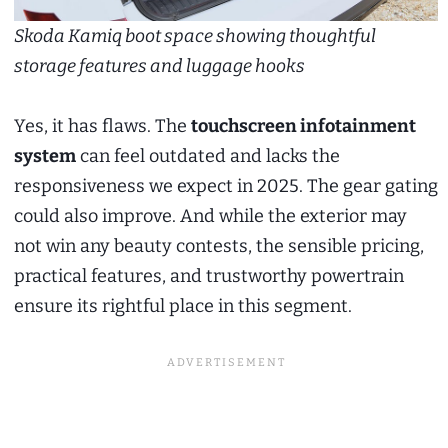
Skoda Kamiq boot space showing thoughtful
storage features and luggage hooks
Yes, it has flaws. The
touchscreen infotainment
system
can feel outdated and lacks the
responsiveness we expect in 2025. The gear gating
could also improve. And while the exterior may
not win any beauty contests, the sensible pricing,
practical features, and trustworthy powertrain
ensure its rightful place in this segment.