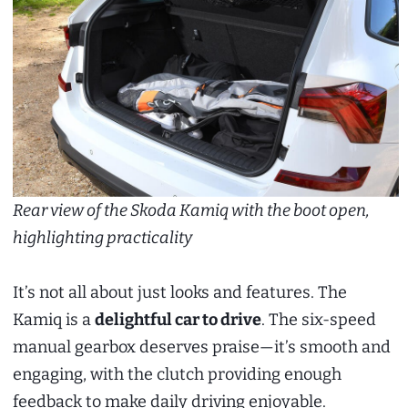
Rear view of the Skoda Kamiq with the boot open,
highlighting practicality
It’s not all about just looks and features. The
Kamiq is a
delightful car to drive
. The six-speed
manual gearbox deserves praise—it’s smooth and
engaging, with the clutch providing enough
feedback to make daily driving enjoyable.