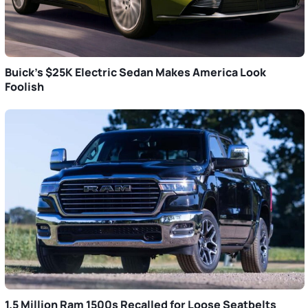
Buick’s $25K Electric Sedan Makes America Look
Foolish
1.5 Million Ram 1500s Recalled for Loose Seatbelts