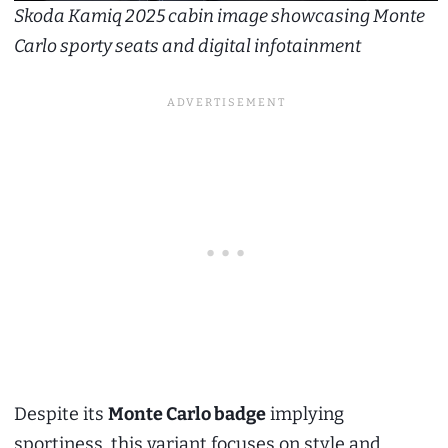
Skoda Kamiq 2025 cabin image showcasing Monte
Carlo sporty seats and digital infotainment
Despite its
Monte Carlo badge
implying
sportiness, this variant focuses on style and