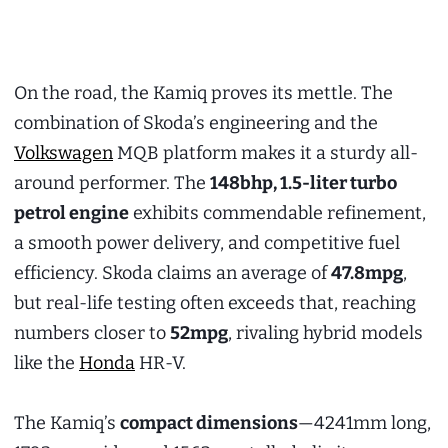
On the road, the Kamiq proves its mettle. The
combination of Skoda’s engineering and the
Volkswagen
MQB platform makes it a sturdy all-
around performer. The
148bhp, 1.5-liter turbo
petrol engine
exhibits commendable refinement,
a smooth power delivery, and competitive fuel
efficiency. Skoda claims an average of
47.8mpg
,
but real-life testing often exceeds that, reaching
numbers closer to
52mpg
, rivaling hybrid models
like the
Honda
HR-V.
The Kamiq’s
compact dimensions
—4241mm long,