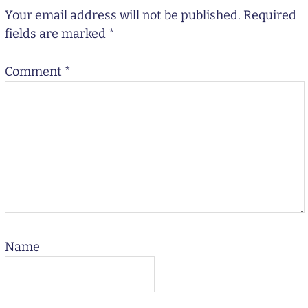
Your email address will not be published.
Required
fields are marked
*
Comment
*
Name