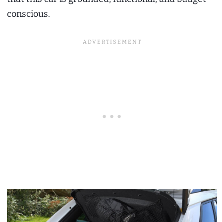
conscious.