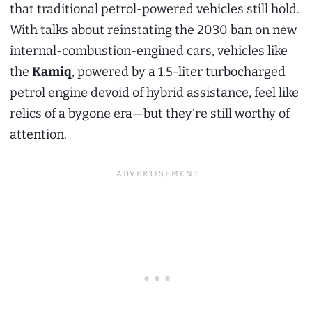
that traditional petrol-powered vehicles still hold.
With talks about reinstating the 2030 ban on new
internal-combustion-engined cars, vehicles like
the
Kamiq
, powered by a 1.5-liter turbocharged
petrol engine devoid of hybrid assistance, feel like
relics of a bygone era—but they’re still worthy of
attention.