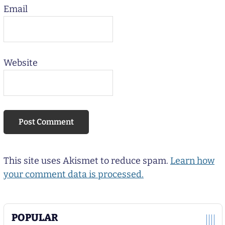
Email
Website
This site uses Akismet to reduce spam.
Learn how
your comment data is processed.
POPULAR