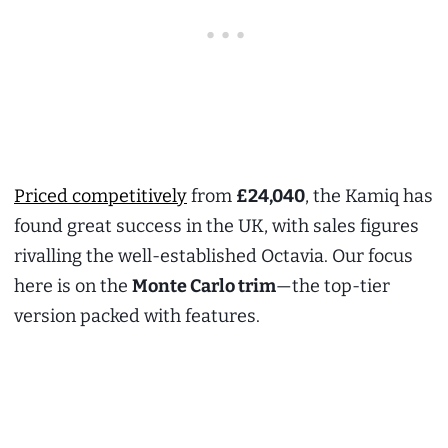
Priced competitively
from
£24,040
, the Kamiq has
found great success in the UK, with sales figures
rivalling the well-established Octavia. Our focus
here is on the
Monte Carlo trim
—the top-tier
version packed with features.