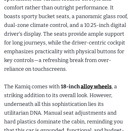
comfort rather than outright performance. It
boasts sporty bucket seats, a panoramic glass roof,
dual-zone climate control, and a 10.25-inch digital
driver’s display. The seats provide ample support
for long journeys, while the driver-centric cockpit
emphasizes practicality with physical buttons for
key controls—a refreshing break from over-
reliance on touchscreens.
The Kamiq comes with
18-inch
alloy wheels
, a
striking addition to its overall look. However,
underneath all this sophistication lies its
utilitarian DNA. Manual seat adjustments and
hard plastics dominate the cabin, reminding you
that this car is grounded, functional, and budget-