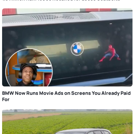
BMW Now Runs Movie Ads on Screens You Already Paid
For