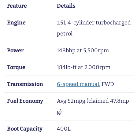
Feature
Details
Engine
1.5L 4-cylinder turbocharged
petrol
Power
148bhp at 5,500rpm
Torque
184lb-ft at 2,000rpm
Transmission
6-speed manual
, FWD
Fuel Economy
Avg 52mpg (claimed 47.8mp
g)
Boot Capacity
400L