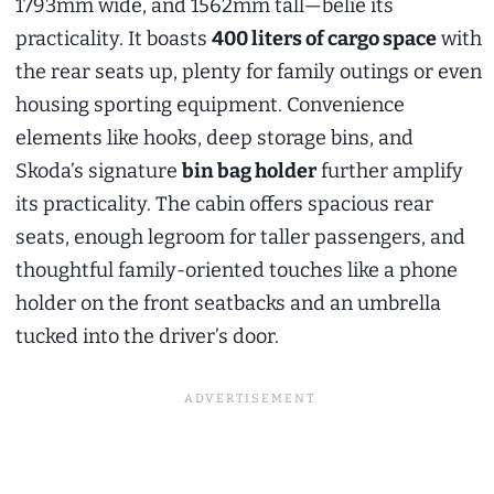
1793mm wide, and 1562mm tall—belie its
practicality. It boasts
400 liters of cargo space
with
the rear seats up, plenty for family outings or even
housing sporting equipment. Convenience
elements like hooks, deep storage bins, and
Skoda’s signature
bin bag holder
further amplify
its practicality. The cabin offers spacious rear
seats, enough legroom for taller passengers, and
thoughtful family-oriented touches like a phone
holder on the front seatbacks and an umbrella
tucked into the driver’s door.