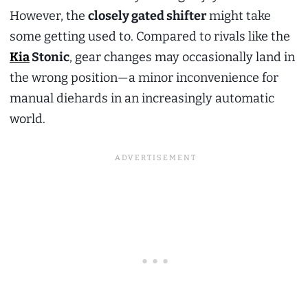
However, the
closely gated shifter
might take
some getting used to. Compared to rivals like the
Kia
Stonic
, gear changes may occasionally land in
the wrong position—a minor inconvenience for
manual diehards in an increasingly automatic
world.