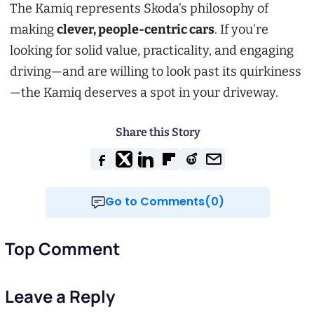
The Kamiq represents Skoda’s philosophy of
making
clever, people-centric cars
. If you’re
looking for solid value, practicality, and engaging
driving—and are willing to look past its quirkiness
—the Kamiq deserves a spot in your driveway.
Share this Story
Go to Comments(0)
Top Comment
Leave a Reply