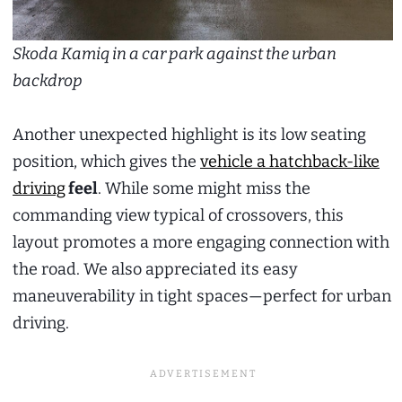
Skoda Kamiq in a car park against the urban
backdrop
Another unexpected highlight is its low seating
position, which gives the
vehicle a hatchback-like
driving
feel
. While some might miss the
commanding view typical of crossovers, this
layout promotes a more engaging connection with
the road. We also appreciated its easy
maneuverability in tight spaces—perfect for urban
driving.