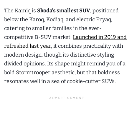
The Kamiq is
Skoda’s smallest SUV
, positioned
below the Karoq, Kodiaq, and electric Enyaq,
catering to smaller families in the ever-
competitive B-SUV market.
Launched in 2019 and
refreshed last year
, it combines practicality with
modern design, though its distinctive styling
divided opinions. Its shape might remind you of a
bold Stormtrooper aesthetic, but that boldness
resonates well in a sea of cookie-cutter SUVs.