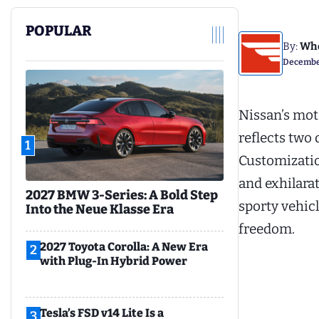
POPULAR
By:
Whe
December
Nissan’s mot
reflects two
1
Customizati
and exhilara
2027 BMW 3-Series: A Bold Step
sporty vehic
Into the Neue Klasse Era
freedom.
2027 Toyota Corolla: A New Era
2
with Plug-In Hybrid Power
Tesla’s FSD v14 Lite Is a
3