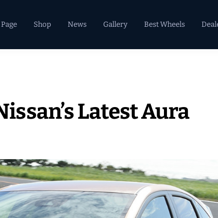
 Page
Shop
News
Gallery
Best Wheels
Deal
ssan’s Latest Aura