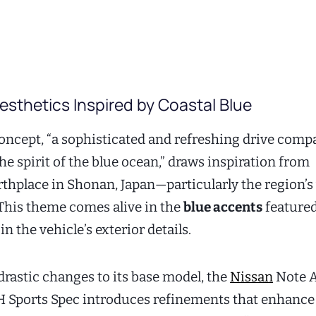
sthetics Inspired by Coastal Blue
oncept, “a sophisticated and refreshing drive comp
e spirit of the blue ocean,” draws inspiration from
thplace in Shonan, Japan—particularly the region’s
This theme comes alive in the
blue accents
feature
n the vehicle’s exterior details.
drastic changes to its base model, the
Nissan
Note A
Sports Spec introduces refinements that enhance 