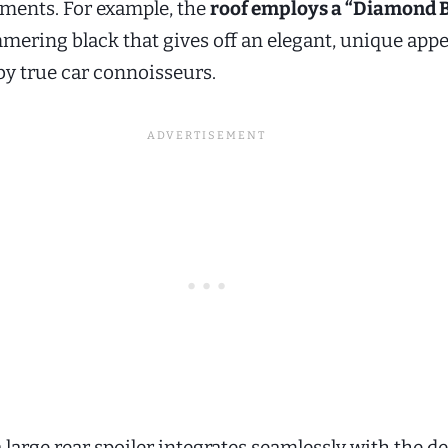
ments. For example, the
roof employs a “Diamond 
ering black that gives off an elegant, unique appe
by true car connoisseurs.
a large rear spoiler integrates seamlessly with the d