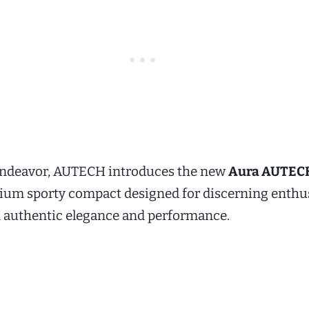
t endeavor, AUTECH introduces the new
Aura AUTECH
mium sporty compact designed for discerning enthu
authentic elegance and performance.