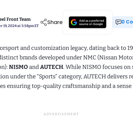
el Front Team
Share
0 
 19, 2024 at 3:58pm ET
orsport and customization legacy, dating back to 19
 distinct brands developed under NMC (Nissan Moto
on):
NISMO
and
AUTECH
. While NISMO focuses on 
tion under the “Sports” category, AUTECH delivers r
les ensuring top-quality craftsmanship and a sense 