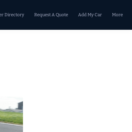
er Directory
Request A Quote
Add My Car
More
Primary
Sidebar