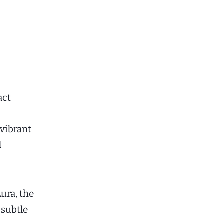
act
 vibrant
d
ura, the
subtle