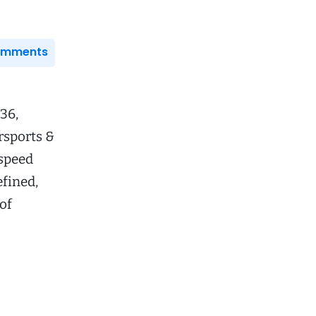
Comments
36,
rsports &
speed
efined,
of