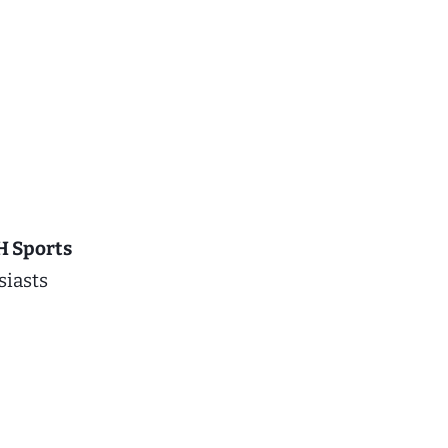
 Sports
siasts