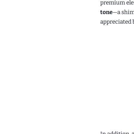
premium ele
tone
—a shimm
appreciated 
In addition, 