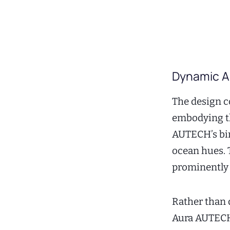
Dynamic Ae
The design c
embodying th
AUTECH’s bir
ocean hues. 
prominently i
Rather than 
Aura AUTECH 