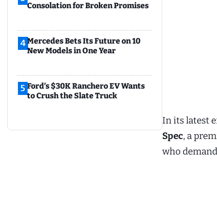
Consolation for Broken Promises
Mercedes Bets Its Future on 10
4
New Models in One Year
Ford’s $30K Ranchero EV Wants
5
to Crush the Slate Truck
In its lates
Spec
, a pre
who demand 