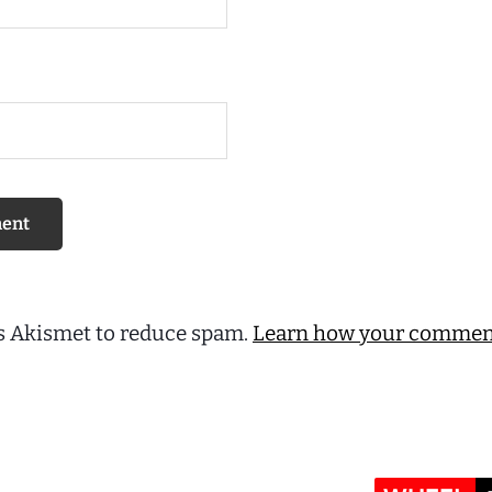
es Akismet to reduce spam.
Learn how your comment