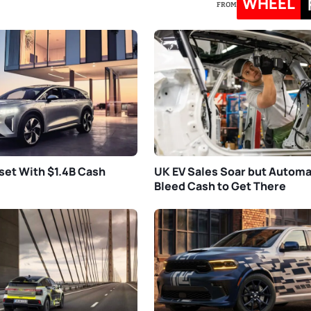
WHEEL
FROM
set With $1.4B Cash
UK EV Sales Soar but Autom
Bleed Cash to Get There