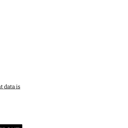
 data is