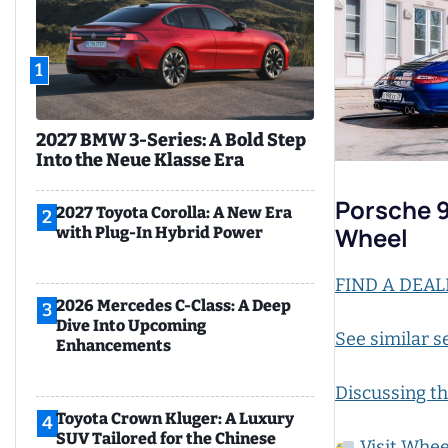
1
2027 BMW 3-Series: A Bold Step
Into the Neue Klasse Era
Porsche 9
2027 Toyota Corolla: A New Era
2
Wheel
with Plug-In Hybrid Power
FIND A DEAL
2026 Mercedes C-Class: A Deep
3
Dive Into Upcoming
See similar s
Enhancements
Discussing th
Toyota Crown Kluger: A Luxury
4
SUV Tailored for the Chinese
Visit Whee