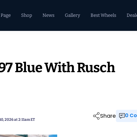
 Page
Shop
News
Gallery
Best Wheels
Deal
997 Blue With Rusch
Share
0 
10, 2026 at 2:11am ET