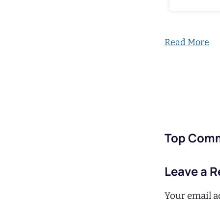
Read More
Top Com
Leave a R
Your email ad