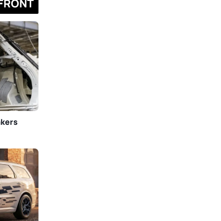
FRONT
akers