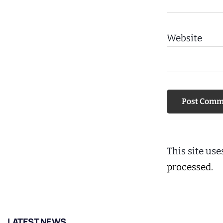
Website
This site us
processed.
LATEST NEWS