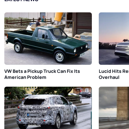
VW Bets a Pickup Truck Can Fix Its
Lucid Hits Re
American Problem
Overhaul