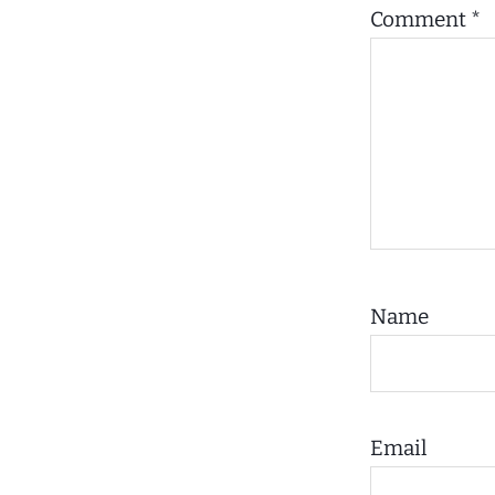
Comment
*
Name
Email