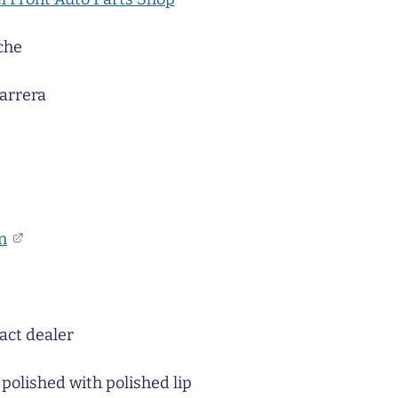
che
arrera
m
act dealer
 polished with polished lip