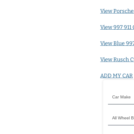
View Porsche 
View 997 911 
View Blue 997
View Rusch C
ADD MY CAR
Filter