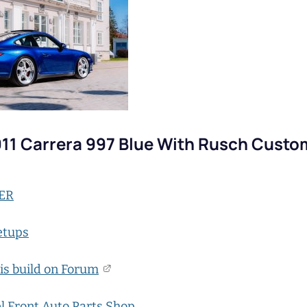
11 Carrera 997 Blue With Rusch Custo
ER
etups
is build on Forum
l Front Auto Parts Shop