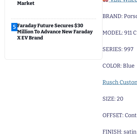
Market
BRAND: Pors
Faraday Future Secures $30
5
Million To Advance New Faraday
MODEL: 911 C
X EV Brand
SERIES: 997
COLOR: Blue
Rusch Custo
SIZE: 20
OFFSET: Cont
FINISH: satin