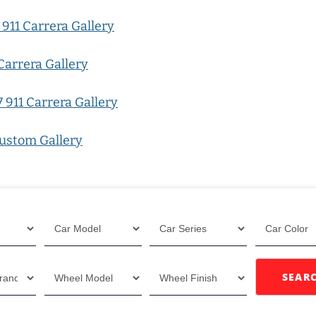
911 Carrera Gallery
Carrera Gallery
 911 Carrera Gallery
ustom Gallery
SEAR