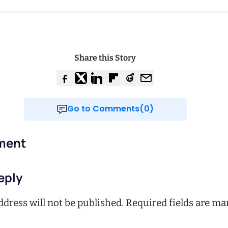
Share this Story
Go to Comments(0)
ment
eply
dress will not be published.
Required fields are m