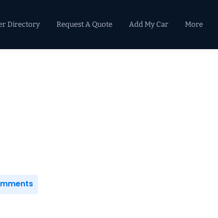
er Directory
Request A Quote
Add My Car
More
Primary
Sidebar
Comments