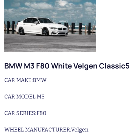
BMW M3 F80 White Velgen Classic5
CAR MAKE:
BMW
CAR MODEL:
M3
CAR SERIES:
F80
WHEEL MANUFACTURER:
Velgen