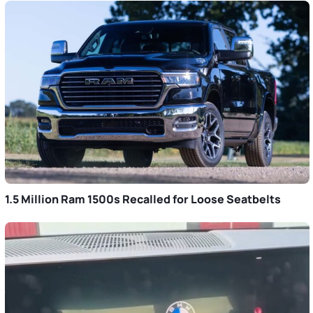
1.5 Million Ram 1500s Recalled for Loose Seatbelts