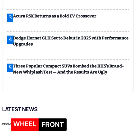
Acura RSX Returns as a Bold EV Crossover
3
Dodge Hornet GLH Set to Debut in 2025 with Performance
4
Upgrades
Three Popular Compact SUVs Bombed the IIHS’s Brand-
5
New Whiplash Test — And the Results Are Ugly
LATEST NEWS
WHEEL
FRONT
FROM