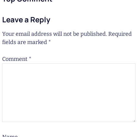
Leave a Reply
Your email address will not be published.
Required
fields are marked
*
Comment
*