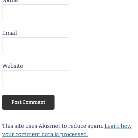
Name
Email
Website
This site uses Akismet to reduce spam.
Learn how
your comment data is processed.