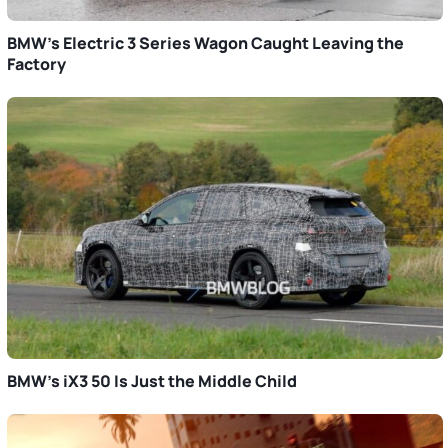
BMW’s Electric 3 Series Wagon Caught Leaving the
Factory
BMW’s iX3 50 Is Just the Middle Child