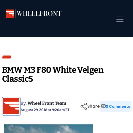
Skip
Skip
Skip
to
to
to
primary
main
primary
Wheel
Aftermarket
navigation
content
sidebar
Front
Wheels
Front Page
Gallery
Shop
&
Sub
News
Directory
Sub
BMW M3 F80 White Velgen
Gallery
Classic5
Best Wheels
Sub
Dealer Directory
Request A Quote
By:
Wheel Front Team
Share
0 Comments
August 29, 2018 at 9:20am ET
Add My Car
Sub
More