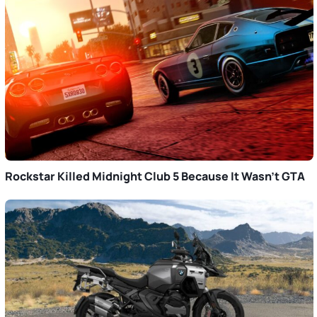
Rockstar Killed Midnight Club 5 Because It Wasn’t GTA