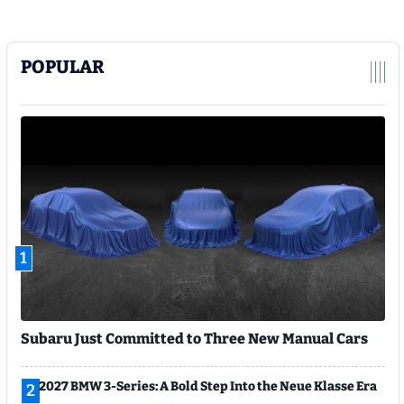
POPULAR
1
Subaru Just Committed to Three New Manual Cars
2027 BMW 3-Series: A Bold Step Into the Neue Klasse Era
2