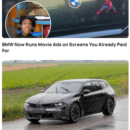
BMW Now Runs Movie Ads on Screens You Already Paid
For