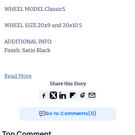
WHEEL MODEL:
Classic5
WHEEL SIZE:
20x9 and 20x10.5
ADDITIONAL INFO:
Finish: Satin Black
Read More
Share this Story
Go to Comments(0)
Top Comment