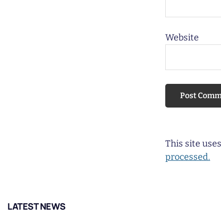
Website
This site us
processed.
LATEST NEWS