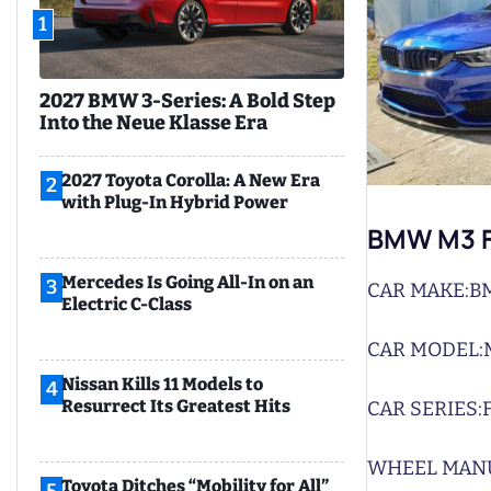
1
2027 BMW 3-Series: A Bold Step
Into the Neue Klasse Era
2027 Toyota Corolla: A New Era
2
with Plug-In Hybrid Power
BMW M3 F
Mercedes Is Going All-In on an
3
CAR MAKE:
B
Electric C-Class
CAR MODEL:
Nissan Kills 11 Models to
4
Resurrect Its Greatest Hits
CAR SERIES:
WHEEL MAN
Toyota Ditches “Mobility for All”