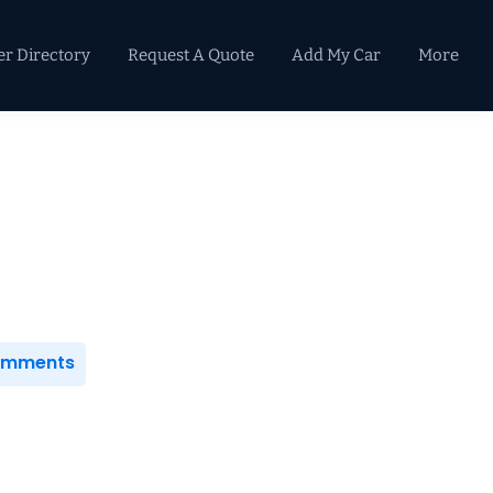
er Directory
Request A Quote
Add My Car
More
Primary
Sidebar
Comments