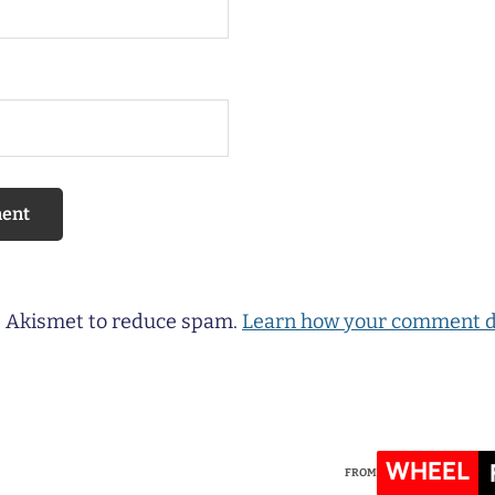
es Akismet to reduce spam.
Learn how your comment d
WHEEL
FROM