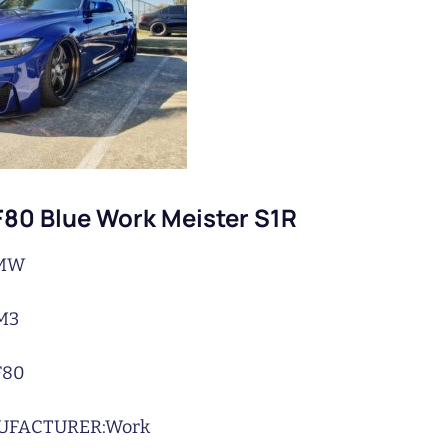
80 Blue Work Meister S1R
MW
M3
F80
UFACTURER:
Work