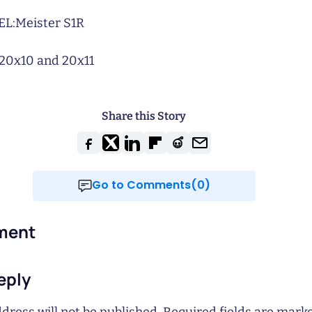
L:
Meister S1R
20x10 and 20x11
Share this Story
Go to Comments(0)
ment
eply