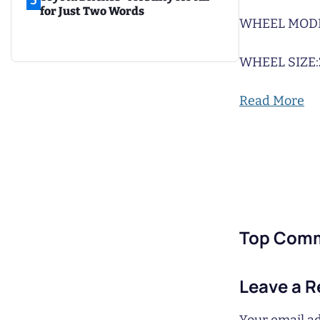
5
for Just Two Words
WHEEL MODE
WHEEL SIZE:
Read More
Top Com
Leave a R