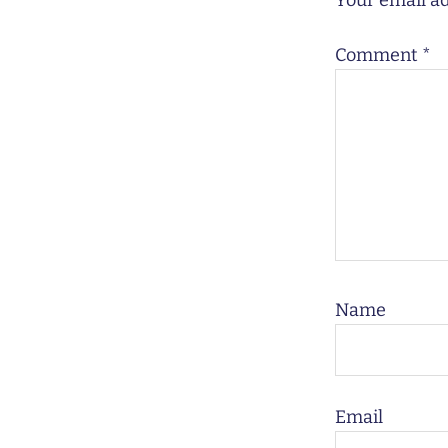
Your email ad
Comment
*
Name
Email