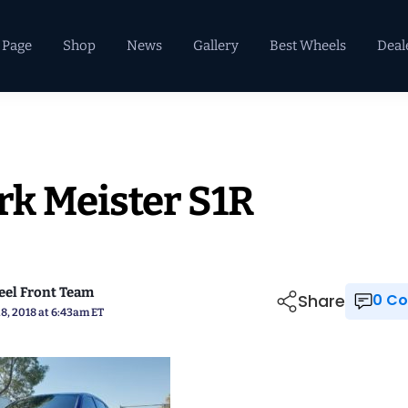
 Page
Shop
News
Gallery
Best Wheels
Deal
k Meister S1R
el Front Team
Share
0 
8, 2018 at 6:43am ET