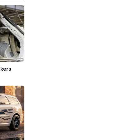
akers