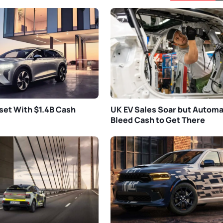
set With $1.4B Cash
UK EV Sales Soar but Autom
Bleed Cash to Get There