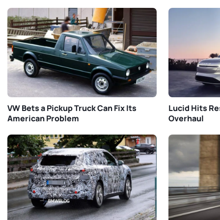
VW Bets a Pickup Truck Can Fix Its
Lucid Hits Re
American Problem
Overhaul